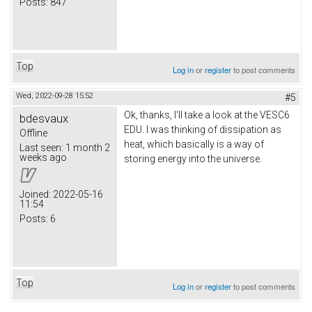
Posts:
847
Top
Log in
or
register
to post comments
Wed, 2022-09-28 15:52
#5
Ok, thanks, I'll take a look at the VESC6
bdesvaux
EDU. I was thinking of dissipation as
Offline
heat, which basically is a way of
Last seen:
1 month 2
weeks ago
storing energy into the universe.
Joined:
2022-05-16
11:54
Posts:
6
Top
Log in
or
register
to post comments