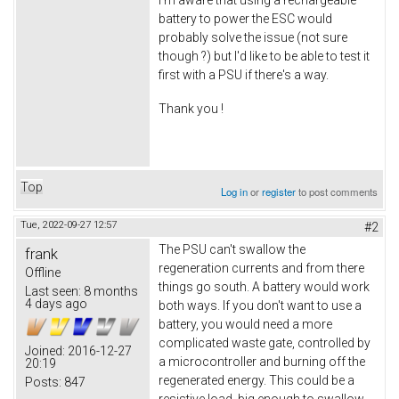
battery to power the ESC would
probably solve the issue (not sure
though ?) but I'd like to be able to test it
first with a PSU if there's a way.
Thank you !
Top
Log in
or
register
to post comments
Tue, 2022-09-27 12:57
#2
The PSU can't swallow the
frank
regeneration currents and from there
Offline
things go south. A battery would work
Last seen:
8 months
4 days ago
both ways. If you don't want to use a
battery, you would need a more
complicated waste gate, controlled by
Joined:
2016-12-27
a microcontroller and burning off the
20:19
regenerated energy. This could be a
Posts:
847