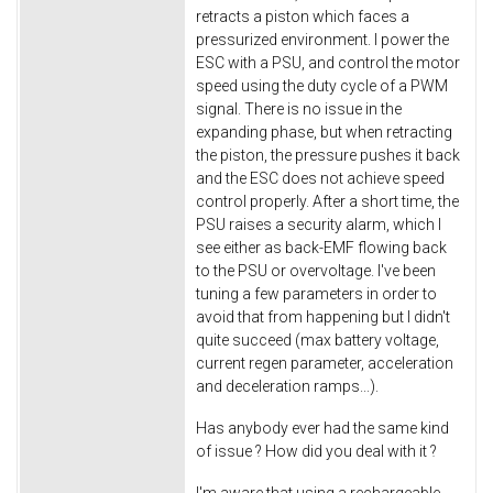
retracts a piston which faces a
pressurized environment. I power the
ESC with a PSU, and control the motor
speed using the duty cycle of a PWM
signal. There is no issue in the
expanding phase, but when retracting
the piston, the pressure pushes it back
and the ESC does not achieve speed
control properly. After a short time, the
PSU raises a security alarm, which I
see either as back-EMF flowing back
to the PSU or overvoltage. I've been
tuning a few parameters in order to
avoid that from happening but I didn't
quite succeed (max battery voltage,
current regen parameter, acceleration
and deceleration ramps...).
Has anybody ever had the same kind
of issue ? How did you deal with it ?
I'm aware that using a rechargeable