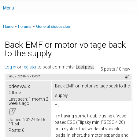
Menu
Main menu
Home
»
Forums
»
General discussion
You are here
Back EMF or motor voltage back
to the supply
Log in
or
register
to post comments
Last post
5 posts / 0 new
Tue, 2022-09-27 09:22
#1
bdesvaux
Back EMF or motor voltage back to the
Offline
supply
Last seen:
1 month 2
weeks ago
Hi,
I'm having some trouble using a Vesc-
Joined:
2022-05-16
based ESC (Flipsky mini FSESC 4.20)
11:54
on a system that works at variable
Posts:
6
loads. In short, the motor expands and