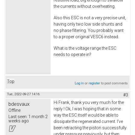
resistive load, big enough to swallow
the currents without overheating.
Also this ESC is not a very precise unit,
having only two low side shunts and
no phase filtering. You probably want
to a proper original VESC6 instead.
What is the voltage range the ESC
needs to operate in?
Top
Log in
or
register
to post comments
Tue, 2022-09-27 14:16
#3
Hi Frank, thank you very much for the
bdesvaux
reply ! Ok, I was hoping that in some
Offline
way the ESC itself would be able to
Last seen:
1 month 2
weeks ago
dissipate the regenerated current. I've
been retracting the piston successfully
under pressure previously, but then