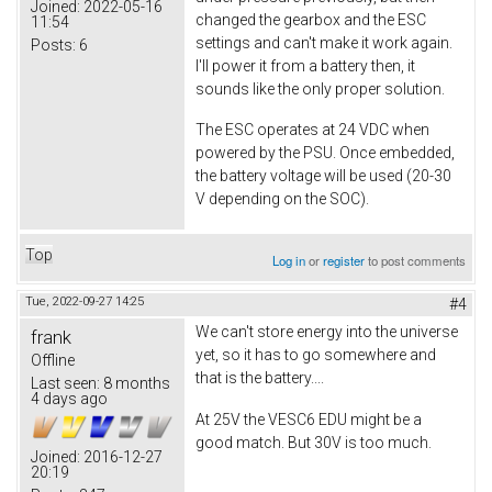
Joined:
2022-05-16
changed the gearbox and the ESC
11:54
settings and can't make it work again.
Posts:
6
I'll power it from a battery then, it
sounds like the only proper solution.
The ESC operates at 24 VDC when
powered by the PSU. Once embedded,
the battery voltage will be used (20-30
V depending on the SOC).
Top
Log in
or
register
to post comments
Tue, 2022-09-27 14:25
#4
We can't store energy into the universe
frank
yet, so it has to go somewhere and
Offline
that is the battery....
Last seen:
8 months
4 days ago
At 25V the VESC6 EDU might be a
good match. But 30V is too much.
Joined:
2016-12-27
20:19