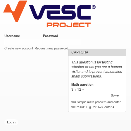
VESC Project
Skip to
main
content
Username
*
Password
*
User login
Create new account
Request new password
CAPTCHA
This question is for testing
whether or not you are a human
visitor and to prevent automated
spam submissions.
Math question
*
3 + 12 =
Solve
this simple math problem and enter
the result. E.g. for 1+3, enter 4.