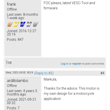
FOC please, latest VESC-Tool and
frank
firmware.
Offline
Last seen:
8 months
1 week ago
Joined:
2016-12-27
20:19
Posts:
847
Top
Log in
or
register
to post comments
Wed, 2022-03-02 18:24
(Reply to #3)
#4
Markula,
ardillolambo
Offline
Thanks for the advice. This motor is
Last seen:
4 years 3
my own design for a motorcycle
months ago
application
Joined:
2021-09-21
00:32
Posts:
7