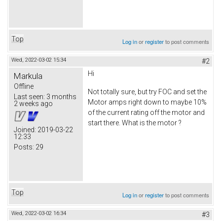
Top
Log in
or
register
to post comments
Wed, 2022-03-02 15:34
#2
Hi
Markula
Offline
Not totally sure, but try FOC and set the
Last seen:
3 months
Motor amps right down to maybe 10%
2 weeks ago
of the current rating off the motor and
start there. What is the motor ?
Joined:
2019-03-22
12:33
Posts:
29
Top
Log in
or
register
to post comments
Wed, 2022-03-02 16:34
#3