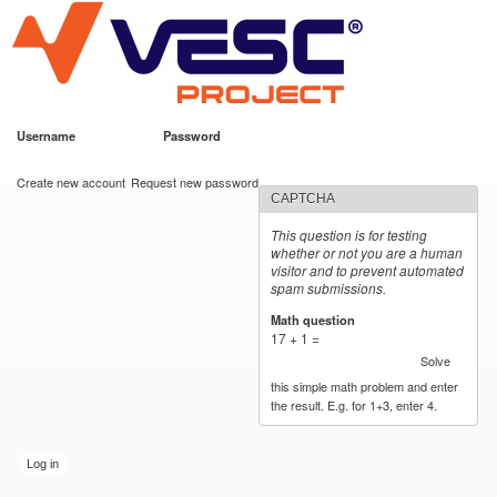
VESC Project
Skip to
main
content
Username
*
Password
*
User login
Create new account
Request new password
CAPTCHA
This question is for testing
whether or not you are a human
visitor and to prevent automated
spam submissions.
Math question
*
17 + 1 =
Solve
this simple math problem and enter
the result. E.g. for 1+3, enter 4.