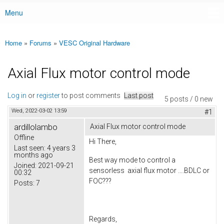
Menu
Main menu
Home
»
Forums
»
VESC Original Hardware
You are here
Axial Flux motor control mode
Log in
or
register
to post comments
Last post
5 posts / 0 new
Wed, 2022-03-02 13:59
#1
ardillolambo
Axial Flux motor control mode
Offline
Hi There,
Last seen:
4 years 3
months ago
Best way mode to control a
Joined:
2021-09-21
sensorless axial flux motor ....BDLC or
00:32
FOC???
Posts:
7
Regards,