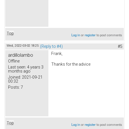
Top
Log in
or
register
to post comments
Wed, 2022-03-02 18:25
(Reply to #4)
#5
Frank,
ardillolambo
Offline
Thanks for the advice
Last seen:
4 years 3
months ago
Joined:
2021-09-21
00:32
Posts:
7
Top
Log in
or
register
to post comments