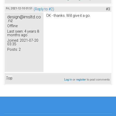
Fri, 2021-12-10 01:51
(Reply to #2)
#3
OK - thanks. Will give it a go.
design@imsltd.co
.nz
Offline
Last seen:
4 years 8
months ago
Joined:
2021-07-20
03:35
Posts:
2
Top
Log in
or
register
to post comments