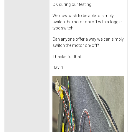
OK during our testing.
We now wish to be able to simply
switch the motor on/off with a toggle
type switch.
Can anyone offer a way we can simply
switch the motor on/off?
Thanks for that
David