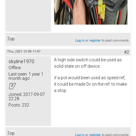
Top
Log in
or
register
to post comments
Thu, 2021-12-09 11:47
#2
A high side switch could be used as
skyline1970
solid state on off device.
Offline
Last seen:
1 year 1
if a pot would been used as speed ref,
month ago
it could be made 0v on the ref. to make
a stop.
Joined:
2017-09-07
22:28
Posts:
232
Top
Log in
or
register
to post comments