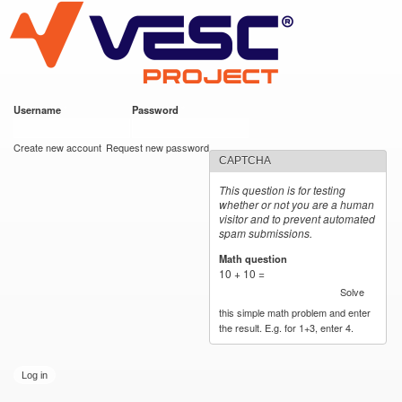
VESC Project
Skip to
main
content
Username
*
Password
*
User login
Create new account
Request new password
CAPTCHA
This question is for testing
whether or not you are a human
visitor and to prevent automated
spam submissions.
Math question
*
10 + 10 =
Solve
this simple math problem and enter
the result. E.g. for 1+3, enter 4.