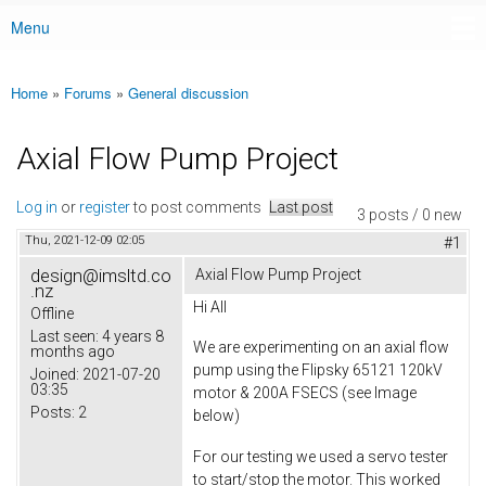
Menu
Main menu
Home
»
Forums
»
General discussion
You are here
Axial Flow Pump Project
Log in
or
register
to post comments
Last post
3 posts / 0 new
Thu, 2021-12-09 02:05
#1
design@imsltd.co
Axial Flow Pump Project
.nz
Hi All
Offline
Last seen:
4 years 8
We are experimenting on an axial flow
months ago
pump using the Flipsky 65121 120kV
Joined:
2021-07-20
03:35
motor & 200A FSECS (see Image
Posts:
2
below)
For our testing we used a servo tester
to start/stop the motor. This worked