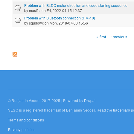
Problem with BLDC motor direction and code starting sequence.
by
masifsr
on Fri, 2022-04-15 12:37
Problem with Bluetooth connection (HM-10)
by
squdowx
on Mon, 2018-07-30 15:56
« first
‹ previous
…
Pages
© Benjamin Vedder 2017-2025 | Powered by
Drupal
VESC is a registered trademark of Benjamin Vedder. Read the
trademark po
Terms and conditions
Privacy policies