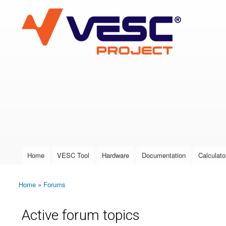
VESC Project
User login
Home
VESC Tool
Hardware
Documentation
Calculato
Main menu
Home
»
Forums
You are here
Active forum topics