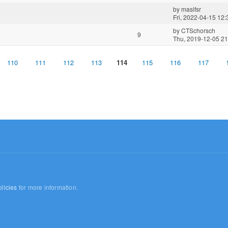
by
masifsr
Fri, 2022-04-15 12:
by
CTSchorsch
9
Thu, 2019-12-05 21
110
111
112
113
114
115
116
117
licies
for more information.