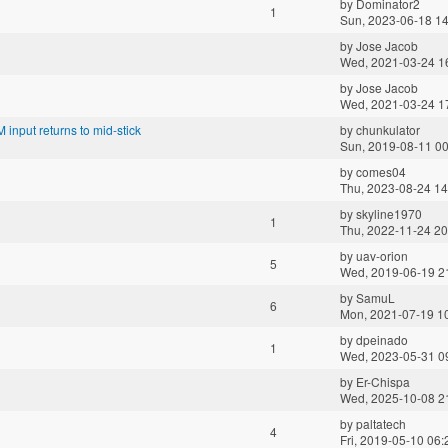
by
Dominator2
1
Sun, 2023-06-18 14
by
Jose Jacob
Wed, 2021-03-24 1
by
Jose Jacob
Wed, 2021-03-24 1
 input returns to mid-stick
by
chunkulator
Sun, 2019-08-11 00
by
comes04
Thu, 2023-08-24 14
by
skyline1970
1
Thu, 2022-11-24 20
by
uav-orion
5
Wed, 2019-06-19 2
by
SamuL
6
Mon, 2021-07-19 1
by
dpeinado
1
Wed, 2023-05-31 0
by
Er-Chispa
Wed, 2025-10-08 2
by
paltatech
4
Fri, 2019-05-10 06: