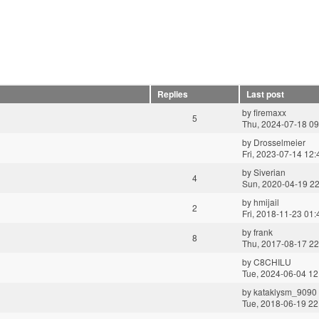
Replies
Last post
by
firemaxx
5
Thu, 2024-07-18 09
by
Drosselmeier
Fri, 2023-07-14 12:
by
Siverian
4
Sun, 2020-04-19 22
by
hmijail
2
Fri, 2018-11-23 01:
by
frank
8
Thu, 2017-08-17 22
by
C8CHILU
Tue, 2024-06-04 12
by
kataklysm_9090
Tue, 2018-06-19 22