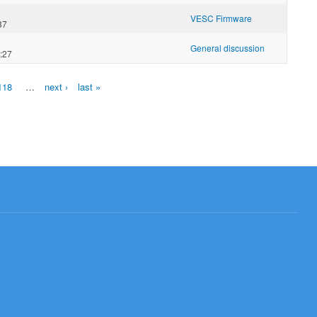
VESC Firmware
37
General discussion
:27
118
…
next ›
last »