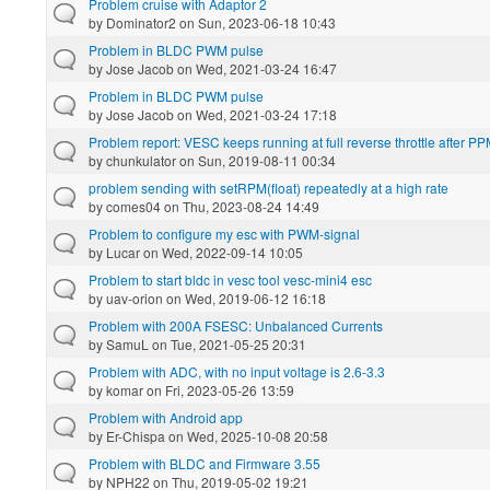
Problem cruise with Adaptor 2
by
Dominator2
on Sun, 2023-06-18 10:43
Problem in BLDC PWM pulse
by
Jose Jacob
on Wed, 2021-03-24 16:47
Problem in BLDC PWM pulse
by
Jose Jacob
on Wed, 2021-03-24 17:18
Problem report: VESC keeps running at full reverse throttle after PPM
by
chunkulator
on Sun, 2019-08-11 00:34
problem sending with setRPM(float) repeatedly at a high rate
by
comes04
on Thu, 2023-08-24 14:49
Problem to configure my esc with PWM-signal
by
Lucar
on Wed, 2022-09-14 10:05
Problem to start bldc in vesc tool vesc-mini4 esc
by
uav-orion
on Wed, 2019-06-12 16:18
Problem with 200A FSESC: Unbalanced Currents
by
SamuL
on Tue, 2021-05-25 20:31
Problem with ADC, with no input voltage is 2.6-3.3
by
komar
on Fri, 2023-05-26 13:59
Problem with Android app
by
Er-Chispa
on Wed, 2025-10-08 20:58
Problem with BLDC and Firmware 3.55
by
NPH22
on Thu, 2019-05-02 19:21