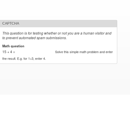
CAPTCHA
This question is for testing whether or not you are a human visitor and
to prevent automated spam submissions.
Math question
*
15 + 4 =
Solve this simple math problem and enter
the result. E.g. for 1+3, enter 4.