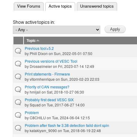
(active tab)
View Forums
Active topics
Unanswered topics
Primary tabs
Show active topics in:
Topic
Previous tool+5.2
by
Phill Dixon
on Sun, 2022-05-01 07:50
Previous versions of VESC Tool
by
Drosselmeier
on Fri, 2023-07-14 12:49
Print statements - Firmware
by
vitormhenrique
on Sun, 2020-02-23 22:03
Priority of CAN messages?
by
hmijail
on Sat, 2018-10-27 06:30
Probably first dead VESC SIX
by
Squad
on Tue, 2017-06-27 14:00
Problem
by
C8CHILU
on Tue, 2024-06-04 12:15
Problem after flash fw 3.38 detection faild dont spin
by
kataklysm_9090
on Tue, 2018-06-19 22:48