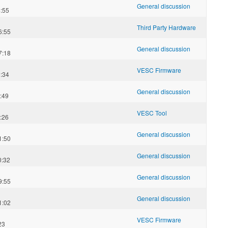
General discussion
:55
Third Party Hardware
6:55
General discussion
7:18
VESC Firmware
:34
General discussion
:49
VESC Tool
:26
General discussion
1:50
General discussion
0:32
General discussion
9:55
General discussion
1:02
VESC Firmware
23