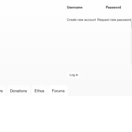
Skip to
Username
*
Password
*
main
content
Create new account
Request new password
rs
Donations
Ethos
Forums