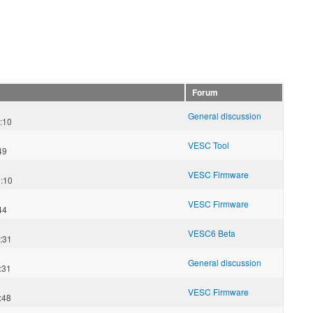
Forum
General discussion
:10
VESC Tool
49
VESC Firmware
:10
VESC Firmware
44
VESC6 Beta
:31
General discussion
:31
VESC Firmware
:48