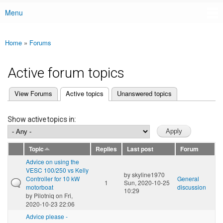
Menu
Main menu
Home
»
Forums
You are here
Active forum topics
(active tab)
View Forums
Active topics
Unanswered topics
Primary tabs
Show active topics in:
Topic
Replies
Last post
Forum
Advice on using the
VESC 100/250 vs Kelly
by
skyline1970
Controller for 10 kW
General
1
Sun, 2020-10-25
motorboat
discussion
10:29
by
Pilotniq
on Fri,
2020-10-23 22:06
Advice please -