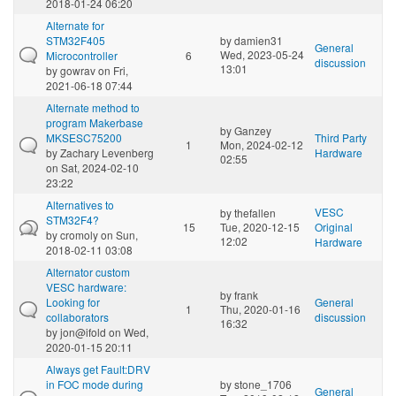
2018-01-24 06:20
Alternate for
STM32F405
by
damien31
General
Wed, 2023-05-24
Microcontroller
6
discussion
13:01
by
gowrav
on Fri,
2021-06-18 07:44
Alternate method to
program Makerbase
by
Ganzey
MKSESC75200
Third Party
1
Mon, 2024-02-12
by
Zachary Levenberg
Hardware
02:55
on Sat, 2024-02-10
23:22
Alternatives to
VESC
by
thefallen
STM32F4?
15
Tue, 2020-12-15
Original
by
cromoly
on Sun,
12:02
Hardware
2018-02-11 03:08
Alternator custom
VESC hardware:
by
frank
Looking for
General
1
Thu, 2020-01-16
collaborators
discussion
16:32
by
jon@ifold
on Wed,
2020-01-15 20:11
Always get Fault:DRV
in FOC mode during
by
stone_1706
General