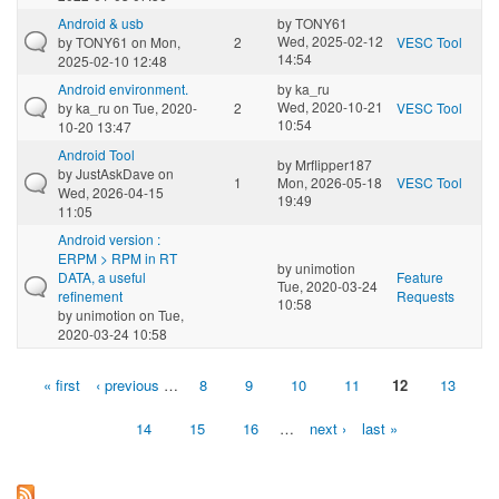
Android & usb
by
TONY61
Wed, 2025-02-12
by
TONY61
on Mon,
2
VESC Tool
14:54
2025-02-10 12:48
Android environment.
by
ka_ru
Wed, 2020-10-21
by
ka_ru
on Tue, 2020-
2
VESC Tool
10:54
10-20 13:47
Android Tool
by
Mrflipper187
by
JustAskDave
on
1
Mon, 2026-05-18
VESC Tool
Wed, 2026-04-15
19:49
11:05
Android version :
ERPM > RPM in RT
by
unimotion
DATA, a useful
Feature
Tue, 2020-03-24
refinement
Requests
10:58
by
unimotion
on Tue,
2020-03-24 10:58
« first
‹ previous
…
8
9
10
11
12
13
Pages
14
15
16
…
next ›
last »