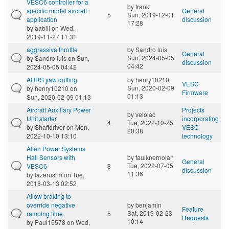
VESC6 controller for a
by
frank
specific model aircraft
General
5
Sun, 2019-12-01
application
discussion
17:28
by
aabill
on Wed,
2019-11-27 11:31
aggressive throttle
by
Sandro luis
General
Sun, 2024-05-05
by
Sandro luis
on Sun,
discussion
04:42
2024-05-05 04:42
AHRS yaw drifting
by
henry10210
VESC
Sun, 2020-02-09
by
henry10210
on
Firmware
01:13
Sun, 2020-02-09 01:13
Aircraft Auxiliary Power
Projects
by
velolac
Unit starter
incorporating
4
Tue, 2022-10-25
by
Shaftdriver
on Mon,
VESC
20:38
2022-10-10 13:10
technology
Alien Power Systems
Hall Sensors with
by
faulknernolan
General
Tue, 2022-07-05
VESC6
8
discussion
11:36
by
lazerusrm
on Tue,
2018-03-13 02:52
Allow braking to
override negative
by
benjamin
Feature
Sat, 2019-02-23
ramping time
5
Requests
10:14
by
Paul15578
on Wed,