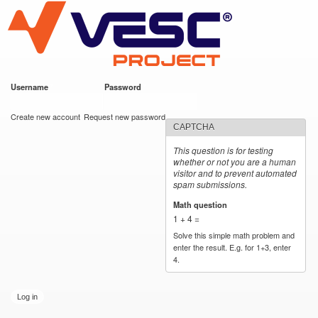
VESC Project
Skip to
main
content
Username
*
Password
*
User login
Create new account
Request new password
CAPTCHA
This question is for testing
whether or not you are a human
visitor and to prevent automated
spam submissions.
Math question
*
1 + 4 =
Solve this simple math problem and
enter the result. E.g. for 1+3, enter
4.