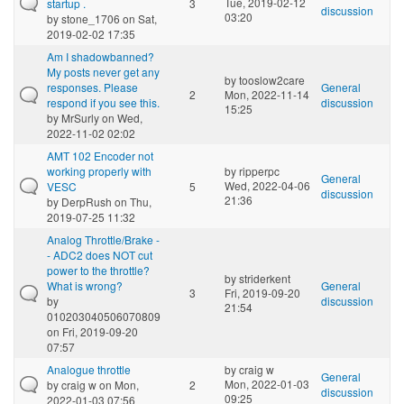
Tue, 2019-02-12
startup .
3
discussion
03:20
by
stone_1706
on Sat,
2019-02-02 17:35
Am I shadowbanned?
My posts never get any
by
tooslow2care
responses. Please
General
2
Mon, 2022-11-14
respond if you see this.
discussion
15:25
by
MrSurly
on Wed,
2022-11-02 02:02
AMT 102 Encoder not
working properly with
by
ripperpc
General
Wed, 2022-04-06
VESC
5
discussion
21:36
by
DerpRush
on Thu,
2019-07-25 11:32
Analog Throttle/Brake -
- ADC2 does NOT cut
power to the throttle?
by
striderkent
What is wrong?
General
3
Fri, 2019-09-20
by
discussion
21:54
010203040506070809
on Fri, 2019-09-20
07:57
Analogue throttle
by
craig w
General
Mon, 2022-01-03
by
craig w
on Mon,
2
discussion
09:25
2022-01-03 07:56