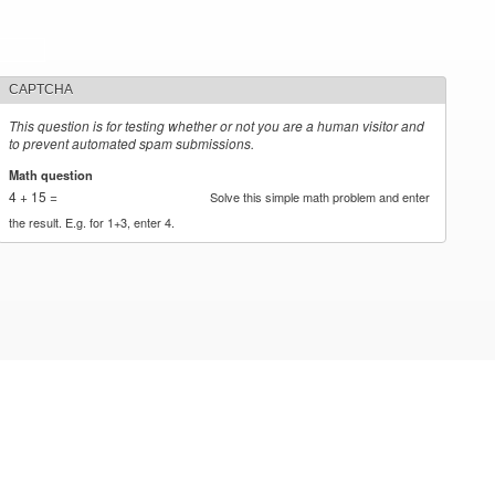
CAPTCHA
This question is for testing whether or not you are a human visitor and
to prevent automated spam submissions.
Math question
*
4 + 15 =
Solve this simple math problem and enter
the result. E.g. for 1+3, enter 4.