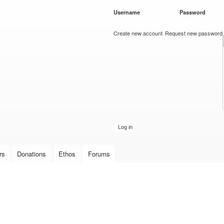
Skip to
Username
*
Password
*
main
content
Create new account
Request new password
rs
Donations
Ethos
Forums