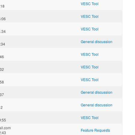
VESC Tool
:18
VESC Tool
5:06
VESC Tool
4:34
General discussion
:34
VESC Tool
:46
VESC Tool
:32
VESC Tool
:58
General discussion
:37
General discussion
12
VESC Tool
9:55
il.com
Feature Requests
2:43