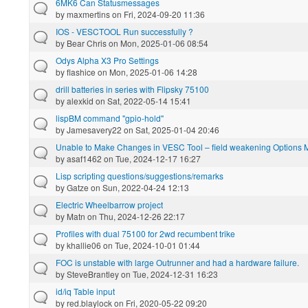
6MK6 Can Statusmessages
by
maxmertins
on Fri, 2024-09-20 11:36
IOS - VESCTOOL Run successfully ?
by
Bear Chris
on Mon, 2025-01-06 08:54
Odys Alpha X3 Pro Settings
by
flashice
on Mon, 2025-01-06 14:28
drill batteries in series with Flipsky 75100
by
alexkid
on Sat, 2022-05-14 15:41
lispBM command "gpio-hold"
by
Jamesavery22
on Sat, 2025-01-04 20:46
Unable to Make Changes in VESC Tool – field weakening Options 
by
asaf1462
on Tue, 2024-12-17 16:27
Lisp scripting questions/suggestions/remarks
by
Gatze
on Sun, 2022-04-24 12:13
Electric Wheelbarrow project
by
Matn
on Thu, 2024-12-26 22:17
Profiles with dual 75100 for 2wd recumbent trike
by
khallie06
on Tue, 2024-10-01 01:44
FOC is unstable with large Outrunner and had a hardware failure.
by
SteveBrantley
on Tue, 2024-12-31 16:23
id/iq Table input
by
red.blaylock
on Fri, 2020-05-22 09:20