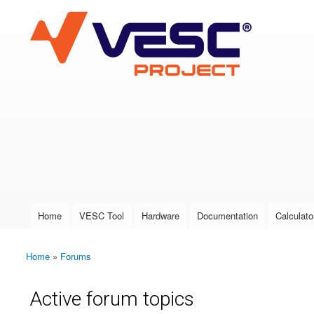
VESC Project
User login
Home
VESC Tool
Hardware
Documentation
Calculato
Main menu
Home
»
Forums
You are here
Active forum topics