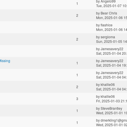
by
Angelo99
1
Tue, 2025-01-07 10
by
Bear Chris
2
Mon, 2025-01-06 1
by
flashice
Mon, 2025-01-06 1
by
sergioma
2
Sun, 2025-01-05 14
by
Jamesavery22
Sat, 2025-01-04 20
Missing
by
Jamesavery22
1
Sat, 2025-01-04 19
by
Jamesavery22
1
Sat, 2025-01-04 04
by
khallie06
2
Sat, 2025-01-04 04
by
khallie06
3
Fri, 2025-01-03 21:
by
SteveBrantley
1
Wed, 2025-01-01 1
by
dmerkling1@gma
1
Wed, 2025-01-01 0