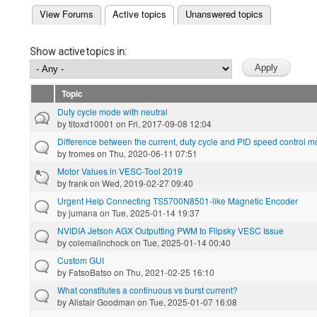
(active tab)
View Forums
Active topics
Unanswered topics
Primary tabs
Show active topics in:
Topic
Duty cycle mode with neutral
by
titoxd10001
on Fri, 2017-09-08 12:04
Difference between the current, duty cycle and PID speed control 
by
tromes
on Thu, 2020-06-11 07:51
Motor Values in VESC-Tool 2019
by
frank
on Wed, 2019-02-27 09:40
Urgent Help Connecting TS5700N8501-like Magnetic Encoder
by
jumana
on Tue, 2025-01-14 19:37
NVIDIA Jetson AGX Outputting PWM to Flipsky VESC Issue
by
colemalinchock
on Tue, 2025-01-14 00:40
Custom GUI
by
FatsoBatso
on Thu, 2021-02-25 16:10
What constitutes a continuous vs burst current?
by
Alistair Goodman
on Tue, 2025-01-07 16:08