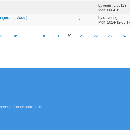
by
omrishalev123
Mon, 2024-12-30 2
images and video!)
by
steveeng
7
Mon, 2024-12-30 1
us
…
16
17
18
19
20
21
22
23
24
licies
for more information.