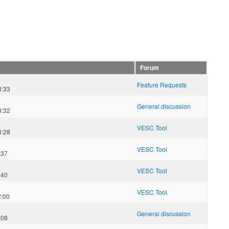
Forum
Feature Requests
3:33
General discussion
3:32
VESC Tool
3:28
VESC Tool
:37
VESC Tool
:40
VESC Tool
2:00
n
General discussion
:08