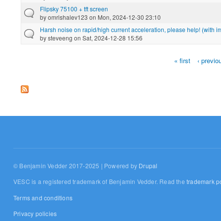
Flipsky 75100 + tft screen
by
omrishalev123
on Mon, 2024-12-30 23:10
Harsh noise on rapid/high current acceleration, please help! (with 
by
steveeng
on Sat, 2024-12-28 15:56
« first
‹ previo
Pages
© Benjamin Vedder 2017-2025 | Powered by
Drupal
VESC is a registered trademark of Benjamin Vedder. Read the
trademark po
Terms and conditions
Privacy policies