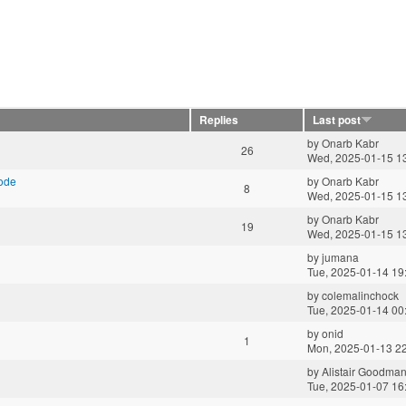
Replies
Last post
by
Onarb Kabr
26
Wed, 2025-01-15 1
mode
by
Onarb Kabr
8
Wed, 2025-01-15 1
by
Onarb Kabr
19
Wed, 2025-01-15 1
by
jumana
Tue, 2025-01-14 19
by
colemalinchock
Tue, 2025-01-14 00
by
onid
1
Mon, 2025-01-13 2
by
Alistair Goodma
Tue, 2025-01-07 16