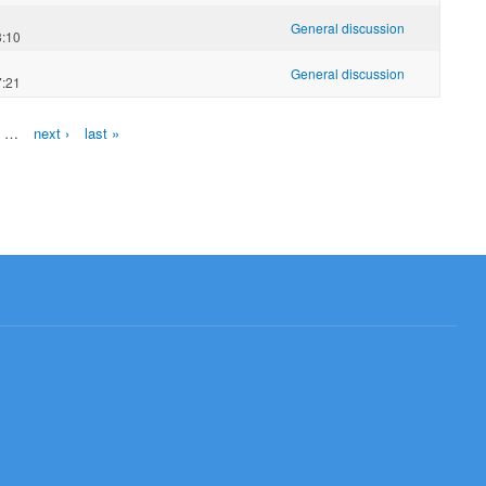
General discussion
3:10
General discussion
7:21
…
next ›
last »