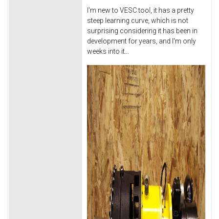
I'm new to VESC tool, it has a pretty
steep learning curve, which is not
surprising considering it has been in
development for years, and I'm only
weeks into it...