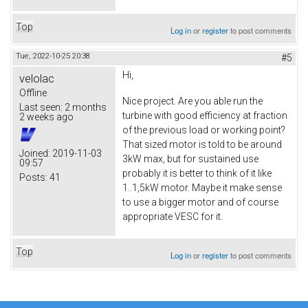
Top
Log in
or
register
to post comments
Tue, 2022-10-25 20:38
#5
Hi,
velolac
Offline
Nice project. Are you able run the
Last seen:
2 months
turbine with good efficiency at fraction
2 weeks ago
of the previous load or working point?
That sized motor is told to be around
Joined:
2019-11-03
3kW max, but for sustained use
09:57
probably it is better to think of it like
Posts:
41
1..1,5kW motor. Maybe it make sense
to use a bigger motor and of course
appropriate VESC for it.
Top
Log in
or
register
to post comments