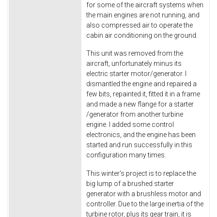
for some of the aircraft systems when
the main engines are not running, and
also compressed air to operate the
cabin air conditioning on the ground.
This unit was removed from the
aircraft, unfortunately minus its
electric starter motor/generator. I
dismantled the engine and repaired a
few bits, repainted it, fitted it in a frame
and made a new flange for a starter
/generator from another turbine
engine. I added some control
electronics, and the engine has been
started and run successfully in this
configuration many times.
This winter's project is to replace the
big lump of a brushed starter
generator with a brushless motor and
controller. Due to the large inertia of the
turbine rotor, plus its gear train, it is