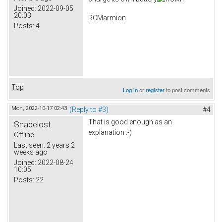
Joined:
2022-09-05
20:03
RCMarmion
Posts:
4
Top
Log in
or
register
to post comments
Mon, 2022-10-17 02:43
(Reply to #3)
#4
That is good enough as an
Snabelost
explanation :-)
Offline
Last seen:
2 years 2
weeks ago
Joined:
2022-08-24
10:05
Posts:
22