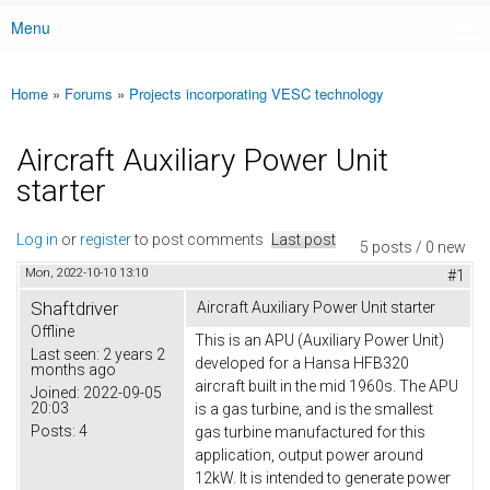
Menu
Main menu
Home
»
Forums
»
Projects incorporating VESC technology
You are here
Aircraft Auxiliary Power Unit
starter
Log in
or
register
to post comments
Last post
5 posts / 0 new
Mon, 2022-10-10 13:10
#1
Shaftdriver
Aircraft Auxiliary Power Unit starter
Offline
This is an APU (Auxiliary Power Unit)
Last seen:
2 years 2
developed for a Hansa HFB320
months ago
aircraft built in the mid 1960s. The APU
Joined:
2022-09-05
20:03
is a gas turbine, and is the smallest
Posts:
4
gas turbine manufactured for this
application, output power around
12kW. It is intended to generate power