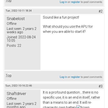
Top
Log in
or
register
to post comments
Tue, 2022-10-11 18:34
#2
Sound like a fun project!
Snabelost
Offline
What should you use the APU for
Last seen:
2 years 2
when you are able to start it?
weeks ago
Joined:
2022-08-24
10:05
Posts:
22
Top
Log in
or
register
to post comments
Sun, 2022-10-16 22:46
#3
It is a profound question....there is no
Shaftdriver
specific use, it is an end in itself, rather
Offline
than a means to an end. It will re-
Last seen:
2 years 2
months ago
charge its own battery