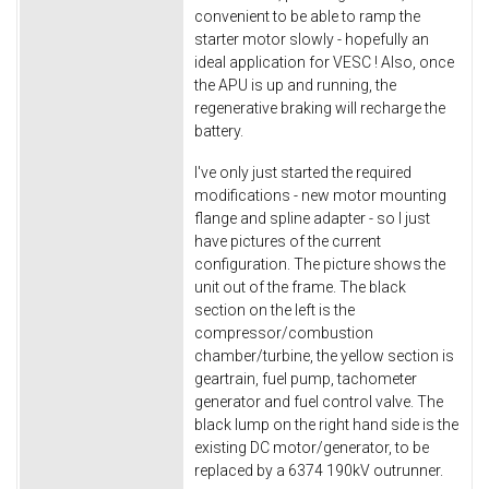
convenient to be able to ramp the
starter motor slowly - hopefully an
ideal application for VESC ! Also, once
the APU is up and running, the
regenerative braking will recharge the
battery.
I've only just started the required
modifications - new motor mounting
flange and spline adapter - so I just
have pictures of the current
configuration. The picture shows the
unit out of the frame. The black
section on the left is the
compressor/combustion
chamber/turbine, the yellow section is
geartrain, fuel pump, tachometer
generator and fuel control valve. The
black lump on the right hand side is the
existing DC motor/generator, to be
replaced by a 6374 190kV outrunner.