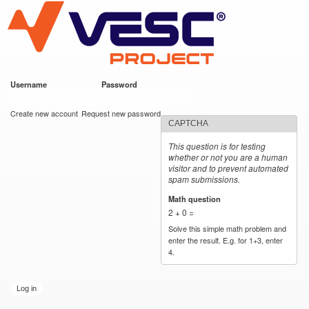
VESC Project
Skip to
main
content
Username
*
Password
*
User login
Create new account
Request new password
CAPTCHA
This question is for testing
whether or not you are a human
visitor and to prevent automated
spam submissions.
Math question
*
2 + 0 =
Solve this simple math problem and
enter the result. E.g. for 1+3, enter
4.