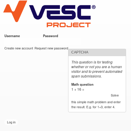
VESC Project
Skip to
main
content
Username
*
Password
*
User login
Create new account
Request new password
CAPTCHA
This question is for testing
whether or not you are a human
visitor and to prevent automated
spam submissions.
Math question
*
1 + 16 =
Solve
this simple math problem and enter
the result. E.g. for 1+3, enter 4.