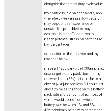
alongside the percent duty cycle value
my context is in a balance board/app
where field weakening at low battery
may be poor user experience or
unsafe . It is possible this may be
desirable in other EV contexts to
lessen potential stress on batteries at
low percentages
explanation of the behavior and my
use case below:
i have a 14s3p sanyo cell (30amp max
discharge) battery pack i built for my
onewheel plus (58v).. it is similar to a
cbxr or jwxr just one less S. i could get
about 25 miles of range on this battery
pack with a "plus" controller.. most of
which would come from when the
battery was between 48v and 58v.. the
42v technically being zero percent for