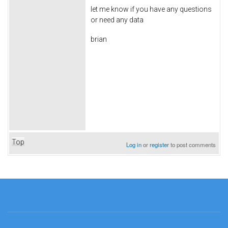
let me know if you have any questions
or need any data
brian
Top
Log in
or
register
to post comments