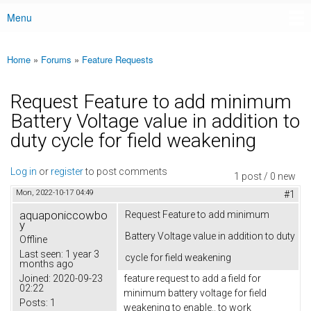
Menu
Main menu
Home
»
Forums
»
Feature Requests
You are here
Request Feature to add minimum
Battery Voltage value in addition to
duty cycle for field weakening
Log in
or
register
to post comments
1 post / 0 new
Mon, 2022-10-17 04:49
#1
aquaponiccowbo
Request Feature to add minimum
y
Battery Voltage value in addition to duty
Offline
Last seen:
1 year 3
cycle for field weakening
months ago
Joined:
2020-09-23
feature request to add a field for
02:22
minimum battery voltage for field
Posts:
1
weakening to enable.. to work