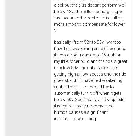
a cell but the plus doesnt perform well
below 48v.. the cells discharge super
fast because the controller is pulling
more amps to compensate for lower
V
basically.. from 58v to 50v i want to
have field weakening enabled because
it feels good.. i can get to 19mph on
my little focer build and the ride is great
ut below 50v.. the duty cycle starts
getting high at low speeds and the ride
goes sketch if i have field weakening
enabled at all... so i would like to
automatically turn it off when it gets
below 50v. Specifically, at low speeds
it is really easy to nose dive and
bumps causes a signiificant
increase nose dipping.