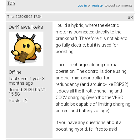
Top
Log in
or
register
to post comments
Thu, 2020-05-21 17:34
#3
I build a hybrid, where the electric
DerKrawallkeks
motor is connected directly to the
crankshaft. Therefore it is not able to
go fully electric, but it is used for
boosting.
Then it recharges during normal
operation. The control is done using
Offline
another microcontroller for
Last seen:
1 year 3
months ago
redundancy (and arduino-like ESP32).
Joined:
2020-05-21
It does all the throttle handling and
15:58
CCCV charging (even tho the VESC
Posts:
12
should be capable of limiting charging
current and battery voltage).
If you have any questions about a
boosting-hybrid, fell free to ask!