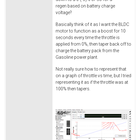
regen based on battery charge
voltage?
Basically think of it as I want the BLDC
motor to function as a boost for 10
seconds every time the throttle is
applied from 0%, then taper back off to
charge the battery pack from the
Gasoline power plant.
Not really sure how to represent that
on a graph of throttle vs time, but I tried
representing it as if the throttle was at
100% then tapers.