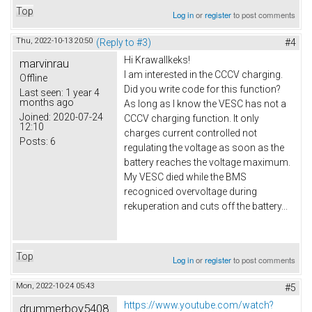
Top
Log in
or
register
to post comments
Thu, 2022-10-13 20:50
(Reply to #3)
#4
Hi Krawallkeks!
marvinrau
I am interested in the CCCV charging.
Offline
Did you write code for this function?
Last seen:
1 year 4
months ago
As long as I know the VESC has not a
Joined:
2020-07-24
CCCV charging function. It only
12:10
charges current controlled not
Posts:
6
regulating the voltage as soon as the
battery reaches the voltage maximum.
My VESC died while the BMS
recogniced overvoltage during
rekuperation and cuts off the battery...
Top
Log in
or
register
to post comments
Mon, 2022-10-24 05:43
#5
https://www.youtube.com/watch?
drummerboy5408