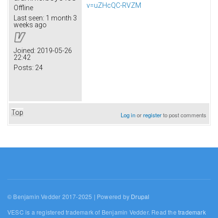
v=uZHcQC-RVZM
Offline
Last seen:
1 month 3
weeks ago
Joined:
2019-05-26
22:42
Posts:
24
Top
Log in
or
register
to post comments
© Benjamin Vedder 2017-2025 | Powered by
Drupal
VESC is a registered trademark of Benjamin Vedder. Read the
trademark