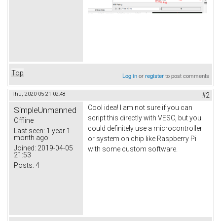
Top
Log in
or
register
to post comments
Thu, 2020-05-21 02:48
#2
Cool idea! I am not sure if you can
SimpleUnmanned
script this directly with VESC, but you
Offline
could definitely use a microcontroller
Last seen:
1 year 1
month ago
or system on chip like Raspberry Pi
Joined:
2019-04-05
with some custom software.
21:53
Posts:
4