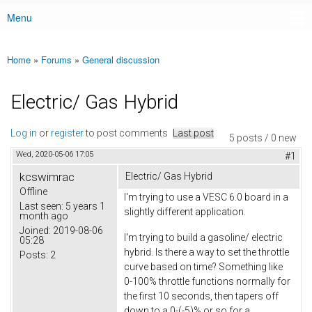
Menu
Main menu
Home
»
Forums
»
General discussion
You are here
Electric/ Gas Hybrid
Log in
or
register
to post comments
Last post
5 posts / 0 new
Wed, 2020-05-06 17:05
#1
kcswimrac
Electric/ Gas Hybrid
Offline
I'm trying to use a VESC 6.0 board in a
Last seen:
5 years 1
slightly different application.
month ago
Joined:
2019-08-06
I'm trying to build a gasoline/ electric
05:28
hybrid. Is there a way to set the throttle
Posts:
2
curve based on time? Something like
0-100% throttle functions normally for
the first 10 seconds, then tapers off
down to a 0-(-5)% or so for a