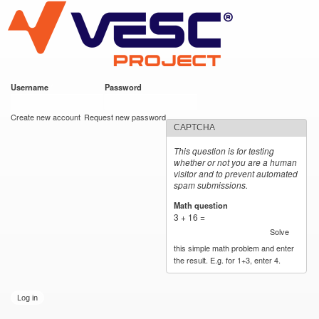
VESC Project
Skip to
main
content
Username
*
Password
*
User login
Create new account
Request new password
CAPTCHA
This question is for testing
whether or not you are a human
visitor and to prevent automated
spam submissions.
Math question
*
3 + 16 =
Solve
this simple math problem and enter
the result. E.g. for 1+3, enter 4.