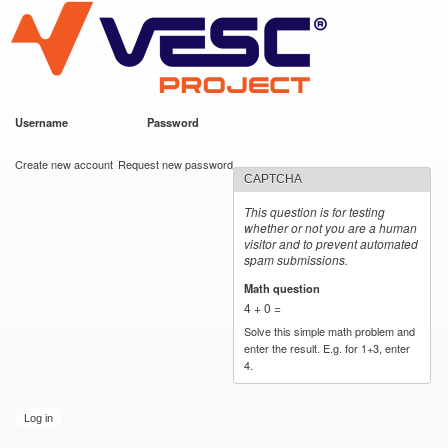
VESC Project
Skip to
main
content
Username
*
Password
*
User login
Create new account
Request new password
CAPTCHA
This question is for testing
whether or not you are a human
visitor and to prevent automated
spam submissions.
Math question
*
4 + 0 =
Solve this simple math problem and
enter the result. E.g. for 1+3, enter
4.