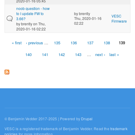
2020-01-16 05:45
noob question - how
to I update FW to
by
brently
VESC
Thu, 2020-01-16
3.66?
Firmware
02:22
by
brently
on Thu,
2020-01-16 02:22
« first
‹ previous
…
135
136
137
138
139
Pages
140
141
142
143
…
next ›
last »
© Benjamin Vedder 2017-2025 | Powered by
Drupal
VESC is a registered trademark of Benjamin Vedder. Read the
trademark
policies
for more information.