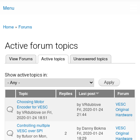
Menu
Main menu
Home
»
Forums
You are here
Active forum topics
(active tab)
View Forums
Active topics
Unanswered topics
Primary tabs
Show active topics in:
Topic
Replies
Last post
Forum
Choosing Motor
VESC
by
VRdublove
Encoder for VESC
Fri, 2020-01-24
Original
by
VRdublove
on Fri,
21:44
Hardware
2020-01-24 18:51
Controlling multiple
VESC
by
Danny Bokma
VESC over SPI
2
Fri, 2020-01-24
Original
by
ttufuor
on Mon,
18:29
Hardware