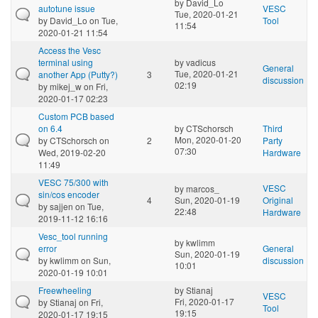
by
David_Lo
autotune issue
VESC
Tue, 2020-01-21
by
David_Lo
on Tue,
Tool
11:54
2020-01-21 11:54
Access the Vesc
terminal using
by
vadicus
General
Tue, 2020-01-21
another App (Putty?)
3
discussion
02:19
by
mikej_w
on Fri,
2020-01-17 02:23
Custom PCB based
on 6.4
by
CTSchorsch
Third
Mon, 2020-01-20
by
CTSchorsch
on
2
Party
07:30
Wed, 2019-02-20
Hardware
11:49
VESC 75/300 with
VESC
by
marcos_
sin/cos encoder
4
Sun, 2020-01-19
Original
by
sajjen
on Tue,
22:48
Hardware
2019-11-12 16:16
Vesc_tool running
by
kwlimm
error
General
Sun, 2020-01-19
by
kwlimm
on Sun,
discussion
10:01
2020-01-19 10:01
Freewheeling
by
Stianaj
VESC
Fri, 2020-01-17
by
Stianaj
on Fri,
Tool
19:15
2020-01-17 19:15