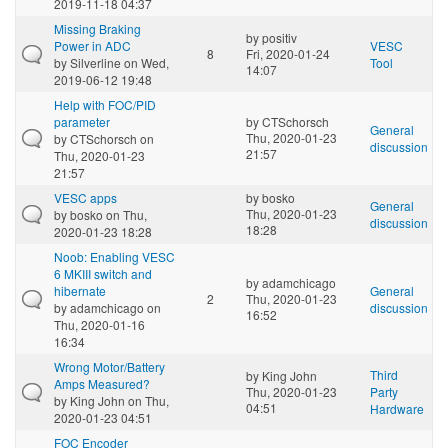
2019-11-18 04:37
Missing Braking
by
positiv
Power in ADC
VESC
8
Fri, 2020-01-24
by
Silverline
on Wed,
Tool
14:07
2019-06-12 19:48
Help with FOC/PID
parameter
by
CTSchorsch
General
Thu, 2020-01-23
by
CTSchorsch
on
discussion
21:57
Thu, 2020-01-23
21:57
VESC apps
by
bosko
General
Thu, 2020-01-23
by
bosko
on Thu,
discussion
18:28
2020-01-23 18:28
Noob: Enabling VESC
6 MKIII switch and
by
adamchicago
hibernate
General
2
Thu, 2020-01-23
by
adamchicago
on
discussion
16:52
Thu, 2020-01-16
16:34
Wrong Motor/Battery
Third
by
King John
Amps Measured?
Thu, 2020-01-23
Party
by
King John
on Thu,
04:51
Hardware
2020-01-23 04:51
FOC Encoder