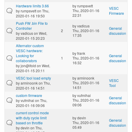
Hardware limits 3.66
by
rumpsvett
VESC
Thu, 2020-01-16
by
rumpsvett
on Thu,
Firmware
22:31
2020-01-16 19:50
Push FW .bin File to
by
vadicus
Controller
General
2
Thu, 2020-01-16
by
vadicus
on Wed,
discussion
17:35
2020-01-15 20:23
Alternator custom
VESC hardware:
by
frank
Looking for
General
1
Thu, 2020-01-16
collaborators
discussion
16:32
by
jon@ifold
on Wed,
2020-01-15 20:11
VESC tool load empty
by
arminoonk
VESC
Thu, 2020-01-16
by
arminoonk
on Thu,
Tool
14:51
2020-01-16 14:51
custom firmware
by
vufmihai
General
Thu, 2020-01-16
by
vufmihai
on Thu,
discussion
09:06
2020-01-16 09:06
current control mode
with duty cycle limit
by
devin
General
Thu, 2020-01-16
based on throttle
discussion
05:49
by
devin
on Thu,