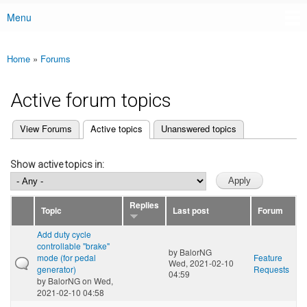
Menu
Main menu
Home
»
Forums
You are here
Active forum topics
(active tab)
View Forums
Active topics
Unanswered topics
Primary tabs
Show active topics in:
Replies
Topic
Last post
Forum
Add duty cycle
controllable "brake"
by
BalorNG
mode (for pedal
Feature
Wed, 2021-02-10
generator)
Requests
04:59
by
BalorNG
on Wed,
2021-02-10 04:58