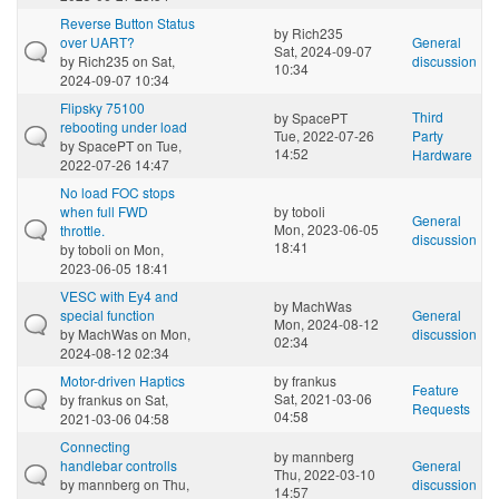
Reverse Button Status
by
Rich235
over UART?
General
Sat, 2024-09-07
by
Rich235
on Sat,
discussion
10:34
2024-09-07 10:34
Flipsky 75100
Third
by
SpacePT
rebooting under load
Tue, 2022-07-26
Party
by
SpacePT
on Tue,
14:52
Hardware
2022-07-26 14:47
No load FOC stops
when full FWD
by
toboli
General
Mon, 2023-06-05
throttle.
discussion
18:41
by
toboli
on Mon,
2023-06-05 18:41
VESC with Ey4 and
by
MachWas
special function
General
Mon, 2024-08-12
by
MachWas
on Mon,
discussion
02:34
2024-08-12 02:34
Motor-driven Haptics
by
frankus
Feature
Sat, 2021-03-06
by
frankus
on Sat,
Requests
04:58
2021-03-06 04:58
Connecting
by
mannberg
handlebar controlls
General
Thu, 2022-03-10
by
mannberg
on Thu,
discussion
14:57