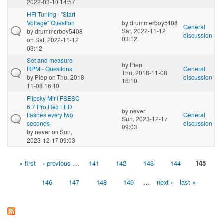
2022-03-10 14:57
HFI Tuning - "Start
Voltage" Question
by
drummerboy5408
General
Sat, 2022-11-12
by
drummerboy5408
discussion
03:12
on Sat, 2022-11-12
03:12
Set and measure
by
Piep
RPM - Questions
General
Thu, 2018-11-08
by
Piep
on Thu, 2018-
discussion
16:10
11-08 16:10
Flipsky Mini FSESC
6.7 Pro Red LED
by
never
flashes every two
General
Sun, 2023-12-17
seconds
discussion
09:03
by
never
on Sun,
2023-12-17 09:03
« first
‹ previous
…
141
142
143
144
145
Pages
146
147
148
149
…
next ›
last »