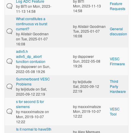
Log ADC Feature
by
BITI
Feature
Mon, 2023-11-13
by
BITI
on Mon, 2023-
Requests
14:58
11-13 14:58
What constitutes a
continuous vs burst
by
Alistair Goodman
current?
General
Tue, 2025-01-07
by
Alistair Goodman
discussion
16:08
on Tue, 2025-01-07
16:08
adiv5.h
adiv5_dp_abort
by
dsppower
VESC
Sun, 2022-05-08
function confusion
Firmware
19:26
by
dsppower
on Sun,
2022-05-08 19:26
Summerboard VESC
Third
by
teijidude
Problems
Sat, 2020-09-12
Party
by
teijidude
on Sat,
22:19
Hardware
2020-09-12 22:19
s for second S for
siemens
by
maxxximatoze
VESC
Mon, 2019-10-07
by
maxxximatoze
on
Tool
12:22
Mon, 2019-10-07
12:22
Is it normal to have5th
by
Alex Marques