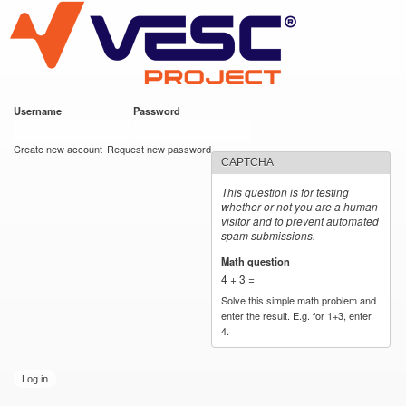
VESC Project
Skip to
main
content
Username
*
Password
*
User login
Create new account
Request new password
CAPTCHA
This question is for testing
whether or not you are a human
visitor and to prevent automated
spam submissions.
Math question
*
4 + 3 =
Solve this simple math problem and
enter the result. E.g. for 1+3, enter
4.