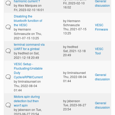
harmonic current ?
General
Fri, 2023-02-10
by
Alex Marques
on
discussion
16:02
Fri, 2023-02-10 16:01
Disabling the
bluetooth function of
by
Hermann
the VESC
Schnaeuzle
VESC
Thu, 2021-07-15
by
Hermann
Firmware
13:25
Schnaeuzle
on Thu,
2021-07-15 13:25
terminal command via
by
fredfred
UART for a gimbal
VESC
Sat, 2021-12-18
by
fredfred
on Sat,
Tool
20:49
2021-12-18 20:49
VESC Setup -
Fluctuating/Unstable
Duty
by
liminalsunset
General
Thu, 2022-08-04
Cycle/eRPM/Current
discussion
01:44
by
liminalsunset
on
Thu, 2022-08-04
01:44
Motors spin during
detection but then
by
jsbenson
General
Tue, 2023-06-27
won't spin
discussion
23:54
by
jsbenson
on Tue,
2023-06-27 23:54