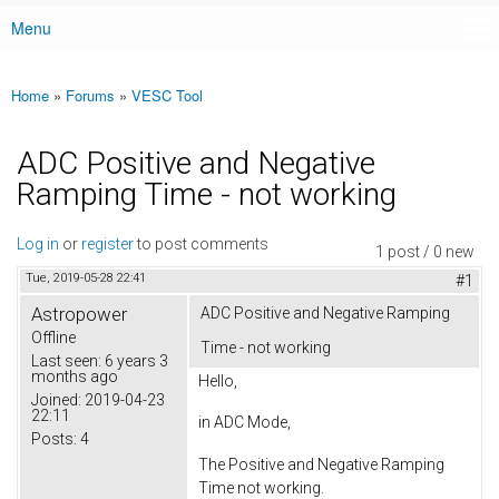
Menu
Main menu
Home
»
Forums
»
VESC Tool
You are here
ADC Positive and Negative
Ramping Time - not working
Log in
or
register
to post comments
1 post / 0 new
Tue, 2019-05-28 22:41
#1
Astropower
ADC Positive and Negative Ramping
Offline
Time - not working
Last seen:
6 years 3
months ago
Hello,
Joined:
2019-04-23
22:11
in ADC Mode,
Posts:
4
The Positive and Negative Ramping
Time not working.