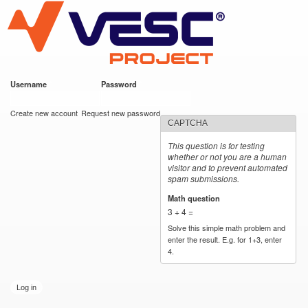
VESC Project
Skip to
main
content
Username
*
Password
*
User login
Create new account
Request new password
CAPTCHA
This question is for testing
whether or not you are a human
visitor and to prevent automated
spam submissions.
Math question
*
3 + 4 =
Solve this simple math problem and
enter the result. E.g. for 1+3, enter
4.