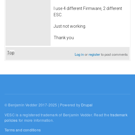
I use 4 different Firmware, 2 different
ESC.
Just not working.
Thank you
Top
Log in
or
register
to post comments
© Benjamin Vedder 2017-2025 | Powered by
Drupal
VESC is a registered trademark of Benjamin Vedder. Read the
trademark
policies
for more information.
Terms and conditions