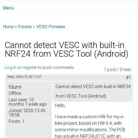
Menu
Main menu
Home
»
Forums
»
VESC Firmware
You are here
Cannot detect VESC with built-in
NRF24 from VESC Tool (Android)
Log in
or
register
to post comments
1 post / 0 new
Wed, 2020-12-30 11:57
#1
fdumi
Cannot detect VESC with built-in NRF24
Offline
from VESC Tool (Android)
Last seen:
10
months 1 week ago
Hello,
Joined:
2020-12-06
18:58
I have made a custom HW for my e-
Posts:
1
bike project, based on HW 6.4, with
some minor modifications. The PCB
has a built-in NRF24L01 IC, with an