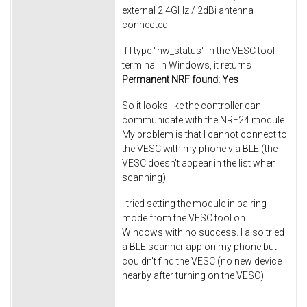
external 2.4GHz / 2dBi antenna
connected.
If I type "hw_status" in the VESC tool
terminal in Windows, it returns ​
Permanent NRF found: Yes
So it looks like the controller can
communicate with the NRF24 module.
My problem is that I cannot connect to
the VESC with my phone via BLE (the
VESC doesn't appear in the list when
scanning).
I tried setting the module in pairing
mode from the VESC tool on
Windows with no success. I also tried
a BLE scanner app on my phone but
couldn't find the VESC (no new device
nearby after turning on the VESC)