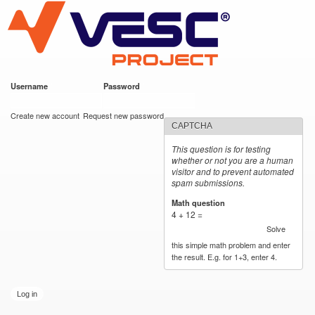
VESC Project
Skip to
main
content
Username
*
Password
*
User login
Create new account
Request new password
CAPTCHA
This question is for testing
whether or not you are a human
visitor and to prevent automated
spam submissions.
Math question
*
4 + 12 =
Solve
this simple math problem and enter
the result. E.g. for 1+3, enter 4.