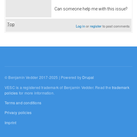
Can someone help me with this issue?
Top
Log in
or
register
to post comments
© Benjamin Vedder 2017-2025 | Powered by
Drupal
VESC is a registered trademark of Benjamin Vedder. Read the
trademark
policies
for more information.
Terms and conditions
Privacy policies
Imprint