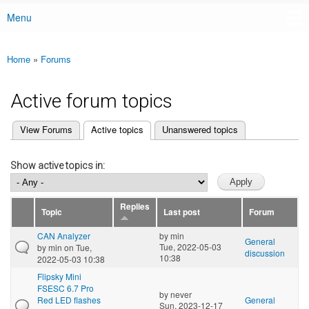
Menu
Main menu
Home
»
Forums
You are here
Active forum topics
(active tab)
View Forums
Active topics
Unanswered topics
Primary tabs
Show active topics in:
Replies
Topic
Last post
Forum
CAN Analyzer
by
min
General
Tue, 2022-05-03
by
min
on Tue,
discussion
10:38
2022-05-03 10:38
Flipsky Mini
FSESC 6.7 Pro
by
never
Red LED flashes
General
Sun, 2023-12-17