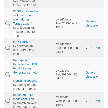
by
IPizzaI
on Sat,
2024-05-11 18:50
VESC to test e-Bike
motor and car
alternator as
by
arifbustani
General
Thu, 2019-09-12
Torque Load..?
discussion
19:00
by
arifbustani
on
Thu, 2019-09-12
19:00
MAX ERPM
by
riderman
by
riderman
on
Sun, 2021-02-28
VESC Tool
Sun, 2021-02-28
23:05
23:05
Repurposed
Hyundai Ioniq HSG
Hybrid Starter
by
patracy
Generator as motor
General
Sat, 2025-04-12
-
discussion
04:42
crunching/cogging
by
patracy
on Sat,
2025-04-12 04:42
Sensored BLDC
by
srinath
mode confusion
Wed, 2023-07-05
VESC Tool
by
srinath
on Wed,
15:49
2023-07-05 15:45