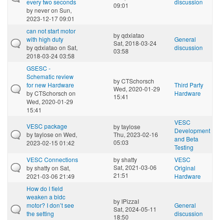
every two seconds
discussion
09:01
by
never
on Sun,
2023-12-17 09:01
can not start motor
by
qdxiatao
with high duty
General
Sat, 2018-03-24
by
qdxiatao
on Sat,
discussion
03:58
2018-03-24 03:58
GSESC -
Schematic review
by
CTSchorsch
for new Hardware
Third Party
Wed, 2020-01-29
by
CTSchorsch
on
Hardware
15:41
Wed, 2020-01-29
15:41
VESC
VESC package
by
taylose
Development
by
taylose
on Wed,
Thu, 2023-02-16
and Beta
05:03
2023-02-15 01:42
Testing
VESC Connections
by
shatty
VESC
Sat, 2021-03-06
by
shatty
on Sat,
Original
21:51
2021-03-06 21:49
Hardware
How do I field
weaken a bldc
by
IPizzaI
motor? I don’t see
General
Sat, 2024-05-11
the setting
discussion
18:50