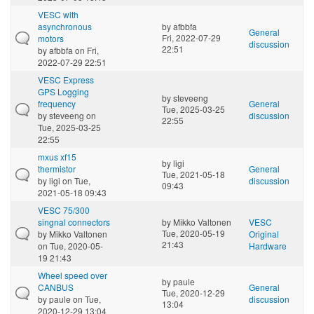
VESC with
asynchronous
by
afbbfa
General
Fri, 2022-07-29
motors
discussion
22:51
by
afbbfa
on Fri,
2022-07-29 22:51
VESC Express
GPS Logging
by
steveeng
frequency
General
Tue, 2025-03-25
by
steveeng
on
discussion
22:55
Tue, 2025-03-25
22:55
mxus xf15
by
ligi
thermistor
General
Tue, 2021-05-18
by
ligi
on Tue,
discussion
09:43
2021-05-18 09:43
VESC 75/300
singnal connectors
by
Mikko Valtonen
VESC
Tue, 2020-05-19
by
Mikko Valtonen
Original
21:43
on Tue, 2020-05-
Hardware
19 21:43
Wheel speed over
by
paule
CANBUS
General
Tue, 2020-12-29
by
paule
on Tue,
discussion
13:04
2020-12-29 13:04