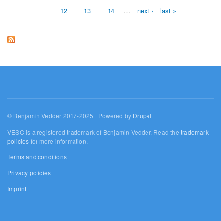
12
13
14
…
next ›
last »
© Benjamin Vedder 2017-2025 | Powered by
Drupal
VESC is a registered trademark of Benjamin Vedder. Read the
trademark
policies
for more information.
Terms and conditions
Privacy policies
Imprint