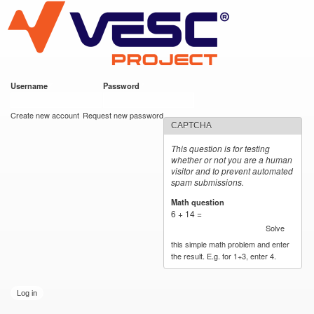
VESC Project
Skip to
main
content
Username
*
Password
*
User login
Create new account
Request new password
CAPTCHA
This question is for testing
whether or not you are a human
visitor and to prevent automated
spam submissions.
Math question
*
6 + 14 =
Solve
this simple math problem and enter
the result. E.g. for 1+3, enter 4.