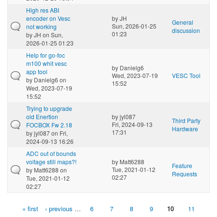
High res ABI
encoder on Vesc
by
JH
General
Sun, 2026-01-25
not working
discussion
01:23
by
JH
on Sun,
2026-01-25 01:23
Help for go-foc
m100 whit vesc
by
Danielg6
app tool
Wed, 2023-07-19
VESC Tool
by
Danielg6
on
15:52
Wed, 2023-07-19
15:52
Trying to upgrade
old Enertion
by
jyl087
Third Party
Fri, 2024-09-13
FOCBOX Fw 2.18
Hardware
17:31
by
jyl087
on Fri,
2024-09-13 16:26
ADC out of bounds
voltage still maps?!
by
Matt6288
Feature
Tue, 2021-01-12
by
Matt6288
on
Requests
02:27
Tue, 2021-01-12
02:27
« first
‹ previous
…
6
7
8
9
10
11
Pages