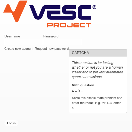
VESC Project
Skip to
main
content
Username
*
Password
*
User login
Create new account
Request new password
CAPTCHA
This question is for testing
whether or not you are a human
visitor and to prevent automated
spam submissions.
Math question
*
4 + 0 =
Solve this simple math problem and
enter the result. E.g. for 1+3, enter
4.