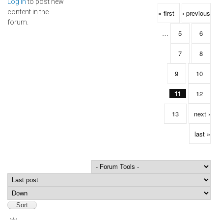
Log in
to post new
Pages
content in the
« first
‹ previous
forum.
…
5
6
7
8
9
10
11
12
13
next ›
last »
Order by
Sort