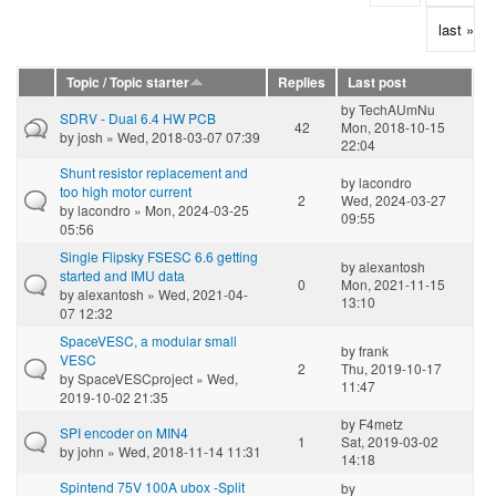
last »
Topic / Topic starter
Replies
Last post
by
TechAUmNu
SDRV - Dual 6.4 HW PCB
42
Mon, 2018-10-15
by
josh
» Wed, 2018-03-07 07:39
22:04
Shunt resistor replacement and
by
lacondro
too high motor current
2
Wed, 2024-03-27
by
lacondro
» Mon, 2024-03-25
09:55
05:56
Single Flipsky FSESC 6.6 getting
by
alexantosh
started and IMU data
0
Mon, 2021-11-15
by
alexantosh
» Wed, 2021-04-
13:10
07 12:32
SpaceVESC, a modular small
by
frank
VESC
2
Thu, 2019-10-17
by
SpaceVESCproject
» Wed,
11:47
2019-10-02 21:35
by
F4metz
SPI encoder on MIN4
1
Sat, 2019-03-02
by
john
» Wed, 2018-11-14 11:31
14:18
Spintend 75V 100A ubox -Split
by