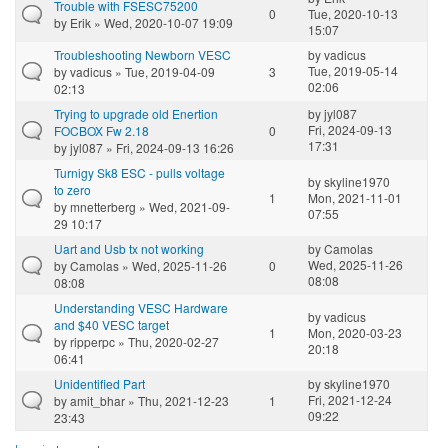
Trouble with FSESC75200
0
Tue, 2020-10-13
by
Erik
» Wed, 2020-10-07 19:09
15:07
Troubleshooting Newborn VESC
by
vadicus
Tue, 2019-05-14
by
vadicus
» Tue, 2019-04-09
3
02:06
02:13
Trying to upgrade old Enertion
by
jyl087
Fri, 2024-09-13
FOCBOX Fw 2.18
0
17:31
by
jyl087
» Fri, 2024-09-13 16:26
Turnigy Sk8 ESC - pulls voltage
by
skyline1970
to zero
1
Mon, 2021-11-01
by
mnetterberg
» Wed, 2021-09-
07:55
29 10:17
Uart and Usb tx not working
by
Camolas
Wed, 2025-11-26
by
Camolas
» Wed, 2025-11-26
0
08:08
08:08
Understanding VESC Hardware
by
vadicus
and $40 VESC target
1
Mon, 2020-03-23
by
ripperpc
» Thu, 2020-02-27
20:18
06:41
Unidentified Part
by
skyline1970
Fri, 2021-12-24
by
amit_bhar
» Thu, 2021-12-23
1
09:22
23:43