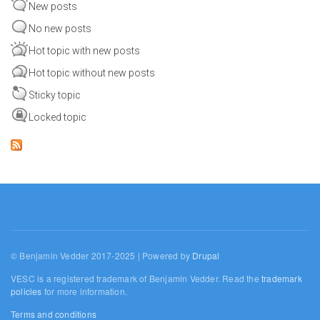
New posts
No new posts
Hot topic with new posts
Hot topic without new posts
Sticky topic
Locked topic
© Benjamin Vedder 2017-2025 | Powered by
Drupal
VESC is a registered trademark of Benjamin Vedder. Read the
trademark
policies
for more information.
Terms and conditions