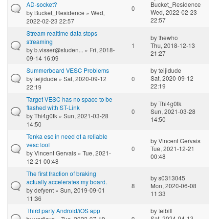
AD-socket?
Bucket_Residence
0
Wed, 2022-02-23
by
Bucket_Residence
» Wed,
22:57
2022-02-23 22:57
Stream realtime data stops
by
thewho
streaming
1
Thu, 2018-12-13
by
b.visser@studen...
» Fri, 2018-
21:27
09-14 16:09
Summerboard VESC Problems
by
teijidude
Sat, 2020-09-12
by
teijidude
» Sat, 2020-09-12
0
22:19
22:19
Target VESC has no space to be
by
Thi4g0tk
flashed with ST-Link
0
Sun, 2021-03-28
by
Thi4g0tk
» Sun, 2021-03-28
14:50
14:50
Tenka esc in need of a reliable
by
Vincent Gervais
vesc tool
0
Tue, 2021-12-21
by
Vincent Gervais
» Tue, 2021-
00:48
12-21 00:48
The first fraction of braking
by
s0313045
actually accelerates my board.
8
Mon, 2020-06-08
by
defyent
» Sun, 2019-09-01
11:33
11:36
Third party Android/iOS app
by
teibill
Sat, 2024-04-13
by
vadicus
» Tue, 2022-07-19
9