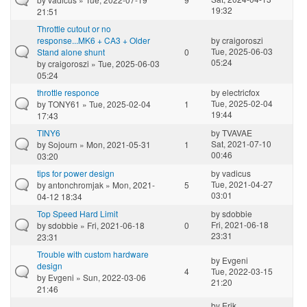
19:32
21:51
Throttle cutout or no
response...MK6 + CA3 + Older
by
craigoroszi
Tue, 2025-06-03
Stand alone shunt
0
05:24
by
craigoroszi
» Tue, 2025-06-03
05:24
throttle responce
by
electricfox
Tue, 2025-02-04
by
TONY61
» Tue, 2025-02-04
1
19:44
17:43
TINY6
by
TVAVAE
Sat, 2021-07-10
by
Sojourn
» Mon, 2021-05-31
1
00:46
03:20
tips for power design
by
vadicus
Tue, 2021-04-27
by
antonchromjak
» Mon, 2021-
5
03:01
04-12 18:34
Top Speed Hard Limit
by
sdobbie
Fri, 2021-06-18
by
sdobbie
» Fri, 2021-06-18
0
23:31
23:31
Trouble with custom hardware
by
Evgeni
design
4
Tue, 2022-03-15
by
Evgeni
» Sun, 2022-03-06
21:20
21:46
by
Erik