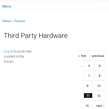
Menu
Main menu
Home
»
Forums
You are here
Third Party Hardware
Pages
Log in
to post new
« first
‹ previous
content in the
forum.
…
5
6
7
8
9
10
11
12
13
next ›