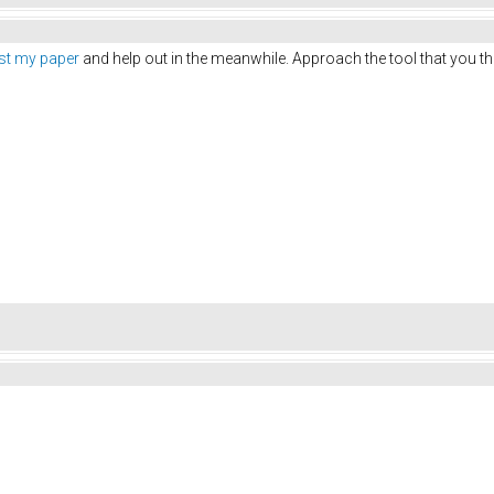
ust my paper
and help out in the meanwhile. Approach the tool that you thi