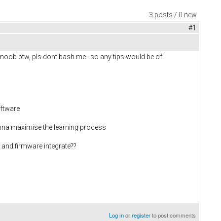
3 posts / 0 new
#1
a noob btw, pls dont bash me.. so any tips would be of
oftware
wanna maximise the learning process
and firmware integrate??
Log in
or
register
to post comments