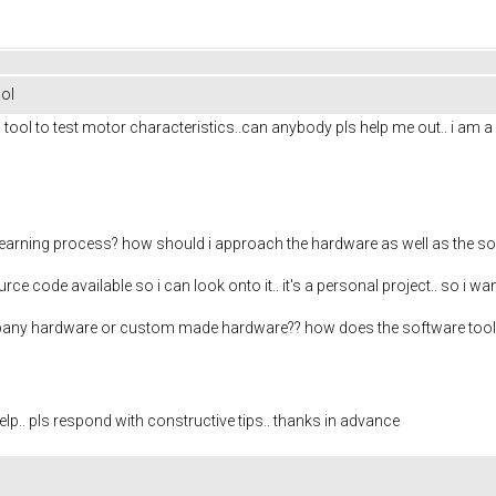
ol
 a tool to test motor characteristics..can anybody pls help me out.. i am 
 learning process? how should i approach the hardware as well as the s
e code available so i can look onto it.. it's a personal project.. so i 
ompany hardware or custom made hardware?? how does the software tool 
help.. pls respond with constructive tips.. thanks in advance