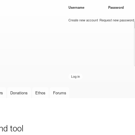
Skip to
Username
*
Password
*
main
content
Create new account
Request new password
rs
Donations
Ethos
Forums
d tool