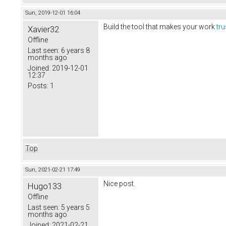
Sun, 2019-12-01 16:04
Build the tool that makes your work
tr
Xavier32
Offline
Last seen:
6 years 8
months ago
Joined:
2019-12-01
12:37
Posts:
1
Top
Sun, 2021-02-21 17:49
Nice post.
Hugo133
Offline
Last seen:
5 years 5
months ago
Joined:
2021-02-21