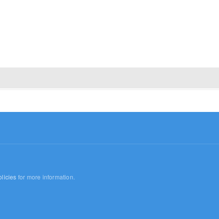
licies
for more information.