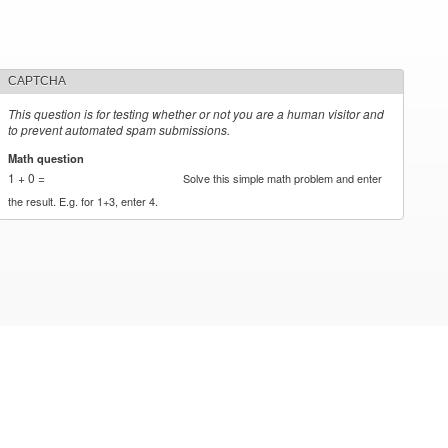
CAPTCHA
This question is for testing whether or not you are a human visitor and
to prevent automated spam submissions.
Math question
*
1 + 0 =
Solve this simple math problem and enter
the result. E.g. for 1+3, enter 4.