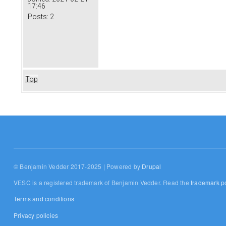
17:46
Posts:
2
Top
© Benjamin Vedder 2017-2025 | Powered by
Drupal
VESC is a registered trademark of Benjamin Vedder. Read the
trademark po
Terms and conditions
Privacy policies