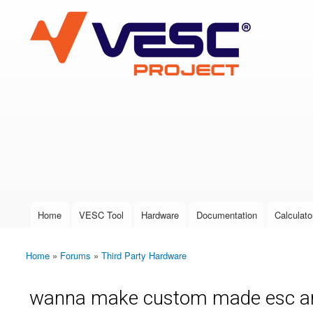
VESC Project
User login
Home
VESC Tool
Hardware
Documentation
Calculato
Main menu
Home
»
Forums
»
Third Party Hardware
You are here
wanna make custom made esc an