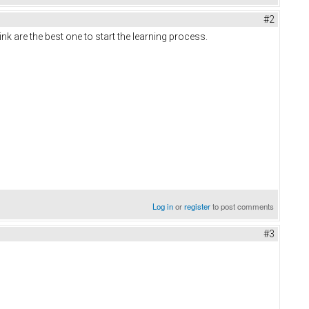
#2
nk are the best one to start the learning process.
Log in
or
register
to post comments
#3