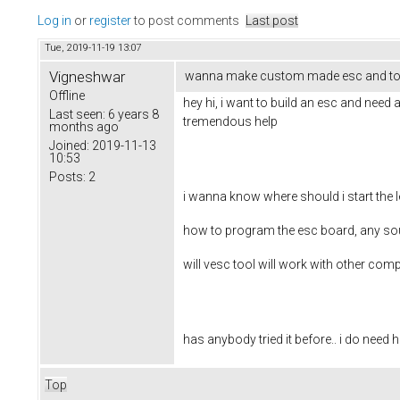
Log in
or
register
to post comments
Last post
Tue, 2019-11-19 13:07
Vigneshwar
wanna make custom made esc and to
Offline
hey hi, i want to build an esc and need
Last seen:
6 years 8
tremendous help
months ago
Joined:
2019-11-13
10:53
Posts:
2
i wanna know where should i start the
how to program the esc board, any sourc
will vesc tool will work with other c
has anybody tried it before.. i do need 
Top