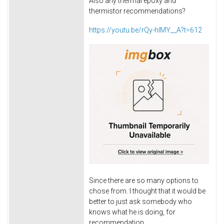
Also any thermal epoxy and
thermistor recommendations?
https://youtu.be/rQy-hIMY__A?t=612
Since there are so many options to
chose from. I thought that it would be
better to just ask somebody who
knows what he is doing, for
recommendation.