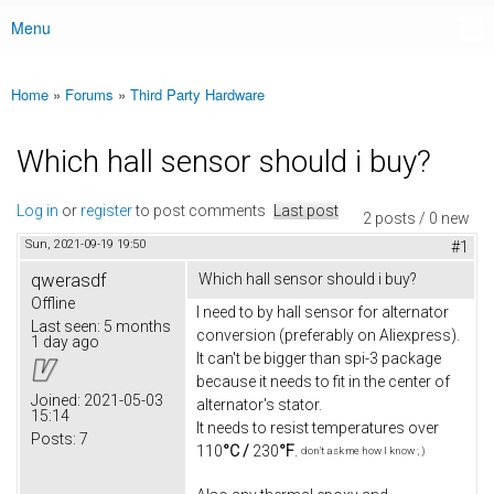
Menu
Main menu
Home
»
Forums
»
Third Party Hardware
You are here
Which hall sensor should i buy?
Log in
or
register
to post comments
Last post
2 posts / 0 new
Sun, 2021-09-19 19:50
#1
qwerasdf
Which hall sensor should i buy?
Offline
I need to by hall sensor for alternator
Last seen:
5 months
conversion (preferably on Aliexpress).
1 day ago
It can't be bigger than spi-3 package
because it needs to fit in the center of
Joined:
2021-05-03
alternator's stator.
15:14
It needs to resist temperatures over
Posts:
7
110
°C /
230
°F
.
don't ask me how I know ; )