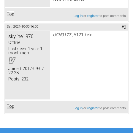
Top
Log in
or
register
to post comments
Sat, 2021-10-30 16:00
#2
UGN3177
, A1210 etc.
skyline1970
Offline
Last seen:
1 year 1
month ago
Joined:
2017-09-07
22:28
Posts:
232
Top
Log in
or
register
to post comments