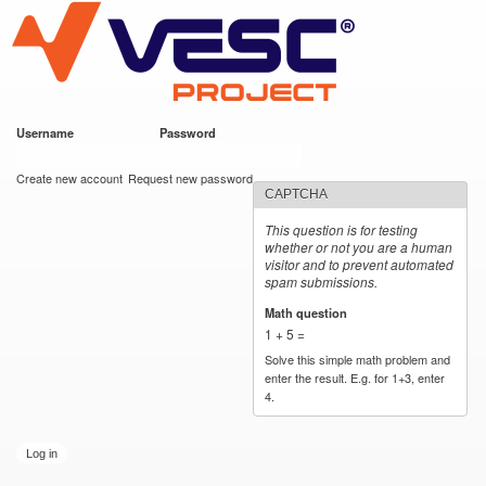
VESC Project
Skip to
main
content
Username
*
Password
*
User login
Create new account
Request new password
CAPTCHA
This question is for testing
whether or not you are a human
visitor and to prevent automated
spam submissions.
Math question
*
1 + 5 =
Solve this simple math problem and
enter the result. E.g. for 1+3, enter
4.