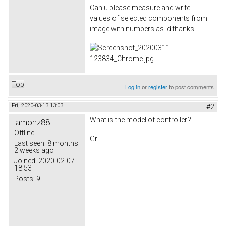
Can u please measure and write
values of selected components from
image with numbers as id thanks
Top
Log in
or
register
to post comments
Fri, 2020-03-13 13:03
#2
What is the model of controller.?
lamonz88
Offline
Gr
Last seen:
8 months
2 weeks ago
Joined:
2020-02-07
18:53
Posts:
9