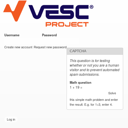
VESC Project
Skip to
main
content
Username
*
Password
*
User login
Create new account
Request new password
CAPTCHA
This question is for testing
whether or not you are a human
visitor and to prevent automated
spam submissions.
Math question
*
1 + 19 =
Solve
this simple math problem and enter
the result. E.g. for 1+3, enter 4.