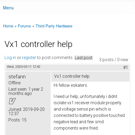
Menu
Main menu
Home
»
Forums
»
Third Party Hardware
You are here
Vx1 controller help
Log in
or
register
to post comments
Last post
3 posts / 0 new
Wed, 2020-03-11 12:42
#1
stefann
Vx1 controller help
Offline
Hi fellow eskaters.
Last seen:
1 year 2
months ago
I need ur help, unfortunately i didnt
isolate vx1 receiver module properly
and voltage sense pin which is
Joined:
2019-09-20
12:37
connected to battery positive touched
Posts:
15
negative lead and few smd
components were fried.