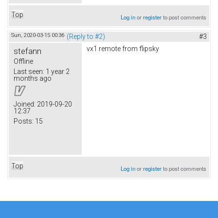
Top
Log in
or
register
to post comments
Sun, 2020-03-15 00:36
(Reply to #2)
#3
vx1 remote from flipsky
stefann
Offline
Last seen:
1 year 2
months ago
Joined:
2019-09-20
12:37
Posts:
15
Top
Log in
or
register
to post comments