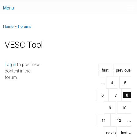
Menu
Main menu
Home
»
Forums
You are here
VESC Tool
Pages
Log in
to post new
« first
‹ previous
content in the
forum.
…
4
5
6
7
8
9
10
11
12
…
next ›
last »