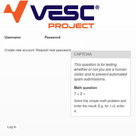
VESC Project
Skip to
main
content
Username
*
Password
*
User login
Create new account
Request new password
CAPTCHA
This question is for testing
whether or not you are a human
visitor and to prevent automated
spam submissions.
Math question
*
7 + 2 =
Solve this simple math problem and
enter the result. E.g. for 1+3, enter
4.