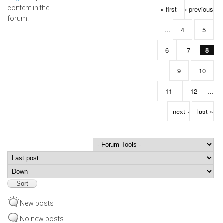
Pages
content in the
« first
‹ previous
forum.
…
4
5
6
7
8
9
10
11
12
…
next ›
last »
Order by
Sort
New posts
No new posts