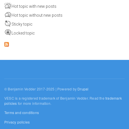
Hot topic with new posts
Hot topic without new posts
Sticky topic
Locked topic
© Benjamin Vedder 2017-2025 | Powered by
Drupal
VESC is a registered trademark of Benjamin Vedder. Read the
trademark
policies
for more information.
Terms and conditions
Privacy policies