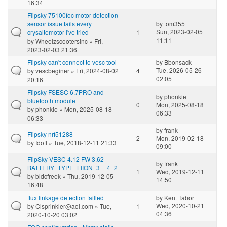
16:34
Flipsky 75100foc motor detection
sensor issue fails every
by
tom355
Sun, 2023-02-05
crysaltemotor I've tried
1
11:11
by
Wheelzscootersinc
» Fri,
2023-02-03 21:36
Flipsky can't connect to vesc tool
by
Bbonsack
Tue, 2026-05-26
by
vescbeginer
» Fri, 2024-08-02
4
02:05
20:16
Flipsky FSESC 6.7PRO and
by
phonkie
bluetooth module
0
Mon, 2025-08-18
by
phonkie
» Mon, 2025-08-18
06:33
06:33
by
frank
Flipsky nrf51288
2
Mon, 2019-02-18
by
Idoff
» Tue, 2018-12-11 21:33
09:00
FlipSky VESC 4.12 FW 3.62
by
frank
BATTERY_TYPE_LIION_3__4_2
1
Wed, 2019-12-11
by
bldcfreek
» Thu, 2019-12-05
14:50
16:48
flux linkage detection failled
by
Kent Tabor
Wed, 2020-10-21
by
Clsprinkler@aol.com
» Tue,
1
04:36
2020-10-20 03:02