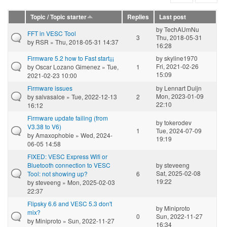
Topic / Topic starter
Replies
Last post
by
TechAUmNu
FFT in VESC Tool
3
Thu, 2018-05-31
by
RSR
» Thu, 2018-05-31 14:37
16:28
Firmware 5.2 how to Fast start¡¡¡
by
skyline1970
Fri, 2021-02-26
by
Oscar Lozano Gimenez
» Tue,
1
15:09
2021-02-23 10:00
Firmware issues
by
Lennart Duijn
Mon, 2023-01-09
by
salvasalce
» Tue, 2022-12-13
2
22:10
16:12
Firmware update failing (from
by
tokerodev
V3.38 to V6)
1
Tue, 2024-07-09
by
Amaxophobie
» Wed, 2024-
19:19
06-05 14:58
FIXED: VESC Express Wifi or
Bluetooth connection to VESC
by
steveeng
Sat, 2025-02-08
Tool: not showing up?
6
19:22
by
steveeng
» Mon, 2025-02-03
22:37
Flipsky 6.6 and VESC 5.3 don't
by
Miniproto
mix?
0
Sun, 2022-11-27
by
Miniproto
» Sun, 2022-11-27
16:34