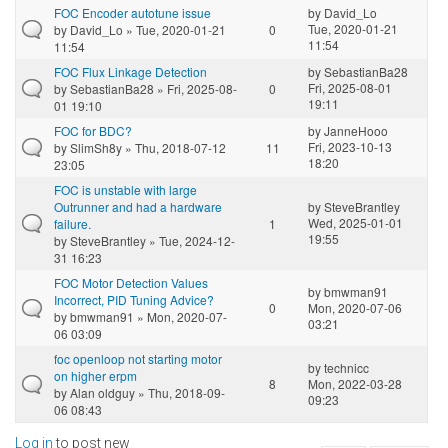
FOC Encoder autotune issue
by
David_Lo
Tue, 2020-01-21
by
David_Lo
» Tue, 2020-01-21
0
11:54
11:54
FOC Flux Linkage Detection
by
SebastianBa28
Fri, 2025-08-01
by
SebastianBa28
» Fri, 2025-08-
0
19:11
01 19:10
FOC for BDC?
by
JanneHooo
Fri, 2023-10-13
by
SlimSh8y
» Thu, 2018-07-12
11
18:20
23:05
FOC is unstable with large
Outrunner and had a hardware
by
SteveBrantley
Wed, 2025-01-01
failure.
1
19:55
by
SteveBrantley
» Tue, 2024-12-
31 16:23
FOC Motor Detection Values
by
bmwman91
Incorrect, PID Tuning Advice?
0
Mon, 2020-07-06
by
bmwman91
» Mon, 2020-07-
03:21
06 03:09
foc openloop not starting motor
by
technicc
on higher erpm
8
Mon, 2022-03-28
by
Alan oldguy
» Thu, 2018-09-
09:23
06 08:43
Log in
to post new