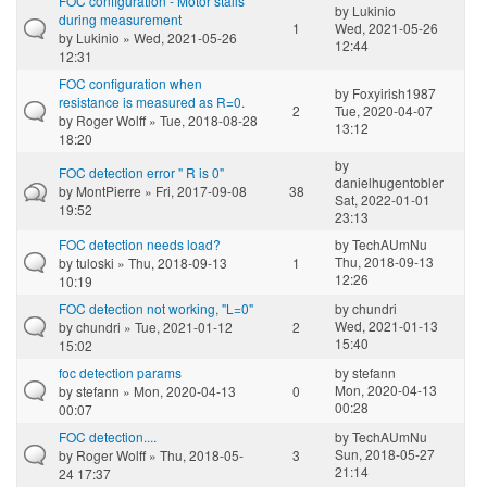
FOC configuration - Motor stalls
by
Lukinio
during measurement
1
Wed, 2021-05-26
by
Lukinio
» Wed, 2021-05-26
12:44
12:31
FOC configuration when
by
Foxyirish1987
resistance is measured as R=0.
2
Tue, 2020-04-07
by
Roger Wolff
» Tue, 2018-08-28
13:12
18:20
by
FOC detection error " R is 0"
danielhugentobler
by
MontPierre
» Fri, 2017-09-08
38
Sat, 2022-01-01
19:52
23:13
FOC detection needs load?
by
TechAUmNu
Thu, 2018-09-13
by
tuloski
» Thu, 2018-09-13
1
12:26
10:19
FOC detection not working, "L=0"
by
chundri
Wed, 2021-01-13
by
chundri
» Tue, 2021-01-12
2
15:40
15:02
foc detection params
by
stefann
Mon, 2020-04-13
by
stefann
» Mon, 2020-04-13
0
00:28
00:07
FOC detection....
by
TechAUmNu
Sun, 2018-05-27
by
Roger Wolff
» Thu, 2018-05-
3
21:14
24 17:37