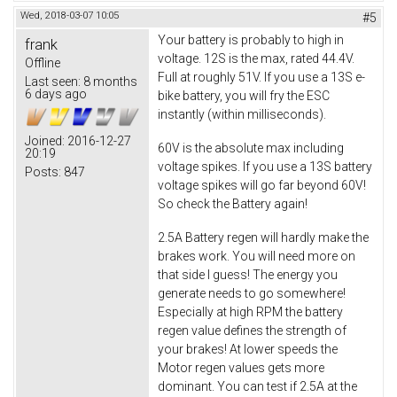
Wed, 2018-03-07 10:05
#5
Your battery is probably to high in
frank
voltage. 12S is the max, rated 44.4V.
Offline
Full at roughly 51V. If you use a 13S e-
Last seen:
8 months
6 days ago
bike battery, you will fry the ESC
instantly (within milliseconds).
Joined:
2016-12-27
60V is the absolute max including
20:19
voltage spikes. If you use a 13S battery
Posts:
847
voltage spikes will go far beyond 60V!
So check the Battery again!
2.5A Battery regen will hardly make the
brakes work. You will need more on
that side I guess! The energy you
generate needs to go somewhere!
Especially at high RPM the battery
regen value defines the strength of
your brakes! At lower speeds the
Motor regen values gets more
dominant. You can test if 2.5A at the