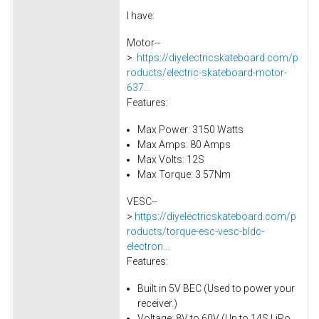
I have:
Motor--
>
https://diyelectricskateboard.com/p
roducts/electric-skateboard-motor-
637...
Features:
Max Power: 3150 Watts
Max Amps: 80 Amps
Max Volts: 12S
Max Torque: 3.57Nm
VESC--
>
https://diyelectricskateboard.com/p
roducts/torque-esc-vesc-bldc-
electron...
Features:
Built in 5V BEC (Used to power your
receiver.)
Voltage: 8V to 60V (Up to 14S LiPo