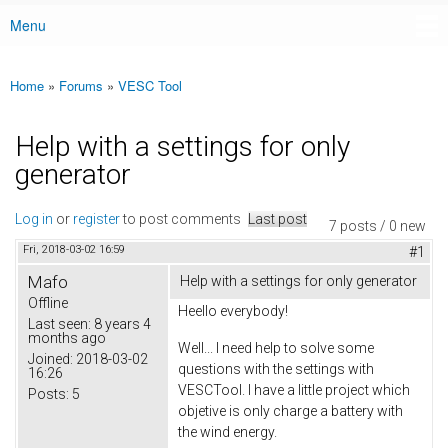
Menu
Main menu
Home
»
Forums
»
VESC Tool
You are here
Help with a settings for only
generator
Log in
or
register
to post comments
Last post
7 posts / 0 new
Fri, 2018-03-02 16:59
#1
Mafo
Help with a settings for only generator
Offline
Heello everybody!
Last seen:
8 years 4
months ago
Well... I need help to solve some
Joined:
2018-03-02
questions with the settings with
16:26
VESCTool. I have a little project which
Posts:
5
objetive is only charge a battery with
the wind energy.