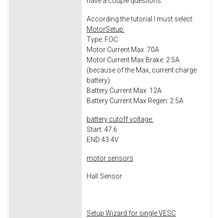
have a couple questions:
According the tutorial I must select:
MotorSetup:
Type: FOC
Motor Current Max: 70A
Motor Current Max Brake: 2.5A
(because of the Max, current charge
battery)
Battery Current Max: 12A
Battery Current Max Regen: 2.5A
battery cutoff voltage:
Start: 47.6
END:43.4V
motor sensors
Hall Sensor
Setup Wizard for single VESC