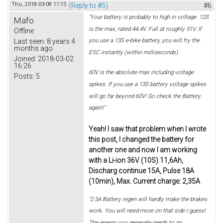
Thu, 2018-03-08 11:15
(Reply to #5)
#6
"Your battery is probably to high in voltage. 12S
Mafo
is the max, rated 44.4V. Full at roughly 51V. If
Offline
you use a 13S e-bike battery, you will fry the
Last seen:
8 years 4
months ago
ESC instantly (within milliseconds).
Joined:
2018-03-02
16:26
60V is the absolute max including voltage
Posts:
5
spikes. If you use a 13S battery voltage spikes
will go far beyond 60V! So check the Battery
again!"
Yeah! I saw that problem when I wrote
this post, I changed the battery for
another one and now I am working
with a Li-ion 36V (10S) 11,6Ah,
Discharg continue 15A, Pulse 18A
(10min), Max. Current charge: 2,35A
"2.5A Battery regen will hardly make the brakes
work. You will need more on that side I guess!
The energy you generate needs to go