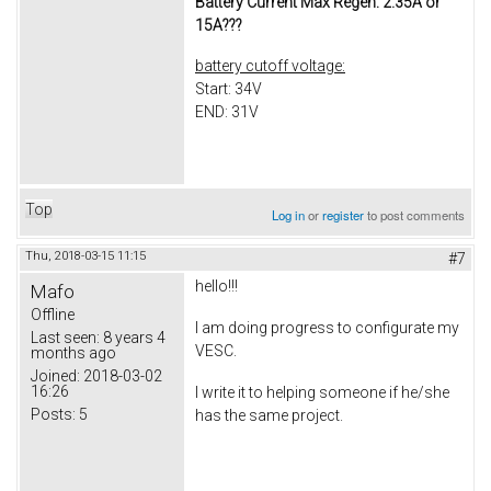
Battery Current Max Regen: 2.35A or
15A???
battery cutoff voltage:
Start: 34V
END: 31V
Top
Log in
or
register
to post comments
Thu, 2018-03-15 11:15
#7
hello!!!
Mafo
Offline
I am doing progress to configurate my
Last seen:
8 years 4
VESC.
months ago
Joined:
2018-03-02
16:26
I write it to helping someone if he/she
Posts:
5
has the same project.