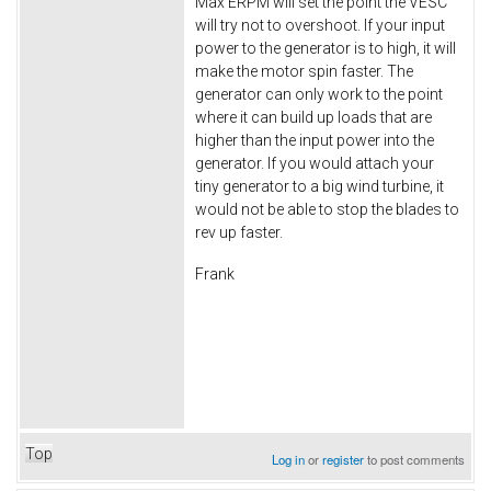
Max ERPM will set the point the VESC
will try not to overshoot. If your input
power to the generator is to high, it will
make the motor spin faster. The
generator can only work to the point
where it can build up loads that are
higher than the input power into the
generator. If you would attach your
tiny generator to a big wind turbine, it
would not be able to stop the blades to
rev up faster.
Frank
Top
Log in
or
register
to post comments