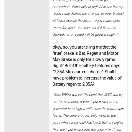
somewhere! Especially at high RPM the battery
regen value defines the strength of your brakes!
At lower speeds the Motor regen values gets
more dominant. You can test if 2.5A at the
desired motor speed will be good enough. "
okey, so, you are telling me that the
"true" brake is Bat. Regen and Motor
Max Brake is only for slowly rpms.
Right? But if the battery features says
"2,35A Max current charge". Shall I
have problem to increase the value of
Battery regen to 2,35A?
" Max ERPM will set the point the VESC will try
not to overshoot. If your input power to the
generator is to high, it will make the motor spin
faster. The generator can only work to the
point where it can build up loads that are higher
than the input power into the generator. If you