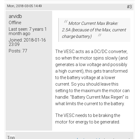
Mon, 2018-03-05 14:49
#3
arvidb
Offline
Motor Current Max Brake:
Last seen:
7 years 1
2.5A (because of the Max, current
month ago
charge battery)
Joined:
2018-01-16
23:09
Posts:
77
The VESC acts as a DC/DC converter,
so when the motor spins slowly (and
generates a low voltage and possibly
a high current), this gets transformed
to the battery voltage at a lower
current. So you should leave this
setting to the maximum the motor can
handle. "Battery Current Max Regen" is
what limits the current to the battery.
The VESC needs to be braking the
motor for energy to be generated.
Top