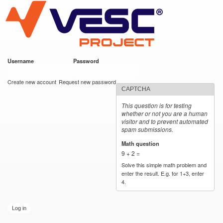
VESC Project
Skip to
main
content
Username
*
Password
*
User login
Create new account
Request new password
CAPTCHA
This question is for testing
whether or not you are a human
visitor and to prevent automated
spam submissions.
Math question
*
9 + 2 =
Solve this simple math problem and
enter the result. E.g. for 1+3, enter
4.