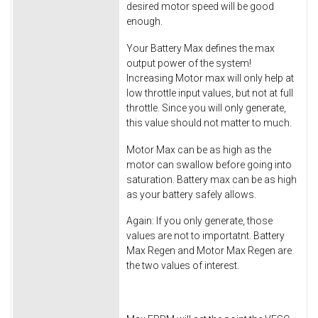
desired motor speed will be good
enough.
Your Battery Max defines the max
output power of the system!
Increasing Motor max will only help at
low throttle input values, but not at full
throttle. Since you will only generate,
this value should not matter to much.
Motor Max can be as high as the
motor can swallow before going into
saturation. Battery max can be as high
as your battery safely allows.
Again: If you only generate, those
values are not to importatnt. Battery
Max Regen and Motor Max Regen are
the two values of interest.