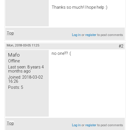
Thanks so much! I hope help :)
Top
Log in
or
register
to post comments
Mon, 2018-03-05 11:25
#2
no one?? :(
Mafo
Offline
Last seen:
8 years 4
months ago
Joined:
2018-03-02
16:26
Posts:
5
Top
Log in
or
register
to post comments