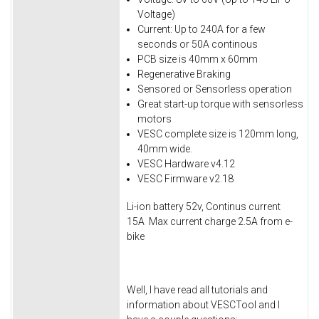
Voltage)
Current: Up to 240A for a few
seconds or 50A continous
PCB size is 40mm x 60mm
Regenerative Braking
Sensored or Sensorless operation
Great start-up torque with sensorless
motors
VESC complete size is 120mm long,
40mm wide.
VESC Hardware v4.12
VESC Firmware v2.18
Li-ion battery 52v, Continus current
15A Max current charge 2.5A from e-
bike
Well, I have read all tutorials and
information about VESCTool and I