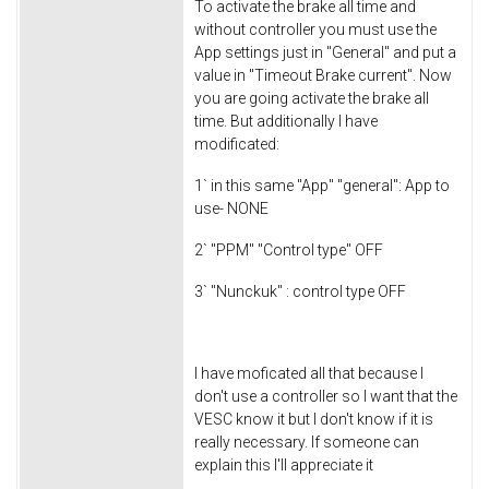
To activate the brake all time and
without controller you must use the
App settings just in "General" and put a
value in "Timeout Brake current". Now
you are going activate the brake all
time. But additionally I have
modificated:
1` in this same "App" "general": App to
use- NONE
2` "PPM" "Control type" OFF
3` "Nunckuk" : control type OFF
I have moficated all that because I
don't use a controller so I want that the
VESC know it but I don't know if it is
really necessary. If someone can
explain this I'll appreciate it