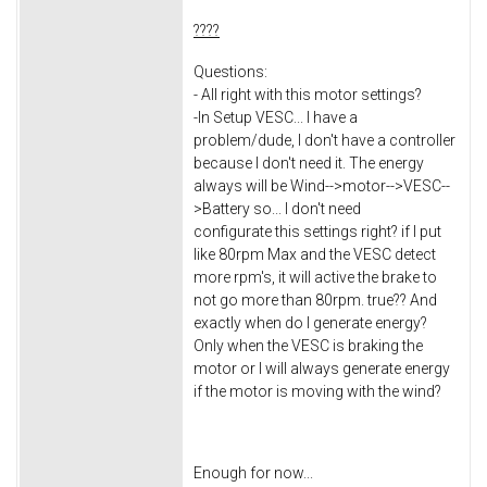
????
Questions:
- All right with this motor settings?
-In Setup VESC... I have a
problem/dude, I don't have a controller
because I don't need it. The energy
always will be Wind-->motor-->VESC--
>Battery so... I don't need
configurate this settings right? if I put
like 80rpm Max and the VESC detect
more rpm's, it will active the brake to
not go more than 80rpm. true?? And
exactly when do I generate energy?
Only when the VESC is braking the
motor or I will always generate energy
if the motor is moving with the wind?
Enough for now...