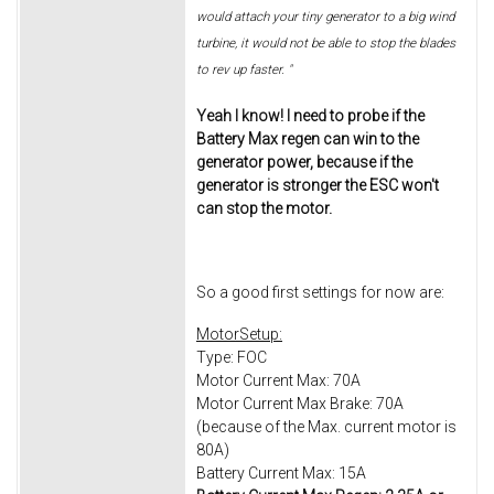
would attach your tiny generator to a big wind
turbine, it would not be able to stop the blades
to rev up faster. "
Yeah I know! I need to probe if the
Battery Max regen can win to the
generator power, because if the
generator is stronger the ESC won't
can stop the motor.
So a good first settings for now are:
MotorSetup:
Type: FOC
Motor Current Max: 70A
Motor Current Max Brake: 70A
(because of the Max. current motor is
80A)
Battery Current Max: 15A