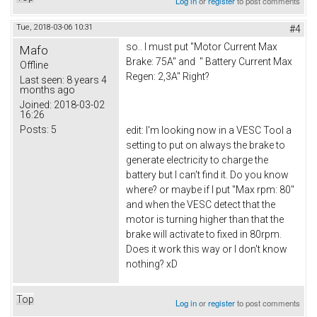
Log in
or
register
to post comments
Tue, 2018-03-06 10:31
#4
so.. I must put "Motor Current Max
Mafo
Brake: 75A" and " Battery Current Max
Offline
Regen: 2,3A" Right?
Last seen:
8 years 4
months ago
Joined:
2018-03-02
16:26
Posts:
5
edit: I'm looking now in a VESC Tool a
setting to put on always the brake to
generate electricity to charge the
battery but I can't find it. Do you know
where? or maybe if I put "Max rpm: 80"
and when the VESC detect that the
motor is turning higher than that the
brake will activate to fixed in 80rpm.
Does it work this way or I don't know
nothing? xD
Top
Log in
or
register
to post comments