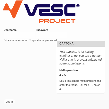
VESC Project
Skip to
main
content
Username
*
Password
*
User login
Create new account
Request new password
CAPTCHA
This question is for testing
whether or not you are a human
visitor and to prevent automated
spam submissions.
Math question
*
4 + 5 =
Solve this simple math problem and
enter the result. E.g. for 1+3, enter
4.