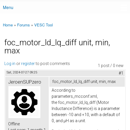
Menu
Main menu
Home
»
Forums
»
VESC Tool
You are here
foc_motor_ld_lq_diff unit, min,
max
Log in
or
register
to post comments
1 post / 0 new
Sat, 2024-07-27 09:25
#1
JeroenSUPzero
foc_motor_ld_lq_diff unit, min, max
According to
parameters_mcconf.xml,
the foc_motor_ld_lq_diff (Motor
Inductance Difference) is a parameter
between -10 and +10, with a default of
0, and µH as a unit.
Offline
Last seen:
1 month 1