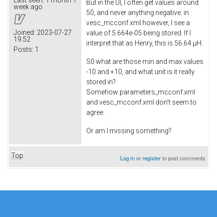
But in the UI, I often get values around
week ago
50, and never anything negative. in
vesc_mcconf.xml however, I see a
Joined:
2023-07-27
value of 5.664e-05 being stored. If I
19:52
interpret that as Henry, this is 56.64 µH.
Posts:
1
S0 what are those min and max values
-10 and +10, and what unit is it really
stored in?
Somehow parameters_mcconf.xml
and vesc_mcconf.xml don't seem to
agree.
Or am I missing something?
Top
Log in
or
register
to post comments