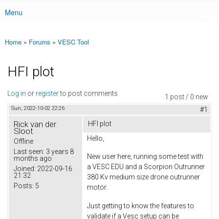
Menu
Main menu
Home
»
Forums
»
VESC Tool
You are here
HFI plot
Log in
or
register
to post comments
1 post / 0 new
Sun, 2022-10-02 22:26
#1
Rick van der
HFI plot
Sloot
Hello,
Offline
Last seen:
3 years 8
New user here, running some test with
months ago
a VESC EDU and a Scorpion Outrunner
Joined:
2022-09-16
21:32
380 Kv medium size drone outrunner
Posts:
5
motor.
Just getting to know the features to
validate if a Vesc setup can be