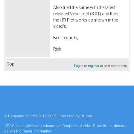
Also tried the same with the latest
released Vesc Tool (3.01) and there
the HFI Plot works as shown in the
video's.
Best regards,
Rick
Top
Log in
or
register
to post comments
© Benjamin Vedder 2017-2025 | Powered by
Drupal
VESC is a registered trademark of Benjamin Vedder. Read the
trademark
policies
for more information.