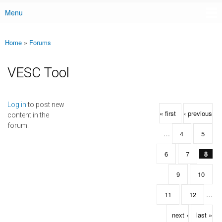
Menu
Main menu
Home
»
Forums
You are here
VESC Tool
Pages
Log in
to post new
« first
‹ previous
content in the
forum.
…
4
5
6
7
8
9
10
11
12
…
next ›
last »