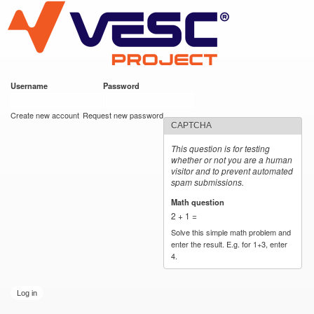
VESC Project
Skip to
main
content
Username
*
Password
*
User login
Create new account
Request new password
CAPTCHA
This question is for testing
whether or not you are a human
visitor and to prevent automated
spam submissions.
Math question
*
2 + 1 =
Solve this simple math problem and
enter the result. E.g. for 1+3, enter
4.