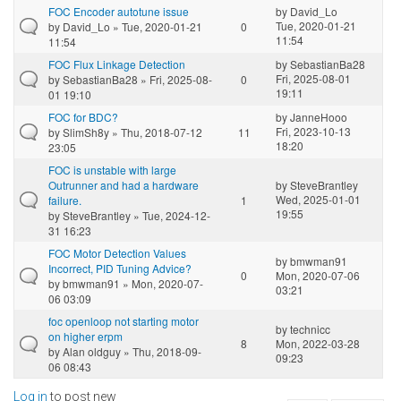
FOC Encoder autotune issue
by
David_Lo
Tue, 2020-01-21
by
David_Lo
» Tue, 2020-01-21
0
11:54
11:54
FOC Flux Linkage Detection
by
SebastianBa28
Fri, 2025-08-01
by
SebastianBa28
» Fri, 2025-08-
0
19:11
01 19:10
FOC for BDC?
by
JanneHooo
Fri, 2023-10-13
by
SlimSh8y
» Thu, 2018-07-12
11
18:20
23:05
FOC is unstable with large
Outrunner and had a hardware
by
SteveBrantley
Wed, 2025-01-01
failure.
1
19:55
by
SteveBrantley
» Tue, 2024-12-
31 16:23
FOC Motor Detection Values
by
bmwman91
Incorrect, PID Tuning Advice?
0
Mon, 2020-07-06
by
bmwman91
» Mon, 2020-07-
03:21
06 03:09
foc openloop not starting motor
by
technicc
on higher erpm
8
Mon, 2022-03-28
by
Alan oldguy
» Thu, 2018-09-
09:23
06 08:43
Log in
to post new