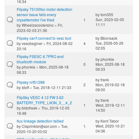
16:34
Flipsky 75100foc motor detection
sensor issue fails every
by
tom355
Sun, 2023-02-05
crysaltemotor I've tried
1
11:11
by
Wheelzscootersinc
» Fri,
2023-02-03 21:36
Flipsky can't connect to vesc tool
by
Bbonsack
Tue, 2026-05-26
by
vescbeginer
» Fri, 2024-08-02
4
02:05
20:16
Flipsky FSESC 6.7PRO and
by
phonkie
bluetooth module
0
Mon, 2025-08-18
by
phonkie
» Mon, 2025-08-18
06:33
06:33
by
frank
Flipsky nrf51288
2
Mon, 2019-02-18
by
Idoff
» Tue, 2018-12-11 21:33
09:00
FlipSky VESC 4.12 FW 3.62
by
frank
BATTERY_TYPE_LIION_3__4_2
1
Wed, 2019-12-11
by
bldcfreek
» Thu, 2019-12-05
14:50
16:48
flux linkage detection failled
by
Kent Tabor
Wed, 2020-10-21
by
Clsprinkler@aol.com
» Tue,
1
04:36
2020-10-20 03:02