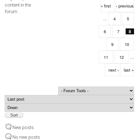
Pages
content in the
« first
‹ previous
forum.
…
4
5
6
7
8
9
10
11
12
…
next ›
last »
Order by
Sort
New posts
No new posts