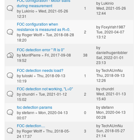
FOC configuration - Motor stalls
by
Lukinio
during measurement
1
Wed, 2021-05-26
by
Lukinio
» Wed, 2021-05-26
12:44
12:31
FOC configuration when
by
Foxyirish1987
resistance is measured as R=0.
2
Tue, 2020-04-07
by
Roger Wolff
» Tue, 2018-08-28
13:12
18:20
by
FOC detection error " R is 0"
danielhugentobler
by
MontPierre
» Fri, 2017-09-08
38
Sat, 2022-01-01
19:52
23:13
FOC detection needs load?
by
TechAUmNu
Thu, 2018-09-13
by
tuloski
» Thu, 2018-09-13
1
12:26
10:19
FOC detection not working, "L=0"
by
chundri
Wed, 2021-01-13
by
chundri
» Tue, 2021-01-12
2
15:40
15:02
foc detection params
by
stefann
Mon, 2020-04-13
by
stefann
» Mon, 2020-04-13
0
00:28
00:07
FOC detection....
by
TechAUmNu
Sun, 2018-05-27
by
Roger Wolff
» Thu, 2018-05-
3
21:14
24 17:37