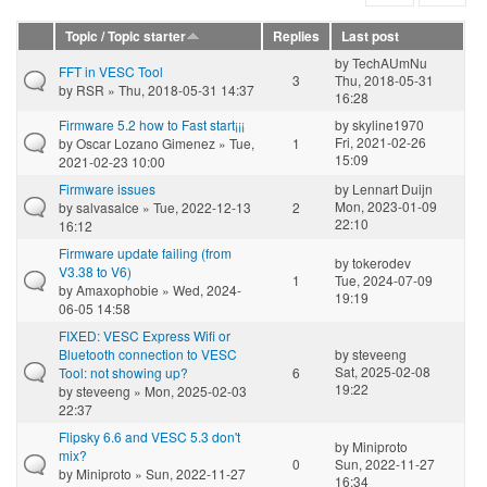
Topic / Topic starter
Replies
Last post
by
TechAUmNu
FFT in VESC Tool
3
Thu, 2018-05-31
by
RSR
» Thu, 2018-05-31 14:37
16:28
Firmware 5.2 how to Fast start¡¡¡
by
skyline1970
Fri, 2021-02-26
by
Oscar Lozano Gimenez
» Tue,
1
15:09
2021-02-23 10:00
Firmware issues
by
Lennart Duijn
Mon, 2023-01-09
by
salvasalce
» Tue, 2022-12-13
2
22:10
16:12
Firmware update failing (from
by
tokerodev
V3.38 to V6)
1
Tue, 2024-07-09
by
Amaxophobie
» Wed, 2024-
19:19
06-05 14:58
FIXED: VESC Express Wifi or
Bluetooth connection to VESC
by
steveeng
Sat, 2025-02-08
Tool: not showing up?
6
19:22
by
steveeng
» Mon, 2025-02-03
22:37
Flipsky 6.6 and VESC 5.3 don't
by
Miniproto
mix?
0
Sun, 2022-11-27
by
Miniproto
» Sun, 2022-11-27
16:34