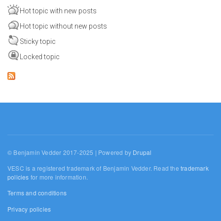
Hot topic with new posts
Hot topic without new posts
Sticky topic
Locked topic
© Benjamin Vedder 2017-2025 | Powered by
Drupal
VESC is a registered trademark of Benjamin Vedder. Read the
trademark
policies
for more information.
Terms and conditions
Privacy policies