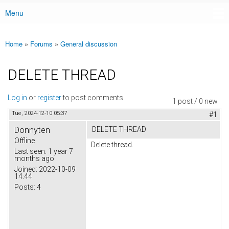
Menu
Main menu
Home
»
Forums
»
General discussion
You are here
DELETE THREAD
Log in
or
register
to post comments
1 post / 0 new
Tue, 2024-12-10 05:37
#1
Donnyten
DELETE THREAD
Offline
Delete thread.
Last seen:
1 year 7
months ago
Joined:
2022-10-09
14:44
Posts:
4