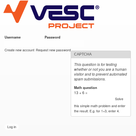
VESC Project
Skip to
main
content
Username
*
Password
*
User login
Create new account
Request new password
CAPTCHA
This question is for testing
whether or not you are a human
visitor and to prevent automated
spam submissions.
Math question
*
13 + 6 =
Solve
this simple math problem and enter
the result. E.g. for 1+3, enter 4.