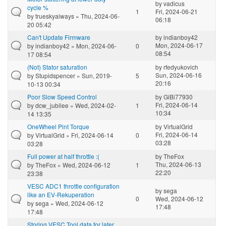
by
vadicus
cycle %
1
Fri, 2024-06-21
by
trueskyaiways
» Thu, 2024-06-
06:18
20 05:42
Can't Update Firmware
by
indianboy42
Mon, 2024-06-17
by
indianboy42
» Mon, 2024-06-
0
08:54
17 08:54
(Not) Stator saturation
by
rfedyukovich
Sun, 2024-06-16
by
Stupidspencer
» Sun, 2019-
5
20:16
10-13 00:34
Poor Slow Speed Control
by
GiBi77930
Fri, 2024-06-14
by
dcw_jubilee
» Wed, 2024-02-
1
10:34
14 13:35
OneWheel Pint Torque
by
VirtualGrid
Fri, 2024-06-14
by
VirtualGrid
» Fri, 2024-06-14
0
03:28
03:28
Full power at half throttle :(
by
TheFox
Thu, 2024-06-13
by
TheFox
» Wed, 2024-06-12
1
22:20
23:38
VESC ADC1 throttle configuration
by
sega
like an EV-Rekuperation
0
Wed, 2024-06-12
by
sega
» Wed, 2024-06-12
17:48
17:48
Storing VESC Tool data for later