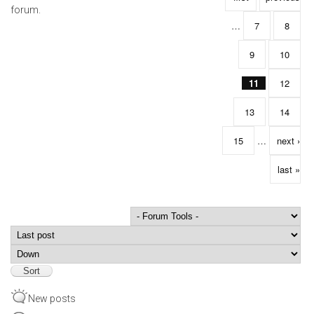
forum.
…
7
8
9
10
11
12
13
14
15
…
next ›
last »
Order by
Sort
New posts