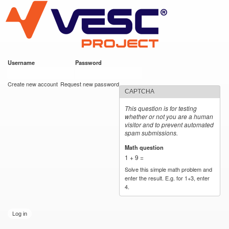
VESC Project
Skip to
main
content
Username
*
Password
*
User login
Create new account
Request new password
CAPTCHA
This question is for testing
whether or not you are a human
visitor and to prevent automated
spam submissions.
Math question
*
1 + 9 =
Solve this simple math problem and
enter the result. E.g. for 1+3, enter
4.