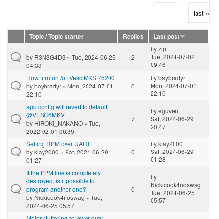
last »
Topic / Topic starter
Replies
Last post
.
by
zip
Tue, 2024-07-02
by
R3N3G4D3
» Tue, 2024-06-25
2
09:46
04:33
How turn on /off Vesc MKS 75200
by
baybradyr
Mon, 2024-07-01
by
baybradyr
» Mon, 2024-07-01
0
22:10
22:10
app config will revert to default
by
eguven
@VESC6MKV
7
Sat, 2024-06-29
by
HIROKI_NAKANO
» Tue,
20:47
2022-02-01 06:39
Setting RPM over UART
by
klay2000
Sat, 2024-06-29
by
klay2000
» Sat, 2024-06-29
0
01:28
01:27
If the PPM line is completely
by
destroyed, is it possible to
Nickicook4noswag
program another one?
0
Tue, 2024-06-25
by
Nickicook4noswag
» Tue,
05:57
2024-06-25 05:57
Motor stuttering at lower duty