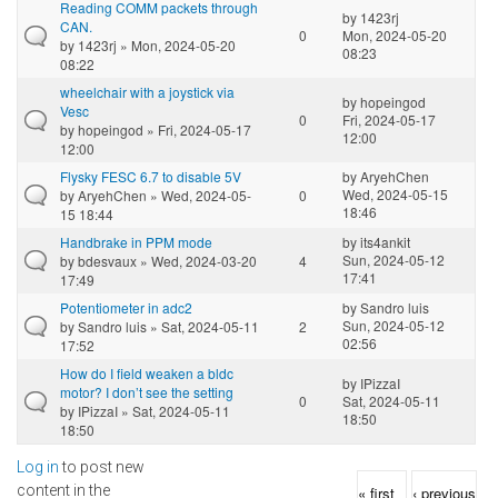
Reading COMM packets through
by
1423rj
CAN.
0
Mon, 2024-05-20
by
1423rj
» Mon, 2024-05-20
08:23
08:22
wheelchair with a joystick via
by
hopeingod
Vesc
0
Fri, 2024-05-17
by
hopeingod
» Fri, 2024-05-17
12:00
12:00
Flysky FESC 6.7 to disable 5V
by
AryehChen
Wed, 2024-05-15
by
AryehChen
» Wed, 2024-05-
0
18:46
15 18:44
Handbrake in PPM mode
by
its4ankit
Sun, 2024-05-12
by
bdesvaux
» Wed, 2024-03-20
4
17:41
17:49
Potentiometer in adc2
by
Sandro luis
Sun, 2024-05-12
by
Sandro luis
» Sat, 2024-05-11
2
02:56
17:52
How do I field weaken a bldc
by
IPizzaI
motor? I don’t see the setting
0
Sat, 2024-05-11
by
IPizzaI
» Sat, 2024-05-11
18:50
18:50
Log in
to post new
Pages
content in the
« first
‹ previous