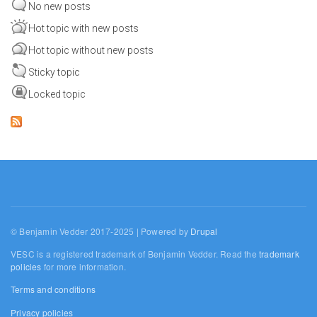
No new posts
Hot topic with new posts
Hot topic without new posts
Sticky topic
Locked topic
© Benjamin Vedder 2017-2025 | Powered by
Drupal
VESC is a registered trademark of Benjamin Vedder. Read the
trademark
policies
for more information.
Terms and conditions
Privacy policies