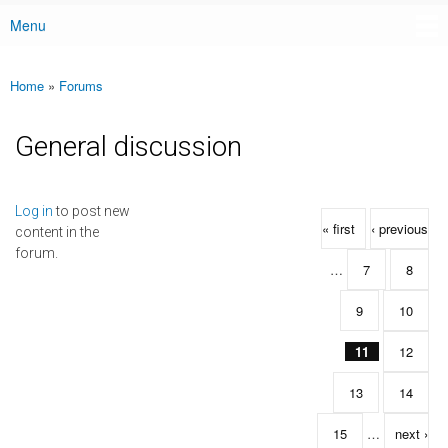
Menu
Main menu
Home
»
Forums
You are here
General discussion
Pages
Log in
to post new
« first
‹ previous
content in the
forum.
…
7
8
9
10
11
12
13
14
15
…
next ›