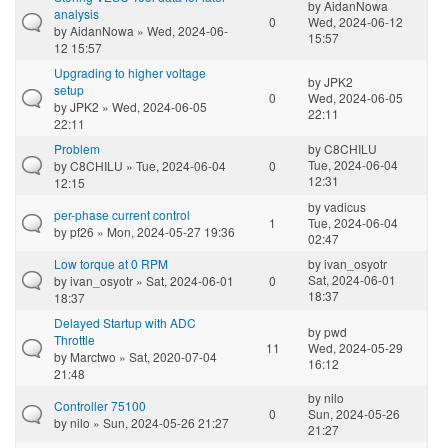
by
AidanNowa
analysis
0
Wed, 2024-06-12
by
AidanNowa
» Wed, 2024-06-
15:57
12 15:57
Upgrading to higher voltage
by
JPK2
setup
0
Wed, 2024-06-05
by
JPK2
» Wed, 2024-06-05
22:11
22:11
Problem
by
C8CHILU
Tue, 2024-06-04
by
C8CHILU
» Tue, 2024-06-04
0
12:31
12:15
by
vadicus
per-phase current control
1
Tue, 2024-06-04
by
pf26
» Mon, 2024-05-27 19:36
02:47
Low torque at 0 RPM
by
ivan_osyotr
Sat, 2024-06-01
by
ivan_osyotr
» Sat, 2024-06-01
0
18:37
18:37
Delayed Startup with ADC
by
pwd
Throttle
11
Wed, 2024-05-29
by
Marctwo
» Sat, 2020-07-04
16:12
21:48
by
nilo
Controller 75100
0
Sun, 2024-05-26
by
nilo
» Sun, 2024-05-26 21:27
21:27