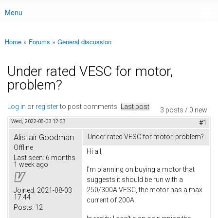
Menu
Main menu
Home
»
Forums
»
General discussion
You are here
Under rated VESC for motor,
problem?
Log in
or
register
to post comments
Last post
3 posts / 0 new
Wed, 2022-08-03 12:53
#1
Alistair Goodman
Under rated VESC for motor, problem?
Offline
Hi all,
Last seen:
6 months
1 week ago
I'm planning on buying a motor that
suggests it should be run with a
250/300A VESC, the motor has a max
Joined:
2021-08-03
17:44
current of 200A.
Posts:
12