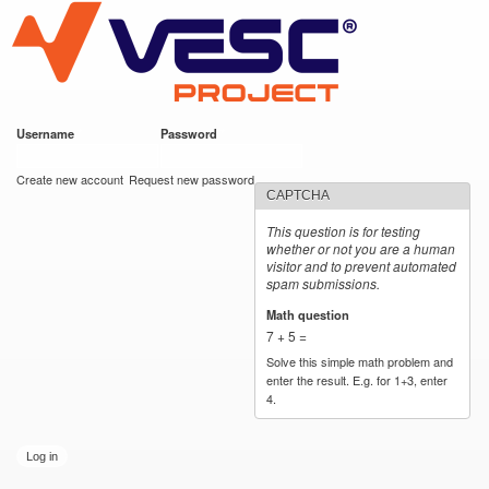
VESC Project
Skip to
main
content
Username
*
Password
*
User login
Create new account
Request new password
CAPTCHA
This question is for testing
whether or not you are a human
visitor and to prevent automated
spam submissions.
Math question
*
7 + 5 =
Solve this simple math problem and
enter the result. E.g. for 1+3, enter
4.