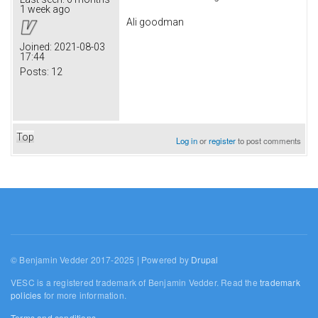
1 week ago
Ali goodman
Joined:
2021-08-03
17:44
Posts:
12
Top
Log in
or
register
to post comments
© Benjamin Vedder 2017-2025 | Powered by
Drupal
VESC is a registered trademark of Benjamin Vedder. Read the
trademark
policies
for more information.
Terms and conditions