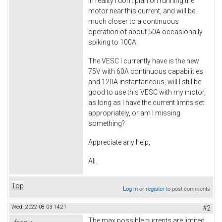
In reality I don't plan on running the
motor near this current, and will be
much closer to a continuous
operation of about 50A occasionally
spiking to 100A.
The VESC I currently have is the new
75V with 60A continuous capabilities
and 120A instantaneous, will I still be
good to use this VESC with my motor,
as long as I have the current limits set
appropriately, or am I missing
something?
Appreciate any help,
Ali.
Top
Log in
or
register
to post comments
Wed, 2022-08-03 14:21
#2
The max possible currents are limited