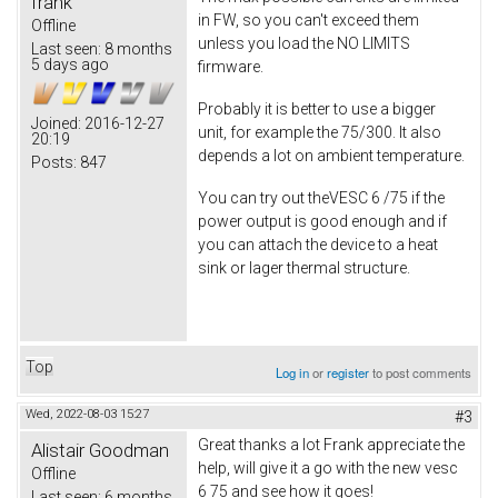
frank
in FW, so you can't exceed them
Offline
unless you load the NO LIMITS
Last seen:
8 months
5 days ago
firmware.
Probably it is better to use a bigger
Joined:
2016-12-27
unit, for example the 75/300. It also
20:19
depends a lot on ambient temperature.
Posts:
847
You can try out theVESC 6 /75 if the
power output is good enough and if
you can attach the device to a heat
sink or lager thermal structure.
Top
Log in
or
register
to post comments
Wed, 2022-08-03 15:27
#3
Great thanks a lot Frank appreciate the
Alistair Goodman
help, will give it a go with the new vesc
Offline
6 75 and see how it goes!
Last seen:
6 months