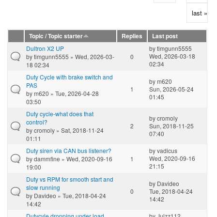
last »
Topic / Topic starter
Replies
Last post
Dultron X2 UP
by
timgunn5555
Wed, 2026-03-18
by
timgunn5555
» Wed, 2026-03-
0
02:34
18 02:34
Duty Cycle with brake switch and
by
m620
PAS
1
Sun, 2026-05-24
by
m620
» Tue, 2026-04-28
01:45
03:50
Duty cycle-what does that
by
cromoly
control?
2
Sun, 2018-11-25
by
cromoly
» Sat, 2018-11-24
07:40
01:11
Duty siren via CAN bus listener?
by
vadicus
Wed, 2020-09-16
by
dammfine
» Wed, 2020-09-16
1
21:15
19:00
Duty vs RPM for smooth start and
by
Davideo
slow running
0
Tue, 2018-04-24
by
Davideo
» Tue, 2018-04-24
14:42
14:42
Dutycyle dropping under load
by
Julzz112