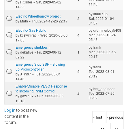
by
ITGlider
» Sat, 2020-05-02
11:40
14:55
by
khallie06
Electric Wheelbarrow project
2
Sat, 2025-01-04
by
Matn
» Thu, 2024-12-26 22:17
04:37
Electric/ Gas Hybrid
by
drummerboy5408
Mon, 2022-10-24
by
kcswimrac
» Wed, 2020-05-06
4
05:43
17:05
Emergency shutdown
by
frank
Mon, 2020-06-15
by
dekafive
» Fri, 2020-06-12
1
20:17
02:22
Emergency Stop SSR - Blowing
by
frank
up Microcontroller
5
Tue, 2022-03-01
by
J_W97
» Tue, 2022-03-01
20:19
14:46
Enable/Disable VESC Response
by
hnr_engineer
to Incoming PWM Control
2
Tue, 2022-07-26
by
gazlinux
» Sun, 2022-03-06
05:39
19:13
Log in
to post new
Pages
content in the
« first
‹ previous
forum.
…
14
15