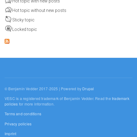
Hot topic with new posts
Hot topic without new posts
Sticky topic
Locked topic
© Benjamin Vedder 2017-2025 | Powered by
Drupal
VESC is a registered trademark of Benjamin Vedder. Read the
trademark
policies
for more information.
Terms and conditions
Privacy policies
Imprint