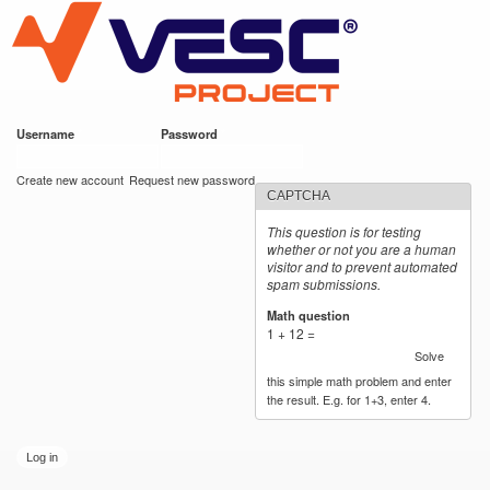
VESC Project
Skip to
main
content
Username
*
Password
*
User login
Create new account
Request new password
CAPTCHA
This question is for testing
whether or not you are a human
visitor and to prevent automated
spam submissions.
Math question
*
1 + 12 =
Solve
this simple math problem and enter
the result. E.g. for 1+3, enter 4.