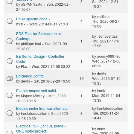
3
Sat, 2024-12-21
by
oSPANNERo
» Sun, 2022-02-
19:27
27 16:07
by
vadicus
Ebike specific code ?
4
Thu, 2020-08-27
by
flix
» Wed, 2019-08-14 21:43
19:08
EDS Files for Somachine or
by
Tecnoveritas
Codesys
1
Thu, 2021-11-18
by
philippe faul
» Sun, 2021-09-
17:06
19 18:00
EE Senior Design - Controller
by
jeremy089786
Wed, 2021-12-08
Code
1
06:19
by
Flaz
» Wed, 2021-12-08 03:22
by
devin
Efficiency Control
19
Wed, 2019-07-10
by
devin
» Sat, 2018-09-29 19:50
19:35
Electric moped self build.
by
frank
Mon, 2019-11-04
by
Moped Mickey
» Mon, 2019-
1
13:39
10-28 18:15
Electric motor from car alternator
by
frontaleducation
Tue, 2020-11-24
by
frontaleducation
» Sun, 2020-
3
14:41
11-08 19:39
Electric PPG - Light UL plane -
by
mrav
ONE motor project
1
Tue, 2020-05-05