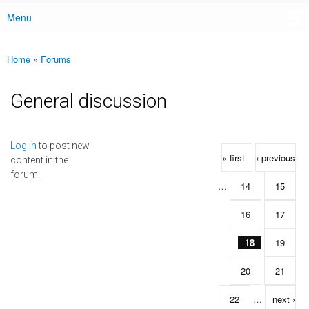
Menu
Main menu
Home
»
Forums
You are here
General discussion
Pages
Log in
to post new
« first
‹ previous
content in the
forum.
…
14
15
16
17
18
19
20
21
22
…
next ›