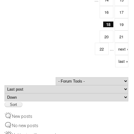
16
17
18
19
20
21
22
…
next ›
last »
Order by
Sort
New posts
No new posts