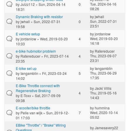
Tue, 2024-04-16
by
Julzz112
» Sun, 2024-04-14
0
08:26
18:31
Dynamic Braking with resistor
by
jwhall
Sun, 2022-07-31
by
jwhall
» Sun, 2022-07-31
0
23:51
19:58
E vehicle setup
by
jordanlow
Wed, 2019-03-20
by
jordanlow
» Wed, 2019-03-20
4
16:18
10:33
e-bike hubmotor problem
by
Ratereducer
Thu, 2023-09-07
by
Ratereducer
» Fri, 2023-07-14
4
23:31
23:35
E-bike set up
by
Iangamblin
Thu, 2023-06-29
by
Iangamblin
» Fri, 2023-03-24
5
17:35
14:02
E-Bike Throttle connect with
by
Jacki Villis
Regenerative Braking
4
Thu, 2019-05-16
by
E-Toxx
» Sat, 2017-09-09
14:43
09:38
E-scooter/bike throttle
by
hummina
Wed, 2020-10-14
by
Pelle van wijk
» Sun, 2019-12-
7
05:02
01 17:03
EBike "Throttle" / "Brake" Wiring
by
Jamesavery22
Questions