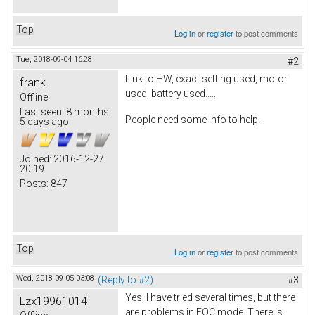
Top
Log in
or
register
to post comments
Tue, 2018-09-04 16:28
#2
Link to HW, exact setting used, motor
frank
used, battery used.....
Offline
Last seen:
8 months
People need some info to help.
5 days ago
Joined:
2016-12-27
20:19
Posts:
847
Top
Log in
or
register
to post comments
Wed, 2018-09-05 03:08
(Reply to #2)
#3
Yes, I have tried several times, but there
Lzx19961014
are problems in FOC mode. There is