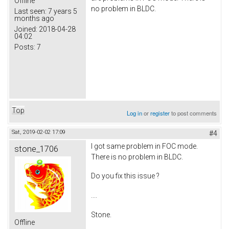
Offline
no problem in BLDC.
Last seen:
7 years 5
months ago
Joined:
2018-04-28
04:02
Posts:
7
Top
Log in
or
register
to post comments
Sat, 2019-02-02 17:09
#4
I got same problem in FOC mode.
stone_1706
There is no problem in BLDC.
Do you fix this issue ?
....
Stone.
Offline