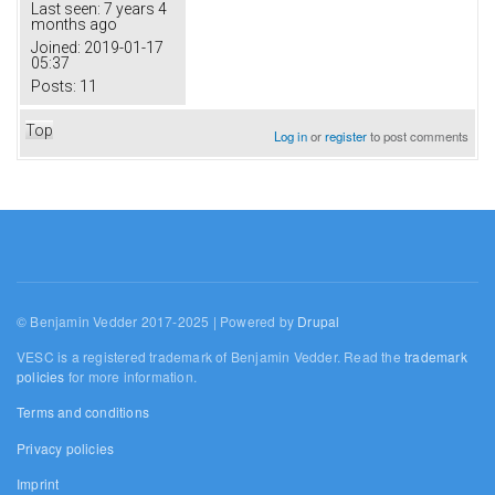
Last seen:
7 years 4
months ago
Joined:
2019-01-17
05:37
Posts:
11
Top
Log in
or
register
to post comments
© Benjamin Vedder 2017-2025 | Powered by
Drupal
VESC is a registered trademark of Benjamin Vedder. Read the
trademark
policies
for more information.
Terms and conditions
Privacy policies
Imprint