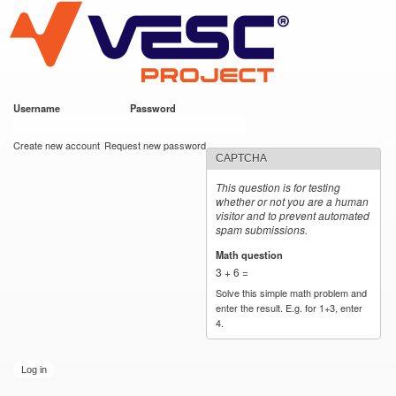
VESC Project
Skip to
main
content
Username
*
Password
*
User login
Create new account
Request new password
CAPTCHA
This question is for testing
whether or not you are a human
visitor and to prevent automated
spam submissions.
Math question
*
3 + 6 =
Solve this simple math problem and
enter the result. E.g. for 1+3, enter
4.