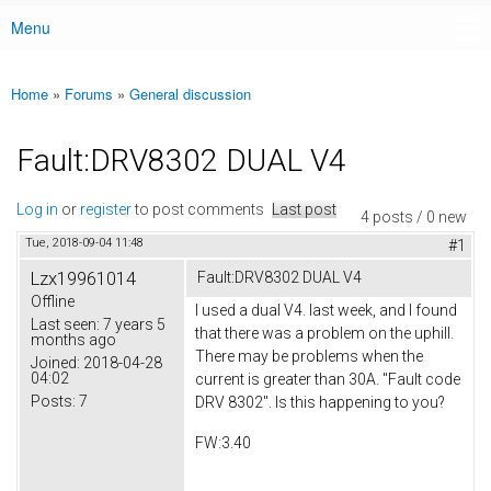
Menu
Main menu
Home
»
Forums
»
General discussion
You are here
Fault:DRV8302 DUAL V4
Log in
or
register
to post comments
Last post
4 posts / 0 new
Tue, 2018-09-04 11:48
#1
Lzx19961014
Fault:DRV8302 DUAL V4
Offline
I used a dual V4. last week, and I found
Last seen:
7 years 5
that there was a problem on the uphill.
months ago
There may be problems when the
Joined:
2018-04-28
04:02
current is greater than 30A. "Fault code
Posts:
7
DRV 8302". Is this happening to you?
FW:3.40