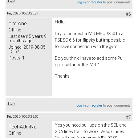
Top
Log in
or
register
to post comments
Fri, 2020-10-23 23:21
#6
Hello
airdrone
Offline
I try to connect a IMU MPU9250 to a
Last seen:
5 years 9
FSESC 6.6 for flipsky but impossible
months ago
to have connection with the gyro
Joined:
2019-08-05
15:57
Posts:
1
Do you think I have to add some Pull
up resistance the IMU ?
Thanks
Top
Log in
or
register
to post comments
Fri, 2020-10-23 23:59
#7
Yes you need pull ups on the SCL and
TechAUmNu
SDA lines for it to work. Vesc 6 uses
Offline
1k pull ups for internal MPU9250