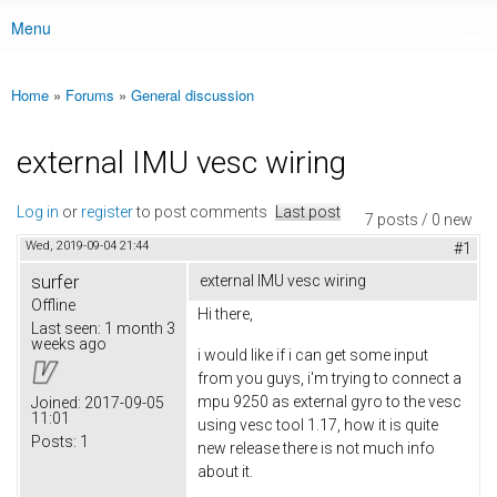
Menu
Main menu
Home
»
Forums
»
General discussion
You are here
external IMU vesc wiring
Log in
or
register
to post comments
Last post
7 posts / 0 new
Wed, 2019-09-04 21:44
#1
surfer
external IMU vesc wiring
Offline
Hi there,
Last seen:
1 month 3
weeks ago
i would like if i can get some input
from you guys, i'm trying to connect a
mpu 9250 as external gyro to the vesc
Joined:
2017-09-05
11:01
using vesc tool 1.17, how it is quite
Posts:
1
new release there is not much info
about it.