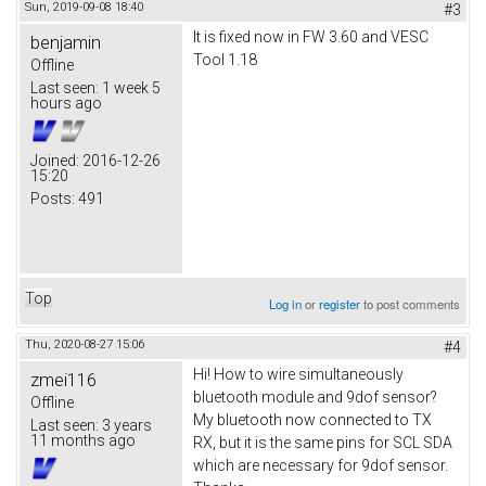
Sun, 2019-09-08 18:40
#3
It is fixed now in FW 3.60 and VESC
benjamin
Tool 1.18
Offline
Last seen:
1 week 5
hours ago
Joined:
2016-12-26
15:20
Posts:
491
Top
Log in
or
register
to post comments
Thu, 2020-08-27 15:06
#4
Hi! How to wire simultaneously
zmei116
bluetooth module and 9dof sensor?
Offline
My bluetooth now connected to TX
Last seen:
3 years
11 months ago
RX, but it is the same pins for SCL SDA
which are necessary for 9dof sensor.