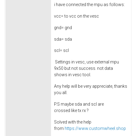
i have connected the mpu as follows:
vcc= to vcc on the vesc
gnd= gnd
sda= sda
scl= scl
Settings in vesc, use external mpu
9x50 but not success. not data
shows in vesc tool.
Any help will be very appreciate, thanks
you all.
P.S maybe sda and scl are
crossed like tx rx ?
Solved with the help
from
https://www.customwheel.shop