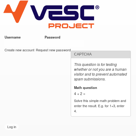
VESC Project
Skip to
main
content
Username
*
Password
*
User login
Create new account
Request new password
CAPTCHA
This question is for testing
whether or not you are a human
visitor and to prevent automated
spam submissions.
Math question
*
4 + 2 =
Solve this simple math problem and
enter the result. E.g. for 1+3, enter
4.