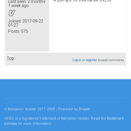
Last seen:
2 months
1 week ago
Joined:
2017-09-22
01:27
Posts:
575
Top
Log in
or
register
to post comments
© Benjamin Vedder 2017-2025 | Powered by
Drupal
VESC is a registered trademark of Benjamin Vedder. Read the
trademark
policies
for more information.