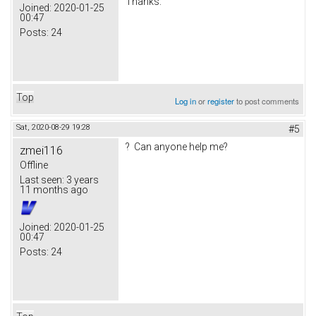
Thanks.
Joined:
2020-01-25
00:47
Posts:
24
Top
Log in
or
register
to post comments
Sat, 2020-08-29 19:28
#5
? Can anyone help me?
zmei116
Offline
Last seen:
3 years
11 months ago
Joined:
2020-01-25
00:47
Posts:
24