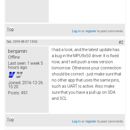
Top
Log in
or
register
to post comments
Sat, 2019-09-07 13:50
#2
I had a look, and the latest update has
benjamin
a bug in the MPU9x50 driver. It is fixed
Offline
now, and I will push a new version
Last seen:
1 week 5
hours ago
tomorrow. Otherwise your connection
should be correct - just make sure that
no other app that uses the same pins,
Joined:
2016-12-26
such as UART is active. Also make
15:20
sure that you have a pull up on SDA
Posts:
491
and SCL.
Top
Log in
or
register
to post comments