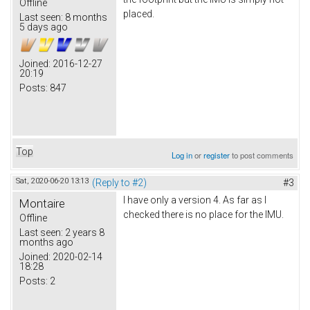
Offline
placed.
Last seen:
8 months
5 days ago
Joined:
2016-12-27
20:19
Posts:
847
Top
Log in
or
register
to post comments
Sat, 2020-06-20 13:13
(Reply to #2)
#3
I have only a version 4. As far as I
Montaire
checked there is no place for the IMU.
Offline
Last seen:
2 years 8
months ago
Joined:
2020-02-14
18:28
Posts:
2