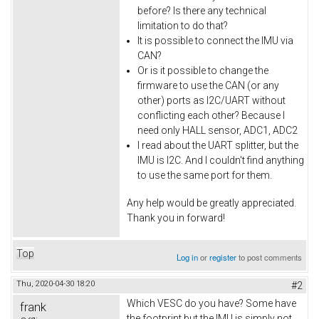
before? Is there any technical
limitation to do that?
It is possible to connect the IMU via
CAN?
Or is it possible to change the
firmware to use the CAN (or any
other) ports as I2C/UART without
conflicting each other? Because I
need only HALL sensor, ADC1, ADC2
I read about the UART splitter, but the
IMU is I2C. And I couldn't find anything
to use the same port for them.
Any help would be greatly appreciated.
Thank you in forward!
Top
Log in
or
register
to post comments
Thu, 2020-04-30 18:20
#2
Which VESC do you have? Some have
frank
the footprint but the IMU is simply not