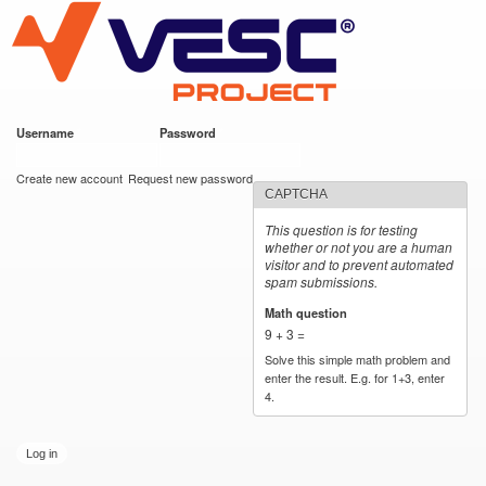
VESC Project
Skip to
main
content
Username
*
Password
*
User login
Create new account
Request new password
CAPTCHA
This question is for testing
whether or not you are a human
visitor and to prevent automated
spam submissions.
Math question
*
9 + 3 =
Solve this simple math problem and
enter the result. E.g. for 1+3, enter
4.