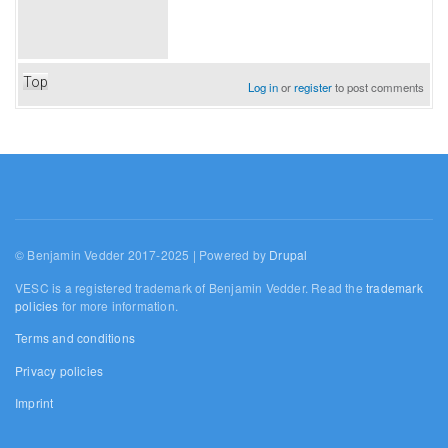
Top
Log in
or
register
to post comments
© Benjamin Vedder 2017-2025 | Powered by
Drupal
VESC is a registered trademark of Benjamin Vedder. Read the
trademark
policies
for more information.
Terms and conditions
Privacy policies
Imprint