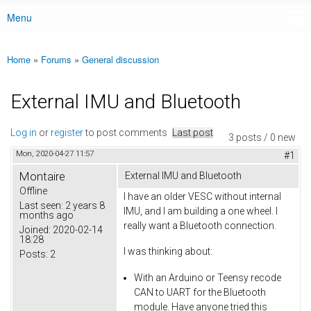
Menu
Main menu
Home
»
Forums
»
General discussion
You are here
External IMU and Bluetooth
Log in
or
register
to post comments
Last post
3 posts / 0 new
Mon, 2020-04-27 11:57
#1
Montaire
External IMU and Bluetooth
Offline
I have an older VESC without internal
Last seen:
2 years 8
IMU, and I am building a one wheel. I
months ago
really want a Bluetooth connection.
Joined:
2020-02-14
18:28
I was thinking about:
Posts:
2
With an Arduino or Teensy recode
CAN to UART for the Bluetooth
module. Have anyone tried this