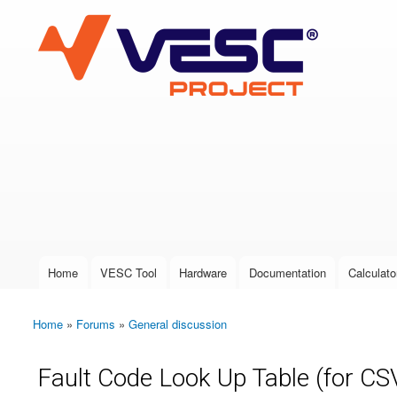
VESC Project
User login
Home
VESC Tool
Hardware
Documentation
Calculato
Main menu
Home
»
Forums
»
General discussion
You are here
Fault Code Look Up Table (for CSV,