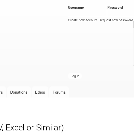
Skip to
Username
*
Password
*
main
content
Create new account
Request new password
rs
Donations
Ethos
Forums
 Excel or Similar)