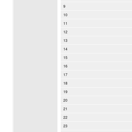
9
10
11
12
13
14
15
16
17
18
19
20
21
22
23