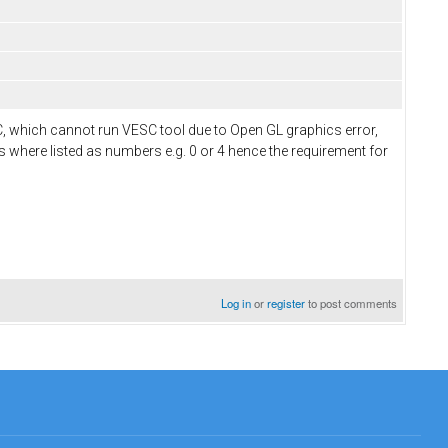
C, which cannot run VESC tool due to Open GL graphics error,
des where listed as numbers e.g. 0 or 4 hence the requirement for
Log in
or
register
to post comments