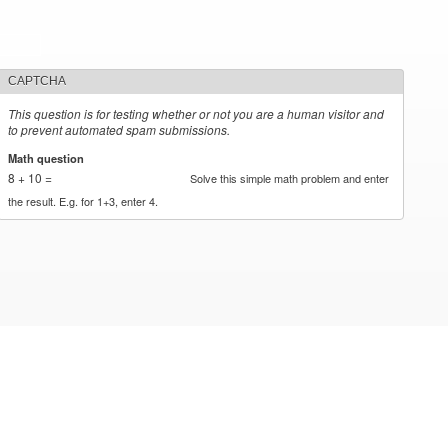
CAPTCHA
This question is for testing whether or not you are a human visitor and
to prevent automated spam submissions.
Math question
*
8 + 10 =
Solve this simple math problem and enter
the result. E.g. for 1+3, enter 4.