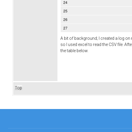
24
25
26
27
A bit of background; I created a log o
so I used excel to read the CSV file. Af
the table below.
Top