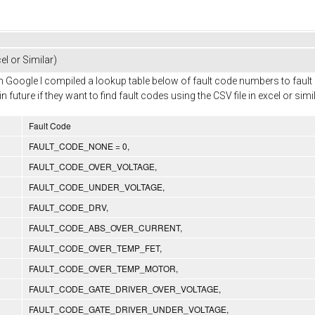
el or Similar)
with Google I compiled a lookup table below of fault code numbers to fau
uture if they want to find fault codes using the CSV file in excel or simil
Fault Code
FAULT_CODE_NONE = 0,
FAULT_CODE_OVER_VOLTAGE,
FAULT_CODE_UNDER_VOLTAGE,
FAULT_CODE_DRV,
FAULT_CODE_ABS_OVER_CURRENT,
FAULT_CODE_OVER_TEMP_FET,
FAULT_CODE_OVER_TEMP_MOTOR,
FAULT_CODE_GATE_DRIVER_OVER_VOLTAGE,
FAULT_CODE_GATE_DRIVER_UNDER_VOLTAGE,