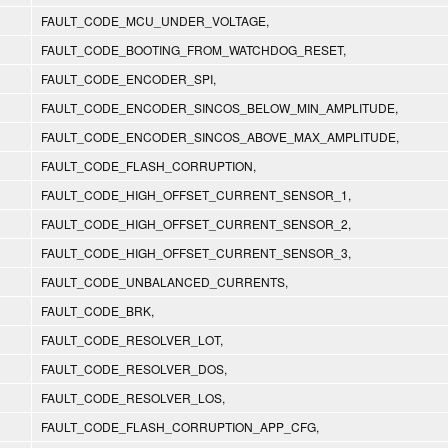
FAULT_CODE_MCU_UNDER_VOLTAGE,
FAULT_CODE_BOOTING_FROM_WATCHDOG_RESET,
FAULT_CODE_ENCODER_SPI,
FAULT_CODE_ENCODER_SINCOS_BELOW_MIN_AMPLITUDE,
FAULT_CODE_ENCODER_SINCOS_ABOVE_MAX_AMPLITUDE,
FAULT_CODE_FLASH_CORRUPTION,
FAULT_CODE_HIGH_OFFSET_CURRENT_SENSOR_1,
FAULT_CODE_HIGH_OFFSET_CURRENT_SENSOR_2,
FAULT_CODE_HIGH_OFFSET_CURRENT_SENSOR_3,
FAULT_CODE_UNBALANCED_CURRENTS,
FAULT_CODE_BRK,
FAULT_CODE_RESOLVER_LOT,
FAULT_CODE_RESOLVER_DOS,
FAULT_CODE_RESOLVER_LOS,
FAULT_CODE_FLASH_CORRUPTION_APP_CFG,