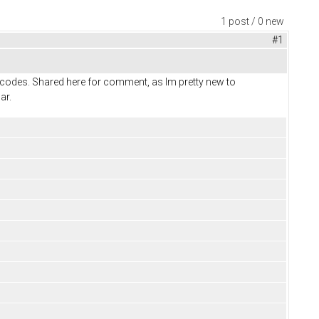
1 post / 0 new
#1
lt codes. Shared here for comment, as Im pretty new to
ar.