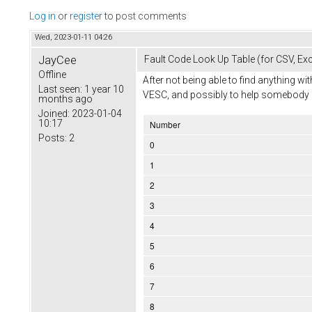
Log in
or
register
to post comments
Wed, 2023-01-11 04:26
JayCee
Fault Code Look Up Table (for CSV, Exc
Offline
After not being able to find anything 
Last seen:
1 year 10
VESC, and possibly to help somebody in f
months ago
Joined:
2023-01-04
10:17
Number
Posts:
2
0
1
2
3
4
5
6
7
8