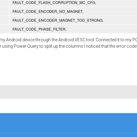
FAULT_CODE_FLASH_CORRUPTION_MC_CFG,
FAULT_CODE_ENCODER_NO_MAGNET,
FAULT_CODE_ENCODER_MAGNET_TOO_STRONG,
FAULT_CODE_PHASE_FILTER,
n my Android device through the Android VESC tool. Connected it to my P
ter using Power Query to split up the columns I noticed that the error co