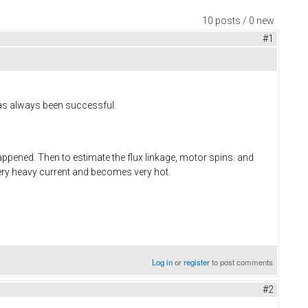
10 posts / 0 new
#1
has always been successful.
happened. Then to estimate the flux linkage, motor spins. and
very heavy current and becomes very hot.
Log in
or
register
to post comments
#2