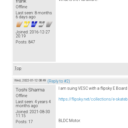
frank
Offline
Last seen:
8 months
6 days ago
Joined:
2016-12-27
20:19
Posts:
847
Top
Wed, 2022-01-12 08:49
(Reply to #2)
I am suing VESC with a flipsky E Board
Toshi Sharma
Offline
https://flipsky.net/collections/e-skat
Last seen:
4 years 4
months ago
Joined:
2021-08-30
11:15
BLDC Motor.
Posts:
17