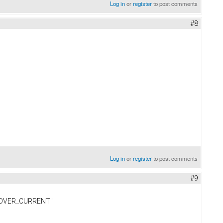
Log in
or
register
to post comments
#8
Log in
or
register
to post comments
#9
ABS_OVER_CURRENT"