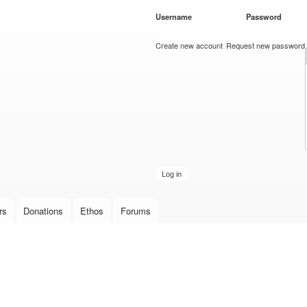
Skip to
Username
*
Password
*
main
content
Create new account
Request new password
rs
Donations
Ethos
Forums