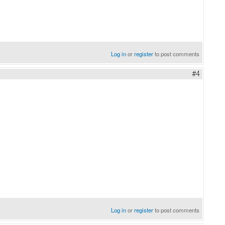
Log in
or
register
to post comments
#4
Log in
or
register
to post comments