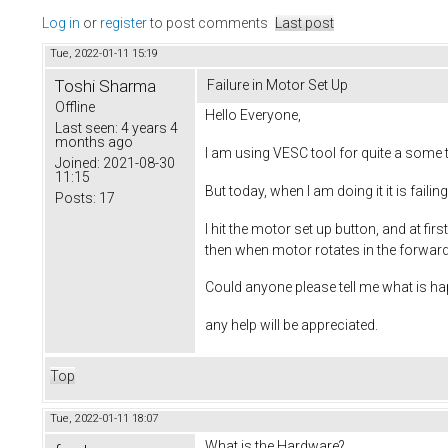
Log in
or
register
to post comments
Last post
Tue, 2022-01-11 15:19
Toshi Sharma
Failure in Motor Set Up
Offline
Hello Everyone,
Last seen:
4 years 4
months ago
I am using VESC tool for quite a some
Joined:
2021-08-30
11:15
But today, when I am doing it it is failing
Posts:
17
I hit the motor set up button, and at fi
then when motor rotates in the forward
Could anyone please tell me what is h
any help will be appreciated.
Top
Tue, 2022-01-11 18:07
What is the Hardware?