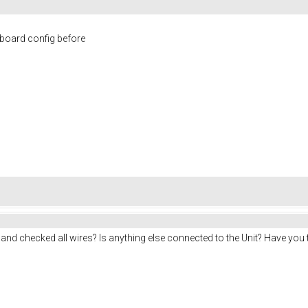
board config before
 and checked all wires? Is anything else connected to the Unit? Have you t