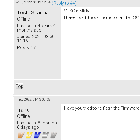
Wed, 2022-01-12 12:34
(Reply to #4)
VESC 6 MKIV
Toshi Sharma
I have used the same motor and VESC 
Offline
Last seen:
4 years 4
months ago
Joined:
2021-08-30
11:15
Posts:
17
Top
Thu, 2022-01-13 09:05
Have you tried to re-flash the Firmware
frank
Offline
Last seen:
8 months
6 days ago