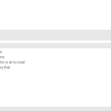
e.
ons.
or is at no load.
ry that.