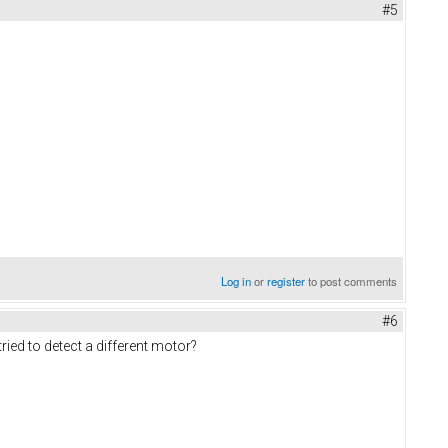
#5
Log in
or
register
to post comments
#6
ried to detect a different motor?