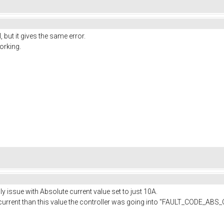
, but it gives the same error.
working.
lly issue with Absolute current value set to just 10A.
h current than this value the controller was going into "FAULT_CODE_