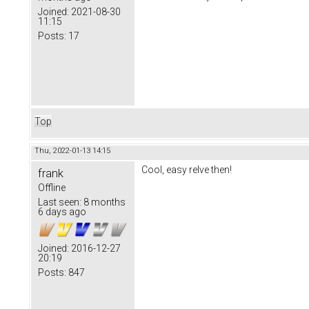
Joined:
2021-08-30
11:15
Posts:
17
Top
Thu, 2022-01-13 14:15
Cool, easy relve then!
frank
Offline
Last seen:
8 months
6 days ago
Joined:
2016-12-27
20:19
Posts:
847