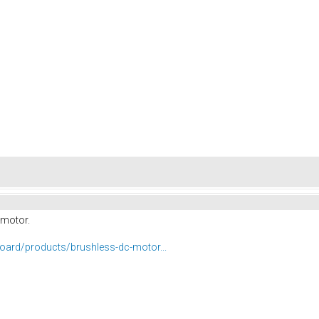
 motor.
eboard/products/brushless-dc-motor...