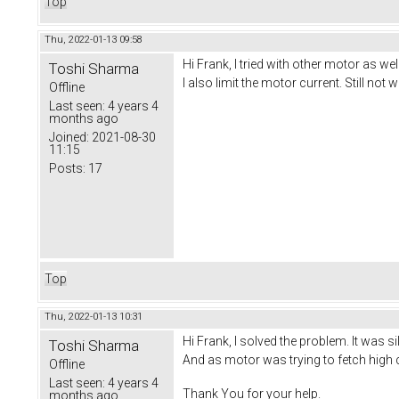
Top
Thu, 2022-01-13 09:58
Hi Frank, I tried with other motor as well
Toshi Sharma
I also limit the motor current. Still not 
Offline
Last seen:
4 years 4
months ago
Joined:
2021-08-30
11:15
Posts:
17
Top
Thu, 2022-01-13 10:31
Hi Frank, I solved the problem. It was si
Toshi Sharma
And as motor was trying to fetch hig
Offline
Last seen:
4 years 4
Thank You for your help.
months ago