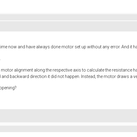
 time now and have always done motor set up without any error. And it 
.
rst motor alignment along the respective axis to calculate the resistance 
 and backward direction it did not happen. Instead, the motor draws a 
appening?