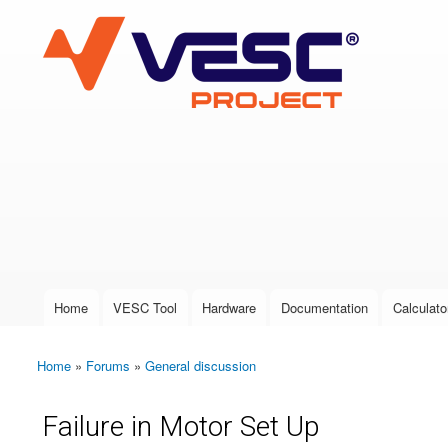
VESC Project
User login
Home
VESC Tool
Hardware
Documentation
Calculato
Main menu
Home
»
Forums
»
General discussion
You are here
Failure in Motor Set Up