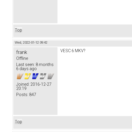
Top
Wed, 2022-01-12 09:42
VESC 6 MKV?
frank
Offline
Last seen:
8 months
6 days ago
Joined:
2016-12-27
20:19
Posts:
847
Top