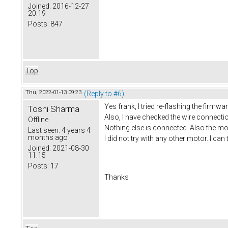
Joined:
2016-12-27
20:19
Posts:
847
Top
Thu, 2022-01-13 09:23
(Reply to #6)
Yes frank, I tried re-flashing the firmwar
Toshi Sharma
Also, I have checked the wire connecti
Offline
Nothing else is connected. Also the mot
Last seen:
4 years 4
months ago
I did not try with any other motor. I can t
Joined:
2021-08-30
11:15
Posts:
17
Thanks