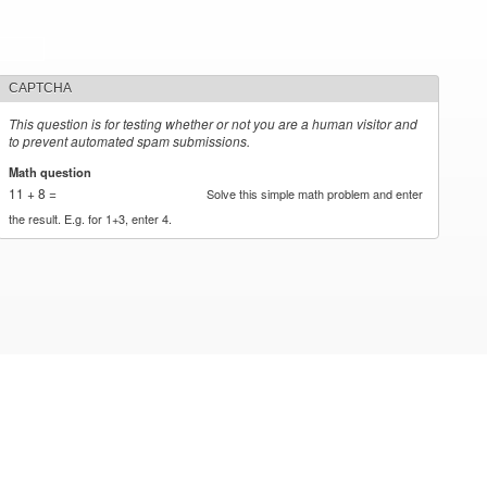
CAPTCHA
This question is for testing whether or not you are a human visitor and
to prevent automated spam submissions.
Math question
*
11 + 8 =
Solve this simple math problem and enter
the result. E.g. for 1+3, enter 4.