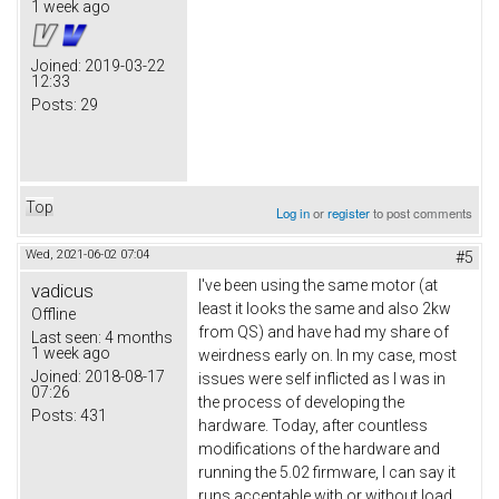
1 week ago
Joined:
2019-03-22
12:33
Posts:
29
Top
Log in
or
register
to post comments
Wed, 2021-06-02 07:04
#5
I've been using the same motor (at
vadicus
least it looks the same and also 2kw
Offline
from QS) and have had my share of
Last seen:
4 months
1 week ago
weirdness early on. In my case, most
Joined:
2018-08-17
issues were self inflicted as I was in
07:26
the process of developing the
Posts:
431
hardware. Today, after countless
modifications of the hardware and
running the 5.02 firmware, I can say it
runs acceptable with or without load.