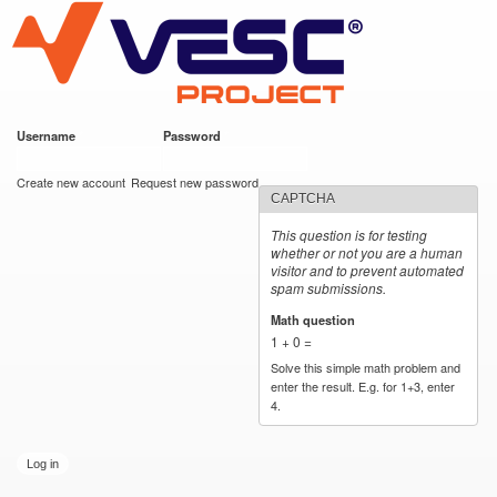
VESC Project
Skip to
main
content
Username
*
Password
*
User login
Create new account
Request new password
CAPTCHA
This question is for testing
whether or not you are a human
visitor and to prevent automated
spam submissions.
Math question
*
1 + 0 =
Solve this simple math problem and
enter the result. E.g. for 1+3, enter
4.