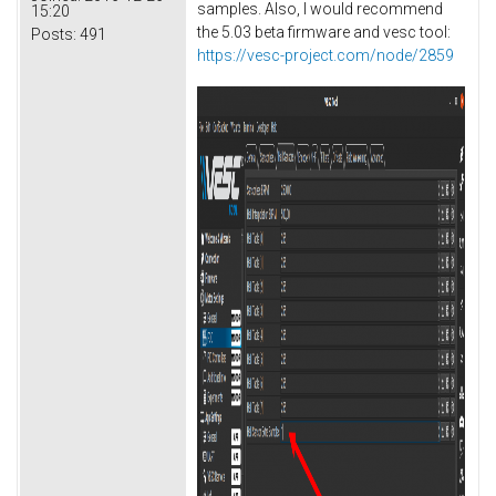
samples. Also, I would recommend
15:20
the 5.03 beta firmware and vesc tool:
Posts:
491
https://vesc-project.com/node/2859