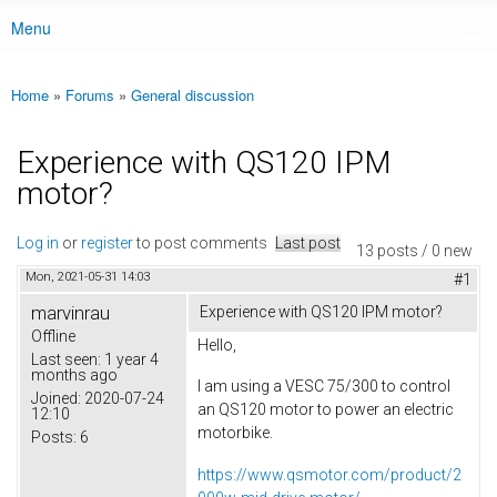
Menu
Main menu
Home
»
Forums
»
General discussion
You are here
Experience with QS120 IPM
motor?
Log in
or
register
to post comments
Last post
13 posts / 0 new
Mon, 2021-05-31 14:03
#1
marvinrau
Experience with QS120 IPM motor?
Offline
Hello,
Last seen:
1 year 4
months ago
I am using a VESC 75/300 to control
Joined:
2020-07-24
an QS120 motor to power an electric
12:10
motorbike.
Posts:
6
https://www.qsmotor.com/product/2