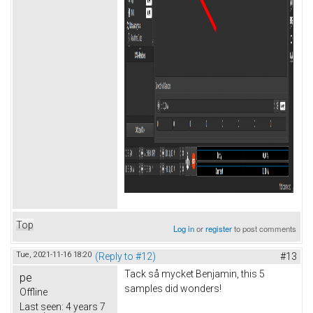
Top
Log in
or
register
to post comments
Tue, 2021-11-16 18:20
(Reply to #12)
#13
Tack så mycket Benjamin, this 5
pe
samples did wonders!
Offline
Last seen:
4 years 7