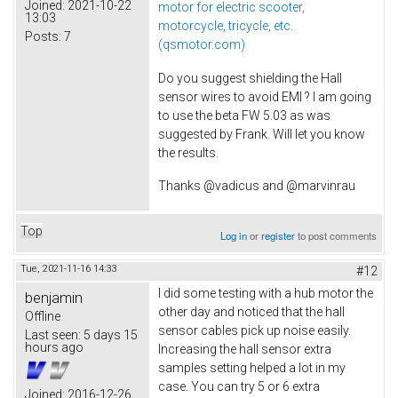
Joined:
2021-10-22
motor for electric scooter,
13:03
motorcycle, tricycle, etc.
Posts:
7
(qsmotor.com)
Do you suggest shielding the Hall
sensor wires to avoid EMI ? I am going
to use the beta FW 5.03 as was
suggested by Frank. Will let you know
the results.
Thanks @vadicus and @marvinrau
Top
Log in
or
register
to post comments
Tue, 2021-11-16 14:33
#12
I did some testing with a hub motor the
benjamin
other day and noticed that the hall
Offline
sensor cables pick up noise easily.
Last seen:
5 days 15
hours ago
Increasing the hall sensor extra
samples setting helped a lot in my
case. You can try 5 or 6 extra
Joined:
2016-12-26