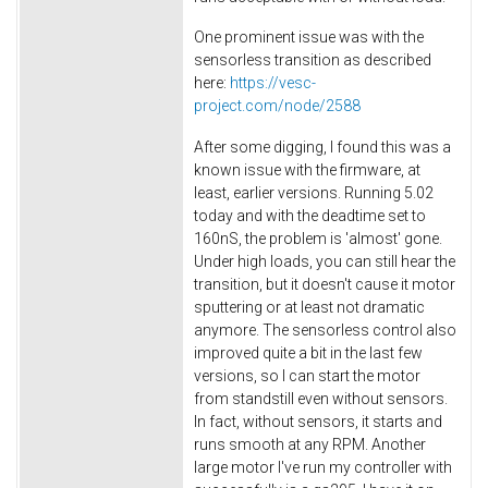
One prominent issue was with the
sensorless transition as described
here:
https://vesc-
project.com/node/2588
After some digging, I found this was a
known issue with the firmware, at
least, earlier versions. Running 5.02
today and with the deadtime set to
160nS, the problem is 'almost' gone.
Under high loads, you can still hear the
transition, but it doesn't cause it motor
sputtering or at least not dramatic
anymore. The sensorless control also
improved quite a bit in the last few
versions, so I can start the motor
from standstill even without sensors.
In fact, without sensors, it starts and
runs smooth at any RPM. Another
large motor I've run my controller with