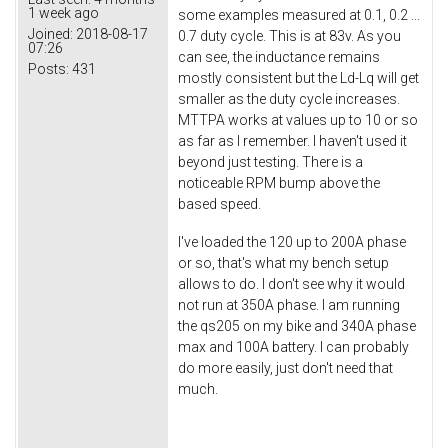
1 week ago
some examples measured at 0.1, 0.2 ...
Joined:
2018-08-17
0.7 duty cycle. This is at 83v. As you
07:26
can see, the inductance remains
Posts:
431
mostly consistent but the Ld-Lq will get
smaller as the duty cycle increases.
MTTPA works at values up to 10 or so
as far as I remember. I haven't used it
beyond just testing. There is a
noticeable RPM bump above the
based speed.
I've loaded the 120 up to 200A phase
or so, that's what my bench setup
allows to do. I don't see why it would
not run at 350A phase. I am running
the qs205 on my bike and 340A phase
max and 100A battery. I can probably
do more easily, just don't need that
much.