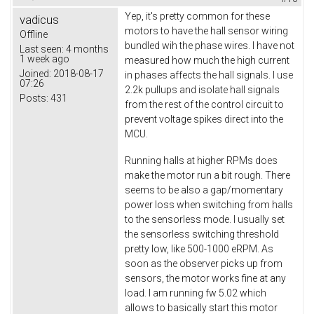
Yep, it's pretty common for these
vadicus
motors to have the hall sensor wiring
Offline
bundled wih the phase wires. I have not
Last seen:
4 months
1 week ago
measured how much the high current
Joined:
2018-08-17
in phases affects the hall signals. I use
07:26
2.2k pullups and isolate hall signals
Posts:
431
from the rest of the control circuit to
prevent voltage spikes direct into the
MCU.
Running halls at higher RPMs does
make the motor run a bit rough. There
seems to be also a gap/momentary
power loss when switching from halls
to the sensorless mode. I usually set
the sensorless switching threshold
pretty low, like 500-1000 eRPM. As
soon as the observer picks up from
sensors, the motor works fine at any
load. I am running fw 5.02 which
allows to basically start this motor