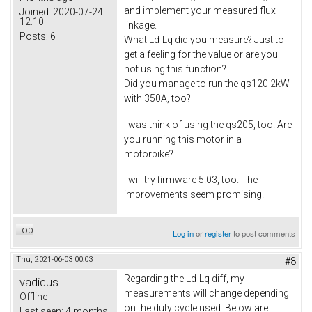
and implement your measured flux
Joined:
2020-07-24
12:10
linkage.
Posts:
6
What Ld-Lq did you measure? Just to
get a feeling for the value or are you
not using this function?
Did you manage to run the qs120 2kW
with 350A, too?
I was think of using the qs205, too. Are
you running this motor in a
motorbike?
I will try firmware 5.03, too. The
improvements seem promising.
Top
Log in
or
register
to post comments
Thu, 2021-06-03 00:03
#8
Regarding the Ld-Lq diff, my
vadicus
measurements will change depending
Offline
on the duty cycle used. Below are
Last seen:
4 months