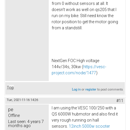
from 0 without sensors at all. It
doesn't work as well on qs205 that I
run on my bike. Still need know the
rotor position to get the motor going
from a standstill.
NextGen FOC High voltage
144v/34s, 30kw (
https://vesc-
project.com/node/1477
)
Top
Log in
or
register
to post comments
Tue, 2021-11-16 14:26
#11
I am using the VESC 100/250 with a
pe
QS 6000W hubmotor and also find it
Offline
very rough running on hall
Last seen:
4 years 7
months ago
sensors.
12inch 5000w scooter