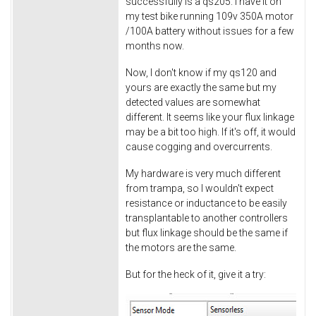
successfully is a qs205. I have it on
my test bike running 109v 350A motor
/100A battery without issues for a few
months now.
Now, I don't know if my qs120 and
yours are exactly the same but my
detected values are somewhat
different. It seems like your flux linkage
may be a bit too high. If it's off, it would
cause cogging and overcurrents.
My hardware is very much different
from trampa, so I wouldn't expect
resistance or inductance to be easily
transplantable to another controllers
but flux linkage should be the same if
the motors are the same.
But for the heck of it, give it a try: