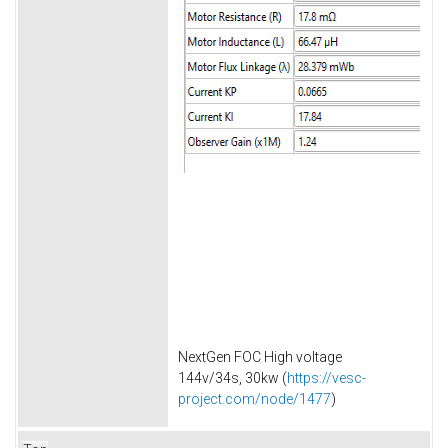
NextGen FOC High voltage
144v/34s, 30kw (
https://vesc-
project.com/node/1477
)