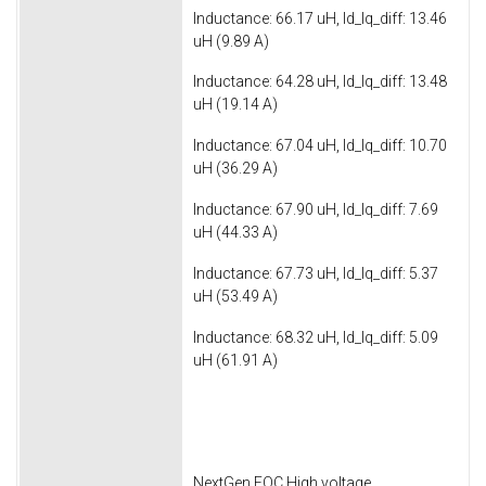
Inductance: 66.17 uH, ld_lq_diff: 13.46
uH (9.89 A)
Inductance: 64.28 uH, ld_lq_diff: 13.48
uH (19.14 A)
Inductance: 67.04 uH, ld_lq_diff: 10.70
uH (36.29 A)
Inductance: 67.90 uH, ld_lq_diff: 7.69
uH (44.33 A)
Inductance: 67.73 uH, ld_lq_diff: 5.37
uH (53.49 A)
Inductance: 68.32 uH, ld_lq_diff: 5.09
uH (61.91 A)
NextGen FOC High voltage