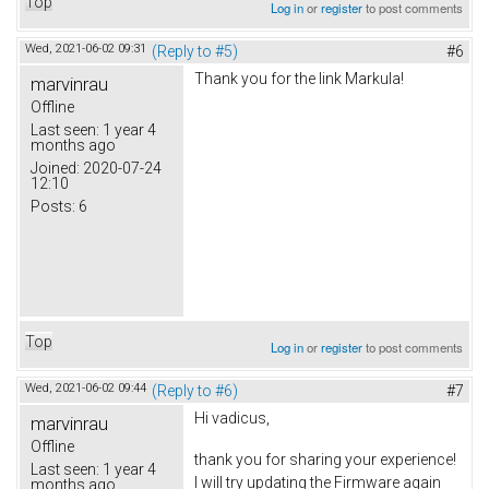
Top
Log in
or
register
to post comments
Wed, 2021-06-02 09:31
(Reply to #5)
#6
Thank you for the link
Markula
!
marvinrau
Offline
Last seen:
1 year 4
months ago
Joined:
2020-07-24
12:10
Posts:
6
Top
Log in
or
register
to post comments
Wed, 2021-06-02 09:44
(Reply to #6)
#7
Hi vadicus,
marvinrau
Offline
thank you for sharing your experience!
Last seen:
1 year 4
I will try updating the Firmware again
months ago