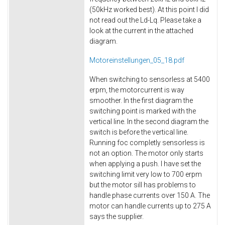
(50kHz worked best). At this point I did
not read out the Ld-Lq. Please take a
look at the current in the attached
diagram.
Motoreinstellungen_05_18.pdf
When switching to sensorless at 5400
erpm, the motorcurrent is way
smoother. In the first diagram the
switching point is marked with the
vertical line. In the second diagram the
switch is before the vertical line.
Running foc completly sensorless is
not an option. The motor only starts
when applying a push. I have set the
switching limit very low to 700 erpm
but the motor sill has problems to
handle phase currents over 150 A. The
motor can handle currents up to 275 A
says the supplier.