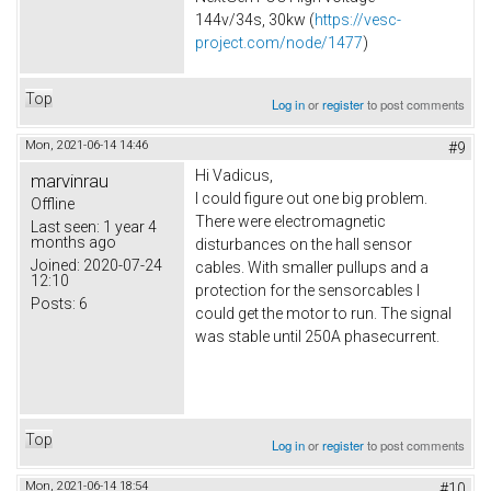
144v/34s, 30kw (
https://vesc-
project.com/node/1477
)
Top
Log in
or
register
to post comments
Mon, 2021-06-14 14:46
#9
Hi Vadicus,
marvinrau
I could figure out one big problem.
Offline
There were electromagnetic
Last seen:
1 year 4
months ago
disturbances on the hall sensor
Joined:
2020-07-24
cables. With smaller pullups and a
12:10
protection for the sensorcables I
Posts:
6
could get the motor to run. The signal
was stable until 250A phasecurrent.
Top
Log in
or
register
to post comments
Mon, 2021-06-14 18:54
#10