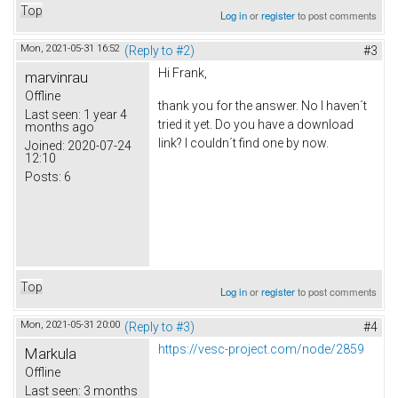
Top
Log in
or
register
to post comments
Mon, 2021-05-31 16:52
(Reply to #2)
#3
Hi Frank,
marvinrau
Offline
thank you for the answer. No I haven´t
Last seen:
1 year 4
tried it yet. Do you have a download
months ago
link? I couldn´t find one by now.
Joined:
2020-07-24
12:10
Posts:
6
Top
Log in
or
register
to post comments
Mon, 2021-05-31 20:00
(Reply to #3)
#4
https://vesc-project.com/node/2859
Markula
Offline
Last seen:
3 months