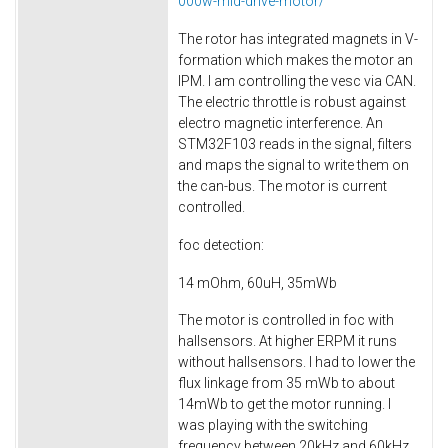
000w-mid-drive-motor/
The rotor has integrated magnets in V-
formation which makes the motor an
IPM. I am controlling the vesc via CAN.
The electric throttle is robust against
electro magnetic interference. An
STM32F103 reads in the signal, filters
and maps the signal to write them on
the can-bus. The motor is current
controlled.
foc detection:
14 mOhm, 60uH, 35mWb
The motor is controlled in foc with
hallsensors. At higher ERPM it runs
without hallsensors. I had to lower the
flux linkage from 35 mWb to about
14mWb to get the motor running. I
was playing with the switching
frequency between 20kHz and 60kHz