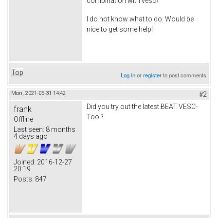
combination with vesc?
I do not know what to do. Would be
nice to get some help!
Top
Log in
or
register
to post comments
Mon, 2021-05-31 14:42
#2
Did you try out the latest BEAT VESC-
frank
Tool?
Offline
Last seen:
8 months
4 days ago
Joined:
2016-12-27
20:19
Posts:
847