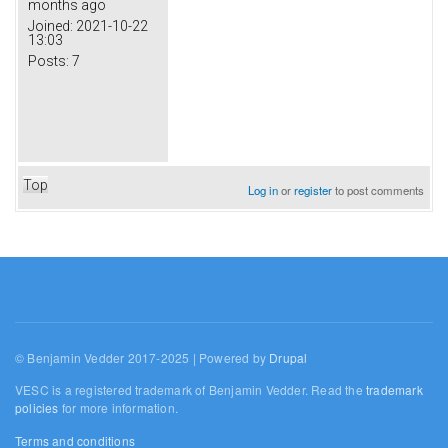
months ago
Joined:
2021-10-22
13:03
Posts:
7
Top
Log in
or
register
to post comments
© Benjamin Vedder 2017-2025 | Powered by
Drupal
VESC is a registered trademark of Benjamin Vedder. Read the
trademark
policies
for more information.
Terms and conditions