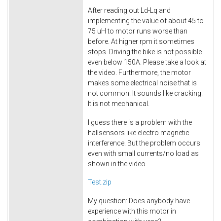
After reading out Ld-Lq and
implementing the value of about 45 to
75 uH to motor runs worse than
before. At higher rpm it sometimes
stops. Driving the bike is not possible
even below 150A. Please take a look at
the video. Furthermore, the motor
makes some electrical noise that is
not common. It sounds like cracking.
It is not mechanical.
I guess there is a problem with the
hallsensors like electro magnetic
interference. But the problem occurs
even with small currents/no load as
shown in the video.
Test.zip
My question: Does anybody have
experience with this motor in