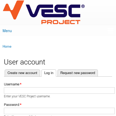
VESC Project
Skip to
main
content
Menu
Main menu
Home
You are here
User account
(active tab)
Create new account
Log in
Request new password
Primary tabs
Username
*
Enter your VESC Project username.
Password
*