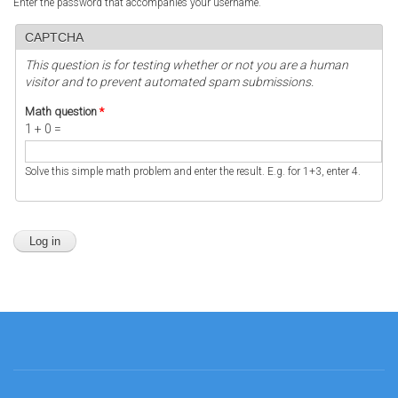
Enter the password that accompanies your username.
CAPTCHA
This question is for testing whether or not you are a human
visitor and to prevent automated spam submissions.
Math question
*
1 + 0 =
Solve this simple math problem and enter the result. E.g. for 1+3, enter 4.