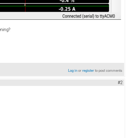
ening?
Log in
or
register
to post comments
#2