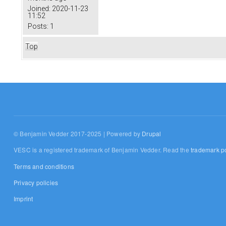
Joined:
2020-11-23
11:52
Posts:
1
Top
© Benjamin Vedder 2017-2025 | Powered by
Drupal
VESC is a registered trademark of Benjamin Vedder. Read the
trademark po
Terms and conditions
Privacy policies
Imprint