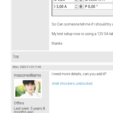
So Can someone tell me if I should try
My test setup now is using a 12V 5A la
thanks
Top
Mon, 2020-11-23 11:56
I need more details, can you add it?
masonwilliams
shell shockers unblocked
Offline
Last seen:
5 years 8
months ago