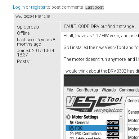
Log in
or
register
to post comments
Last post
Wed, 2020-11-18 12:18
spiderdab
FAULT_CODE_DRV but find it strange..
Offline
Hi all, I have a v4.12 HW vesc, and used 
Last seen:
5 years 8
months ago
So I installed the new Vesc-Tool and fo
Joined:
2017-10-14
18:37
The motor doesn't run anymore. and I h
Posts:
1
I would think about the DRV8302 has die