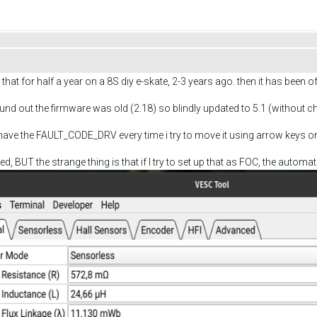
that for half a year on a 8S diy e-skate, 2-3 years ago. then it has been off
und out the firmware was old (2.18) so blindly updated to 5.1 (without c
ave the FAULT_CODE_DRV every time i try to move it using arrow keys or 
d, BUT the strange thing is that if I try to set up that as FOC, the autom