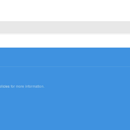
licies
for more information.