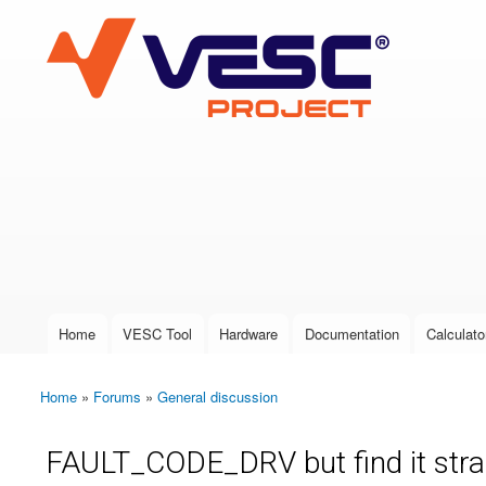
VESC Project
User login
Home
VESC Tool
Hardware
Documentation
Calculato
Main menu
Home
»
Forums
»
General discussion
You are here
FAULT_CODE_DRV but find it stra