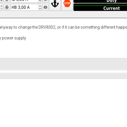
 anyway to change the DRV8302, or if it can be something different happ
b power supply.