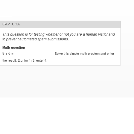
CAPTCHA
This question is for testing whether or not you are a human visitor and
to prevent automated spam submissions.
Math question
*
9 + 6 =
Solve this simple math problem and enter
the result. E.g. for 1+3, enter 4.