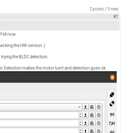
2 posts / 0 new
#1
 till now.
hecking the HW version..)
trying the BLDC detection.
atic Detection makes the motor turn! and detection goes ok.