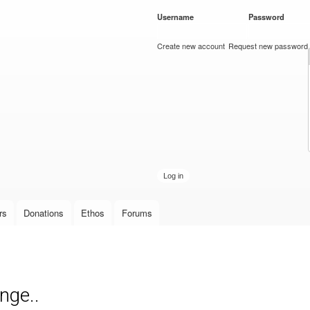
Skip to
Username
*
Password
*
main
content
Create new account
Request new password
rs
Donations
Ethos
Forums
nge..