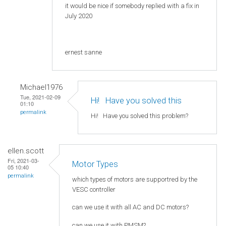
it would be nice if somebody replied with a fix in
July 2020
ernest sanne
Michael1976
Tue, 2021-02-09
Hi! Нave you solved this
01:10
permalink
Hi! Нave you solved this problem?
ellen.scott
Fri, 2021-03-
Motor Types
05 10:40
permalink
which types of motors are supportred by the
VESC controller
can we use it with all AC and DC motors?
can we use it with PMSM?