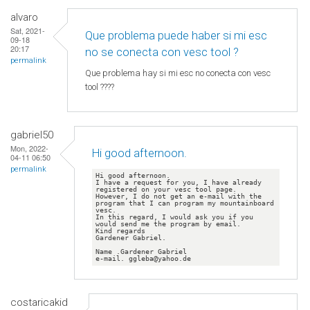
alvaro
Sat, 2021-
Que problema puede haber si mi esc
09-18
20:17
no se conecta con vesc tool ?
permalink
Que problema hay si mi esc no conecta con vesc
tool ????
gabriel50
Mon, 2022-
Hi good afternoon.
04-11 06:50
permalink
Hi good afternoon.

I have a request for you, I have already 
registered on your vesc tool page.

However, I do not get an e-mail with the 
program that I can program my mountainboard 
vesc.

In this regard, I would ask you if you 
would send me the program by email.

Kind regards

Gardener Gabriel.

Name .Gardener Gabriel

e-mail. ggleba@yahoo.de
costaricakid