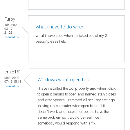
Furby
Tue, 2020-
what i have to do when i
03-17
21:52
what i have to do when i bricked one of my 2
permalink
vescs? please help
ernie161
Mon, 2020-
Windows wont open tool
07-13 15:18
permalink
I have installed the tool properly and when I click
to open it begins to open and immediately closes
and disappears, I removed all security settings
leaving my computer wide-open but still it
doesn't work and I see other people have the
same problem so it would be real nice if
somebody would respond with a fix.