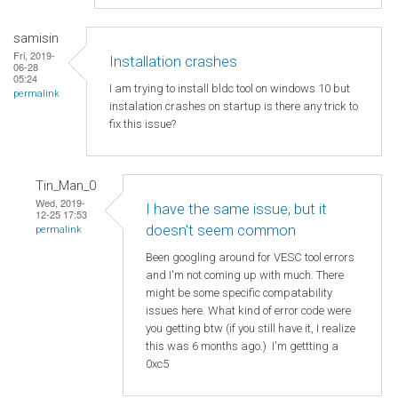
samisin
Fri, 2019-
Installation crashes
06-28
05:24
I am trying to install bldc tool on windows 10 but
permalink
instalation crashes on startup is there any trick to
fix this issue?
Tin_Man_0
Wed, 2019-
I have the same issue, but it
12-25 17:53
doesn't seem common
permalink
Been googling around for VESC tool errors
and I'm not coming up with much. There
might be some specific compatability
issues here. What kind of error code were
you getting btw (if you still have it, I realize
this was 6 months ago.) I'm gettting a
0xc5