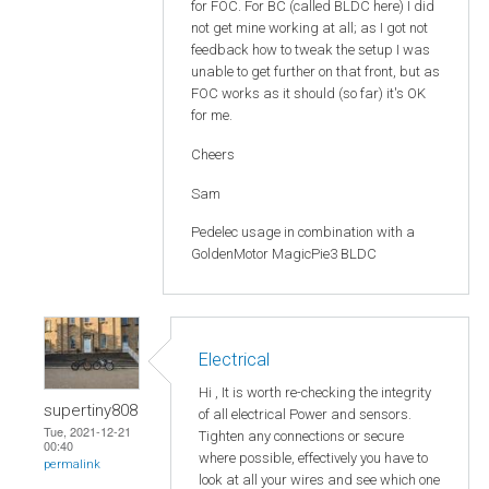
for FOC. For BC (called BLDC here) I did
not get mine working at all; as I got not
feedback how to tweak the setup I was
unable to get further on that front, but as
FOC works as it should (so far) it's OK
for me.
Cheers
Sam
Pedelec usage in combination with a
GoldenMotor MagicPie3 BLDC
Electrical
Hi , It is worth re-checking the integrity
supertiny808
of all electrical Power and sensors.
Tue, 2021-12-21
Tighten any connections or secure
00:40
where possible, effectively you have to
permalink
look at all your wires and see which one