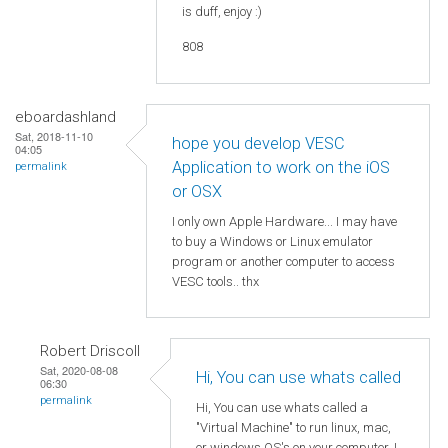
is duff, enjoy :)
808
eboardashland
Sat, 2018-11-10
hope you develop VESC
04:05
Application to work on the iOS
permalink
or OSX
I only own Apple Hardware... I may have
to buy a Windows or Linux emulator
program or another computer to access
VESC tools.. thx
Robert Driscoll
Sat, 2020-08-08
Hi, You can use whats called
06:30
permalink
Hi, You can use whats called a
"Virtual Machine" to run linux, mac,
or windows OS's on your computer. I