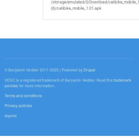
/storage/emulated/0/Download/calibike_mobile_
(6)/calibike_mobile_1.01.apk
© Benjamin Vedder 2017-2025 | Powered by
Drupal
VESC is a registered trademark of Benjamin Vedder. Read the
trademark
policies
for more information.
Terms and conditions
Privacy policies
Imprint