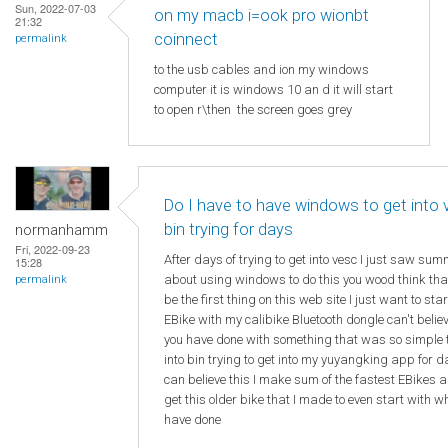
Sun, 2022-07-03
on my macb i=ook pro wionbt
21:32
coinnect
permalink
to the usb cables and ion my windows
computer it is windows 10 an d it will start
to open r\then the screen goes grey
Do I have to have windows to get into
bin trying for days
normanhamm
Fri, 2022-09-23
After days of trying to get into vesc I just saw su
15:28
about using windows to do this you wood think th
permalink
be the first thing on this web site I just want to sta
EBike with my calibike Bluetooth dongle can't beli
you have done with something that was so simple 
into bin trying to get into my yuyangking app for d
can believe this I make sum of the fastest EBikes a
get this older bike that I made to even start with w
have done