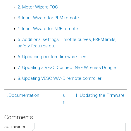
2. Motor Wizard FOC
3. Input Wizard for PPM remote
4. Input Wizard for NRF remote
5. Additional settings: Throttle curves, ERPM limits,
safety features etc.
6. Uploading custom firmware files
7. Updating a VESC Connect NRF Wireless Dongle
8. Updating VESC WAND remote controller
‹ Documentation
u
1. Updating the Firmware
p
›
Comments
schlawiner