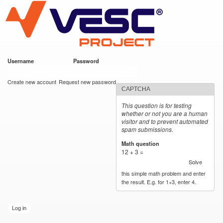
VESC Project
Skip to
main
content
Username
*
Password
*
User login
Create new account
Request new password
CAPTCHA
This question is for testing
whether or not you are a human
visitor and to prevent automated
spam submissions.
Math question
*
12 + 3 =
Solve
this simple math problem and enter
the result. E.g. for 1+3, enter 4.