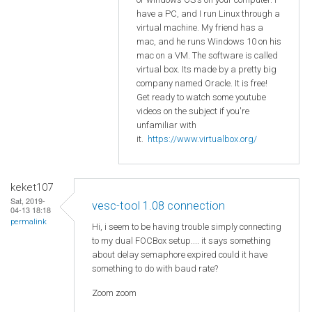
have a PC, and I run Linux through a
virtual machine. My friend has a
mac, and he runs Windows 10 on his
mac on a VM. The software is called
virtual box. Its made by a pretty big
company named Oracle. It is free!
Get ready to watch some youtube
videos on the subject if you're
unfamiliar with
it.
https://www.virtualbox.org/
keket107
Sat, 2019-
vesc-tool 1.08 connection
04-13 18:18
permalink
Hi, i seem to be having trouble simply connecting
to my dual FOCBox setup.... it says something
about delay semaphore expired could it have
something to do with baud rate?
Zoom zoom