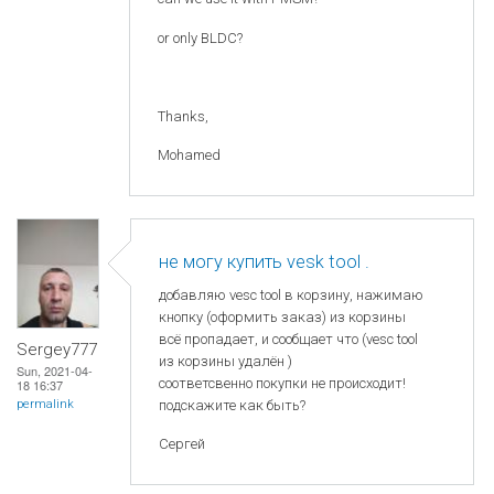
or only BLDC?
Thanks,
Mohamed
не могу купить vesk tool .
добавляю vesc tool в корзину, нажимаю
кнопку (оформить заказ) из корзины
всё пропадает, и сообщает что (vesc tool
Sergey777
из корзины удалён )
Sun, 2021-04-
соответсвенно покупки не происходит!
18 16:37
permalink
подскажите как быть?
Сергей