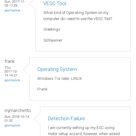
Sun, 2017-11-
VESC Tool
05 17:29
permalink
What kind of Operating System on my
computer do i need to use the VESC Tool?
Greetings
Schlawiner
frank
Thu,
Operating System
2017-12-
14 14:21
Windows 7 or later, LINUX.
permalink
Frank
mjmarchetto
Sun, 2018-10-14
Detection Failure
01:32
permalink
I am currently setting up my ESC using
motor setup wizard, however, when asked