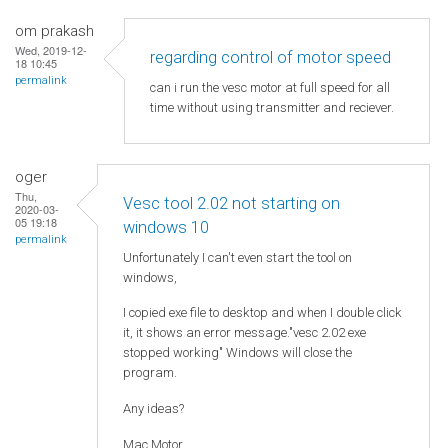
om prakash
Wed, 2019-12-
regarding control of motor speed
18 10:45
permalink
can i run the vesc motor at full speed for all
time without using transmitter and reciever.
oger
Thu,
Vesc tool 2.02 not starting on
2020-03-
05 19:18
windows 10
permalink
Unfortunately I can't even start the tool on
windows,
I copied exe file to desktop and when I double click
it, it shows an error message."vesc 2.02 exe
stopped working" Windows will close the
program.
Any ideas?
Mac Motor