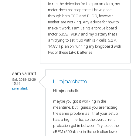
to run the detection for the parameters, my
motor does not cooperate. I have gone
through both FOC and BLDC, however
neither are working. Any advice for how to
make it work. I am using a torque board
motor 6353/190KV and my battery that I
am trying to set it up with is 4 cells 5.2 A,
14.8V. I plan on running my longboard with
two of these LiPo batteries
sam.vanratt
Sat, 2018-12-29
Hi mjmarchetto
15:14
permalink
Hi
mjmarchetto
maybe you got it working in the
meantime, but I guess you are facting
the same problem as I that your setup
has a high inertio, so the overcurrent
protection got in between. Try to set the
eRPM (500afaik) in the detection lower