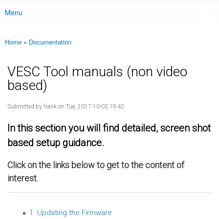
Menu
Main menu
Home
»
Documentation
You are here
VESC Tool manuals (non video
based)
Submitted by
frank
on Tue, 2017-10-03 19:42
In this section you will find detailed, screen shot
based setup guidance.
Click on the links below to get to the content of
interest.
1. Updating the Firmware