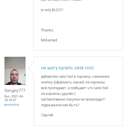
or only BLDC?
Thanks,
Mohamed
не могу купить vesk tool .
добавляю vesc tool в корзину, нажимаю
кнопку (оформить заказ) из корзины
всё пропадает, и сообщает что (vesc tool
Sergey777
из корзины удалён )
Sun, 2021-04-
соответсвенно покупки не происходит!
18 16:37
permalink
подскажите как быть?
Сергей