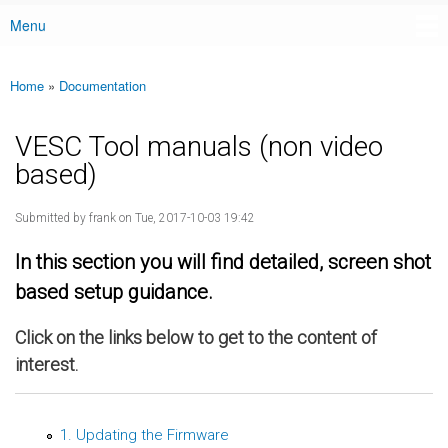
Menu
Main menu
Home
»
Documentation
You are here
VESC Tool manuals (non video
based)
Submitted by
frank
on Tue, 2017-10-03 19:42
In this section you will find detailed, screen shot
based setup guidance.
Click on the links below to get to the content of
interest.
1. Updating the Firmware