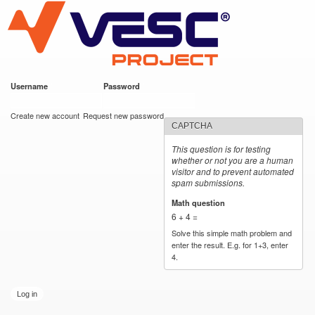
VESC Project
Skip to
main
content
Username
*
Password
*
User login
Create new account
Request new password
CAPTCHA
This question is for testing
whether or not you are a human
visitor and to prevent automated
spam submissions.
Math question
*
6 + 4 =
Solve this simple math problem and
enter the result. E.g. for 1+3, enter
4.