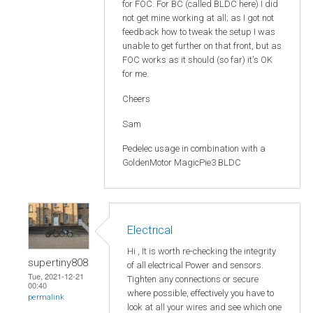
for FOC. For BC (called BLDC here) I did
not get mine working at all; as I got not
feedback how to tweak the setup I was
unable to get further on that front, but as
FOC works as it should (so far) it's OK
for me.
Cheers
Sam
Pedelec usage in combination with a
GoldenMotor MagicPie3 BLDC
Electrical
Hi , It is worth re-checking the integrity
supertiny808
of all electrical Power and sensors.
Tue, 2021-12-21
Tighten any connections or secure
00:40
where possible, effectively you have to
permalink
look at all your wires and see which one