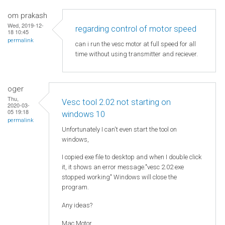
om prakash
Wed, 2019-12-
regarding control of motor speed
18 10:45
permalink
can i run the vesc motor at full speed for all
time without using transmitter and reciever.
oger
Thu,
Vesc tool 2.02 not starting on
2020-03-
05 19:18
windows 10
permalink
Unfortunately I can't even start the tool on
windows,
I copied exe file to desktop and when I double click
it, it shows an error message."vesc 2.02 exe
stopped working" Windows will close the
program.
Any ideas?
Mac Motor