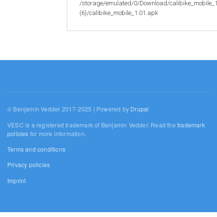
/storage/emulated/0/Download/calibike_mobile_
(6)/calibike_mobile_1.01.apk
© Benjamin Vedder 2017-2025 | Powered by
Drupal
VESC is a registered trademark of Benjamin Vedder. Read the
trademark
policies
for more information.
Terms and conditions
Privacy policies
Imprint