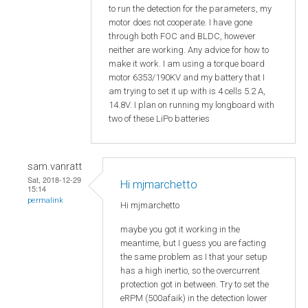
to run the detection for the parameters, my
motor does not cooperate. I have gone
through both FOC and BLDC, however
neither are working. Any advice for how to
make it work. I am using a torque board
motor 6353/190KV and my battery that I
am trying to set it up with is 4 cells 5.2 A,
14.8V. I plan on running my longboard with
two of these LiPo batteries
sam.vanratt
Sat, 2018-12-29
Hi mjmarchetto
15:14
permalink
Hi
mjmarchetto
maybe you got it working in the
meantime, but I guess you are facting
the same problem as I that your setup
has a high inertio, so the overcurrent
protection got in between. Try to set the
eRPM (500afaik) in the detection lower