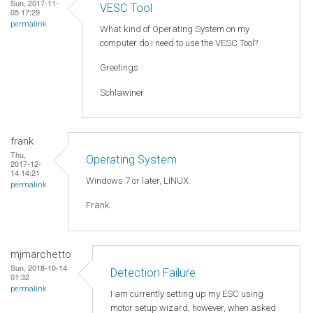
Sun, 2017-11-
VESC Tool
05 17:29
permalink
What kind of Operating System on my
computer do i need to use the VESC Tool?
Greetings
Schlawiner
frank
Thu,
Operating System
2017-12-
14 14:21
Windows 7 or later, LINUX.
permalink
Frank
mjmarchetto
Sun, 2018-10-14
Detection Failure
01:32
permalink
I am currently setting up my ESC using
motor setup wizard, however, when asked