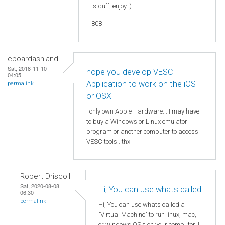
is duff, enjoy :)
808
eboardashland
Sat, 2018-11-10
hope you develop VESC
04:05
Application to work on the iOS
permalink
or OSX
I only own Apple Hardware... I may have
to buy a Windows or Linux emulator
program or another computer to access
VESC tools.. thx
Robert Driscoll
Sat, 2020-08-08
Hi, You can use whats called
06:30
permalink
Hi, You can use whats called a
"Virtual Machine" to run linux, mac,
or windows OS's on your computer. I