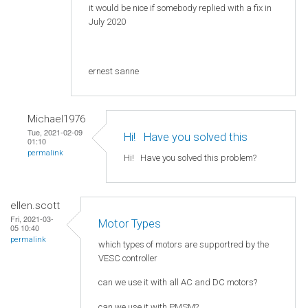
it would be nice if somebody replied with a fix in
July 2020
ernest sanne
Michael1976
Tue, 2021-02-09
Hi! Нave you solved this
01:10
permalink
Hi! Нave you solved this problem?
ellen.scott
Fri, 2021-03-
Motor Types
05 10:40
permalink
which types of motors are supportred by the
VESC controller
can we use it with all AC and DC motors?
can we use it with PMSM?