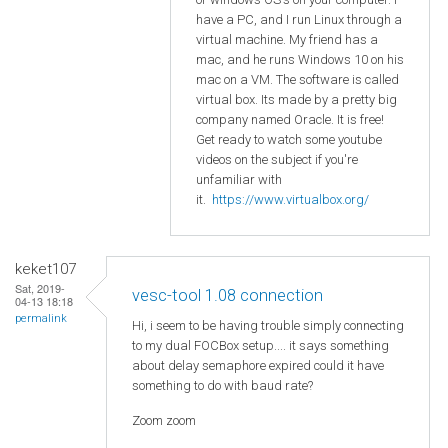
have a PC, and I run Linux through a
virtual machine. My friend has a
mac, and he runs Windows 10 on his
mac on a VM. The software is called
virtual box. Its made by a pretty big
company named Oracle. It is free!
Get ready to watch some youtube
videos on the subject if you're
unfamiliar with
it.
https://www.virtualbox.org/
keket107
Sat, 2019-
vesc-tool 1.08 connection
04-13 18:18
permalink
Hi, i seem to be having trouble simply connecting
to my dual FOCBox setup.... it says something
about delay semaphore expired could it have
something to do with baud rate?
Zoom zoom