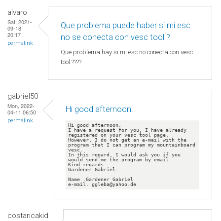
alvaro
Sat, 2021-
Que problema puede haber si mi esc
09-18
20:17
no se conecta con vesc tool ?
permalink
Que problema hay si mi esc no conecta con vesc
tool ????
gabriel50
Mon, 2022-
Hi good afternoon.
04-11 06:50
permalink
Hi good afternoon.

I have a request for you, I have already 
registered on your vesc tool page.

However, I do not get an e-mail with the 
program that I can program my mountainboard 
vesc.

In this regard, I would ask you if you 
would send me the program by email.

Kind regards

Gardener Gabriel.

Name .Gardener Gabriel

e-mail. ggleba@yahoo.de
costaricakid