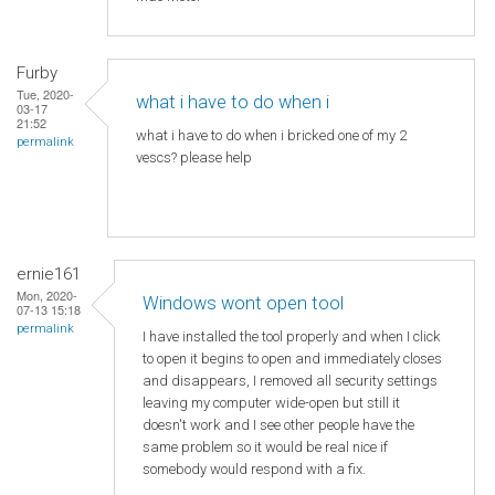
Furby
Tue, 2020-
what i have to do when i
03-17
21:52
what i have to do when i bricked one of my 2
permalink
vescs? please help
ernie161
Mon, 2020-
Windows wont open tool
07-13 15:18
permalink
I have installed the tool properly and when I click
to open it begins to open and immediately closes
and disappears, I removed all security settings
leaving my computer wide-open but still it
doesn't work and I see other people have the
same problem so it would be real nice if
somebody would respond with a fix.