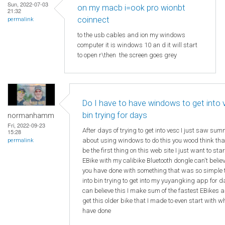
Sun, 2022-07-03
on my macb i=ook pro wionbt
21:32
coinnect
permalink
to the usb cables and ion my windows
computer it is windows 10 an d it will start
to open r\then the screen goes grey
Do I have to have windows to get into
bin trying for days
normanhamm
Fri, 2022-09-23
After days of trying to get into vesc I just saw su
15:28
about using windows to do this you wood think th
permalink
be the first thing on this web site I just want to sta
EBike with my calibike Bluetooth dongle can't beli
you have done with something that was so simple 
into bin trying to get into my yuyangking app for d
can believe this I make sum of the fastest EBikes a
get this older bike that I made to even start with w
have done