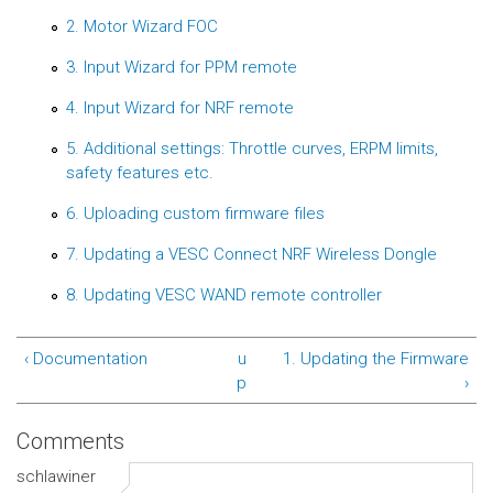
2. Motor Wizard FOC
3. Input Wizard for PPM remote
4. Input Wizard for NRF remote
5. Additional settings: Throttle curves, ERPM limits,
safety features etc.
6. Uploading custom firmware files
7. Updating a VESC Connect NRF Wireless Dongle
8. Updating VESC WAND remote controller
‹ Documentation
u
1. Updating the Firmware
p
›
Comments
schlawiner