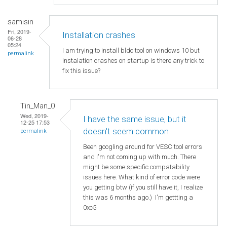
samisin
Fri, 2019-
Installation crashes
06-28
05:24
I am trying to install bldc tool on windows 10 but
permalink
instalation crashes on startup is there any trick to
fix this issue?
Tin_Man_0
Wed, 2019-
I have the same issue, but it
12-25 17:53
doesn't seem common
permalink
Been googling around for VESC tool errors
and I'm not coming up with much. There
might be some specific compatability
issues here. What kind of error code were
you getting btw (if you still have it, I realize
this was 6 months ago.) I'm gettting a
0xc5