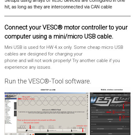
Setups using arrays of VESC devices are configured in one
hit, as long as they are interconnected via CAN cable
Connect your VESC® motor controller to your
computer using a mini/micro USB cable.
Mini USB is used for HW 4.xx only. Some cheap micro USB
cables are designed for charging your
phone and will not work properly! Try another cable if you
experience any issues.
Run the VESC®-Tool software.