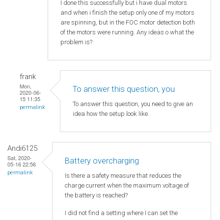
I done this successfully but i have dual motors
and when i finish the setup only one of my motors
are spinning, but in the FOC motor detection both
of the motors were running. Any ideas o what the
problem is?
frank
Mon,
To answer this question, you
2020-06-
15 11:35
To answer this question, you need to give an
permalink
idea how the setup look like.
Andi6125
Sat, 2020-
Battery overcharging
05-16 22:56
permalink
Is there a safety measure that reduces the
charge current when the maximum voltage of
the battery is reached?
I did not find a setting where I can set the