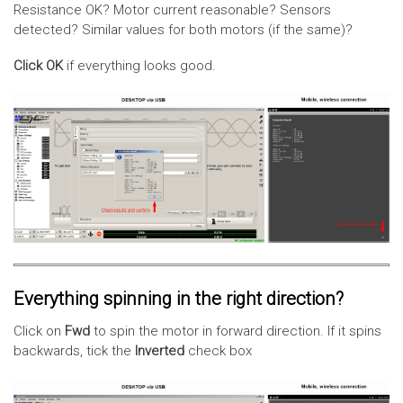
Resistance OK? Motor current reasonable? Sensors
detected? Similar values for both motors (if the same)?
Click OK
if everything looks good.
Everything spinning in the right direction?
Click on
Fwd
to spin the motor in forward direction. If it spins
backwards, tick the
Inverted
check box