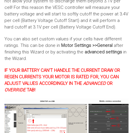
not allow your system to discharge them beyond 3.1V per
cell! For this reason the VESC controller will measure your
battery voltage and will start to softly cutoff the power at 3.4V
per cell (Battery Voltage Cutoff Start) and it will perform a
hard cutoff at 3.1V per cell (Battery Voltage Cutoff End).
You can also set custom values if your cells have different
ratings. This can be done in
Motor Settings >>General
after
finishing this Wizard or by activating the
advanced settings
in
the Wizard.
IF YOUR BATTERY CAN'T HANDLE THE CURRENT DRAW OR
REGEN CURRENTS YOUR MOTOR IS RATED FOR, YOU CAN
ADJUST VALUES ACCORDINGLY IN THE
ADVANCED
OR
OVERRIDE
TAB!