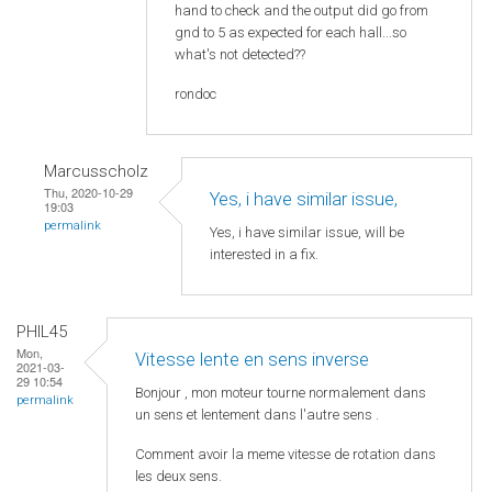
hand to check and the output did go from
gnd to 5 as expected for each hall...so
what's not detected??
rondoc
Marcusscholz
Thu, 2020-10-29
Yes, i have similar issue,
19:03
permalink
Yes, i have similar issue, will be
interested in a fix.
PHIL45
Mon,
Vitesse lente en sens inverse
2021-03-
29 10:54
Bonjour , mon moteur tourne normalement dans
permalink
un sens et lentement dans l'autre sens .
Comment avoir la meme vitesse de rotation dans
les deux sens.