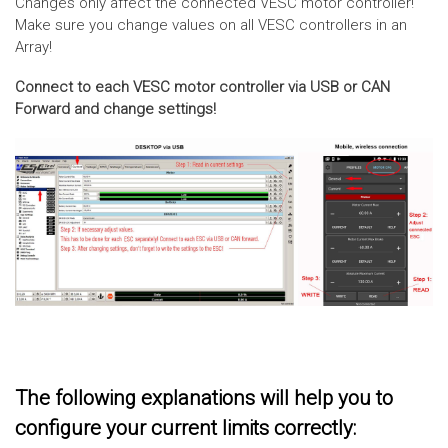
Changes only affect the connected VESC motor controller!
Make sure you change values on all VESC controllers in an
Array!
Connect to each VESC motor controller via USB or CAN
Forward and change settings!
The following explanations will help you to
configure your current limits correctly: