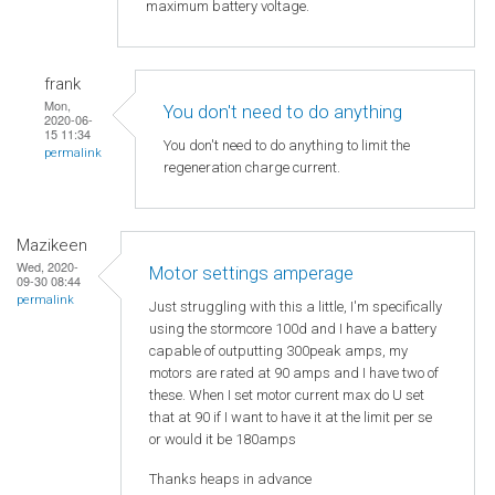
maximum battery voltage.
frank
Mon,
You don't need to do anything
2020-06-
15 11:34
You don't need to do anything to limit the
permalink
regeneration charge current.
Mazikeen
Wed, 2020-
Motor settings amperage
09-30 08:44
permalink
Just struggling with this a little, I'm specifically
using the stormcore 100d and I have a battery
capable of outputting 300peak amps, my
motors are rated at 90 amps and I have two of
these. When I set motor current max do U set
that at 90 if I want to have it at the limit per se
or would it be 180amps
Thanks heaps in advance