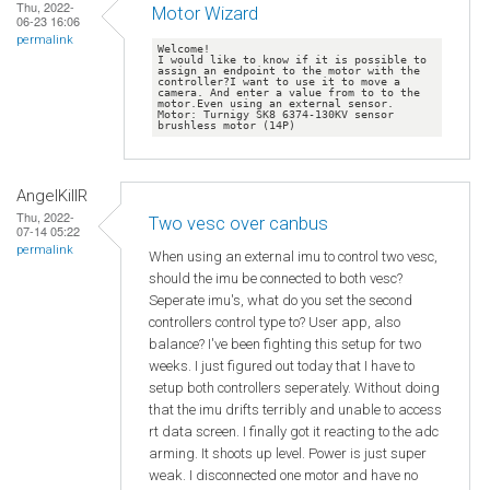
Thu, 2022-
Motor Wizard
06-23 16:06
permalink
Welcome!

I would like to know if it is possible to 
assign an endpoint to the motor with the 
controller?I want to use it to move a 
camera. And enter a value from to to the 
motor.Even using an external sensor. 
Motor: Turnigy SK8 6374-130KV sensor 
AngelKillR
Thu, 2022-
Two vesc over canbus
07-14 05:22
permalink
When using an external imu to control two vesc,
should the imu be connected to both vesc?
Seperate imu's, what do you set the second
controllers control type to? User app, also
balance? I've been fighting this setup for two
weeks. I just figured out today that I have to
setup both controllers seperately. Without doing
that the imu drifts terribly and unable to access
rt data screen. I finally got it reacting to the adc
arming. It shoots up level. Power is just super
weak. I disconnected one motor and have no