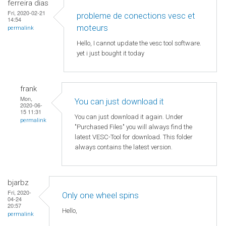
ferreira dias
Fri, 2020-02-21
probleme de conections vesc et
14:54
moteurs
permalink
Hello, I cannot update the vesc tool software.
yet i just bought it today
frank
Mon,
You can just download it
2020-06-
15 11:31
You can just download it again. Under
permalink
"Purchased Files" you will always find the
latest VESC-Tool for download. This folder
always contains the latest version.
bjarbz
Fri, 2020-
Only one wheel spins
04-24
20:57
Hello,
permalink