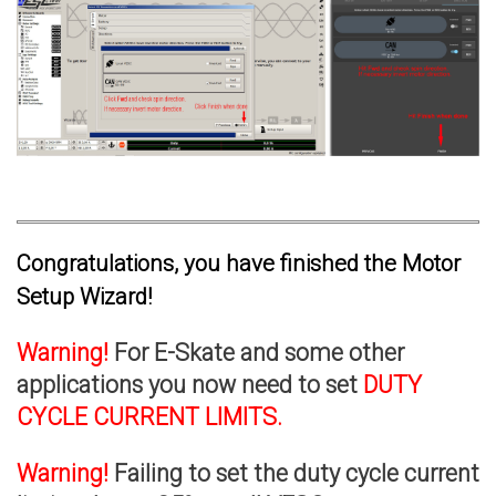
Congratulations, you have finished the Motor
Setup Wizard!
Warning!
For E-Skate and some other
applications you now need to set
DUTY
CYCLE CURRENT LIMITS.
Warning!
Failing to set the duty cycle current