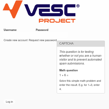
VESC Project
Skip to
main
content
Username
*
Password
*
User login
Create new account
Request new password
CAPTCHA
This question is for testing
whether or not you are a human
visitor and to prevent automated
spam submissions.
Math question
*
1 + 6 =
Solve this simple math problem and
enter the result. E.g. for 1+3, enter
4.