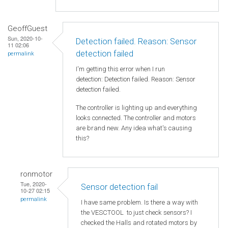
GeoffGuest
Sun, 2020-10-
Detection failed. Reason: Sensor
11 02:06
detection failed
permalink
I'm getting this error when I run
detection: Detection failed. Reason: Sensor
detection failed.
The controller is lighting up and everything
looks connected. The controller and motors
are brand new. Any idea what's causing
this?
ronmotor
Tue, 2020-
Sensor detection fail
10-27 02:15
permalink
I have same problem. Is there a way with
the VESCTOOL to just check sensors? I
checked the Halls and rotated motors by