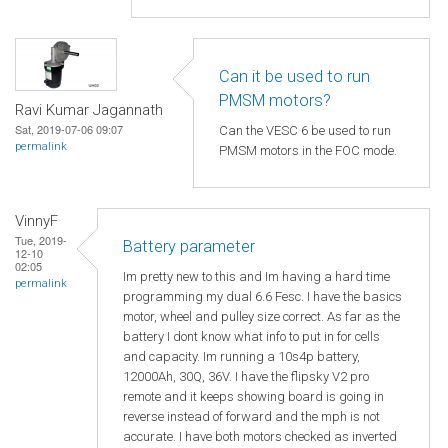
Can it be used to run
PMSM motors?
Ravi Kumar Jagannath
Sat, 2019-07-06 09:07
Can the VESC 6 be used to run
permalink
PMSM motors in the FOC mode.
VinnyF
Tue, 2019-
Battery parameter
12-10
02:05
Im pretty new to this and Im having a hard time
permalink
programming my dual 6.6 Fesc. I have the basics
motor, wheel and pulley size correct. As far as the
battery I dont know what info to put in for cells
and capacity. Im running a 10s4p battery,
12000Ah, 30Q, 36V. I have the flipsky V2 pro
remote and it keeps showing board is going in
reverse instead of forward and the mph is not
accurate. I have both motors checked as inverted