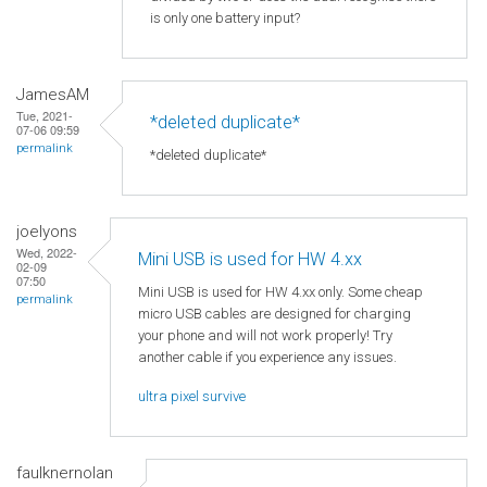
is only one battery input?
JamesAM
Tue, 2021-
*deleted duplicate*
07-06 09:59
permalink
*deleted duplicate*
joelyons
Wed, 2022-
Mini USB is used for HW 4.xx
02-09
07:50
Mini USB is used for HW 4.xx only. Some cheap
permalink
micro USB cables are designed for charging
your phone and will not work properly! Try
another cable if you experience any issues.
ultra pixel survive
faulknernolan