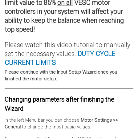
limit value to 85%
on all
VESC motor
controllers in your system will affect your
ability to keep the balance when reaching
top speed!
Please watch this video tutorial to manually
set the necessary values.
DUTY CYCLE
CURRENT
LIMITS
Please continue with the Input Setup Wizard once you
finished the motor setup.
Changing parameters after finishing the
Wizard:
In the left Menu bar you can choose
Motor Settings >>
General
to change the most basic values.