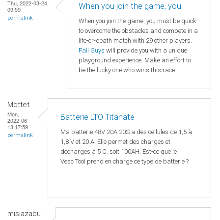
Thu, 2022-03-24
When you join the game, you
09:59
permalink
When you join the game, you must be quick
to overcome the obstacles and compete in a
life-or-death match with 29 other players.
Fall Guys
will provide you with a unique
playground experience. Make an effort to
be the lucky one who wins this race.
Mottet
Mon,
Batterie LTO Titanate
2022-06-
13 17:59
Ma batterie 48V 20A 20S a des cellules de 1,5 à
permalink
1,8 V et 20 A. Elle permet des charges et
décharges à 5 C. soit 100AH. Est-ce que le
Vesc Tool prend en charge ce type de batterie ?
misiazabu