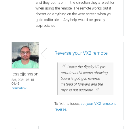
and they both spin in the direction they are set for
when using the remote. The remote works but it
doesnt do anything on the vesc screen when you
go to calibrate it. Any help would be greatly
appreciated.
Reverse your VX2 remote
I have the flipsky V2 pro
remote and it keeps showing
jessejjohnson
board is going in reverse
Sat, 2021-05-15
04:49
instead of forward and the
permalink
mph is not accurate
To fix this issue,
set your VX2 remote to
reverse
.