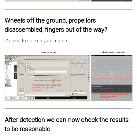
Wheels off the ground, propellors
disassembled, fingers out of the way?
It's time to spin up your motors!
After detection we can now check the results
to be reasonable