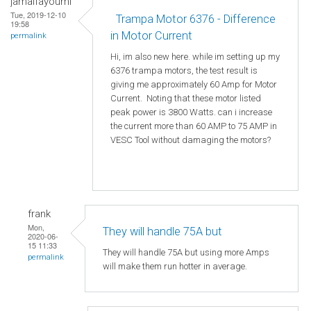
jamalfayoumi
Tue, 2019-12-10
Trampa Motor 6376 - Difference
19:58
in Motor Current
permalink
Hi, im also new here. while im setting up my
6376 trampa motors, the test result is
giving me approximately 60 Amp for Motor
Current. Noting that these motor listed
peak power is 3800 Watts. can i increase
the current more than 60 AMP to 75 AMP in
VESC Tool without damaging the motors?
frank
Mon,
They will handle 75A but
2020-06-
15 11:33
They will handle 75A but using more Amps
permalink
will make them run hotter in average.