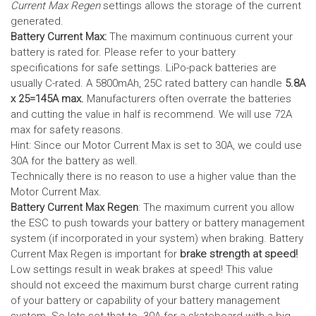
Current Max Regen
settings allows the storage of the current
generated.
Battery Current Max:
The maximum continuous current your
battery is rated for. Please refer to your battery
specifications for safe settings.
LiPo-pack batteries are
usually C-rated. A 5800mAh, 25C rated battery can handle
5.8A
x 25=145A max.
Manufacturers often overrate the batteries
and cutting the value in half is recommend. We will use 72A
max for safety reasons.
Hint: Since our Motor Current Max is set to 30A, we could use
30A for the battery as well.
Technically there is no reason to use a higher value than the
Motor Current Max.
Battery Current Max Regen
: The maximum current you allow
the ESC to push towards your battery or battery management
system (if incorporated in your system) when braking. Battery
Current Max Regen is important for
brake strength at speed!
Low settings result in weak brakes at speed! This value
should not exceed the maximum burst charge current rating
of your battery or capability of your battery management