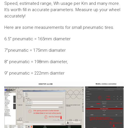
Speed, estimated range, Wh usage per Km and many more.
It's worth fill in accurate parameters. Measure up your wheel
accurately!
Here are some measurements for small pneumatic tires.
6.5" pneumatic = 165mm diameter
7"pneumatic = 175mm diamater
8" pneumatic = 198mm diameter,
9" pneumatic = 222mm diamter