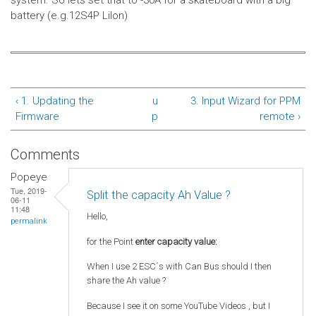
system.
So lets set that to -30A for a skateboard with a big
battery (e.g.12S4P LiIon)
‹ 1. Updating the
u
3. Input Wizard for PPM
Firmware
p
remote ›
Comments
Popeye
Tue, 2019-
Split the capacity Ah Value ?
06-11
11:48
Hello,
permalink
for the Point
enter capacity value:
When I use 2 ESC´s with Can Bus should I then
share the Ah value ?
Because I see it on some YouTube Videos , but I