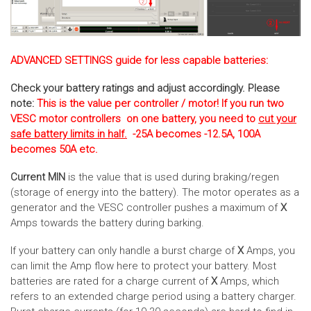
ADVANCED SETTINGS guide for less capable batteries:
Check your battery ratings and adjust accordingly. Please
note:
This is the value per controller / motor! If you run two
VESC motor controllers on one battery, you need to
cut your
safe battery limits in half.
-25A becomes -12.5A, 100A
becomes 50A etc.
Current MIN
is the value that is used during braking/regen
(storage of energy into the battery). The motor operates as a
generator and the VESC controller pushes a maximum of
X
Amps towards the battery during barking.
If your battery can only handle a burst charge of
X
Amps, you
can limit the Amp flow here to protect your battery. Most
batteries are rated for a charge current of
X
Amps, which
refers to an extended charge period using a battery charger.