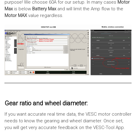
purpose! We choose 60A for our setup. In many cases
Motor
Max
is below
Battery Max
and will limit the Amp flow to the
Motor MAX
value regardless.
Gear ratio and wheel diameter:
If you want accurate real time data, the VESC motor controller
needs to know the gearing and wheel diameter. Once set,
you will get very accurate feedback on the VESC-Tool App.