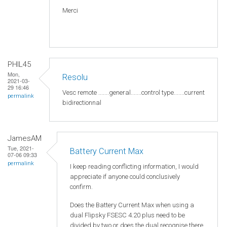
Merci
PHIL45
Mon,
Resolu
2021-03-
29 16:46
Vesc remote .......general.......control type.......current
permalink
bidirectionnal
JamesAM
Tue, 2021-
Battery Current Max
07-06 09:33
permalink
I keep reading conflicting information, I would
appreciate if anyone could conclusively
confirm.
Does the Battery Current Max when using a
dual Flipsky FSESC 4.20 plus need to be
divided by two or does the dual recognise there