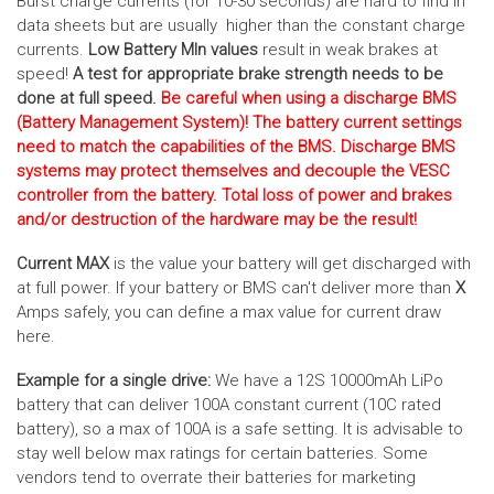
Burst charge currents (for 10-30 seconds) are hard to find in
data sheets but are usually higher than the constant charge
currents.
Low Battery MIn values
result in weak brakes at
speed!
A test for appropriate brake strength needs to be
done at full speed.
Be careful when using a discharge BMS
(Battery Management System)! The battery current settings
need to match the capabilities of the BMS. Discharge BMS
systems may protect themselves and decouple the VESC
controller from the battery. Total loss of power and brakes
and/or destruction of the hardware may be the result!
Current MAX
is the value your battery will get discharged with
at full power. If your battery or BMS can't deliver more than
X
Amps safely, you can define a max value for current draw
here.
Example for a single drive:
We have a 12S 10000mAh LiPo
battery that can deliver 100A constant current (10C rated
battery), so a max of 100A is a safe setting. It is advisable to
stay well below max ratings for certain batteries. Some
vendors tend to overrate their batteries for marketing