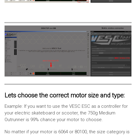
Lets choose the correct motor size and type:
Example: If you want to use the VESC ESC as a controller for
your electric skateboard or scooter, the 750g Medium
Outrunner is 99% chance your motor to choose.
No matter if your motor is 6064 or 80100, the size category is