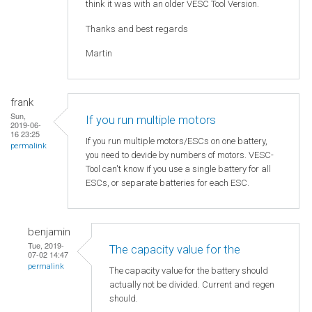
think it was with an older VESC Tool Version.
Thanks and best regards
Martin
frank
Sun,
If you run multiple motors
2019-06-
16 23:25
If you run multiple motors/ESCs on one battery,
permalink
you need to devide by numbers of motors. VESC-
Tool can't know if you use a single battery for all
ESCs, or separate batteries for each ESC.
benjamin
Tue, 2019-
The capacity value for the
07-02 14:47
permalink
The capacity value for the battery should
actually not be divided. Current and regen
should.