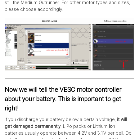
still the Medium Outrunner. For other motor types and sizes,
please choose accordingly.
Now we will tell the VESC motor controller
about your battery. This is important to get
right!
If you discharge your battery below a certain voltage,
it will
get damaged permanently
. LiPo packs or
Li
thium
Io
n
batteries usually operate between 4.2V and 3.1V per cell. Do