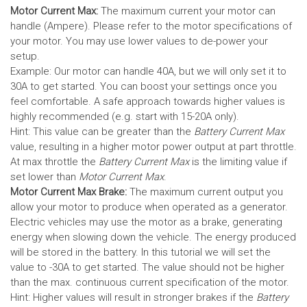
Motor Current Max:
The maximum current your motor can
handle (Ampere). Please refer to the motor specifications of
your motor. You may use lower values to de-power your
setup.
Example: Our motor can handle 40A, but we will only set it to
30A to get started. You can boost your settings once you
feel comfortable. A safe approach towards higher values is
highly recommended (e.g. start with 15-20A only).
Hint: This value can be greater than the
Battery Current Max
value, resulting in a higher motor power output at part throttle.
At max throttle the
Battery Current Max
is the limiting value if
set lower than
Motor Current Max
.
Motor Current Max Brake:
The maximum current output you
allow your motor to produce when operated as a generator.
Electric vehicles may use the motor as a brake, generating
energy when slowing down the vehicle. The energy produced
will be stored in the battery.
In this tutorial we will set the
value to -30A to get started. The value should not be higher
than the max. continuous current specification of the motor.
Hint: Higher values will result in stronger brakes if the
Battery