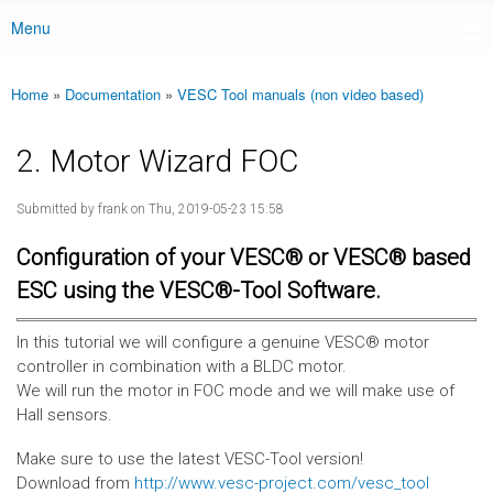
Menu
Main menu
Home
»
Documentation
»
VESC Tool manuals (non video based)
You are here
2. Motor Wizard FOC
Submitted by
frank
on Thu, 2019-05-23 15:58
Configuration of your VESC® or VESC® based
ESC using the VESC®-Tool Software.
In this tutorial we will configure a genuine VESC® motor
controller in combination with a BLDC motor.
We will run the motor in FOC mode and we will make use of
Hall sensors.
Make sure to use the latest VESC-Tool version!
Download from
http://www.vesc-project.com/vesc_tool