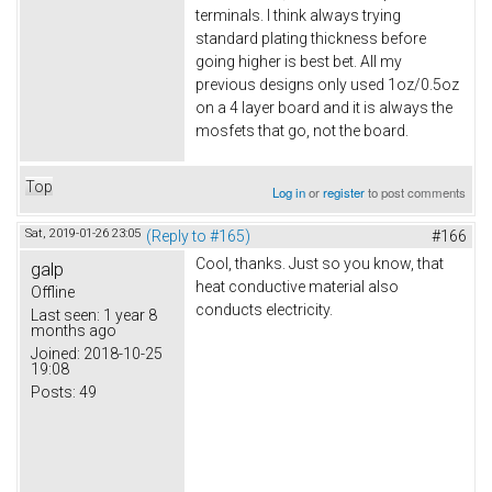
terminals. I think always trying
standard plating thickness before
going higher is best bet. All my
previous designs only used 1oz/0.5oz
on a 4 layer board and it is always the
mosfets that go, not the board.
Top
Log in
or
register
to post comments
Sat, 2019-01-26 23:05
(Reply to #165)
#166
Cool, thanks. Just so you know, that
galp
heat conductive material also
Offline
conducts electricity.
Last seen:
1 year 8
months ago
Joined:
2018-10-25
19:08
Posts:
49