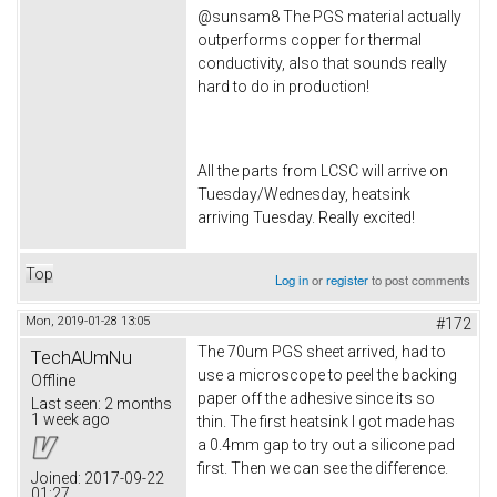
@sunsam8 The PGS material actually
outperforms copper for thermal
conductivity, also that sounds really
hard to do in production!
All the parts from LCSC will arrive on
Tuesday/Wednesday, heatsink
arriving Tuesday. Really excited!
Top
Log in
or
register
to post comments
Mon, 2019-01-28 13:05
#172
The 70um PGS sheet arrived, had to
TechAUmNu
use a microscope to peel the backing
Offline
paper off the adhesive since its so
Last seen:
2 months
1 week ago
thin. The first heatsink I got made has
a 0.4mm gap to try out a silicone pad
first. Then we can see the difference.
Joined:
2017-09-22
01:27