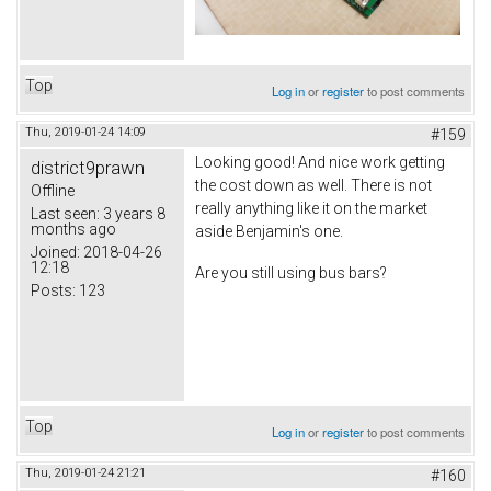
Top
Log in
or
register
to post comments
Thu, 2019-01-24 14:09
#159
Looking good! And nice work getting
district9prawn
the cost down as well. There is not
Offline
really anything like it on the market
Last seen:
3 years 8
months ago
aside Benjamin's one.
Joined:
2018-04-26
12:18
Are you still using bus bars?
Posts:
123
Top
Log in
or
register
to post comments
Thu, 2019-01-24 21:21
#160