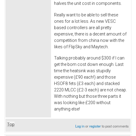
halves the unit cost in components.
Really want to be able to sell these
ones for a lot less. As new VESC
based controllers are all pretty
expensive, there is a decent amount of
competition from china now with the
likes of FlipSky and Maytech.
Talking probably around $300 if I can
get the bom cost down enough. Last
time the heatsink was stupidly
expensive (£90 each!) and those
HSOF8 fets (£3 each) and stacked
2220 MLCC (£2-3 each) are not cheap.
With nothing but those three parts it
was looking like £200 without
anything else!
Top
Log in
or
register
to post comments