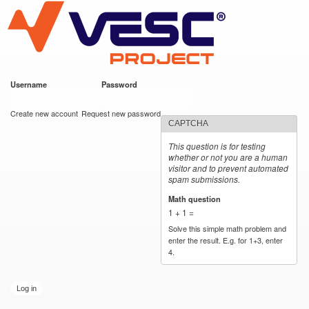
VESC Project
Skip to
main
content
Username
*
Password
*
User login
Create new account
Request new password
CAPTCHA
This question is for testing
whether or not you are a human
visitor and to prevent automated
spam submissions.
Math question
*
1 + 1 =
Solve this simple math problem and
enter the result. E.g. for 1+3, enter
4.