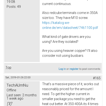
19:08
current continuous.
Posts:
49
Also redcube terminals come in 350A
size too. They have M10 screw.
https://katalog.we-
online.de/em/datasheet/7461100.pdf
What kind of gate drivers are you
using? Are they isolated?
Are you using heavier copper? I'll also
consider not using busbars.
Top
Log in
or
register
to post comments
Sat, 2019-01-26 22:03
#165
That's a massive piece of it, works out
TechAUmNu
reasonably priced for the amount I
Offline
need. To get the higher current in
Last seen:
2 months
1 week ago
smaller package you need to get the
heat out better. At 350-400A its 4 times