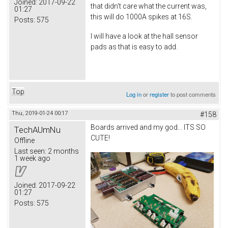
Joined:
2017-09-22
that didn't care what the current was,
01:27
this will do 1000A spikes at 16S.
Posts:
575
I will have a look at the hall sensor
pads as that is easy to add.
Top
Log in
or
register
to post comments
Thu, 2019-01-24 00:17
#158
Boards arrived and my god... ITS SO
TechAUmNu
CUTE!
Offline
Last seen:
2 months
1 week ago
Joined:
2017-09-22
01:27
Posts:
575