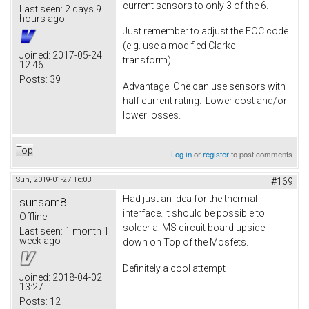
current sensors to only 3 of the 6.
Last seen:
2 days 9
hours ago
Just remember to adjust the FOC code
(e.g. use a modified Clarke
Joined:
2017-05-24
transform).
12:46
Posts:
39
Advantage: One can use sensors with
half current rating. Lower cost and/or
lower losses.
Top
Log in
or
register
to post comments
Sun, 2019-01-27 16:03
#169
Had just an idea for the thermal
sunsam8
interface. It should be possible to
Offline
solder a IMS circuit board upside
Last seen:
1 month 1
week ago
down on Top of the Mosfets.
Definitely a cool attempt
Joined:
2018-04-02
13:27
Posts:
12