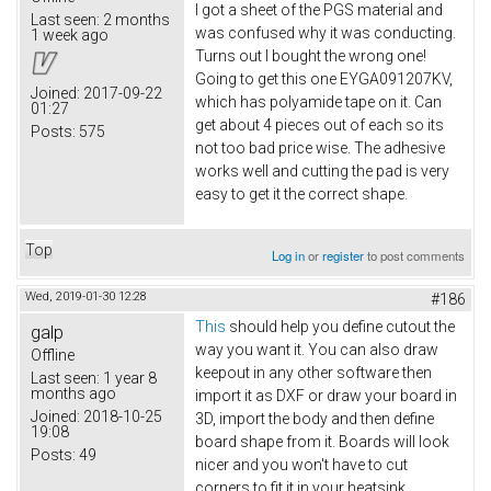
I got a sheet of the PGS material and
Last seen:
2 months
was confused why it was conducting.
1 week ago
Turns out I bought the wrong one!
Going to get this one EYGA091207KV​,
Joined:
2017-09-22
which has polyamide tape on it. Can
01:27
get about 4 pieces out of each so its
Posts:
575
not too bad price wise. The adhesive
works well and cutting the pad is very
easy to get it the correct shape.
Top
Log in
or
register
to post comments
Wed, 2019-01-30 12:28
#186
This
should help you define cutout the
galp
way you want it. You can also draw
Offline
keepout in any other software then
Last seen:
1 year 8
months ago
import it as DXF or draw your board in
Joined:
2018-10-25
3D, import the body and then define
19:08
board shape from it. Boards will look
Posts:
49
nicer and you won't have to cut
corners to fit it in your heatsink.