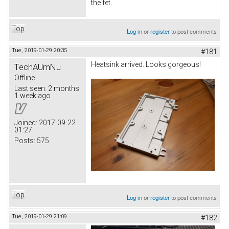
the fet.
Top
Log in
or
register
to post comments
Tue, 2019-01-29 20:35
#181
Heatsink arrived. Looks gorgeous!
TechAUmNu
Offline
Last seen:
2 months
1 week ago
Joined:
2017-09-22
01:27
Posts:
575
Top
Log in
or
register
to post comments
Tue, 2019-01-29 21:09
#182