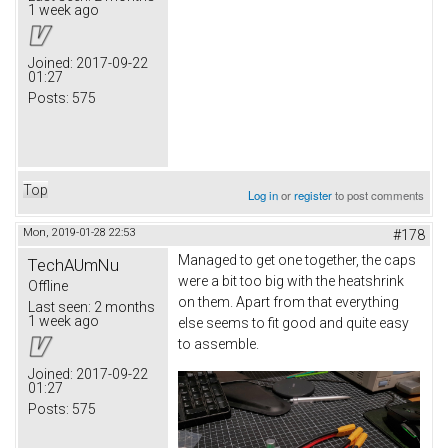
1 week ago
Joined:
2017-09-22
01:27
Posts:
575
Top
Log in
or
register
to post comments
Mon, 2019-01-28 22:53
#178
Managed to get one together, the caps
TechAUmNu
were a bit too big with the heatshrink
Offline
on them. Apart from that everything
Last seen:
2 months
1 week ago
else seems to fit good and quite easy
to assemble.
Joined:
2017-09-22
01:27
Posts:
575