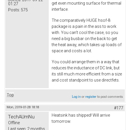
get even mounting surface for thermal
01:27
interface.
Posts:
575
The comparatively HUGE hsof-8
package is a pain in the ass to work
with. You can't cool the case, so you
need a big busbar on the back to get
the heat away, which takes up loads of
space and costs a lot.
You could arrange them in a way that
reduces the inductance of DC link, but
its still much more efficient from a size
and cost standpoint to use directfets.
Top
Log in
or
register
to post comments
Mon, 2019-01-28 18:18
#177
Heatsink has shipped! Will arrive
TechAUmNu
tomorrow.
Offline
Last seen:
2 months