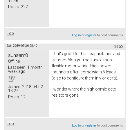
11:46
Posts:
222
Top
Log in
or
register
to post comments
Sat, 2019-01-26 08:40
#162
That's good for heat capacitance and
sunsam8
transfer. Also you can use a more
Offline
flexible motor wiring. High power
Last seen:
1 month 1
week ago
inrunners often come width 6 leads
(also to configure them in y or delta).
Joined:
2018-04-02
I wonder where the high ohmic gate
13:27
resistors gone
Posts:
12
Top
Log in
or
register
to post comments