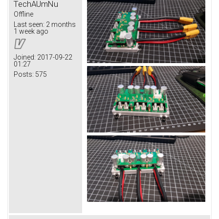
TechAUmNu
Offline
Last seen:
2 months
1 week ago
Joined:
2017-09-22
01:27
Posts:
575