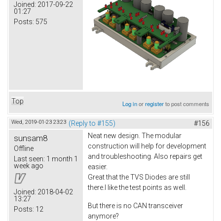
Joined:
2017-09-22
01:27
Posts:
575
Top
Log in
or
register
to post comments
Wed, 2019-01-23 23:23
(Reply to #155)
#156
Neat new design. The modular
sunsam8
construction will help for development
Offline
and troubleshooting. Also repairs get
Last seen:
1 month 1
week ago
easier.
Great that the TVS Diodes are still
there.I like the test points as well.
Joined:
2018-04-02
13:27
But there is no CAN transceiver
Posts:
12
anymore?