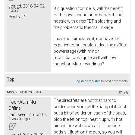
Joined:
2018-04-02
Big question for me is, will the benefit
13:27
of the lower inductance be worth the
Posts:
12
hassle with directFET soldering and
the problematic thermal linkage.
I have not simulated it, nor have the
experience, but couldn't deal the a200s
powerstage (with minor
modifications) quite well with low
induction Motor windings?
Top
Log in
or
register
to post comments
Mon, 2019-01-28 15:53
#176
The directfets are not that hard to
TechAUmNu
solder once you get the hang of it. Just
Offline
put a bit of solder on each of the pads,
Last seen:
2 months
1 week ago
plop the fet on top, heat it up with hot
air and press it down a bit. The side
pads sit flush on the pcb, so you will
Joined:
2017-09-22