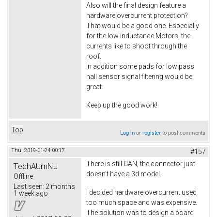
Also will the final design feature a
hardware overcurrent protection?
That would be a good one. Especially
for the low inductance Motors, the
currents like to shoot through the
roof.
In addition some pads for low pass
hall sensor signal filtering would be
great.
Keep up the good work!
Top
Log in
or
register
to post comments
Thu, 2019-01-24 00:17
#157
There is still CAN, the connector just
TechAUmNu
doesn't have a 3d model.
Offline
Last seen:
2 months
I decided hardware overcurrent used
1 week ago
too much space and was expensive.
The solution was to design a board