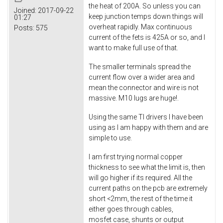
the heat of 200A. So unless you can
Joined:
2017-09-22
keep junction temps down things will
01:27
overheat rapidly. Max continuous
Posts:
575
current of the fets is 425A or so, and I
want to make full use of that.
The smaller terminals spread the
current flow over a wider area and
mean the connector and wire is not
massive. M10 lugs are huge!.
Using the same TI drivers I have been
using as I am happy with them and are
simple to use.
I am first trying normal copper
thickness to see what the limit is, then
will go higher if its required. All the
current paths on the pcb are extremely
short <2mm, the rest of the time it
either goes through cables,
mosfet case, shunts or output