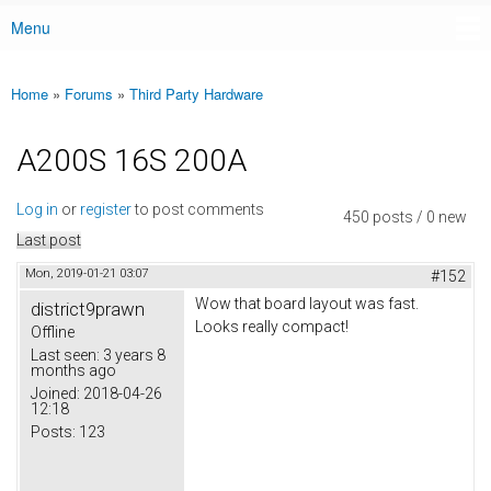
Menu
Main menu
Home
»
Forums
»
Third Party Hardware
You are here
A200S 16S 200A
Log in
or
register
to post comments
450 posts / 0 new
Last post
Mon, 2019-01-21 03:07
#152
Wow that board layout was fast.
district9prawn
Looks really compact!
Offline
Last seen:
3 years 8
months ago
Joined:
2018-04-26
12:18
Posts:
123