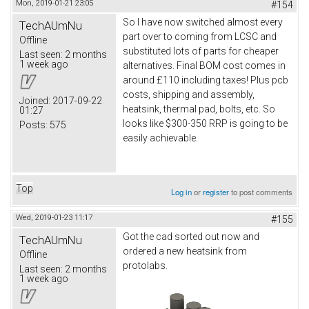
Mon, 2019-01-21 23:05
#154
So I have now switched almost every
TechAUmNu
part over to coming from LCSC and
Offline
substituted lots of parts for cheaper
Last seen:
2 months
1 week ago
alternatives. Final BOM cost comes in
around £110 including taxes! Plus pcb
costs, shipping and assembly,
Joined:
2017-09-22
heatsink, thermal pad, bolts, etc. So
01:27
looks like $300-350 RRP is going to be
Posts:
575
easily achievable.
Top
Log in
or
register
to post comments
Wed, 2019-01-23 11:17
#155
Got the cad sorted out now and
TechAUmNu
ordered a new heatsink from
Offline
protolabs.
Last seen:
2 months
1 week ago