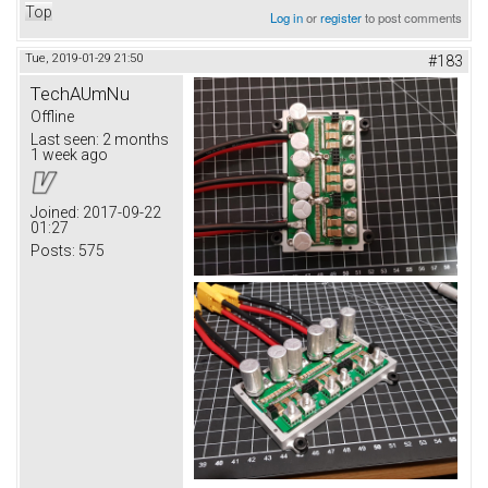
Top
Log in
or
register
to post comments
Tue, 2019-01-29 21:50
#183
TechAUmNu
Offline
Last seen:
2 months
1 week ago
Joined:
2017-09-22
01:27
Posts:
575