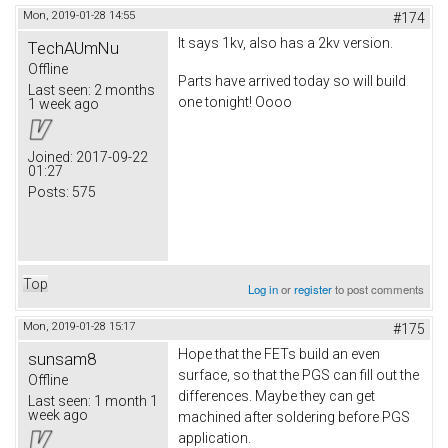
Mon, 2019-01-28 14:55
#174
It says 1kv, also has a 2kv version.
TechAUmNu
Offline
Parts have arrived today so will build
Last seen:
2 months
one tonight! Oooo
1 week ago
Joined:
2017-09-22
01:27
Posts:
575
Top
Log in
or
register
to post comments
Mon, 2019-01-28 15:17
#175
Hope that the FETs build an even
sunsam8
surface, so that the PGS can fill out the
Offline
differences. Maybe they can get
Last seen:
1 month 1
week ago
machined after soldering before PGS
application.