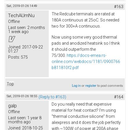
Sat, 2019-01-26 14:49
#163
The Redcube terminals are rated at
TechAUmNu
180A continuous at 25oC. So needed
Offline
two for 300+A continuous.
Last seen:
2 months
1 week ago
Now using some very good thermal
pads and anodized heatsink so I think
Joined:
2017-09-22
it should outperform the
01:27
75/300.
https://docs-emea.rs-
Posts:
575
online.com/webdocs/1181/0900766
b811810f2.pdf
Top
Log in
or
register
to post comments
Sat, 2019-01-26 18:55
(Reply to #163)
#164
Do you really need that expensive
galp
material for heat contact? I'm using
Offline
"thermal conductive silicone" from
Last seen:
1 year 8
months ago
aliexpress and it does the job perfectly
Joined:
2018-10-25
with ~100W of power at 200A phase