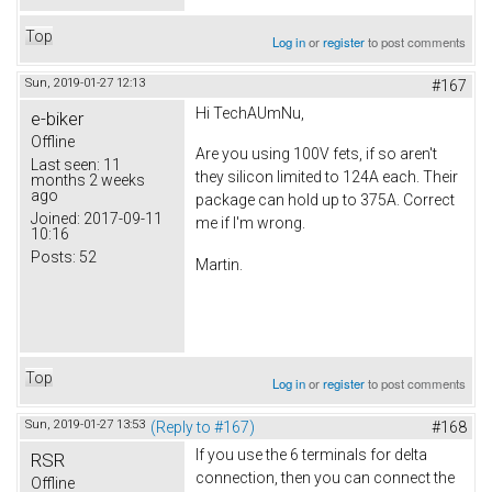
Top
Log in
or
register
to post comments
Sun, 2019-01-27 12:13
#167
Hi TechAUmNu,
e-biker
Offline
Are you using 100V fets, if so aren't
Last seen:
11
they silicon limited to 124A each. Their
months 2 weeks
ago
package can hold up to 375A. Correct
Joined:
2017-09-11
me if I'm wrong.
10:16
Posts:
52
Martin.
Top
Log in
or
register
to post comments
Sun, 2019-01-27 13:53
(Reply to #167)
#168
If you use the 6 terminals for delta
RSR
connection, then you can connect the
Offline