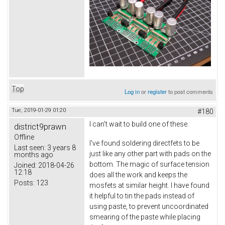
Top
Log in
or
register
to post comments
Tue, 2019-01-29 01:20
#180
I can't wait to build one of these.
district9prawn
Offline
I've found soldering directfets to be
Last seen:
3 years 8
just like any other part with pads on the
months ago
bottom. The magic of surface tension
Joined:
2018-04-26
12:18
does all the work and keeps the
Posts:
123
mosfets at similar height. I have found
it helpful to tin the pads instead of
using paste, to prevent uncoordinated
smearing of the paste while placing