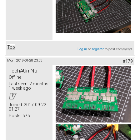
Top
Log in
or
register
to post comments
Mon, 2019-01-28 23:03
#179
TechAUmNu
Offline
Last seen:
2 months
1 week ago
Joined:
2017-09-22
01:27
Posts:
575