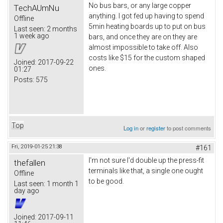
No bus bars, or any large copper
TechAUmNu
anything. I got fed up having to spend
Offline
5min heating boards up to put on bus
Last seen:
2 months
1 week ago
bars, and once they are on they are
almost impossible to take off. Also
costs like $15 for the custom shaped
Joined:
2017-09-22
ones.
01:27
Posts:
575
Top
Log in
or
register
to post comments
Fri, 2019-01-25 21:38
#161
I'm not sure I'd double up the press-fit
thefallen
terminals like that, a single one ought
Offline
to be good.
Last seen:
1 month 1
day ago
Joined:
2017-09-11