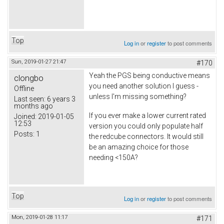
Top
Log in
or
register
to post comments
Sun, 2019-01-27 21:47
#170
Yeah the PGS being conductive means
clongbo
you need another solution I guess -
Offline
unless I'm missing something?
Last seen:
6 years 3
months ago
If you ever make a lower current rated
Joined:
2019-01-05
12:53
version you could only populate half
Posts:
1
the redcube connectors. It would still
be an amazing choice for those
needing <150A?
Top
Log in
or
register
to post comments
Mon, 2019-01-28 11:17
#171