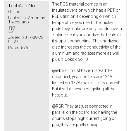
The PGS material comes in an
TechAUmNu
insulated version which has a PET or
Offline
PEEK film on it depending on which
Last seen:
2 months
1 week ago
temperature you need. The thicker
pads they make are only conductive in
Z plane, so if you anodize the heatsink
Joined:
2017-09-22
it stops it conducting. The anodizing
01:27
also increases the conductivity of the
Posts:
575
aluminium and radiates more as well,
plus it looks cool :D.
@e-biker I must have misread the
datasheet, yeah the fets are 124A
limited so 372A max, still silly current!
But it still depends on getting all that
heat out.
@RSR They are just connected in
parallel on the board and having the
shunts stops high current going on
pcb, they are pretty cheap.