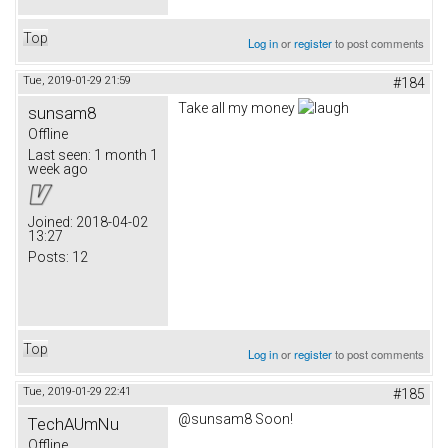
Top
Log in
or
register
to post comments
Tue, 2019-01-29 21:59
#184
Take all my money
sunsam8
Offline
Last seen:
1 month 1
week ago
Joined:
2018-04-02
13:27
Posts:
12
Top
Log in
or
register
to post comments
Tue, 2019-01-29 22:41
#185
@sunsam8 Soon!
TechAUmNu
Offline