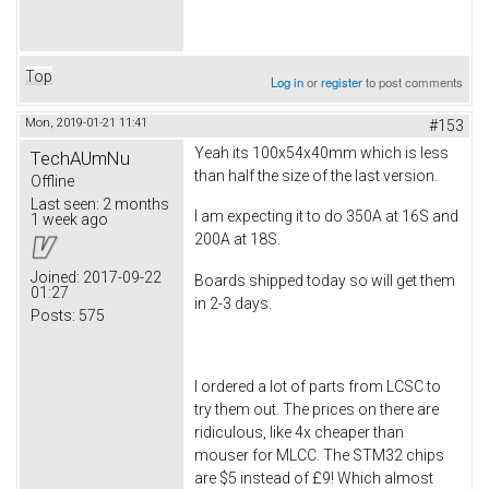
Top
Log in
or
register
to post comments
Mon, 2019-01-21 11:41
#153
Yeah its 100x54x40mm which is less
TechAUmNu
than half the size of the last version.
Offline
Last seen:
2 months
I am expecting it to do 350A at 16S and
1 week ago
200A at 18S.
Joined:
2017-09-22
Boards shipped today so will get them
01:27
in 2-3 days.
Posts:
575
I ordered a lot of parts from LCSC to
try them out. The prices on there are
ridiculous, like 4x cheaper than
mouser for MLCC. The STM32 chips
are $5 instead of £9! Which almost