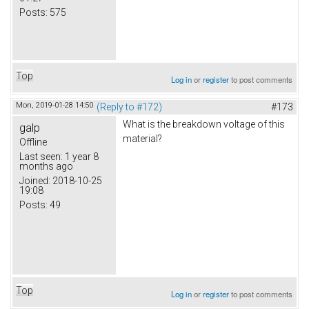
Posts:
575
Top
Log in
or
register
to post comments
Mon, 2019-01-28 14:50
(Reply to #172)
#173
What is the breakdown voltage of this
galp
material?
Offline
Last seen:
1 year 8
months ago
Joined:
2018-10-25
19:08
Posts:
49
Top
Log in
or
register
to post comments