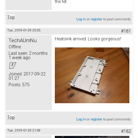
the fet.
Top
Log in
or
register
to post comments
Tue, 2019-01-29 20:35
#181
Heatsink arrived. Looks gorgeous!
TechAUmNu
Offline
Last seen:
2 months
1 week ago
Joined:
2017-09-22
01:27
Posts:
575
Top
Log in
or
register
to post comments
Tue, 2019-01-29 21:09
#182