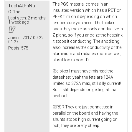
The PGS material comes in an
TechAUmNu
insulated version which has a PET or
Offline
PEEK film on it depending on which
Last seen:
2 months
1 week ago
temperature you need. The thicker
pads they make are only conductive in
Z plane, so if you anodize the heatsink
Joined:
2017-09-22
it stops it conducting. The anodizing
01:27
also increases the conductivity of the
Posts:
575
aluminium and radiates more as well,
plus it looks cool :D.
@e-biker I must have misread the
datasheet, yeah the fets are 124A
limited so 372A max, still silly current!
But it still depends on getting all that
heat out.
@RSR They are just connected in
parallel on the board and having the
shunts stops high current going on
pcb, they are pretty cheap.