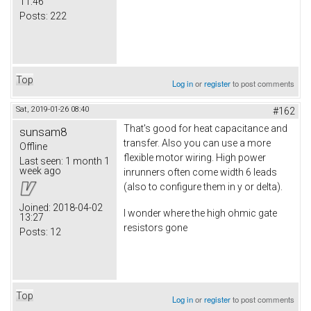
11:46
Posts:
222
Top
Log in
or
register
to post comments
Sat, 2019-01-26 08:40
#162
That's good for heat capacitance and
sunsam8
transfer. Also you can use a more
Offline
flexible motor wiring. High power
Last seen:
1 month 1
week ago
inrunners often come width 6 leads
(also to configure them in y or delta).
Joined:
2018-04-02
I wonder where the high ohmic gate
13:27
resistors gone
Posts:
12
Top
Log in
or
register
to post comments