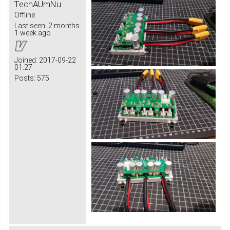
TechAUmNu
Offline
Last seen:
2 months
1 week ago
Joined:
2017-09-22
01:27
Posts:
575