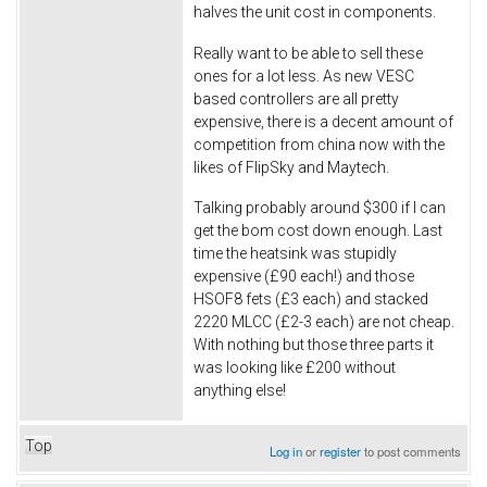
halves the unit cost in components.
Really want to be able to sell these
ones for a lot less. As new VESC
based controllers are all pretty
expensive, there is a decent amount of
competition from china now with the
likes of FlipSky and Maytech.
Talking probably around $300 if I can
get the bom cost down enough. Last
time the heatsink was stupidly
expensive (£90 each!) and those
HSOF8 fets (£3 each) and stacked
2220 MLCC (£2-3 each) are not cheap.
With nothing but those three parts it
was looking like £200 without
anything else!
Top
Log in
or
register
to post comments