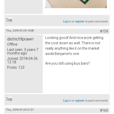
Top
Log in
or
register
to post comments
Thu, 2019-01-24 14:09
#159
Looking good! And nice work getting
district9prawn
the cost down as well. There is not
Offline
really anything like it on the market
Last seen:
3 years 7
months ago
aside Benjamin's one.
Joined:
2018-04-26
12:18
Are you still using bus bars?
Posts:
123
Top
Log in
or
register
to post comments
Thu, 2019-01-24 21:21
#160