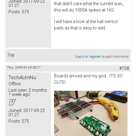
Joined:
2017-09-22
that didn't care what the current was,
01:27
this will do 1000A spikes at 16S.
Posts:
575
I will have a look at the hall sensor
pads as that is easy to add.
Top
Log in
or
register
to post comments
Thu, 2019-01-24 00:17
#158
Boards arrived and my god... ITS SO
TechAUmNu
CUTE!
Offline
Last seen:
2 months
1 week ago
Joined:
2017-09-22
01:27
Posts:
575