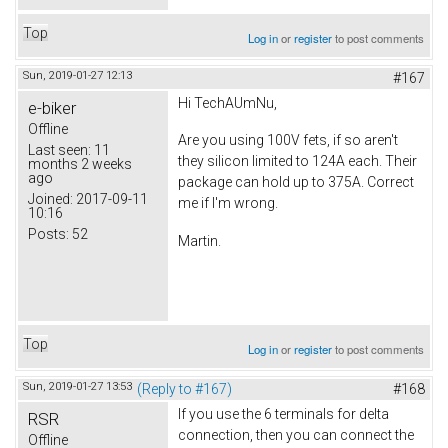
Top
Log in
or
register
to post comments
Sun, 2019-01-27 12:13
#167
Hi TechAUmNu,
e-biker
Offline
Are you using 100V fets, if so aren't
Last seen:
11
they silicon limited to 124A each. Their
months 2 weeks
ago
package can hold up to 375A. Correct
Joined:
2017-09-11
me if I'm wrong.
10:16
Posts:
52
Martin.
Top
Log in
or
register
to post comments
Sun, 2019-01-27 13:53
(Reply to #167)
#168
If you use the 6 terminals for delta
RSR
connection, then you can connect the
Offline