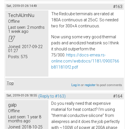
Sat, 2019-01-26 14:49
#163
The Redcube terminals are rated at
TechAUmNu
180A continuous at 25oC. So needed
Offline
two for 300+A continuous.
Last seen:
2 months
1 week ago
Now using some very good thermal
pads and anodized heatsink so I think
Joined:
2017-09-22
it should outperform the
01:27
75/300.
https://docs-emea.rs-
Posts:
575
online.com/webdocs/1181/0900766
b811810f2.pdf
Top
Log in
or
register
to post comments
Sat, 2019-01-26 18:55
(Reply to #163)
#164
Do you really need that expensive
galp
material for heat contact? I'm using
Offline
"thermal conductive silicone" from
Last seen:
1 year 8
months ago
aliexpress and it does the job perfectly
Joined:
2018-10-25
with ~100W of power at 200A phase