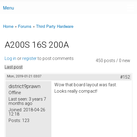
Menu
Main menu
Home
»
Forums
»
Third Party Hardware
You are here
A200S 16S 200A
Log in
or
register
to post comments
450 posts / 0 new
Last post
Mon, 2019-01-21 03:07
#152
Wow that board layout was fast.
district9prawn
Looks really compact!
Offline
Last seen:
3 years 7
months ago
Joined:
2018-04-26
12:18
Posts:
123