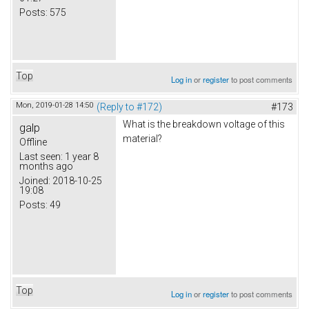
Posts:
575
Top
Log in
or
register
to post comments
Mon, 2019-01-28 14:50
(Reply to #172)
#173
What is the breakdown voltage of this
galp
material?
Offline
Last seen:
1 year 8
months ago
Joined:
2018-10-25
19:08
Posts:
49
Top
Log in
or
register
to post comments