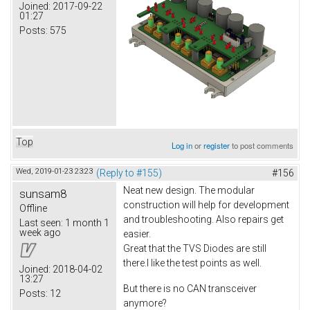
Joined:
2017-09-22
01:27
Posts:
575
Top
Log in
or
register
to post comments
Wed, 2019-01-23 23:23
(Reply to #155)
#156
Neat new design. The modular
sunsam8
construction will help for development
Offline
and troubleshooting. Also repairs get
Last seen:
1 month 1
week ago
easier.
Great that the TVS Diodes are still
there.I like the test points as well.
Joined:
2018-04-02
13:27
But there is no CAN transceiver
Posts:
12
anymore?