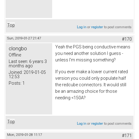
Top
Log in
or
register
to post comments
Sun, 2019-01-27 21:47
#170
Yeah the PGS being conductive means
clongbo
you need another solution I guess -
Offline
unless I'm missing something?
Last seen:
6 years 3
months ago
If you ever make a lower current rated
Joined:
2019-01-05
12:53
version you could only populate half
Posts:
1
the redcube connectors. It would still
be an amazing choice for those
needing <150A?
Top
Log in
or
register
to post comments
Mon, 2019-01-28 11:17
#171