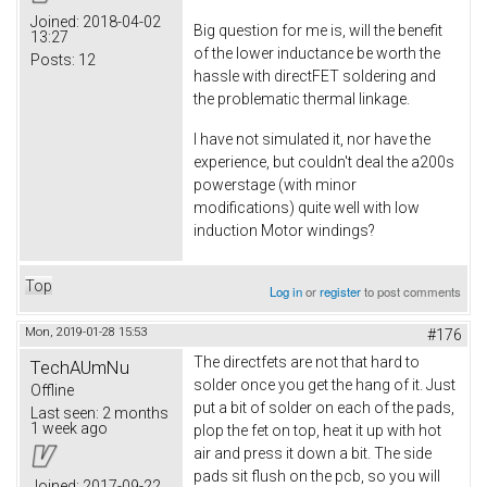
Joined:
2018-04-02
Big question for me is, will the benefit
13:27
of the lower inductance be worth the
Posts:
12
hassle with directFET soldering and
the problematic thermal linkage.
I have not simulated it, nor have the
experience, but couldn't deal the a200s
powerstage (with minor
modifications) quite well with low
induction Motor windings?
Top
Log in
or
register
to post comments
Mon, 2019-01-28 15:53
#176
The directfets are not that hard to
TechAUmNu
solder once you get the hang of it. Just
Offline
put a bit of solder on each of the pads,
Last seen:
2 months
1 week ago
plop the fet on top, heat it up with hot
air and press it down a bit. The side
pads sit flush on the pcb, so you will
Joined:
2017-09-22