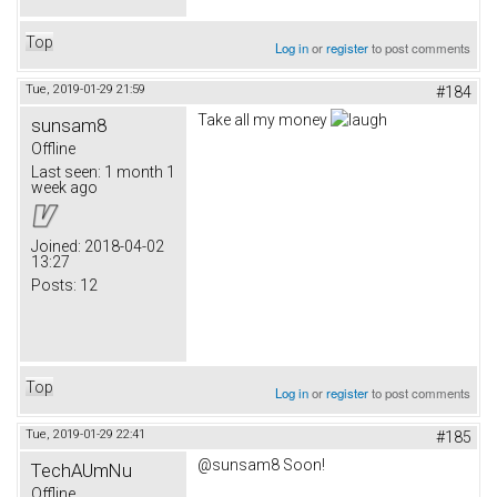
Top
Log in
or
register
to post comments
Tue, 2019-01-29 21:59
#184
Take all my money
sunsam8
Offline
Last seen:
1 month 1
week ago
Joined:
2018-04-02
13:27
Posts:
12
Top
Log in
or
register
to post comments
Tue, 2019-01-29 22:41
#185
@sunsam8 Soon!
TechAUmNu
Offline