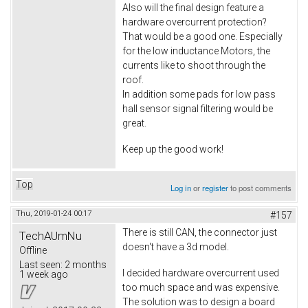
Also will the final design feature a
hardware overcurrent protection?
That would be a good one. Especially
for the low inductance Motors, the
currents like to shoot through the
roof.
In addition some pads for low pass
hall sensor signal filtering would be
great.
Keep up the good work!
Top
Log in
or
register
to post comments
Thu, 2019-01-24 00:17
#157
There is still CAN, the connector just
TechAUmNu
doesn't have a 3d model.
Offline
Last seen:
2 months
I decided hardware overcurrent used
1 week ago
too much space and was expensive.
The solution was to design a board