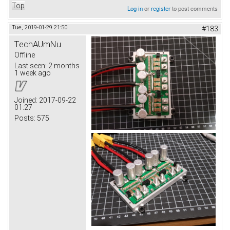
Top
Log in
or
register
to post comments
Tue, 2019-01-29 21:50
#183
TechAUmNu
Offline
Last seen:
2 months
1 week ago
Joined:
2017-09-22
01:27
Posts:
575