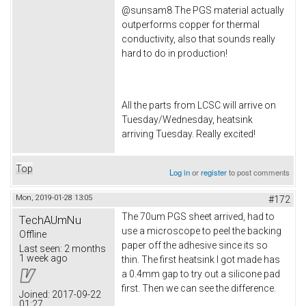
@sunsam8 The PGS material actually
outperforms copper for thermal
conductivity, also that sounds really
hard to do in production!
All the parts from LCSC will arrive on
Tuesday/Wednesday, heatsink
arriving Tuesday. Really excited!
Top
Log in
or
register
to post comments
Mon, 2019-01-28 13:05
#172
The 70um PGS sheet arrived, had to
TechAUmNu
use a microscope to peel the backing
Offline
paper off the adhesive since its so
Last seen:
2 months
1 week ago
thin. The first heatsink I got made has
a 0.4mm gap to try out a silicone pad
first. Then we can see the difference.
Joined:
2017-09-22
01:27