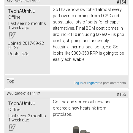
Mon, 2019-01-21 23:05
#154
So I have now switched almost every
TechAUmNu
part over to coming from LCSC and
Offline
substituted lots of parts for cheaper
Last seen:
2 months
1 week ago
alternatives. Final BOM cost comes in
around £110 including taxes! Plus pcb
costs, shipping and assembly,
Joined:
2017-09-22
heatsink, thermal pad, bolts, etc. So
01:27
looks like $300-350 RRP is going to be
Posts:
575
easily achievable.
Top
Log in
or
register
to post comments
Wed, 2019-01-23 11:17
#155
Got the cad sorted out now and
TechAUmNu
ordered a new heatsink from
Offline
protolabs.
Last seen:
2 months
1 week ago