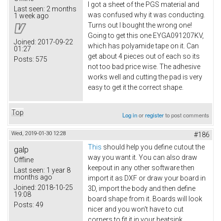
I got a sheet of the PGS material and
Last seen:
2 months
was confused why it was conducting.
1 week ago
Turns out I bought the wrong one!
Going to get this one EYGA091207KV​,
Joined:
2017-09-22
which has polyamide tape on it. Can
01:27
get about 4 pieces out of each so its
Posts:
575
not too bad price wise. The adhesive
works well and cutting the pad is very
easy to get it the correct shape.
Top
Log in
or
register
to post comments
Wed, 2019-01-30 12:28
#186
This
should help you define cutout the
galp
way you want it. You can also draw
Offline
keepout in any other software then
Last seen:
1 year 8
months ago
import it as DXF or draw your board in
Joined:
2018-10-25
3D, import the body and then define
19:08
board shape from it. Boards will look
Posts:
49
nicer and you won't have to cut
corners to fit it in your heatsink.