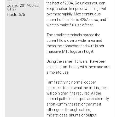
the heat of 200A. So unless you can
Joined:
2017-09-22
keep junction temps down things will
01:27
overheat rapidly. Max continuous
Posts:
575
current of the fets is 425A or so, and I
want to make full use of that.
The smaller terminals spread the
current flow over a wider area and
mean the connector and wire is not
massive. M10 lugs are huge!.
Using the same TI drivers I have been
using as I am happy with them and are
simple to use.
I am first trying normal copper
thickness to see what the limit is, then
will go higher if its required. All the
current paths on the pcb are extremely
short <2mm, the rest of the time it
either goes through cables,
mosfet case, shunts or output