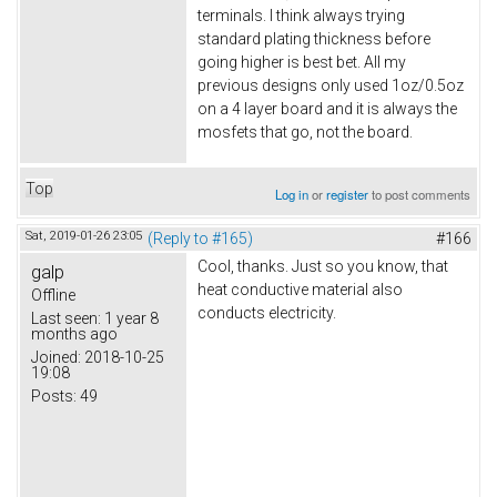
terminals. I think always trying
standard plating thickness before
going higher is best bet. All my
previous designs only used 1oz/0.5oz
on a 4 layer board and it is always the
mosfets that go, not the board.
Top
Log in
or
register
to post comments
Sat, 2019-01-26 23:05
(Reply to #165)
#166
Cool, thanks. Just so you know, that
galp
heat conductive material also
Offline
conducts electricity.
Last seen:
1 year 8
months ago
Joined:
2018-10-25
19:08
Posts:
49