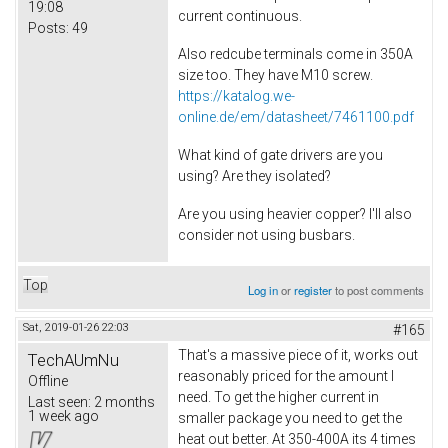
19:08
current continuous.
Posts:
49
Also redcube terminals come in 350A
size too. They have M10 screw.
https://katalog.we-
online.de/em/datasheet/7461100.pdf
What kind of gate drivers are you
using? Are they isolated?
Are you using heavier copper? I'll also
consider not using busbars.
Top
Log in
or
register
to post comments
Sat, 2019-01-26 22:03
#165
That's a massive piece of it, works out
TechAUmNu
reasonably priced for the amount I
Offline
need. To get the higher current in
Last seen:
2 months
1 week ago
smaller package you need to get the
heat out better. At 350-400A its 4 times