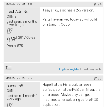
Mon, 2019-01-28 14:55
#174
It says 1kv, also has a 2kv version.
TechAUmNu
Offline
Parts have arrived today so will build
Last seen:
2 months
one tonight! Oooo
1 week ago
Joined:
2017-09-22
01:27
Posts:
575
Top
Log in
or
register
to post comments
Mon, 2019-01-28 15:17
#175
Hope that the FETs build an even
sunsam8
surface, so that the PGS can fill out the
Offline
differences. Maybe they can get
Last seen:
1 month 1
week ago
machined after soldering before PGS
application.