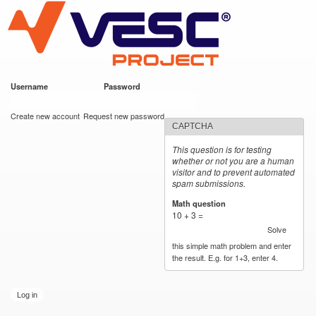
VESC Project
Skip to
main
content
Username
*
Password
*
User login
Create new account
Request new password
CAPTCHA
This question is for testing
whether or not you are a human
visitor and to prevent automated
spam submissions.
Math question
*
10 + 3 =
Solve
this simple math problem and enter
the result. E.g. for 1+3, enter 4.