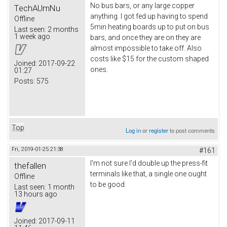
No bus bars, or any large copper
TechAUmNu
anything. I got fed up having to spend
Offline
5min heating boards up to put on bus
Last seen:
2 months
1 week ago
bars, and once they are on they are
almost impossible to take off. Also
costs like $15 for the custom shaped
Joined:
2017-09-22
ones.
01:27
Posts:
575
Top
Log in
or
register
to post comments
Fri, 2019-01-25 21:38
#161
I'm not sure I'd double up the press-fit
thefallen
terminals like that, a single one ought
Offline
to be good.
Last seen:
1 month
13 hours ago
Joined:
2017-09-11