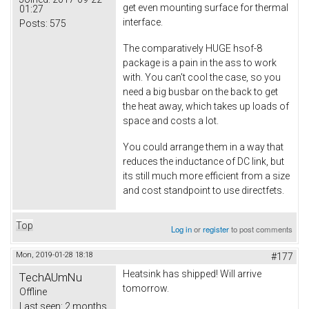
get even mounting surface for thermal
01:27
interface.
Posts:
575
The comparatively HUGE hsof-8
package is a pain in the ass to work
with. You can't cool the case, so you
need a big busbar on the back to get
the heat away, which takes up loads of
space and costs a lot.
You could arrange them in a way that
reduces the inductance of DC link, but
its still much more efficient from a size
and cost standpoint to use directfets.
Top
Log in
or
register
to post comments
Mon, 2019-01-28 18:18
#177
Heatsink has shipped! Will arrive
TechAUmNu
tomorrow.
Offline
Last seen:
2 months