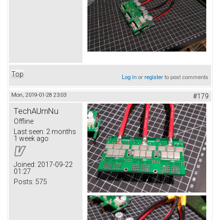
Top
Log in
or
register
to post comments
Mon, 2019-01-28 23:03
#179
TechAUmNu
Offline
Last seen:
2 months
1 week ago
Joined:
2017-09-22
01:27
Posts:
575