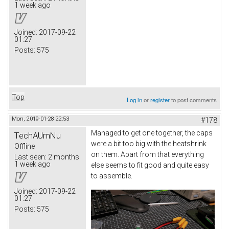
1 week ago
Joined:
2017-09-22
01:27
Posts:
575
Top
Log in
or
register
to post comments
Mon, 2019-01-28 22:53
#178
Managed to get one together, the caps
TechAUmNu
were a bit too big with the heatshrink
Offline
on them. Apart from that everything
Last seen:
2 months
1 week ago
else seems to fit good and quite easy
to assemble.
Joined:
2017-09-22
01:27
Posts:
575