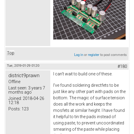
Top
Log in
or
register
to post comments
Tue, 2019-01-29 01:20
#180
I can't wait to build one of these.
district9prawn
Offline
I've found soldering directfets to be
Last seen:
3 years 7
just like any other part with pads on the
months ago
bottom. The magic of surface tension
Joined:
2018-04-26
12:18
does all the work and keeps the
Posts:
123
mosfets at similar height. I have found
it helpful to tin the pads instead of
using paste, to prevent uncoordinated
smearing of the paste while placing