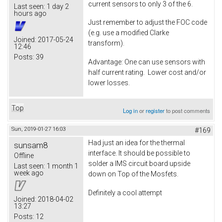
current sensors to only 3 of the 6.
Last seen:
1 day 2
hours ago
Just remember to adjust the FOC code
(e.g. use a modified Clarke
Joined:
2017-05-24
transform).
12:46
Posts:
39
Advantage: One can use sensors with
half current rating. Lower cost and/or
lower losses.
Top
Log in
or
register
to post comments
Sun, 2019-01-27 16:03
#169
Had just an idea for the thermal
sunsam8
interface. It should be possible to
Offline
solder a IMS circuit board upside
Last seen:
1 month 1
week ago
down on Top of the Mosfets.
Definitely a cool attempt
Joined:
2018-04-02
13:27
Posts:
12