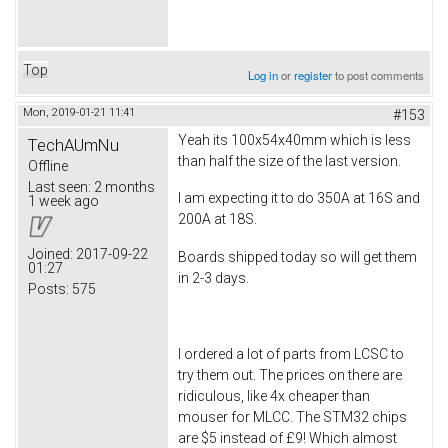
Top
Log in
or
register
to post comments
Mon, 2019-01-21 11:41
#153
Yeah its 100x54x40mm which is less
TechAUmNu
than half the size of the last version.
Offline
Last seen:
2 months
I am expecting it to do 350A at 16S and
1 week ago
200A at 18S.
Joined:
2017-09-22
Boards shipped today so will get them
01:27
in 2-3 days.
Posts:
575
I ordered a lot of parts from LCSC to
try them out. The prices on there are
ridiculous, like 4x cheaper than
mouser for MLCC. The STM32 chips
are $5 instead of £9! Which almost