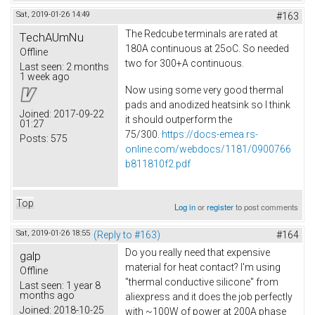
Sat, 2019-01-26 14:49
#163
The Redcube terminals are rated at
TechAUmNu
180A continuous at 25oC. So needed
Offline
two for 300+A continuous.
Last seen:
2 months
1 week ago
Now using some very good thermal
pads and anodized heatsink so I think
Joined:
2017-09-22
it should outperform the
01:27
75/300.
https://docs-emea.rs-
Posts:
575
online.com/webdocs/1181/0900766
b811810f2.pdf
Top
Log in
or
register
to post comments
Sat, 2019-01-26 18:55
(Reply to #163)
#164
Do you really need that expensive
galp
material for heat contact? I'm using
Offline
"thermal conductive silicone" from
Last seen:
1 year 8
months ago
aliexpress and it does the job perfectly
Joined:
2018-10-25
with ~100W of power at 200A phase