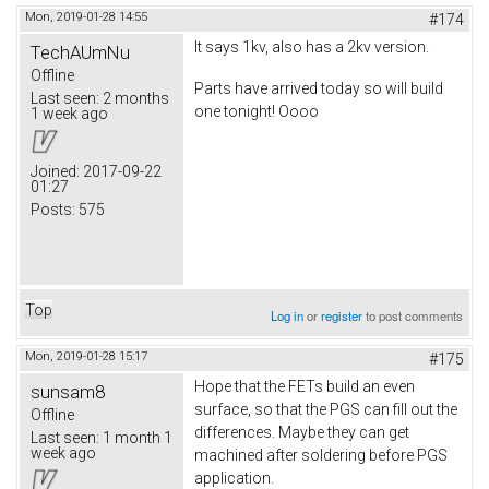
Mon, 2019-01-28 14:55
#174
It says 1kv, also has a 2kv version.
TechAUmNu
Offline
Parts have arrived today so will build
Last seen:
2 months
one tonight! Oooo
1 week ago
Joined:
2017-09-22
01:27
Posts:
575
Top
Log in
or
register
to post comments
Mon, 2019-01-28 15:17
#175
Hope that the FETs build an even
sunsam8
surface, so that the PGS can fill out the
Offline
differences. Maybe they can get
Last seen:
1 month 1
week ago
machined after soldering before PGS
application.