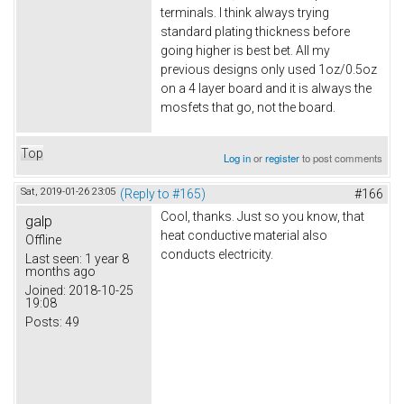
terminals. I think always trying
standard plating thickness before
going higher is best bet. All my
previous designs only used 1oz/0.5oz
on a 4 layer board and it is always the
mosfets that go, not the board.
Top
Log in
or
register
to post comments
Sat, 2019-01-26 23:05
(Reply to #165)
#166
Cool, thanks. Just so you know, that
galp
heat conductive material also
Offline
conducts electricity.
Last seen:
1 year 8
months ago
Joined:
2018-10-25
19:08
Posts:
49