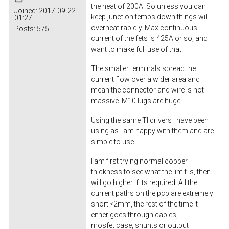
the heat of 200A. So unless you can
Joined:
2017-09-22
keep junction temps down things will
01:27
overheat rapidly. Max continuous
Posts:
575
current of the fets is 425A or so, and I
want to make full use of that.
The smaller terminals spread the
current flow over a wider area and
mean the connector and wire is not
massive. M10 lugs are huge!.
Using the same TI drivers I have been
using as I am happy with them and are
simple to use.
I am first trying normal copper
thickness to see what the limit is, then
will go higher if its required. All the
current paths on the pcb are extremely
short <2mm, the rest of the time it
either goes through cables,
mosfet case, shunts or output