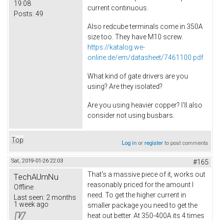
19:08
current continuous.
Posts:
49
Also redcube terminals come in 350A
size too. They have M10 screw.
https://katalog.we-
online.de/em/datasheet/7461100.pdf
What kind of gate drivers are you
using? Are they isolated?
Are you using heavier copper? I'll also
consider not using busbars.
Top
Log in
or
register
to post comments
Sat, 2019-01-26 22:03
#165
That's a massive piece of it, works out
TechAUmNu
reasonably priced for the amount I
Offline
need. To get the higher current in
Last seen:
2 months
1 week ago
smaller package you need to get the
heat out better. At 350-400A its 4 times