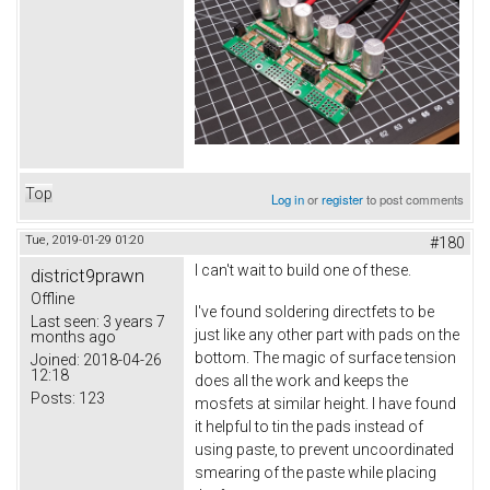
Top
Log in
or
register
to post comments
Tue, 2019-01-29 01:20
#180
I can't wait to build one of these.
district9prawn
Offline
I've found soldering directfets to be
Last seen:
3 years 7
just like any other part with pads on the
months ago
bottom. The magic of surface tension
Joined:
2018-04-26
12:18
does all the work and keeps the
Posts:
123
mosfets at similar height. I have found
it helpful to tin the pads instead of
using paste, to prevent uncoordinated
smearing of the paste while placing