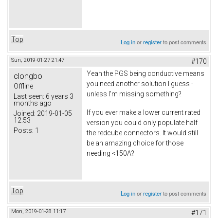
Top
Log in
or
register
to post comments
Sun, 2019-01-27 21:47
#170
Yeah the PGS being conductive means
clongbo
you need another solution I guess -
Offline
unless I'm missing something?
Last seen:
6 years 3
months ago
If you ever make a lower current rated
Joined:
2019-01-05
12:53
version you could only populate half
Posts:
1
the redcube connectors. It would still
be an amazing choice for those
needing <150A?
Top
Log in
or
register
to post comments
Mon, 2019-01-28 11:17
#171