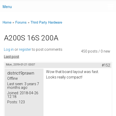
Menu
Main menu
Home
»
Forums
»
Third Party Hardware
You are here
A200S 16S 200A
Log in
or
register
to post comments
450 posts / 0 new
Last post
Mon, 2019-01-21 03:07
#152
Wow that board layout was fast.
district9prawn
Looks really compact!
Offline
Last seen:
3 years 7
months ago
Joined:
2018-04-26
12:18
Posts:
123