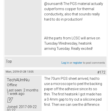
@sunsam8 The PGS material actually
outperforms copper for thermal
conductivity, also that sounds really
hard to do in production!
All the parts from LCSC will arrive on
Tuesday/Wednesday, heatsink
arriving Tuesday. Really excited!
Top
Log in
or
register
to post comments
Mon, 2019-01-28 13:05
#172
The 70um PGS sheet arrived, had to
TechAUmNu
use a microscope to peel the backing
Offline
paper off the adhesive since its so
Last seen:
2 months
1 week ago
thin. The first heatsink I got made has
a 0.4mm gap to try out a silicone pad
first. Then we can see the difference.
Joined:
2017-09-22
01:27