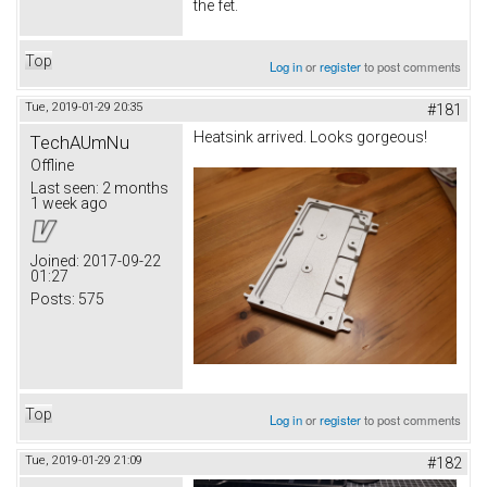
the fet.
Top
Log in
or
register
to post comments
Tue, 2019-01-29 20:35
#181
Heatsink arrived. Looks gorgeous!
TechAUmNu
Offline
Last seen:
2 months
1 week ago
Joined:
2017-09-22
01:27
Posts:
575
Top
Log in
or
register
to post comments
Tue, 2019-01-29 21:09
#182