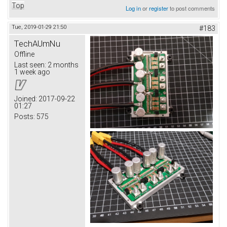
Top
Log in
or
register
to post comments
Tue, 2019-01-29 21:50
#183
TechAUmNu
Offline
Last seen:
2 months
1 week ago
Joined:
2017-09-22
01:27
Posts:
575