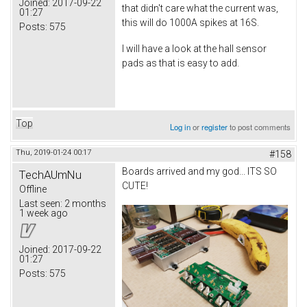
Joined:
2017-09-22
that didn't care what the current was,
01:27
this will do 1000A spikes at 16S.
Posts:
575
I will have a look at the hall sensor
pads as that is easy to add.
Top
Log in
or
register
to post comments
Thu, 2019-01-24 00:17
#158
Boards arrived and my god... ITS SO
TechAUmNu
CUTE!
Offline
Last seen:
2 months
1 week ago
Joined:
2017-09-22
01:27
Posts:
575