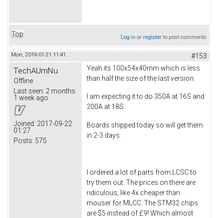
Top
Log in
or
register
to post comments
Mon, 2019-01-21 11:41
#153
Yeah its 100x54x40mm which is less
TechAUmNu
than half the size of the last version.
Offline
Last seen:
2 months
I am expecting it to do 350A at 16S and
1 week ago
200A at 18S.
Joined:
2017-09-22
Boards shipped today so will get them
01:27
in 2-3 days.
Posts:
575
I ordered a lot of parts from LCSC to
try them out. The prices on there are
ridiculous, like 4x cheaper than
mouser for MLCC. The STM32 chips
are $5 instead of £9! Which almost