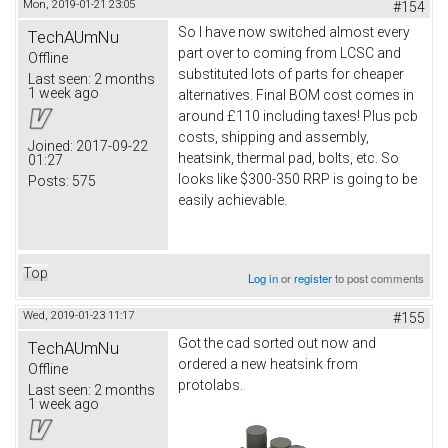
Mon, 2019-01-21 23:05
#154
So I have now switched almost every
TechAUmNu
part over to coming from LCSC and
Offline
substituted lots of parts for cheaper
Last seen:
2 months
1 week ago
alternatives. Final BOM cost comes in
around £110 including taxes! Plus pcb
costs, shipping and assembly,
Joined:
2017-09-22
heatsink, thermal pad, bolts, etc. So
01:27
looks like $300-350 RRP is going to be
Posts:
575
easily achievable.
Top
Log in
or
register
to post comments
Wed, 2019-01-23 11:17
#155
Got the cad sorted out now and
TechAUmNu
ordered a new heatsink from
Offline
protolabs.
Last seen:
2 months
1 week ago