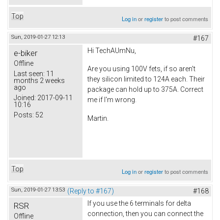
Top
Log in
or
register
to post comments
Sun, 2019-01-27 12:13
#167
Hi TechAUmNu,
e-biker
Offline
Are you using 100V fets, if so aren't
Last seen:
11
they silicon limited to 124A each. Their
months 2 weeks
ago
package can hold up to 375A. Correct
Joined:
2017-09-11
me if I'm wrong.
10:16
Posts:
52
Martin.
Top
Log in
or
register
to post comments
Sun, 2019-01-27 13:53
(Reply to #167)
#168
If you use the 6 terminals for delta
RSR
connection, then you can connect the
Offline