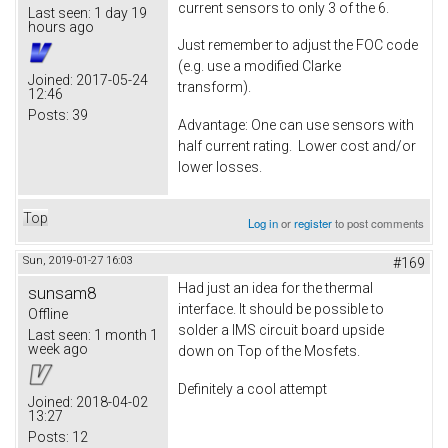
current sensors to only 3 of the 6.
Last seen:
1 day 19
hours ago
Just remember to adjust the FOC code
(e.g. use a modified Clarke
Joined:
2017-05-24
transform).
12:46
Posts:
39
Advantage: One can use sensors with
half current rating. Lower cost and/or
lower losses.
Top
Log in
or
register
to post comments
Sun, 2019-01-27 16:03
#169
Had just an idea for the thermal
sunsam8
interface. It should be possible to
Offline
solder a IMS circuit board upside
Last seen:
1 month 1
week ago
down on Top of the Mosfets.
Definitely a cool attempt
Joined:
2018-04-02
13:27
Posts:
12