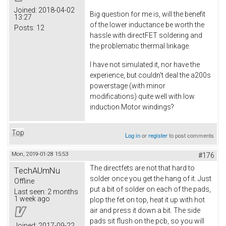
Joined:
2018-04-02
Big question for me is, will the benefit
13:27
of the lower inductance be worth the
Posts:
12
hassle with directFET soldering and
the problematic thermal linkage.
I have not simulated it, nor have the
experience, but couldn't deal the a200s
powerstage (with minor
modifications) quite well with low
induction Motor windings?
Top
Log in
or
register
to post comments
Mon, 2019-01-28 15:53
#176
The directfets are not that hard to
TechAUmNu
solder once you get the hang of it. Just
Offline
put a bit of solder on each of the pads,
Last seen:
2 months
1 week ago
plop the fet on top, heat it up with hot
air and press it down a bit. The side
pads sit flush on the pcb, so you will
Joined:
2017-09-22