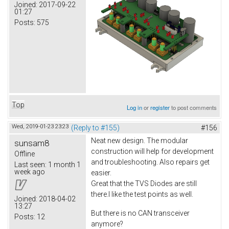
Joined:
2017-09-22
01:27
Posts:
575
Top
Log in
or
register
to post comments
Wed, 2019-01-23 23:23
(Reply to #155)
#156
Neat new design. The modular
sunsam8
construction will help for development
Offline
and troubleshooting. Also repairs get
Last seen:
1 month 1
week ago
easier.
Great that the TVS Diodes are still
there.I like the test points as well.
Joined:
2018-04-02
13:27
But there is no CAN transceiver
Posts:
12
anymore?