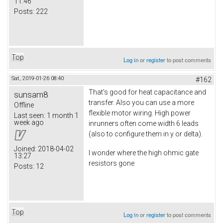
11:46
Posts:
222
Top
Log in
or
register
to post comments
Sat, 2019-01-26 08:40
#162
That's good for heat capacitance and
sunsam8
transfer. Also you can use a more
Offline
flexible motor wiring. High power
Last seen:
1 month 1
week ago
inrunners often come width 6 leads
(also to configure them in y or delta).
Joined:
2018-04-02
I wonder where the high ohmic gate
13:27
resistors gone
Posts:
12
Top
Log in
or
register
to post comments