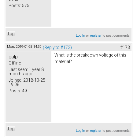
Posts:
575
Top
Log in
or
register
to post comments
Mon, 2019-01-28 14:50
(Reply to #172)
#173
What is the breakdown voltage of this
galp
material?
Offline
Last seen:
1 year 8
months ago
Joined:
2018-10-25
19:08
Posts:
49
Top
Log in
or
register
to post comments