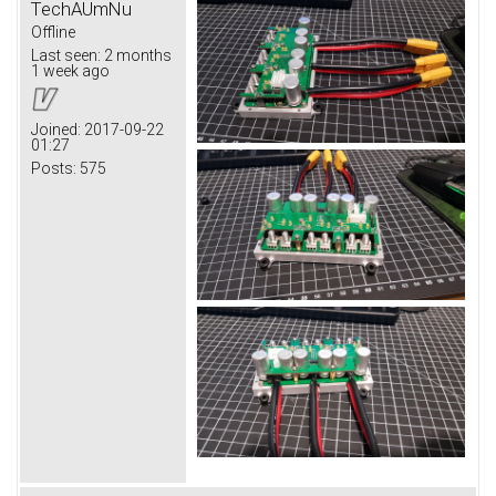
TechAUmNu
Offline
Last seen:
2 months
1 week ago
Joined:
2017-09-22
01:27
Posts:
575