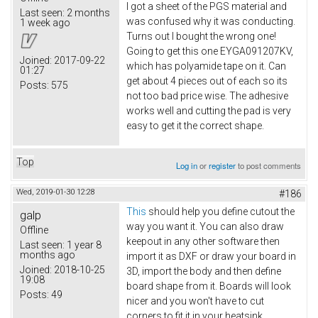
I got a sheet of the PGS material and
Last seen:
2 months
was confused why it was conducting.
1 week ago
Turns out I bought the wrong one!
Going to get this one EYGA091207KV​,
Joined:
2017-09-22
which has polyamide tape on it. Can
01:27
get about 4 pieces out of each so its
Posts:
575
not too bad price wise. The adhesive
works well and cutting the pad is very
easy to get it the correct shape.
Top
Log in
or
register
to post comments
Wed, 2019-01-30 12:28
#186
This
should help you define cutout the
galp
way you want it. You can also draw
Offline
keepout in any other software then
Last seen:
1 year 8
months ago
import it as DXF or draw your board in
Joined:
2018-10-25
3D, import the body and then define
19:08
board shape from it. Boards will look
Posts:
49
nicer and you won't have to cut
corners to fit it in your heatsink.