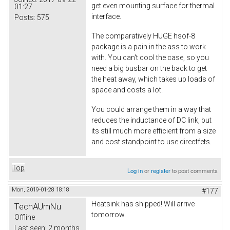
get even mounting surface for thermal
01:27
interface.
Posts:
575
The comparatively HUGE hsof-8
package is a pain in the ass to work
with. You can't cool the case, so you
need a big busbar on the back to get
the heat away, which takes up loads of
space and costs a lot.
You could arrange them in a way that
reduces the inductance of DC link, but
its still much more efficient from a size
and cost standpoint to use directfets.
Top
Log in
or
register
to post comments
Mon, 2019-01-28 18:18
#177
Heatsink has shipped! Will arrive
TechAUmNu
tomorrow.
Offline
Last seen:
2 months