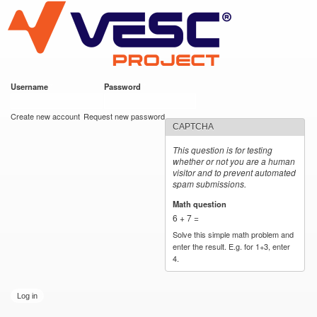
VESC Project
Skip to
main
content
Username
*
Password
*
User login
Create new account
Request new password
CAPTCHA
This question is for testing
whether or not you are a human
visitor and to prevent automated
spam submissions.
Math question
*
6 + 7 =
Solve this simple math problem and
enter the result. E.g. for 1+3, enter
4.