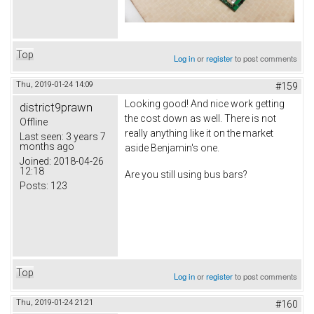
Top
Log in
or
register
to post comments
Thu, 2019-01-24 14:09
#159
Looking good! And nice work getting
district9prawn
the cost down as well. There is not
Offline
really anything like it on the market
Last seen:
3 years 7
months ago
aside Benjamin's one.
Joined:
2018-04-26
12:18
Are you still using bus bars?
Posts:
123
Top
Log in
or
register
to post comments
Thu, 2019-01-24 21:21
#160