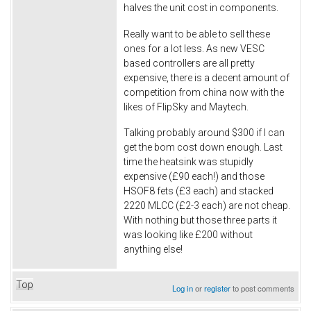
halves the unit cost in components.
Really want to be able to sell these
ones for a lot less. As new VESC
based controllers are all pretty
expensive, there is a decent amount of
competition from china now with the
likes of FlipSky and Maytech.
Talking probably around $300 if I can
get the bom cost down enough. Last
time the heatsink was stupidly
expensive (£90 each!) and those
HSOF8 fets (£3 each) and stacked
2220 MLCC (£2-3 each) are not cheap.
With nothing but those three parts it
was looking like £200 without
anything else!
Top
Log in
or
register
to post comments