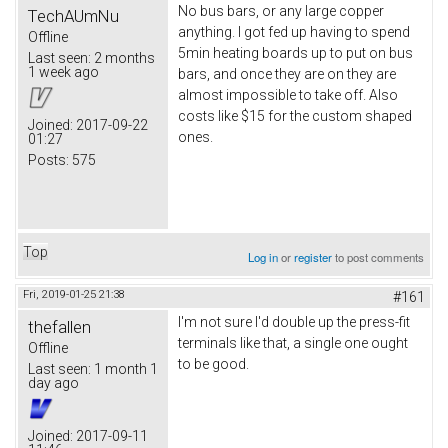
No bus bars, or any large copper
TechAUmNu
anything. I got fed up having to spend
Offline
5min heating boards up to put on bus
Last seen:
2 months
1 week ago
bars, and once they are on they are
almost impossible to take off. Also
costs like $15 for the custom shaped
Joined:
2017-09-22
ones.
01:27
Posts:
575
Top
Log in
or
register
to post comments
Fri, 2019-01-25 21:38
#161
I'm not sure I'd double up the press-fit
thefallen
terminals like that, a single one ought
Offline
to be good.
Last seen:
1 month 1
day ago
Joined:
2017-09-11