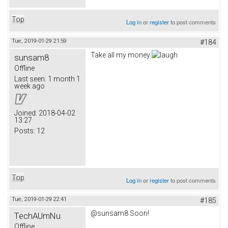
Top
Log in
or
register
to post comments
Tue, 2019-01-29 21:59
#184
Take all my money
sunsam8
Offline
Last seen:
1 month 1
week ago
Joined:
2018-04-02
13:27
Posts:
12
Top
Log in
or
register
to post comments
Tue, 2019-01-29 22:41
#185
@sunsam8 Soon!
TechAUmNu
Offline