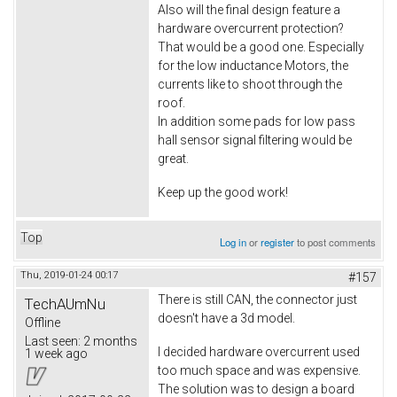
Also will the final design feature a
hardware overcurrent protection?
That would be a good one. Especially
for the low inductance Motors, the
currents like to shoot through the
roof.
In addition some pads for low pass
hall sensor signal filtering would be
great.
Keep up the good work!
Top
Log in
or
register
to post comments
Thu, 2019-01-24 00:17
#157
There is still CAN, the connector just
TechAUmNu
doesn't have a 3d model.
Offline
Last seen:
2 months
I decided hardware overcurrent used
1 week ago
too much space and was expensive.
The solution was to design a board