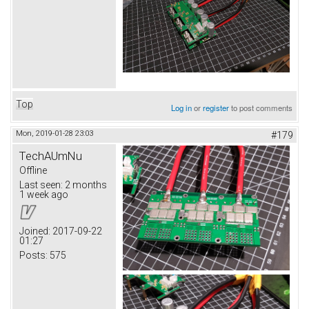
Top
Log in
or
register
to post comments
Mon, 2019-01-28 23:03
#179
TechAUmNu
Offline
Last seen:
2 months
1 week ago
Joined:
2017-09-22
01:27
Posts:
575