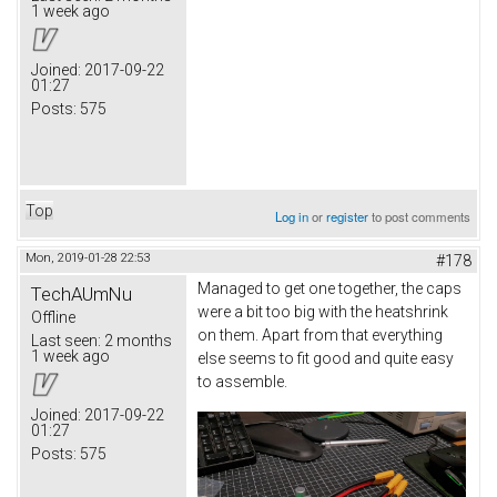
1 week ago
Joined:
2017-09-22
01:27
Posts:
575
Top
Log in
or
register
to post comments
Mon, 2019-01-28 22:53
#178
Managed to get one together, the caps
TechAUmNu
were a bit too big with the heatshrink
Offline
on them. Apart from that everything
Last seen:
2 months
1 week ago
else seems to fit good and quite easy
to assemble.
Joined:
2017-09-22
01:27
Posts:
575