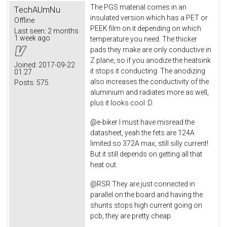
The PGS material comes in an
TechAUmNu
insulated version which has a PET or
Offline
PEEK film on it depending on which
Last seen:
2 months
1 week ago
temperature you need. The thicker
pads they make are only conductive in
Z plane, so if you anodize the heatsink
Joined:
2017-09-22
it stops it conducting. The anodizing
01:27
also increases the conductivity of the
Posts:
575
aluminium and radiates more as well,
plus it looks cool :D.
@e-biker I must have misread the
datasheet, yeah the fets are 124A
limited so 372A max, still silly current!
But it still depends on getting all that
heat out.
@RSR They are just connected in
parallel on the board and having the
shunts stops high current going on
pcb, they are pretty cheap.