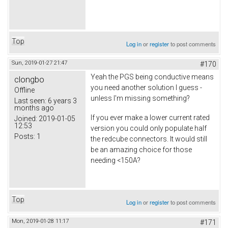
Top
Log in
or
register
to post comments
Sun, 2019-01-27 21:47
#170
Yeah the PGS being conductive means
clongbo
you need another solution I guess -
Offline
unless I'm missing something?
Last seen:
6 years 3
months ago
If you ever make a lower current rated
Joined:
2019-01-05
12:53
version you could only populate half
Posts:
1
the redcube connectors. It would still
be an amazing choice for those
needing <150A?
Top
Log in
or
register
to post comments
Mon, 2019-01-28 11:17
#171