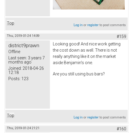
Top
Log in
or
register
to post comments
Thu, 2019-01-24 14:09
#159
Looking good! And nice work getting
district9prawn
the cost down as well. There is not
Offline
really anything like it on the market
Last seen:
3 years 7
months ago
aside Benjamin's one.
Joined:
2018-04-26
12:18
Are you still using bus bars?
Posts:
123
Top
Log in
or
register
to post comments
Thu, 2019-01-24 21:21
#160