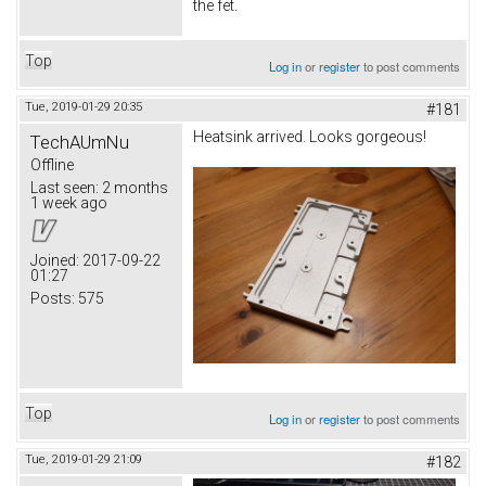
the fet.
Top
Log in
or
register
to post comments
Tue, 2019-01-29 20:35
#181
Heatsink arrived. Looks gorgeous!
TechAUmNu
Offline
Last seen:
2 months
1 week ago
Joined:
2017-09-22
01:27
Posts:
575
Top
Log in
or
register
to post comments
Tue, 2019-01-29 21:09
#182