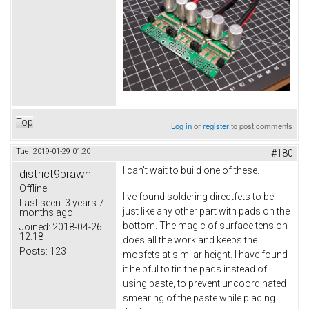
Top
Log in
or
register
to post comments
Tue, 2019-01-29 01:20
#180
I can't wait to build one of these.
district9prawn
Offline
I've found soldering directfets to be
Last seen:
3 years 7
just like any other part with pads on the
months ago
bottom. The magic of surface tension
Joined:
2018-04-26
12:18
does all the work and keeps the
Posts:
123
mosfets at similar height. I have found
it helpful to tin the pads instead of
using paste, to prevent uncoordinated
smearing of the paste while placing