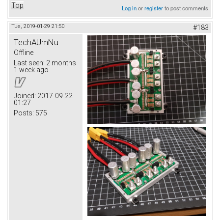
Top
Log in
or
register
to post comments
Tue, 2019-01-29 21:50
#183
TechAUmNu
Offline
Last seen:
2 months
1 week ago
Joined:
2017-09-22
01:27
Posts:
575