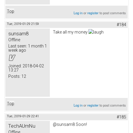
Top
Log in
or
register
to post comments
Tue, 2019-01-29 21:59
#184
Take all my money
sunsam8
Offline
Last seen:
1 month 1
week ago
Joined:
2018-04-02
13:27
Posts:
12
Top
Log in
or
register
to post comments
Tue, 2019-01-29 22:41
#185
@sunsam8 Soon!
TechAUmNu
Offline