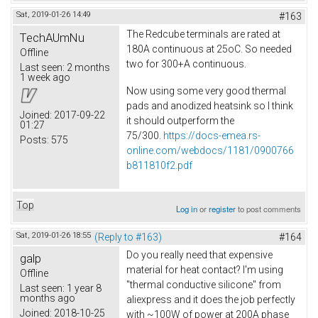
Sat, 2019-01-26 14:49
#163
The Redcube terminals are rated at
TechAUmNu
180A continuous at 25oC. So needed
Offline
two for 300+A continuous.
Last seen:
2 months
1 week ago
Now using some very good thermal
pads and anodized heatsink so I think
Joined:
2017-09-22
it should outperform the
01:27
75/300.
https://docs-emea.rs-
Posts:
575
online.com/webdocs/1181/0900766
b811810f2.pdf
Top
Log in
or
register
to post comments
Sat, 2019-01-26 18:55
(Reply to #163)
#164
Do you really need that expensive
galp
material for heat contact? I'm using
Offline
"thermal conductive silicone" from
Last seen:
1 year 8
months ago
aliexpress and it does the job perfectly
Joined:
2018-10-25
with ~100W of power at 200A phase