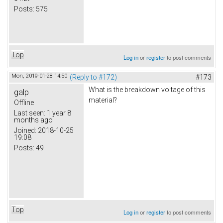
Posts:
575
Top
Log in
or
register
to post comments
Mon, 2019-01-28 14:50
(Reply to #172)
#173
What is the breakdown voltage of this
galp
material?
Offline
Last seen:
1 year 8
months ago
Joined:
2018-10-25
19:08
Posts:
49
Top
Log in
or
register
to post comments