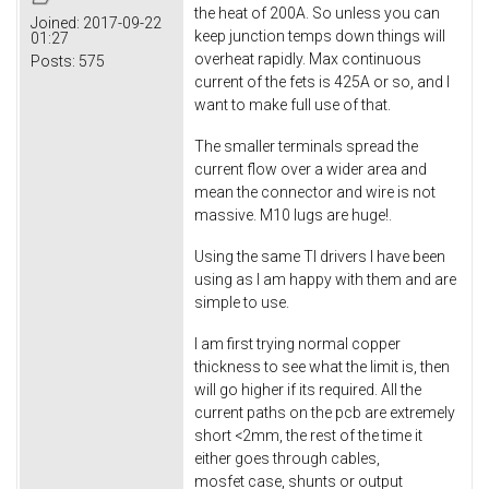
the heat of 200A. So unless you can
Joined:
2017-09-22
keep junction temps down things will
01:27
overheat rapidly. Max continuous
Posts:
575
current of the fets is 425A or so, and I
want to make full use of that.
The smaller terminals spread the
current flow over a wider area and
mean the connector and wire is not
massive. M10 lugs are huge!.
Using the same TI drivers I have been
using as I am happy with them and are
simple to use.
I am first trying normal copper
thickness to see what the limit is, then
will go higher if its required. All the
current paths on the pcb are extremely
short <2mm, the rest of the time it
either goes through cables,
mosfet case, shunts or output