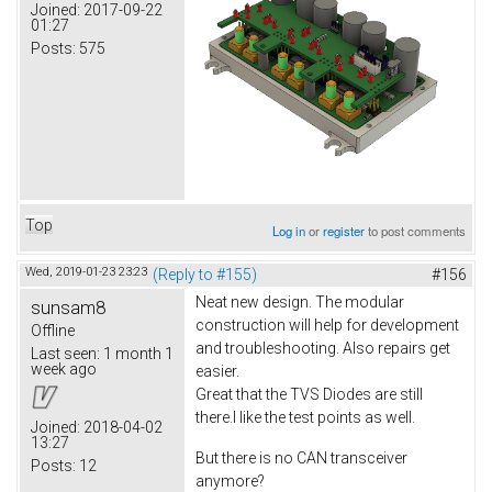
Joined:
2017-09-22
01:27
Posts:
575
Top
Log in
or
register
to post comments
Wed, 2019-01-23 23:23
(Reply to #155)
#156
Neat new design. The modular
sunsam8
construction will help for development
Offline
and troubleshooting. Also repairs get
Last seen:
1 month 1
week ago
easier.
Great that the TVS Diodes are still
there.I like the test points as well.
Joined:
2018-04-02
13:27
But there is no CAN transceiver
Posts:
12
anymore?