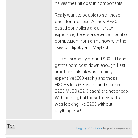
halves the unit cost in components.
Really want to be able to sell these
ones for a lot less. As new VESC
based controllers are all pretty
expensive, there is a decent amount of
competition from china now with the
likes of FlipSky and Maytech.
Talking probably around $300 if I can
get the bom cost down enough. Last
time the heatsink was stupidly
expensive (£90 each!) and those
HSOF8 fets (£3 each) and stacked
2220 MLCC (£2-3 each) are not cheap.
With nothing but those three parts it
was looking like £200 without
anything else!
Top
Log in
or
register
to post comments