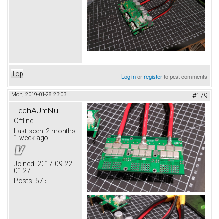
Top
Log in
or
register
to post comments
Mon, 2019-01-28 23:03
#179
TechAUmNu
Offline
Last seen:
2 months
1 week ago
Joined:
2017-09-22
01:27
Posts:
575