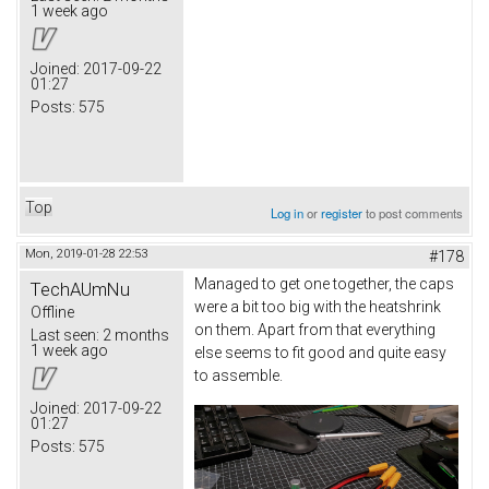
1 week ago
Joined:
2017-09-22
01:27
Posts:
575
Top
Log in
or
register
to post comments
Mon, 2019-01-28 22:53
#178
Managed to get one together, the caps
TechAUmNu
were a bit too big with the heatshrink
Offline
on them. Apart from that everything
Last seen:
2 months
1 week ago
else seems to fit good and quite easy
to assemble.
Joined:
2017-09-22
01:27
Posts:
575