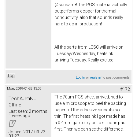
@sunsam8 The PGS material actually
outperforms copper for thermal
conductivity, also that sounds really
hard to do in production!
All the parts from LCSC will arrive on
Tuesday/Wednesday, heatsink
arriving Tuesday. Really excited!
Top
Log in
or
register
to post comments
Mon, 2019-01-28 13:05
#172
The 70um PGS sheet arrived, had to
TechAUmNu
use a microscope to peel the backing
Offline
paper off the adhesive since its so
Last seen:
2 months
1 week ago
thin. The first heatsink I got made has
a 0.4mm gap to try out a silicone pad
first. Then we can see the difference.
Joined:
2017-09-22
01:27