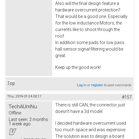
Also will the final design feature a
hardware overcurrent protection?
That would be a good one. Especially
for the low inductance Motors, the
currents like to shoot through the
roof.
In addition some pads for low pass
hall sensor signal filtering would be
great.
Keep up the good work!
Top
Log in
or
register
to post comments
Thu, 2019-01-24 00:17
#157
There is still CAN, the connector just
TechAUmNu
doesn't have a 3d model.
Offline
Last seen:
2 months
I decided hardware overcurrent used
1 week ago
too much space and was expensive.
The solution was to design a board