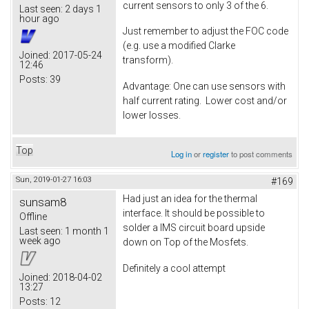
current sensors to only 3 of the 6.
Last seen:
2 days 1
hour ago
Just remember to adjust the FOC code
(e.g. use a modified Clarke
Joined:
2017-05-24
transform).
12:46
Posts:
39
Advantage: One can use sensors with
half current rating. Lower cost and/or
lower losses.
Top
Log in
or
register
to post comments
Sun, 2019-01-27 16:03
#169
Had just an idea for the thermal
sunsam8
interface. It should be possible to
Offline
solder a IMS circuit board upside
Last seen:
1 month 1
week ago
down on Top of the Mosfets.
Definitely a cool attempt
Joined:
2018-04-02
13:27
Posts:
12