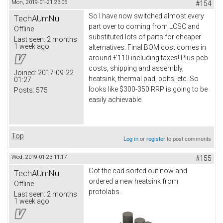
Mon, 2019-01-21 23:05
#154
So I have now switched almost every
TechAUmNu
part over to coming from LCSC and
Offline
substituted lots of parts for cheaper
Last seen:
2 months
1 week ago
alternatives. Final BOM cost comes in
around £110 including taxes! Plus pcb
costs, shipping and assembly,
Joined:
2017-09-22
heatsink, thermal pad, bolts, etc. So
01:27
looks like $300-350 RRP is going to be
Posts:
575
easily achievable.
Top
Log in
or
register
to post comments
Wed, 2019-01-23 11:17
#155
Got the cad sorted out now and
TechAUmNu
ordered a new heatsink from
Offline
protolabs.
Last seen:
2 months
1 week ago