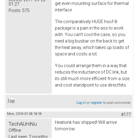
get even mounting surface for thermal
01:27
interface.
Posts:
575
The comparatively HUGE hsof-8
package is a pain in the ass to work
with. You can't cool the case, so you
need a big busbar on the back to get
the heat away, which takes up loads of
space and costs a lot.
You could arrange them in a way that
reduces the inductance of DC link, but
its still much more efficient from a size
and cost standpoint to use directfets.
Top
Log in
or
register
to post comments
Mon, 2019-01-28 18:18
#177
Heatsink has shipped! Will arrive
TechAUmNu
tomorrow.
Offline
Last seen:
2 months