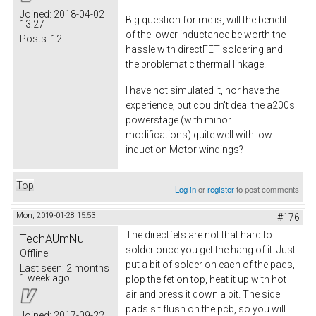
Joined:
2018-04-02
Big question for me is, will the benefit
13:27
of the lower inductance be worth the
Posts:
12
hassle with directFET soldering and
the problematic thermal linkage.
I have not simulated it, nor have the
experience, but couldn't deal the a200s
powerstage (with minor
modifications) quite well with low
induction Motor windings?
Top
Log in
or
register
to post comments
Mon, 2019-01-28 15:53
#176
The directfets are not that hard to
TechAUmNu
solder once you get the hang of it. Just
Offline
put a bit of solder on each of the pads,
Last seen:
2 months
1 week ago
plop the fet on top, heat it up with hot
air and press it down a bit. The side
pads sit flush on the pcb, so you will
Joined:
2017-09-22