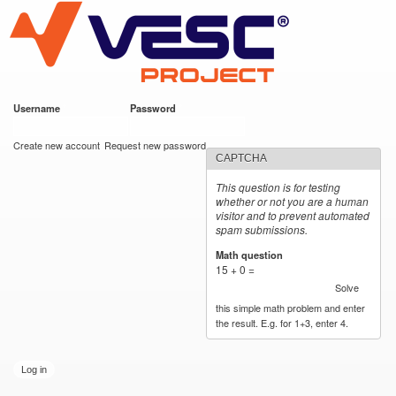
VESC Project
Skip to
main
content
Username
*
Password
*
User login
Create new account
Request new password
CAPTCHA
This question is for testing
whether or not you are a human
visitor and to prevent automated
spam submissions.
Math question
*
15 + 0 =
Solve
this simple math problem and enter
the result. E.g. for 1+3, enter 4.