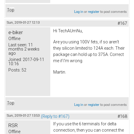
Top
Log in
or
register
to post comments
Sun, 2019-01-27 12:13
#167
Hi TechAUmNu,
e-biker
Offline
Are you using 100V fets, if so aren't
Last seen:
11
they silicon limited to 124A each. Their
months 2 weeks
ago
package can hold up to 375A. Correct
Joined:
2017-09-11
me if I'm wrong.
10:16
Posts:
52
Martin.
Top
Log in
or
register
to post comments
Sun, 2019-01-27 13:53
(Reply to #167)
#168
If you use the 6 terminals for delta
RSR
connection, then you can connect the
Offline