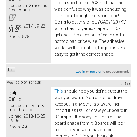
I got a sheet of the PGS material and
Last seen:
2 months
was confused why it was conducting.
1 week ago
Turns out I bought the wrong one!
Going to get this one EYGA091207KV​,
Joined:
2017-09-22
which has polyamide tape on it. Can
01:27
get about 4 pieces out of each so its
Posts:
575
not too bad price wise. The adhesive
works well and cutting the pad is very
easy to get it the correct shape.
Top
Log in
or
register
to post comments
Wed, 2019-01-30 12:28
#186
This
should help you define cutout the
galp
way you want it. You can also draw
Offline
keepout in any other software then
Last seen:
1 year 8
months ago
import it as DXF or draw your board in
Joined:
2018-10-25
3D, import the body and then define
19:08
board shape from it. Boards will look
Posts:
49
nicer and you won't have to cut
corners to fit it in your heatsink.