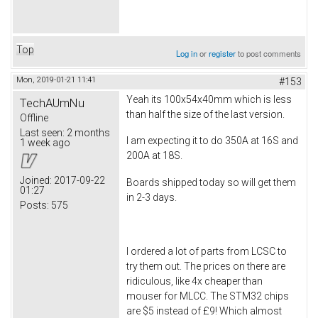
Top
Log in
or
register
to post comments
Mon, 2019-01-21 11:41
#153
Yeah its 100x54x40mm which is less
TechAUmNu
than half the size of the last version.
Offline
Last seen:
2 months
I am expecting it to do 350A at 16S and
1 week ago
200A at 18S.
Joined:
2017-09-22
Boards shipped today so will get them
01:27
in 2-3 days.
Posts:
575
I ordered a lot of parts from LCSC to
try them out. The prices on there are
ridiculous, like 4x cheaper than
mouser for MLCC. The STM32 chips
are $5 instead of £9! Which almost