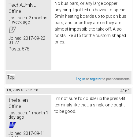
No bus bars, or any large copper
TechAUmNu
anything. I got fed up having to spend
Offline
5min heating boards up to put on bus
Last seen:
2 months
1 week ago
bars, and once they are on they are
almost impossible to take off. Also
costs like $15 for the custom shaped
Joined:
2017-09-22
ones.
01:27
Posts:
575
Top
Log in
or
register
to post comments
Fri, 2019-01-25 21:38
#161
I'm not sure I'd double up the press-fit
thefallen
terminals like that, a single one ought
Offline
to be good.
Last seen:
1 month 1
day ago
Joined:
2017-09-11