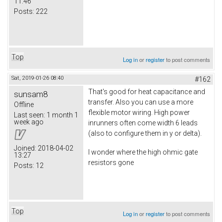
11:46
Posts:
222
Top
Log in
or
register
to post comments
Sat, 2019-01-26 08:40
#162
That's good for heat capacitance and
sunsam8
transfer. Also you can use a more
Offline
flexible motor wiring. High power
Last seen:
1 month 1
week ago
inrunners often come width 6 leads
(also to configure them in y or delta).
Joined:
2018-04-02
I wonder where the high ohmic gate
13:27
resistors gone
Posts:
12
Top
Log in
or
register
to post comments