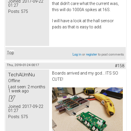
Joined:
2017-09-22
that didn't care what the current was,
01:27
this will do 1000A spikes at 16S.
Posts:
575
I will have a look at the hall sensor
pads as that is easy to add.
Top
Log in
or
register
to post comments
Thu, 2019-01-24 00:17
#158
Boards arrived and my god... ITS SO
TechAUmNu
CUTE!
Offline
Last seen:
2 months
1 week ago
Joined:
2017-09-22
01:27
Posts:
575