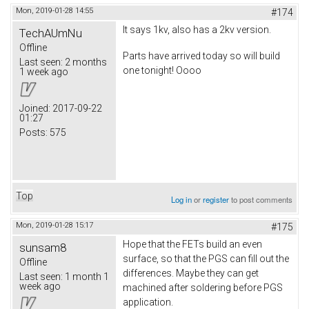
Mon, 2019-01-28 14:55
#174
It says 1kv, also has a 2kv version.
TechAUmNu
Offline
Parts have arrived today so will build
Last seen:
2 months
one tonight! Oooo
1 week ago
Joined:
2017-09-22
01:27
Posts:
575
Top
Log in
or
register
to post comments
Mon, 2019-01-28 15:17
#175
Hope that the FETs build an even
sunsam8
surface, so that the PGS can fill out the
Offline
differences. Maybe they can get
Last seen:
1 month 1
week ago
machined after soldering before PGS
application.