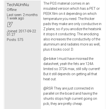
The PGS material comes in an
TechAUmNu
insulated version which has a PET or
Offline
PEEK film on it depending on which
Last seen:
2 months
1 week ago
temperature you need. The thicker
pads they make are only conductive in
Z plane, so if you anodize the heatsink
Joined:
2017-09-22
it stops it conducting. The anodizing
01:27
also increases the conductivity of the
Posts:
575
aluminium and radiates more as well,
plus it looks cool :D.
@e-biker I must have misread the
datasheet, yeah the fets are 124A
limited so 372A max, still silly current!
But it still depends on getting all that
heat out.
@RSR They are just connected in
parallel on the board and having the
shunts stops high current going on
pcb, they are pretty cheap.