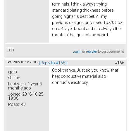
terminals. I think always trying
standard plating thickness before
going higher is best bet. All my
previous designs only used 1oz/0.5oz
on a 4 layer board and it is always the
mosfets that go, not the board.
Top
Log in
or
register
to post comments
Sat, 2019-01-26 23:05
(Reply to #165)
#166
Cool, thanks. Just so you know, that
galp
heat conductive material also
Offline
conducts electricity.
Last seen:
1 year 8
months ago
Joined:
2018-10-25
19:08
Posts:
49