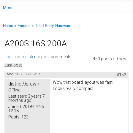
Menu
Main menu
Home
»
Forums
»
Third Party Hardware
You are here
A200S 16S 200A
Log in
or
register
to post comments
450 posts / 0 new
Last post
Mon, 2019-01-21 03:07
#152
Wow that board layout was fast.
district9prawn
Looks really compact!
Offline
Last seen:
3 years 7
months ago
Joined:
2018-04-26
12:18
Posts:
123