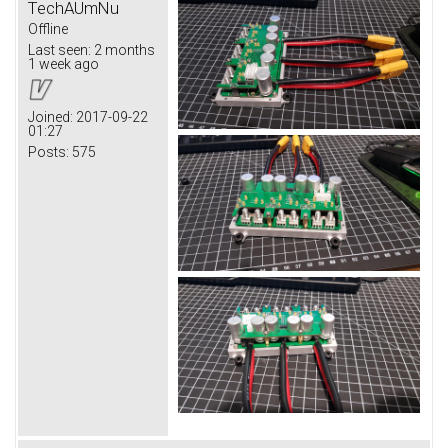
TechAUmNu
Offline
Last seen:
2 months
1 week ago
Joined:
2017-09-22
01:27
Posts:
575