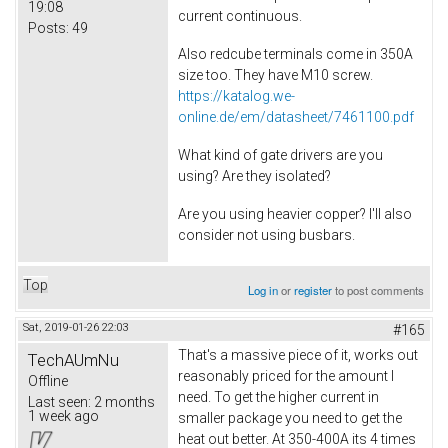
19:08
current continuous.
Posts:
49
Also redcube terminals come in 350A
size too. They have M10 screw.
https://katalog.we-
online.de/em/datasheet/7461100.pdf
What kind of gate drivers are you
using? Are they isolated?
Are you using heavier copper? I'll also
consider not using busbars.
Top
Log in
or
register
to post comments
Sat, 2019-01-26 22:03
#165
That's a massive piece of it, works out
TechAUmNu
reasonably priced for the amount I
Offline
need. To get the higher current in
Last seen:
2 months
1 week ago
smaller package you need to get the
heat out better. At 350-400A its 4 times