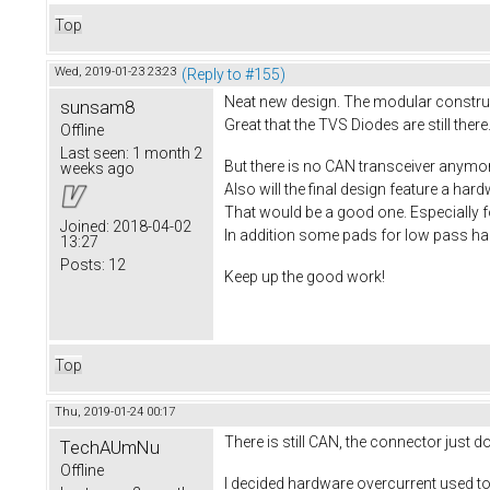
Top
Wed, 2019-01-23 23:23
(Reply to #155)
Neat new design. The modular construct
sunsam8
Great that the TVS Diodes are still there.
Offline
Last seen:
1 month 2
But there is no CAN transceiver anymo
weeks ago
Also will the final design feature a ha
That would be a good one. Especially f
Joined:
2018-04-02
In addition some pads for low pass hall
13:27
Posts:
12
Keep up the good work!
Top
Thu, 2019-01-24 00:17
There is still CAN, the connector just 
TechAUmNu
Offline
I decided hardware overcurrent used to