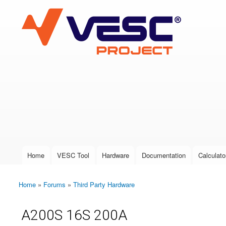
VESC Project
User login
Home
VESC Tool
Hardware
Documentation
Calculato
Main menu
Home
»
Forums
»
Third Party Hardware
You are here
A200S 16S 200A