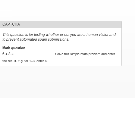
CAPTCHA
This question is for testing whether or not you are a human visitor and
to prevent automated spam submissions.
Math question
*
6 + 8 =
Solve this simple math problem and enter
the result. E.g. for 1+3, enter 4.