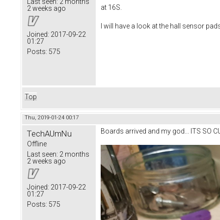
Last seen:
2 months
at 16S.
2 weeks ago
I will have a look at the hall sensor pad
Joined:
2017-09-22
01:27
Posts:
575
Top
Thu, 2019-01-24 00:17
Boards arrived and my god... ITS SO C
TechAUmNu
Offline
Last seen:
2 months
2 weeks ago
Joined:
2017-09-22
01:27
Posts:
575