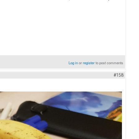
Log in
or
register
to post comments
#158