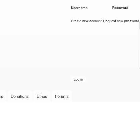
Skip to
Username
*
Password
*
main
content
Create new account
Request new password
rs
Donations
Ethos
Forums