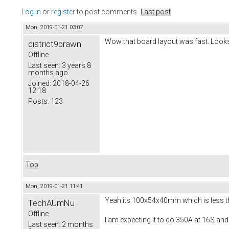
Log in
or
register
to post comments
Last post
Mon, 2019-01-21 03:07
Wow that board layout was fast. Looks
district9prawn
Offline
Last seen:
3 years 8
months ago
Joined:
2018-04-26
12:18
Posts:
123
Top
Mon, 2019-01-21 11:41
Yeah its 100x54x40mm which is less than
TechAUmNu
Offline
I am expecting it to do 350A at 16S and
Last seen:
2 months