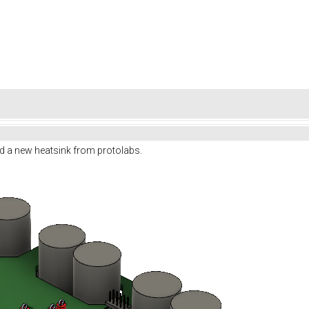
d a new heatsink from protolabs.