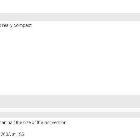
 really compact!
 half the size of the last version.
 200A at 18S.