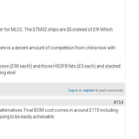
ouser for MLCC. The STM32 chips are $5 instead of £9! Which
, there is a decent amount of competition from china now with
ensive (£90 each!) and those HSOF8 fets (£3 each) and stacked
ing else!
Log in
or
register
to post comments
#154
 alternatives. Final BOM cost comes in around £110 including
going to be easily achievable.