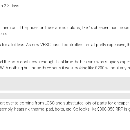
in 2-3 days.
try them out. The prices on there are ridiculous, like 4x cheaper than m
ents.
es for a lot less. As new VESC based controllers are all pretty expensive
 get the bom cost down enough. Last time the heatsink was stupidly exp
th nothing but those three parts it was looking like £200 without anyth
art over to coming from LCSC and substituted lots of parts for cheaper
embly, heatsink, thermal pad, bolts, etc. So looks like $300-350 RRP is 