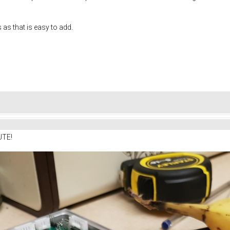
s as that is easy to add.
UTE!