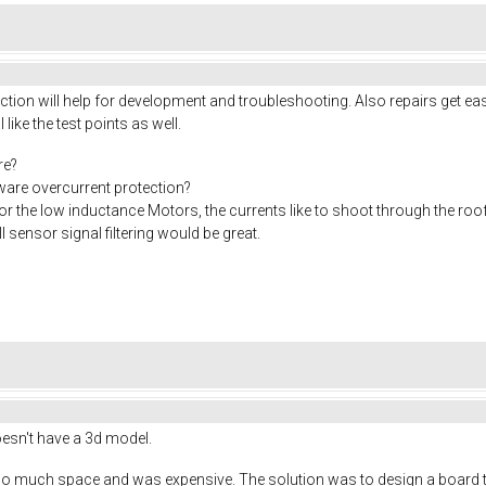
ion will help for development and troubleshooting. Also repairs get eas
I like the test points as well.
re?
rdware overcurrent protection?
or the low inductance Motors, the currents like to shoot through the roo
 sensor signal filtering would be great.
doesn't have a 3d model.
o much space and was expensive. The solution was to design a board tha