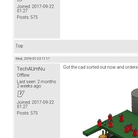
Joined:
2017-09-22
01:27
Posts:
575
Top
Wed, 2019-01-23 11:17
Got the cad sorted out now and ordere
TechAUmNu
Offline
Last seen:
2 months
2 weeks ago
Joined:
2017-09-22
01:27
Posts:
575