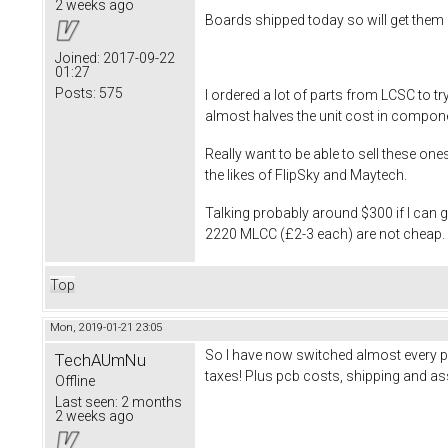
2 weeks ago
Boards shipped today so will get them 
Joined:
2017-09-22
01:27
Posts:
575
I ordered a lot of parts from LCSC to 
almost halves the unit cost in compon
Really want to be able to sell these on
the likes of FlipSky and Maytech.
Talking probably around $300 if I can
2220 MLCC (£2-3 each) are not cheap. Wi
Top
Mon, 2019-01-21 23:05
So I have now switched almost every p
TechAUmNu
taxes! Plus pcb costs, shipping and ass
Offline
Last seen:
2 months
2 weeks ago