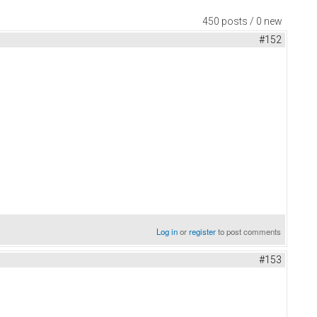
450 posts / 0 new
#152
Log in
or
register
to post comments
#153