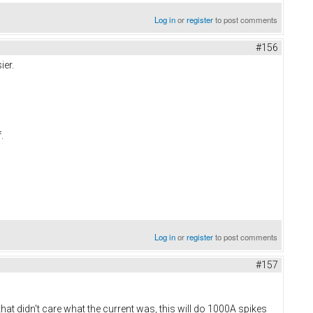
Log in
or
register
to post comments
#156
ier.
f.
Log in
or
register
to post comments
#157
t didn't care what the current was, this will do 1000A spikes