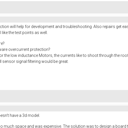
ion will help for development and troubleshooting. Also repairs get eas
I like the test points as well.
re?
rdware overcurrent protection?
or the low inductance Motors, the currents like to shoot through the roo
 sensor signal filtering would be great.
doesn't have a 3d model.
o much space and was expensive. The solution was to design a board tha