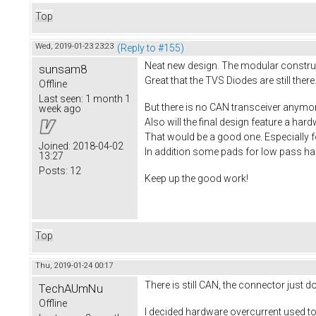
Top
Wed, 2019-01-23 23:23
(Reply to #155)
Neat new design. The modular construct
sunsam8
Great that the TVS Diodes are still there.
Offline
Last seen:
1 month 1
But there is no CAN transceiver anymo
week ago
Also will the final design feature a ha
That would be a good one. Especially f
Joined:
2018-04-02
In addition some pads for low pass hall
13:27
Posts:
12
Keep up the good work!
Top
Thu, 2019-01-24 00:17
There is still CAN, the connector just 
TechAUmNu
Offline
I decided hardware overcurrent used to