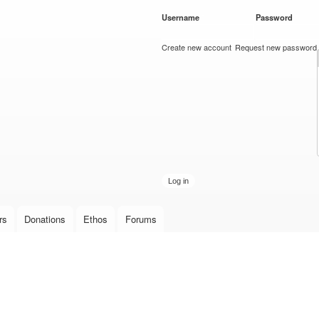
Skip to
Username
*
Password
*
main
content
Create new account
Request new password
rs
Donations
Ethos
Forums