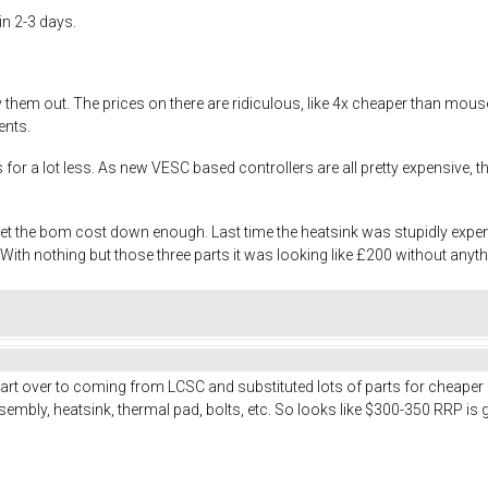
in 2-3 days.
try them out. The prices on there are ridiculous, like 4x cheaper than m
ents.
es for a lot less. As new VESC based controllers are all pretty expensive
 get the bom cost down enough. Last time the heatsink was stupidly exp
th nothing but those three parts it was looking like £200 without anyth
art over to coming from LCSC and substituted lots of parts for cheaper
embly, heatsink, thermal pad, bolts, etc. So looks like $300-350 RRP is 