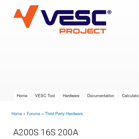
VESC Project
User login
Home
VESC Tool
Hardware
Documentation
Calculato
Main menu
Home
»
Forums
»
Third Party Hardware
You are here
A200S 16S 200A