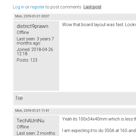
Log in
or
register
to post comments
Last post
Mon, 2019-01-21 03:07
Wow that board layout was fast. Looks
district9prawn
Offline
Last seen:
3 years 7
months ago
Joined:
2018-04-26
12:18
Posts:
123
Top
Mon, 2019-01-21 11:41
Yeah its 100x54x40mm which is less than
TechAUmNu
Offline
I am expecting it to do 350A at 16S and
Last seen:
2 months