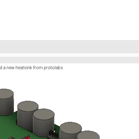
d a new heatsink from protolabs.