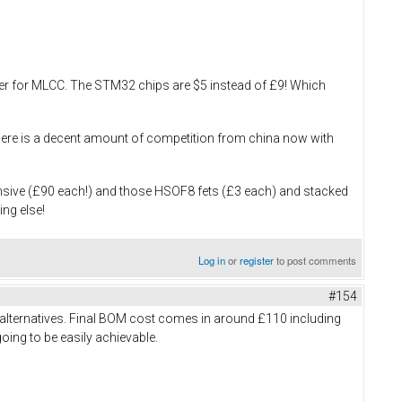
ouser for MLCC. The STM32 chips are $5 instead of £9! Which
, there is a decent amount of competition from china now with
ensive (£90 each!) and those HSOF8 fets (£3 each) and stacked
ing else!
Log in
or
register
to post comments
#154
 alternatives. Final BOM cost comes in around £110 including
going to be easily achievable.