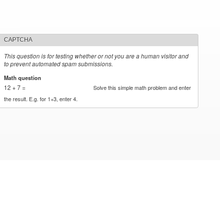
CAPTCHA
This question is for testing whether or not you are a human visitor and
to prevent automated spam submissions.
Math question
*
12 + 7 =
Solve this simple math problem and enter
the result. E.g. for 1+3, enter 4.