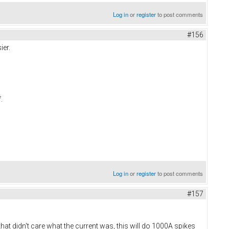
Log in
or
register
to post comments
#156
ier.
f.
Log in
or
register
to post comments
#157
t didn't care what the current was, this will do 1000A spikes