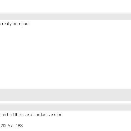
 really compact!
 half the size of the last version.
 200A at 18S.