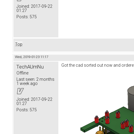
Joined:
2017-09-22
01:27
Posts:
575
Top
Wed, 2019-01-23 11:17
Got the cad sorted out now and ordere
TechAUmNu
Offline
Last seen:
2 months
1 week ago
Joined:
2017-09-22
01:27
Posts:
575