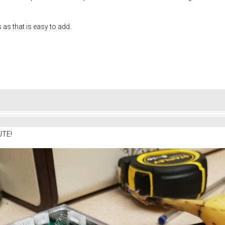
s as that is easy to add.
UTE!