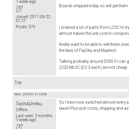
1 week ago
Boards shipped today so will get them 
Joined:
2017-09-22
01:27
Posts:
575
I ordered a lot of parts from LCSC to 
almost halves the unit cost in compon
Really want to be able to sell these on
the likes of FlipSky and Maytech.
Talking probably around $300 if I can
2220 MLCC (£2-3 each) are not cheap. Wi
Top
Mon, 2019-01-21 23:05
So I have now switched almost every p
TechAUmNu
taxes! Plus pcb costs, shipping and ass
Offline
Last seen:
2 months
1 week ago