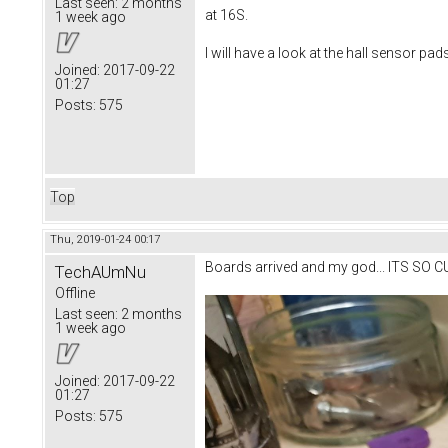
Last seen:
2 months
at 16S.
1 week ago
I will have a look at the hall sensor pad
Joined:
2017-09-22
01:27
Posts:
575
Top
Thu, 2019-01-24 00:17
Boards arrived and my god... ITS SO C
TechAUmNu
Offline
Last seen:
2 months
1 week ago
Joined:
2017-09-22
01:27
Posts:
575