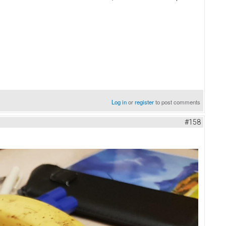
Log in
or
register
to post comments
#158