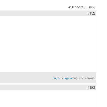
450 posts / 0 new
#152
Log in
or
register
to post comments
#153