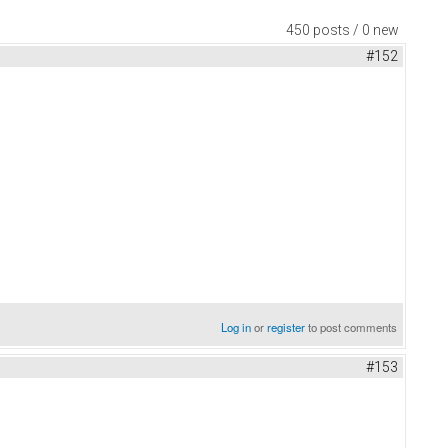
450 posts / 0 new
#152
Log in
or
register
to post comments
#153