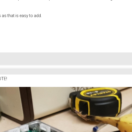
s as that is easy to add.
UTE!