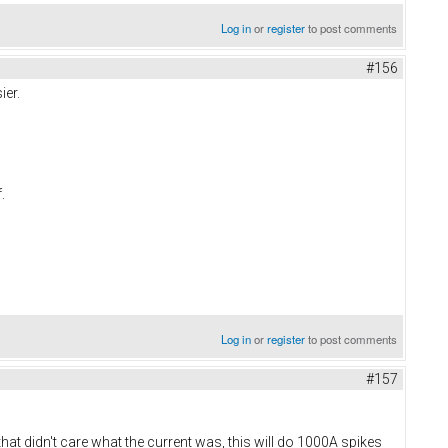
Log in
or
register
to post comments
#156
ier.
f.
Log in
or
register
to post comments
#157
t didn't care what the current was, this will do 1000A spikes