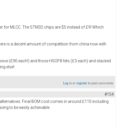
ouser for MLCC. The STM32 chips are $5 instead of £9! Which
, there is a decent amount of competition from china now with
ensive (£90 each!) and those HSOF8 fets (£3 each) and stacked
ing else!
Log in
or
register
to post comments
#154
 alternatives. Final BOM cost comes in around £110 including
going to be easily achievable.