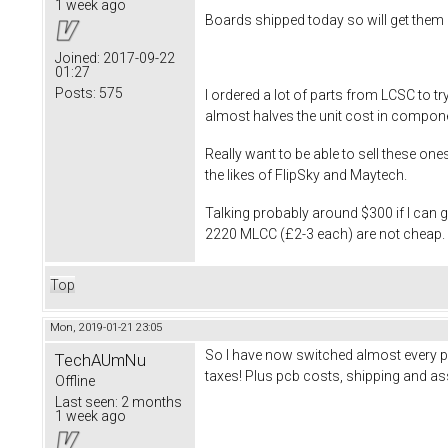
1 week ago
Boards shipped today so will get them 
Joined:
2017-09-22
01:27
Posts:
575
I ordered a lot of parts from LCSC to 
almost halves the unit cost in compon
Really want to be able to sell these on
the likes of FlipSky and Maytech.
Talking probably around $300 if I can
2220 MLCC (£2-3 each) are not cheap. Wi
Top
Mon, 2019-01-21 23:05
So I have now switched almost every p
TechAUmNu
taxes! Plus pcb costs, shipping and ass
Offline
Last seen:
2 months
1 week ago