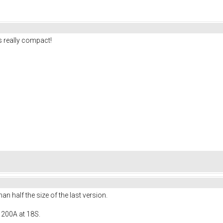
 really compact!
 half the size of the last version.
 200A at 18S.