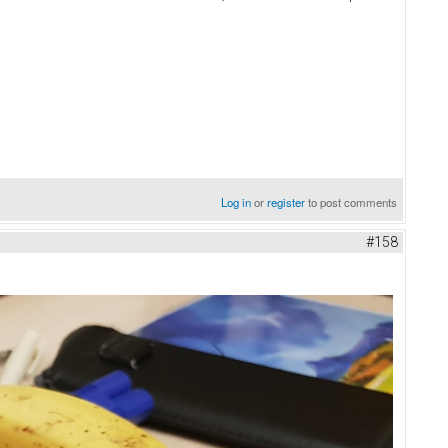
Log in
or
register
to post comments
#158