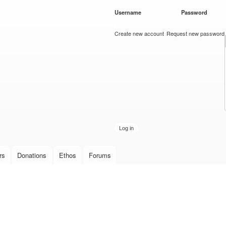
Skip to
Username
*
Password
*
main
content
Create new account
Request new password
rs
Donations
Ethos
Forums