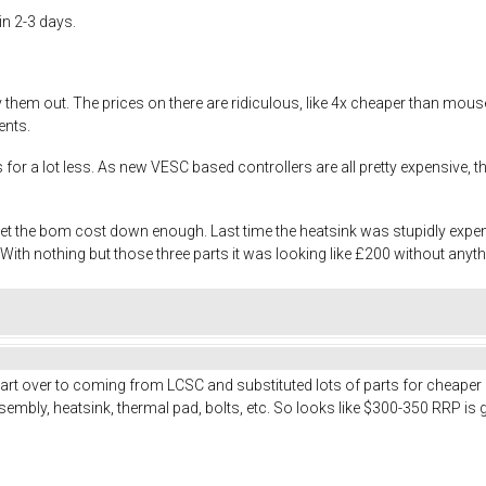
in 2-3 days.
try them out. The prices on there are ridiculous, like 4x cheaper than m
ents.
es for a lot less. As new VESC based controllers are all pretty expensive
 get the bom cost down enough. Last time the heatsink was stupidly exp
th nothing but those three parts it was looking like £200 without anyth
art over to coming from LCSC and substituted lots of parts for cheaper
embly, heatsink, thermal pad, bolts, etc. So looks like $300-350 RRP is 