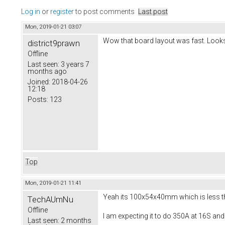
Log in
or
register
to post comments
Last post
Mon, 2019-01-21 03:07
Wow that board layout was fast. Looks
district9prawn
Offline
Last seen:
3 years 7
months ago
Joined:
2018-04-26
12:18
Posts:
123
Top
Mon, 2019-01-21 11:41
Yeah its 100x54x40mm which is less than
TechAUmNu
Offline
I am expecting it to do 350A at 16S and
Last seen:
2 months