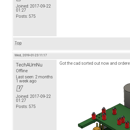
Joined:
2017-09-22
01:27
Posts:
575
Top
Wed, 2019-01-23 11:17
Got the cad sorted out now and ordere
TechAUmNu
Offline
Last seen:
2 months
1 week ago
Joined:
2017-09-22
01:27
Posts:
575