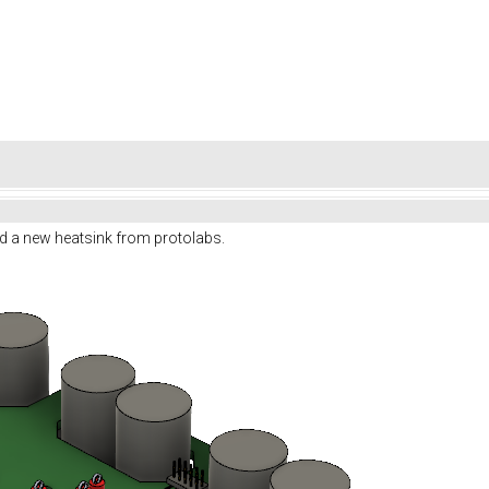
d a new heatsink from protolabs.