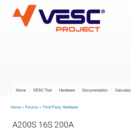
VESC Project
User login
Home
VESC Tool
Hardware
Documentation
Calculato
Main menu
Home
»
Forums
»
Third Party Hardware
You are here
A200S 16S 200A