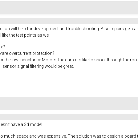
ion will help for development and troubleshooting. Also repairs get eas
I like the test points as well.
re?
rdware overcurrent protection?
or the low inductance Motors, the currents like to shoot through the roo
 sensor signal filtering would be great.
doesn't have a 3d model.
o much space and was expensive. The solution was to design a board tha