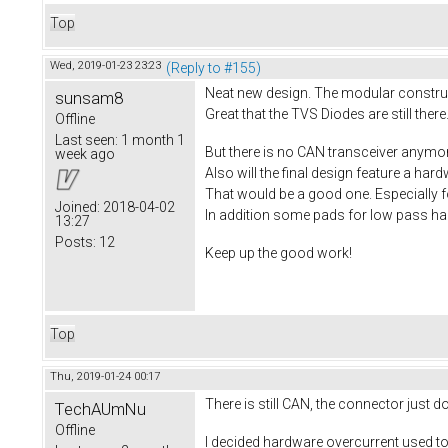
Top
Wed, 2019-01-23 23:23
(Reply to #155)
Neat new design. The modular construct
sunsam8
Great that the TVS Diodes are still there.
Offline
Last seen:
1 month 1
But there is no CAN transceiver anymo
week ago
Also will the final design feature a ha
That would be a good one. Especially f
Joined:
2018-04-02
In addition some pads for low pass hall
13:27
Posts:
12
Keep up the good work!
Top
Thu, 2019-01-24 00:17
There is still CAN, the connector just 
TechAUmNu
Offline
I decided hardware overcurrent used to