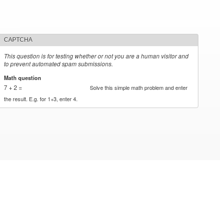
CAPTCHA
This question is for testing whether or not you are a human visitor and
to prevent automated spam submissions.
Math question
*
7 + 2 =
Solve this simple math problem and enter
the result. E.g. for 1+3, enter 4.