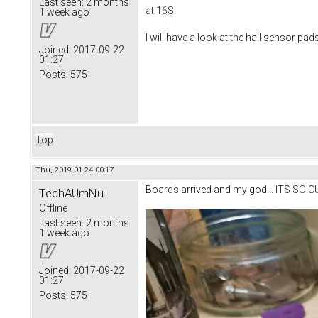
Last seen:
2 months
at 16S.
1 week ago
I will have a look at the hall sensor pad
Joined:
2017-09-22
01:27
Posts:
575
Top
Thu, 2019-01-24 00:17
Boards arrived and my god... ITS SO C
TechAUmNu
Offline
Last seen:
2 months
1 week ago
Joined:
2017-09-22
01:27
Posts:
575