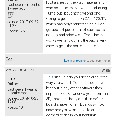
I got a sheet of the PGS material and
Last seen:
2 months
was confused why it was conducting.
1 week ago
Turns out I bought the wrong one!
Going to get this one EYGA091207KV​,
Joined:
2017-09-22
which has polyamide tape on it. Can
01:27
get about 4 pieces out of each so its
Posts:
575
not too bad price wise. The adhesive
works well and cutting the pad is very
easy to get it the correct shape.
Top
Log in
or
register
to post comments
Wed, 2019-01-30 12:28
#186
This
should help you define cutout the
galp
way you want it. You can also draw
Offline
keepout in any other software then
Last seen:
1 year 8
months ago
import it as DXF or draw your board in
Joined:
2018-10-25
3D, import the body and then define
19:08
board shape from it. Boards will look
Posts:
49
nicer and you won't have to cut
corners to fit it in your heatsink.