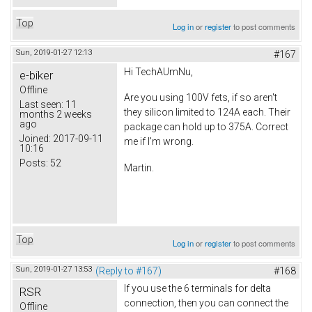
Top
Log in
or
register
to post comments
Sun, 2019-01-27 12:13
#167
Hi TechAUmNu,
e-biker
Offline
Are you using 100V fets, if so aren't
Last seen:
11
they silicon limited to 124A each. Their
months 2 weeks
ago
package can hold up to 375A. Correct
Joined:
2017-09-11
me if I'm wrong.
10:16
Posts:
52
Martin.
Top
Log in
or
register
to post comments
Sun, 2019-01-27 13:53
(Reply to #167)
#168
If you use the 6 terminals for delta
RSR
connection, then you can connect the
Offline