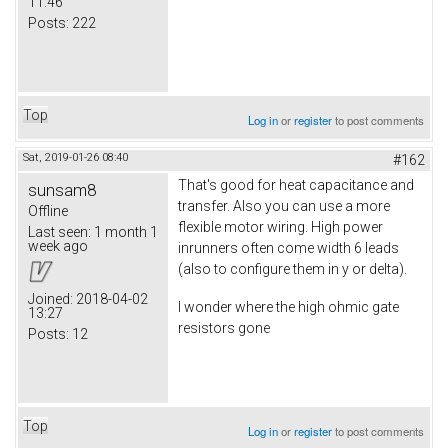
11:46
Posts:
222
Top
Log in
or
register
to post comments
Sat, 2019-01-26 08:40
#162
That's good for heat capacitance and
sunsam8
transfer. Also you can use a more
Offline
flexible motor wiring. High power
Last seen:
1 month 1
week ago
inrunners often come width 6 leads
(also to configure them in y or delta).
Joined:
2018-04-02
I wonder where the high ohmic gate
13:27
resistors gone
Posts:
12
Top
Log in
or
register
to post comments