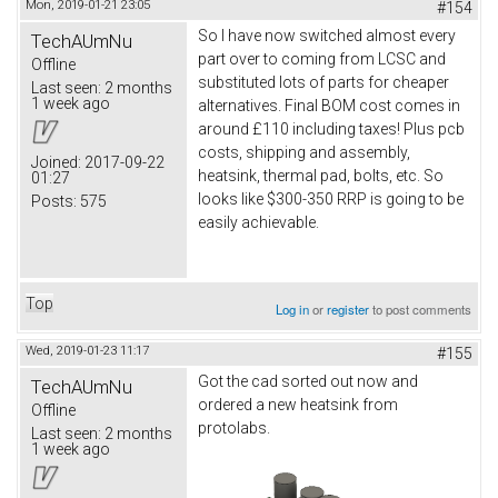
Mon, 2019-01-21 23:05
#154
So I have now switched almost every
TechAUmNu
part over to coming from LCSC and
Offline
substituted lots of parts for cheaper
Last seen:
2 months
1 week ago
alternatives. Final BOM cost comes in
around £110 including taxes! Plus pcb
costs, shipping and assembly,
Joined:
2017-09-22
heatsink, thermal pad, bolts, etc. So
01:27
looks like $300-350 RRP is going to be
Posts:
575
easily achievable.
Top
Log in
or
register
to post comments
Wed, 2019-01-23 11:17
#155
Got the cad sorted out now and
TechAUmNu
ordered a new heatsink from
Offline
protolabs.
Last seen:
2 months
1 week ago