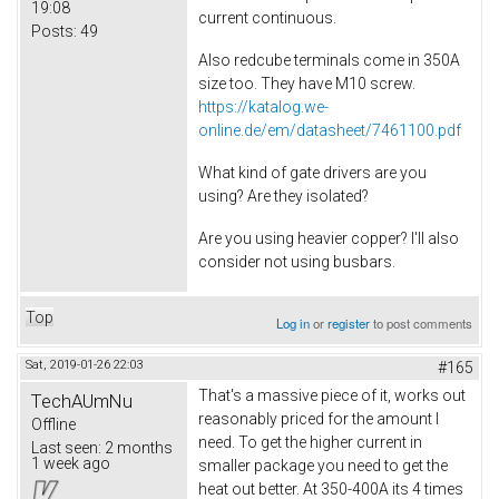
19:08
current continuous.
Posts:
49
Also redcube terminals come in 350A
size too. They have M10 screw.
https://katalog.we-
online.de/em/datasheet/7461100.pdf
What kind of gate drivers are you
using? Are they isolated?
Are you using heavier copper? I'll also
consider not using busbars.
Top
Log in
or
register
to post comments
Sat, 2019-01-26 22:03
#165
That's a massive piece of it, works out
TechAUmNu
reasonably priced for the amount I
Offline
need. To get the higher current in
Last seen:
2 months
1 week ago
smaller package you need to get the
heat out better. At 350-400A its 4 times