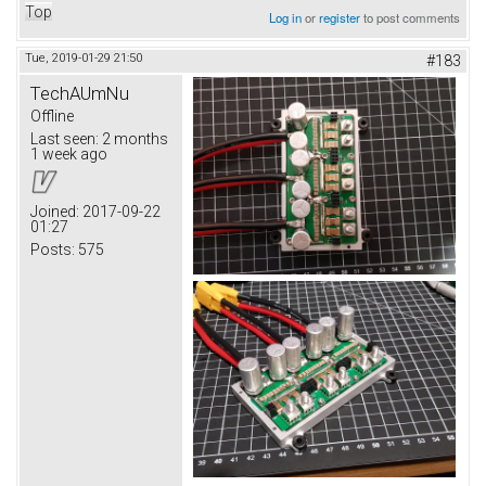
Top
Log in
or
register
to post comments
Tue, 2019-01-29 21:50
#183
TechAUmNu
Offline
Last seen:
2 months
1 week ago
Joined:
2017-09-22
01:27
Posts:
575