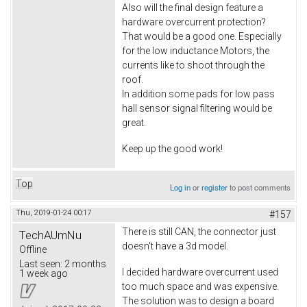
Also will the final design feature a
hardware overcurrent protection?
That would be a good one. Especially
for the low inductance Motors, the
currents like to shoot through the
roof.
In addition some pads for low pass
hall sensor signal filtering would be
great.
Keep up the good work!
Top
Log in
or
register
to post comments
Thu, 2019-01-24 00:17
#157
There is still CAN, the connector just
TechAUmNu
doesn't have a 3d model.
Offline
Last seen:
2 months
I decided hardware overcurrent used
1 week ago
too much space and was expensive.
The solution was to design a board