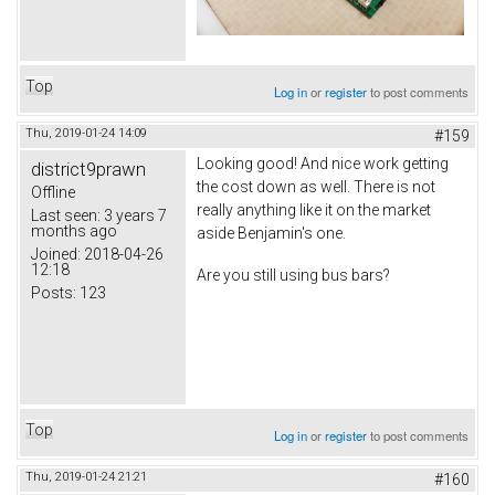
Top
Log in
or
register
to post comments
Thu, 2019-01-24 14:09
#159
Looking good! And nice work getting
district9prawn
the cost down as well. There is not
Offline
really anything like it on the market
Last seen:
3 years 7
months ago
aside Benjamin's one.
Joined:
2018-04-26
12:18
Are you still using bus bars?
Posts:
123
Top
Log in
or
register
to post comments
Thu, 2019-01-24 21:21
#160