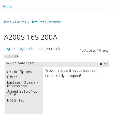
Menu
Main menu
Home
»
Forums
»
Third Party Hardware
You are here
A200S 16S 200A
Log in
or
register
to post comments
450 posts / 0 new
Last post
Mon, 2019-01-21 03:07
#152
Wow that board layout was fast.
district9prawn
Looks really compact!
Offline
Last seen:
3 years 7
months ago
Joined:
2018-04-26
12:18
Posts:
123