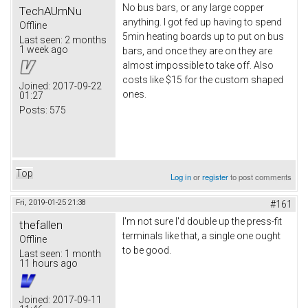
No bus bars, or any large copper
TechAUmNu
anything. I got fed up having to spend
Offline
5min heating boards up to put on bus
Last seen:
2 months
1 week ago
bars, and once they are on they are
almost impossible to take off. Also
costs like $15 for the custom shaped
Joined:
2017-09-22
ones.
01:27
Posts:
575
Top
Log in
or
register
to post comments
Fri, 2019-01-25 21:38
#161
I'm not sure I'd double up the press-fit
thefallen
terminals like that, a single one ought
Offline
to be good.
Last seen:
1 month
11 hours ago
Joined:
2017-09-11