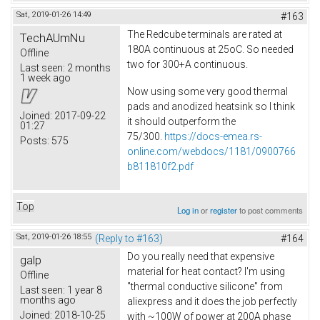
Sat, 2019-01-26 14:49
#163
The Redcube terminals are rated at
TechAUmNu
180A continuous at 25oC. So needed
Offline
two for 300+A continuous.
Last seen:
2 months
1 week ago
Now using some very good thermal
pads and anodized heatsink so I think
Joined:
2017-09-22
it should outperform the
01:27
75/300.
https://docs-emea.rs-
Posts:
575
online.com/webdocs/1181/0900766
b811810f2.pdf
Top
Log in
or
register
to post comments
Sat, 2019-01-26 18:55
(Reply to #163)
#164
Do you really need that expensive
galp
material for heat contact? I'm using
Offline
"thermal conductive silicone" from
Last seen:
1 year 8
months ago
aliexpress and it does the job perfectly
Joined:
2018-10-25
with ~100W of power at 200A phase