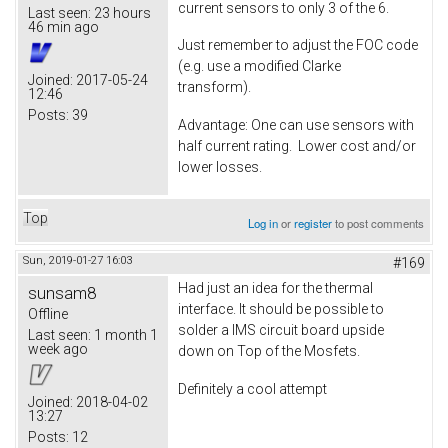
current sensors to only 3 of the 6.
Last seen:
23 hours
46 min ago
Just remember to adjust the FOC code
(e.g. use a modified Clarke
Joined:
2017-05-24
transform).
12:46
Posts:
39
Advantage: One can use sensors with
half current rating. Lower cost and/or
lower losses.
Top
Log in
or
register
to post comments
Sun, 2019-01-27 16:03
#169
Had just an idea for the thermal
sunsam8
interface. It should be possible to
Offline
solder a IMS circuit board upside
Last seen:
1 month 1
week ago
down on Top of the Mosfets.
Definitely a cool attempt
Joined:
2018-04-02
13:27
Posts:
12