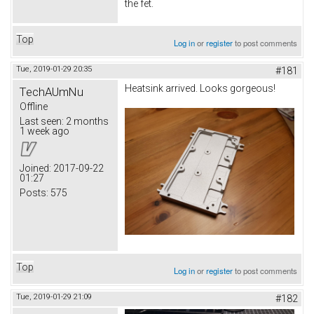
the fet.
Top
Log in
or
register
to post comments
Tue, 2019-01-29 20:35
#181
Heatsink arrived. Looks gorgeous!
TechAUmNu
Offline
Last seen:
2 months
1 week ago
Joined:
2017-09-22
01:27
Posts:
575
Top
Log in
or
register
to post comments
Tue, 2019-01-29 21:09
#182