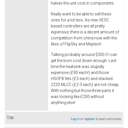
halves the unit cost in components.
Really want to be able to sell these
ones for a lot less. As new VESC
based controllers are all pretty
expensive, there is a decent amount of
competition from china now with the
likes of FlipSky and Maytech.
Talking probably around $300 if I can
get the bom cost down enough. Last
time the heatsink was stupidly
expensive (£90 each!) and those
HSOF8 fets (£3 each) and stacked
2220 MLCC (£2-3 each) are not cheap.
With nothing but those three parts it
was looking like £200 without
anything else!
Top
Log in
or
register
to post comments