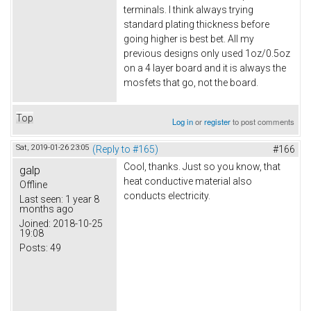
terminals. I think always trying
standard plating thickness before
going higher is best bet. All my
previous designs only used 1oz/0.5oz
on a 4 layer board and it is always the
mosfets that go, not the board.
Top
Log in
or
register
to post comments
Sat, 2019-01-26 23:05
(Reply to #165)
#166
Cool, thanks. Just so you know, that
galp
heat conductive material also
Offline
conducts electricity.
Last seen:
1 year 8
months ago
Joined:
2018-10-25
19:08
Posts:
49