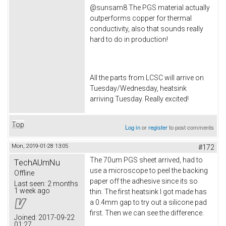
@sunsam8 The PGS material actually
outperforms copper for thermal
conductivity, also that sounds really
hard to do in production!
All the parts from LCSC will arrive on
Tuesday/Wednesday, heatsink
arriving Tuesday. Really excited!
Top
Log in
or
register
to post comments
Mon, 2019-01-28 13:05
#172
The 70um PGS sheet arrived, had to
TechAUmNu
use a microscope to peel the backing
Offline
paper off the adhesive since its so
Last seen:
2 months
1 week ago
thin. The first heatsink I got made has
a 0.4mm gap to try out a silicone pad
first. Then we can see the difference.
Joined:
2017-09-22
01:27