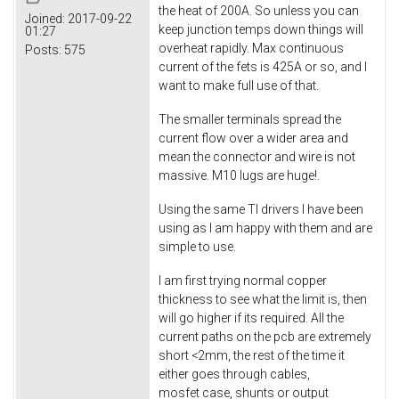
the heat of 200A. So unless you can
Joined:
2017-09-22
keep junction temps down things will
01:27
overheat rapidly. Max continuous
Posts:
575
current of the fets is 425A or so, and I
want to make full use of that.
The smaller terminals spread the
current flow over a wider area and
mean the connector and wire is not
massive. M10 lugs are huge!.
Using the same TI drivers I have been
using as I am happy with them and are
simple to use.
I am first trying normal copper
thickness to see what the limit is, then
will go higher if its required. All the
current paths on the pcb are extremely
short <2mm, the rest of the time it
either goes through cables,
mosfet case, shunts or output