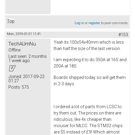
Top
Log in
or
register
to post comments
Mon, 2019-01-21 11:41
#153
Yeah its 100x54x40mm which is less
TechAUmNu
than half the size of the last version.
Offline
Last seen:
2 months
I am expecting it to do 350A at 16S and
1 week ago
200A at 18S.
Joined:
2017-09-22
Boards shipped today so will get them
01:27
in 2-3 days.
Posts:
575
I ordered a lot of parts from LCSC to
try them out. The prices on there are
ridiculous, like 4x cheaper than
mouser for MLCC. The STM32 chips
are $5 instead of £9! Which almost