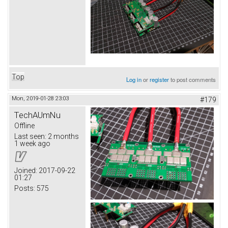
Top
Log in
or
register
to post comments
Mon, 2019-01-28 23:03
#179
TechAUmNu
Offline
Last seen:
2 months
1 week ago
Joined:
2017-09-22
01:27
Posts:
575