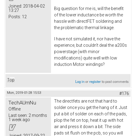
Joined:
2018-04-02
Big question for me is, will the benefit
13:27
of the lower inductance be worth the
Posts:
12
hassle with directFET soldering and
the problematic thermal linkage.
I have not simulated it, nor have the
experience, but couldn't deal the a200s
powerstage (with minor
modifications) quite well with low
induction Motor windings?
Top
Log in
or
register
to post comments
Mon, 2019-01-28 15:53
#176
The directfets are not that hard to
TechAUmNu
solder once you get the hang of it. Just
Offline
put a bit of solder on each of the pads,
Last seen:
2 months
1 week ago
plop the fet on top, heat it up with hot
air and press it down a bit. The side
pads sit flush on the pcb, so you will
Joined:
2017-09-22