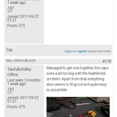
1 week ago
Joined:
2017-09-22
01:27
Posts:
575
Top
Log in
or
register
to post comments
Mon, 2019-01-28 22:53
#178
Managed to get one together, the caps
TechAUmNu
were a bit too big with the heatshrink
Offline
on them. Apart from that everything
Last seen:
2 months
1 week ago
else seems to fit good and quite easy
to assemble.
Joined:
2017-09-22
01:27
Posts:
575