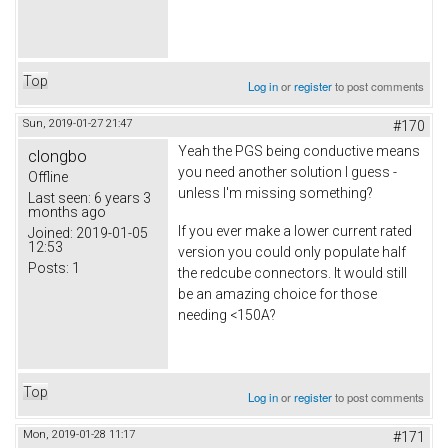
Top
Log in
or
register
to post comments
Sun, 2019-01-27 21:47
#170
Yeah the PGS being conductive means
clongbo
you need another solution I guess -
Offline
unless I'm missing something?
Last seen:
6 years 3
months ago
If you ever make a lower current rated
Joined:
2019-01-05
12:53
version you could only populate half
Posts:
1
the redcube connectors. It would still
be an amazing choice for those
needing <150A?
Top
Log in
or
register
to post comments
Mon, 2019-01-28 11:17
#171