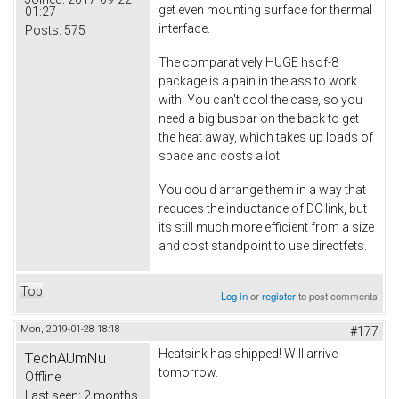
get even mounting surface for thermal
01:27
interface.
Posts:
575
The comparatively HUGE hsof-8
package is a pain in the ass to work
with. You can't cool the case, so you
need a big busbar on the back to get
the heat away, which takes up loads of
space and costs a lot.
You could arrange them in a way that
reduces the inductance of DC link, but
its still much more efficient from a size
and cost standpoint to use directfets.
Top
Log in
or
register
to post comments
Mon, 2019-01-28 18:18
#177
Heatsink has shipped! Will arrive
TechAUmNu
tomorrow.
Offline
Last seen:
2 months