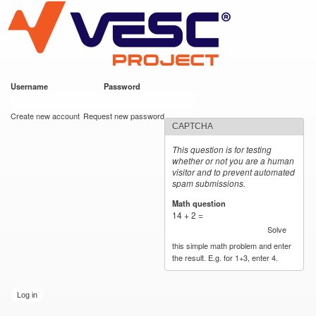
VESC Project
Skip to
main
content
Username
*
Password
*
User login
Create new account
Request new password
CAPTCHA
This question is for testing
whether or not you are a human
visitor and to prevent automated
spam submissions.
Math question
*
14 + 2 =
Solve
this simple math problem and enter
the result. E.g. for 1+3, enter 4.