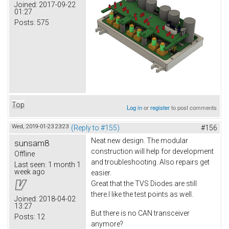
Joined:
2017-09-22
01:27
Posts:
575
Top
Log in
or
register
to post comments
Wed, 2019-01-23 23:23
(Reply to #155)
#156
Neat new design. The modular
sunsam8
construction will help for development
Offline
and troubleshooting. Also repairs get
Last seen:
1 month 1
week ago
easier.
Great that the TVS Diodes are still
there.I like the test points as well.
Joined:
2018-04-02
13:27
But there is no CAN transceiver
Posts:
12
anymore?