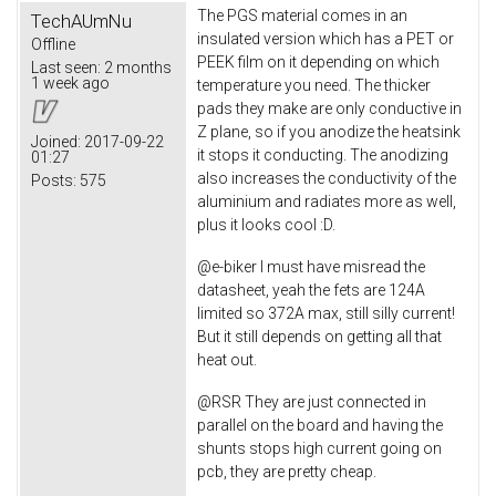
The PGS material comes in an
TechAUmNu
insulated version which has a PET or
Offline
PEEK film on it depending on which
Last seen:
2 months
1 week ago
temperature you need. The thicker
pads they make are only conductive in
Z plane, so if you anodize the heatsink
Joined:
2017-09-22
it stops it conducting. The anodizing
01:27
also increases the conductivity of the
Posts:
575
aluminium and radiates more as well,
plus it looks cool :D.
@e-biker I must have misread the
datasheet, yeah the fets are 124A
limited so 372A max, still silly current!
But it still depends on getting all that
heat out.
@RSR They are just connected in
parallel on the board and having the
shunts stops high current going on
pcb, they are pretty cheap.