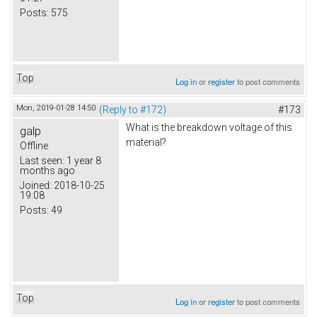
Posts:
575
Top
Log in
or
register
to post comments
Mon, 2019-01-28 14:50
(Reply to #172)
#173
What is the breakdown voltage of this
galp
material?
Offline
Last seen:
1 year 8
months ago
Joined:
2018-10-25
19:08
Posts:
49
Top
Log in
or
register
to post comments