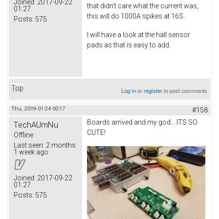
Joined:
2017-09-22
that didn't care what the current was,
01:27
this will do 1000A spikes at 16S.
Posts:
575
I will have a look at the hall sensor
pads as that is easy to add.
Top
Log in
or
register
to post comments
Thu, 2019-01-24 00:17
#158
Boards arrived and my god... ITS SO
TechAUmNu
CUTE!
Offline
Last seen:
2 months
1 week ago
Joined:
2017-09-22
01:27
Posts:
575