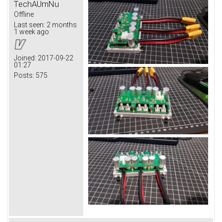
TechAUmNu
Offline
Last seen:
2 months
1 week ago
Joined:
2017-09-22
01:27
Posts:
575