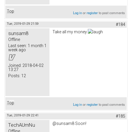
Top
Log in
or
register
to post comments
Tue, 2019-01-29 21:59
#184
Take all my money
sunsam8
Offline
Last seen:
1 month 1
week ago
Joined:
2018-04-02
13:27
Posts:
12
Top
Log in
or
register
to post comments
Tue, 2019-01-29 22:41
#185
@sunsam8 Soon!
TechAUmNu
Offline