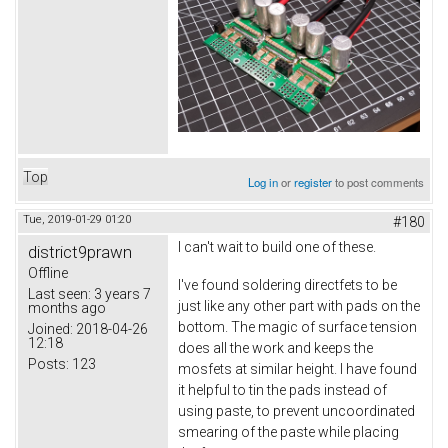
Top
Log in
or
register
to post comments
Tue, 2019-01-29 01:20
#180
I can't wait to build one of these.
district9prawn
Offline
I've found soldering directfets to be
Last seen:
3 years 7
just like any other part with pads on the
months ago
bottom. The magic of surface tension
Joined:
2018-04-26
12:18
does all the work and keeps the
Posts:
123
mosfets at similar height. I have found
it helpful to tin the pads instead of
using paste, to prevent uncoordinated
smearing of the paste while placing