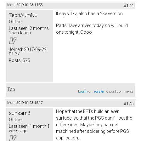
Mon, 2019-01-28 14:55
#174
It says 1kv, also has a 2kv version.
TechAUmNu
Offline
Parts have arrived today so will build
Last seen:
2 months
one tonight! Oooo
1 week ago
Joined:
2017-09-22
01:27
Posts:
575
Top
Log in
or
register
to post comments
Mon, 2019-01-28 15:17
#175
Hope that the FETs build an even
sunsam8
surface, so that the PGS can fill out the
Offline
differences. Maybe they can get
Last seen:
1 month 1
week ago
machined after soldering before PGS
application.