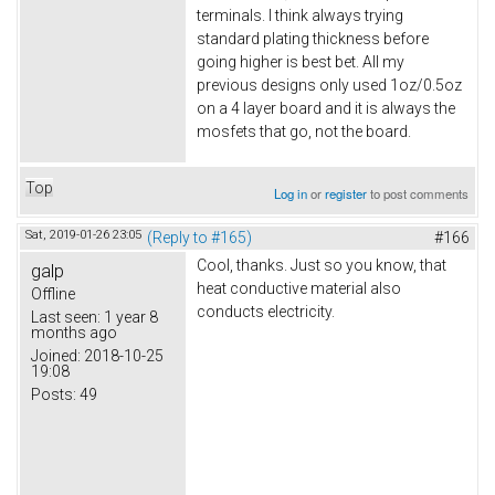
terminals. I think always trying
standard plating thickness before
going higher is best bet. All my
previous designs only used 1oz/0.5oz
on a 4 layer board and it is always the
mosfets that go, not the board.
Top
Log in
or
register
to post comments
Sat, 2019-01-26 23:05
(Reply to #165)
#166
Cool, thanks. Just so you know, that
galp
heat conductive material also
Offline
conducts electricity.
Last seen:
1 year 8
months ago
Joined:
2018-10-25
19:08
Posts:
49