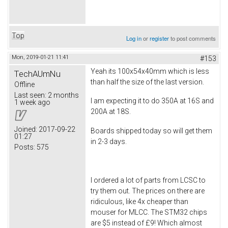
Top
Log in
or
register
to post comments
Mon, 2019-01-21 11:41
#153
Yeah its 100x54x40mm which is less
TechAUmNu
than half the size of the last version.
Offline
Last seen:
2 months
I am expecting it to do 350A at 16S and
1 week ago
200A at 18S.
Joined:
2017-09-22
Boards shipped today so will get them
01:27
in 2-3 days.
Posts:
575
I ordered a lot of parts from LCSC to
try them out. The prices on there are
ridiculous, like 4x cheaper than
mouser for MLCC. The STM32 chips
are $5 instead of £9! Which almost