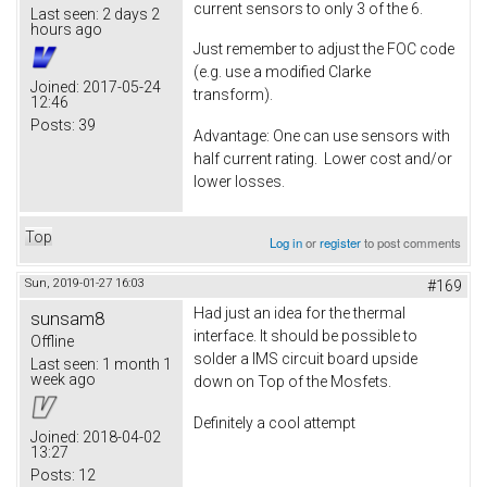
current sensors to only 3 of the 6.
Last seen:
2 days 2
hours ago
Just remember to adjust the FOC code
(e.g. use a modified Clarke
Joined:
2017-05-24
transform).
12:46
Posts:
39
Advantage: One can use sensors with
half current rating. Lower cost and/or
lower losses.
Top
Log in
or
register
to post comments
Sun, 2019-01-27 16:03
#169
Had just an idea for the thermal
sunsam8
interface. It should be possible to
Offline
solder a IMS circuit board upside
Last seen:
1 month 1
week ago
down on Top of the Mosfets.
Definitely a cool attempt
Joined:
2018-04-02
13:27
Posts:
12