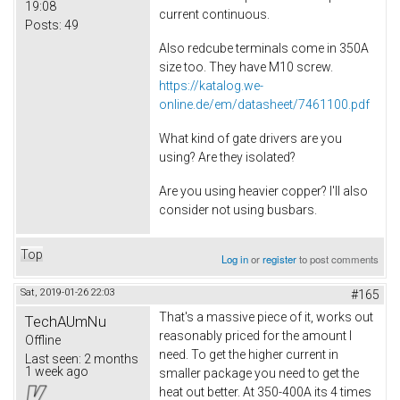
19:08
current continuous.
Posts:
49
Also redcube terminals come in 350A
size too. They have M10 screw.
https://katalog.we-
online.de/em/datasheet/7461100.pdf
What kind of gate drivers are you
using? Are they isolated?
Are you using heavier copper? I'll also
consider not using busbars.
Top
Log in
or
register
to post comments
Sat, 2019-01-26 22:03
#165
That's a massive piece of it, works out
TechAUmNu
reasonably priced for the amount I
Offline
need. To get the higher current in
Last seen:
2 months
1 week ago
smaller package you need to get the
heat out better. At 350-400A its 4 times