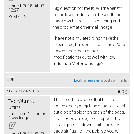
Joined:
2018-04-02
Big question for me is, will the benefit
13:27
of the lower inductance be worth the
Posts:
12
hassle with directFET soldering and
the problematic thermal linkage.
I have not simulated it, nor have the
experience, but couldn't deal the a200s
powerstage (with minor
modifications) quite well with low
induction Motor windings?
Top
Log in
or
register
to post comments
Mon, 2019-01-28 15:53
#176
The directfets are not that hard to
TechAUmNu
solder once you get the hang of it. Just
Offline
put a bit of solder on each of the pads,
Last seen:
2 months
1 week ago
plop the fet on top, heat it up with hot
air and press it down a bit. The side
pads sit flush on the pcb, so you will
Joined:
2017-09-22