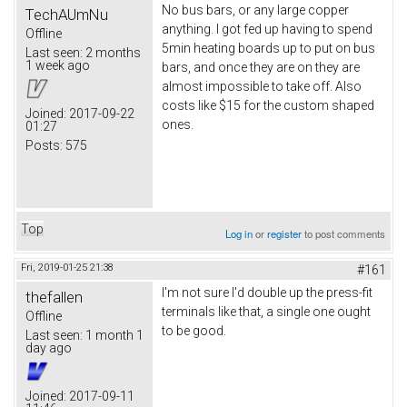
No bus bars, or any large copper
TechAUmNu
anything. I got fed up having to spend
Offline
5min heating boards up to put on bus
Last seen:
2 months
1 week ago
bars, and once they are on they are
almost impossible to take off. Also
costs like $15 for the custom shaped
Joined:
2017-09-22
ones.
01:27
Posts:
575
Top
Log in
or
register
to post comments
Fri, 2019-01-25 21:38
#161
I'm not sure I'd double up the press-fit
thefallen
terminals like that, a single one ought
Offline
to be good.
Last seen:
1 month 1
day ago
Joined:
2017-09-11