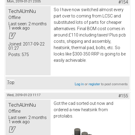
Mon, 2019-01-21 23:05
#154
So I have now switched almost every
TechAUmNu
part over to coming from LCSC and
Offline
substituted lots of parts for cheaper
Last seen:
2 months
1 week ago
alternatives. Final BOM cost comes in
around £110 including taxes! Plus pcb
costs, shipping and assembly,
Joined:
2017-09-22
heatsink, thermal pad, bolts, etc. So
01:27
looks like $300-350 RRP is going to be
Posts:
575
easily achievable.
Top
Log in
or
register
to post comments
Wed, 2019-01-23 11:17
#155
Got the cad sorted out now and
TechAUmNu
ordered a new heatsink from
Offline
protolabs.
Last seen:
2 months
1 week ago