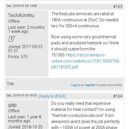
Sat, 2019-01-26 14:49
#163
The Redcube terminals are rated at
TechAUmNu
180A continuous at 25oC. So needed
Offline
two for 300+A continuous.
Last seen:
2 months
1 week ago
Now using some very good thermal
pads and anodized heatsink so I think
Joined:
2017-09-22
it should outperform the
01:27
75/300.
https://docs-emea.rs-
Posts:
575
online.com/webdocs/1181/0900766
b811810f2.pdf
Top
Log in
or
register
to post comments
Sat, 2019-01-26 18:55
(Reply to #163)
#164
Do you really need that expensive
galp
material for heat contact? I'm using
Offline
"thermal conductive silicone" from
Last seen:
1 year 8
months ago
aliexpress and it does the job perfectly
Joined:
2018-10-25
with ~100W of power at 200A phase