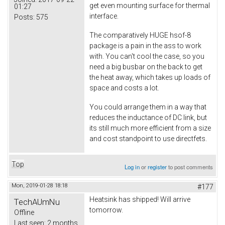
get even mounting surface for thermal
01:27
interface.
Posts:
575
The comparatively HUGE hsof-8
package is a pain in the ass to work
with. You can't cool the case, so you
need a big busbar on the back to get
the heat away, which takes up loads of
space and costs a lot.
You could arrange them in a way that
reduces the inductance of DC link, but
its still much more efficient from a size
and cost standpoint to use directfets.
Top
Log in
or
register
to post comments
Mon, 2019-01-28 18:18
#177
Heatsink has shipped! Will arrive
TechAUmNu
tomorrow.
Offline
Last seen:
2 months