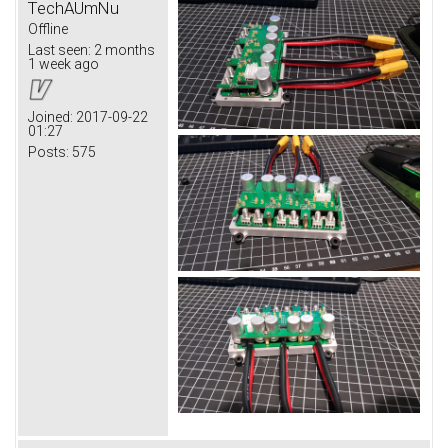
TechAUmNu
Offline
Last seen:
2 months
1 week ago
Joined:
2017-09-22
01:27
Posts:
575