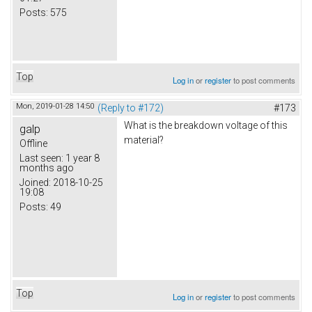
Posts:
575
Top
Log in
or
register
to post comments
Mon, 2019-01-28 14:50
(Reply to #172)
#173
What is the breakdown voltage of this
galp
material?
Offline
Last seen:
1 year 8
months ago
Joined:
2018-10-25
19:08
Posts:
49
Top
Log in
or
register
to post comments