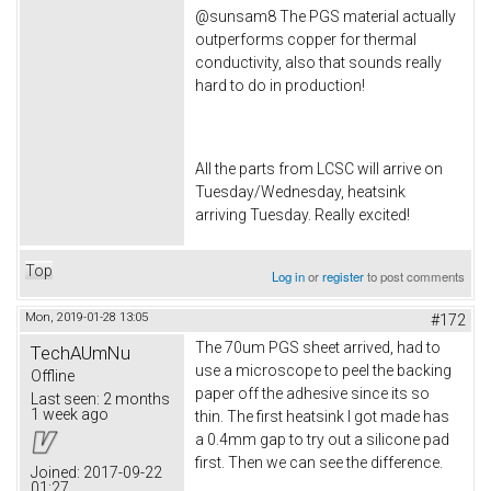
@sunsam8 The PGS material actually
outperforms copper for thermal
conductivity, also that sounds really
hard to do in production!
All the parts from LCSC will arrive on
Tuesday/Wednesday, heatsink
arriving Tuesday. Really excited!
Top
Log in
or
register
to post comments
Mon, 2019-01-28 13:05
#172
The 70um PGS sheet arrived, had to
TechAUmNu
use a microscope to peel the backing
Offline
paper off the adhesive since its so
Last seen:
2 months
1 week ago
thin. The first heatsink I got made has
a 0.4mm gap to try out a silicone pad
first. Then we can see the difference.
Joined:
2017-09-22
01:27