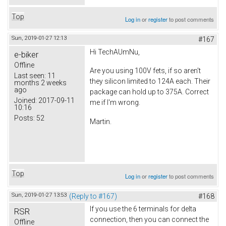
Top
Log in
or
register
to post comments
Sun, 2019-01-27 12:13
#167
Hi TechAUmNu,
e-biker
Offline
Are you using 100V fets, if so aren't
Last seen:
11
they silicon limited to 124A each. Their
months 2 weeks
ago
package can hold up to 375A. Correct
Joined:
2017-09-11
me if I'm wrong.
10:16
Posts:
52
Martin.
Top
Log in
or
register
to post comments
Sun, 2019-01-27 13:53
(Reply to #167)
#168
If you use the 6 terminals for delta
RSR
connection, then you can connect the
Offline