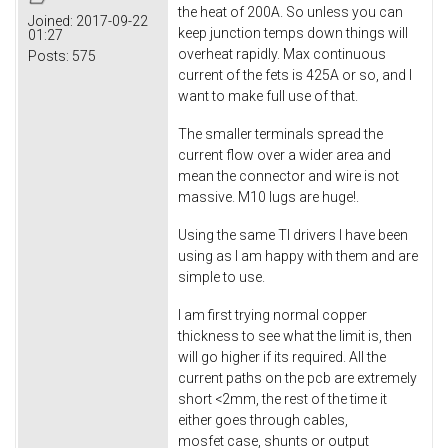
the heat of 200A. So unless you can
Joined:
2017-09-22
keep junction temps down things will
01:27
overheat rapidly. Max continuous
Posts:
575
current of the fets is 425A or so, and I
want to make full use of that.
The smaller terminals spread the
current flow over a wider area and
mean the connector and wire is not
massive. M10 lugs are huge!.
Using the same TI drivers I have been
using as I am happy with them and are
simple to use.
I am first trying normal copper
thickness to see what the limit is, then
will go higher if its required. All the
current paths on the pcb are extremely
short <2mm, the rest of the time it
either goes through cables,
mosfet case, shunts or output