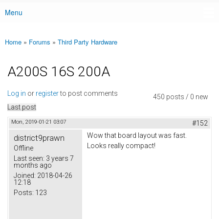
Menu
Main menu
Home
»
Forums
»
Third Party Hardware
You are here
A200S 16S 200A
Log in
or
register
to post comments
450 posts / 0 new
Last post
Mon, 2019-01-21 03:07
#152
Wow that board layout was fast.
district9prawn
Looks really compact!
Offline
Last seen:
3 years 7
months ago
Joined:
2018-04-26
12:18
Posts:
123