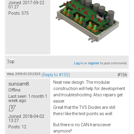
Joined:
2017-09-22
01:27
Posts:
575
Top
Log in
or
register
to post comments
Wed, 2019-01-23 23:23
(Reply to #155)
#156
Neat new design. The modular
sunsam8
construction will help for development
Offline
and troubleshooting. Also repairs get
Last seen:
1 month 1
week ago
easier.
Great that the TVS Diodes are still
there.I like the test points as well.
Joined:
2018-04-02
13:27
But there is no CAN transceiver
Posts:
12
anymore?