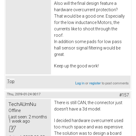
Also will the final design feature a
hardware overcurrent protection?
That would be a good one. Especially
for the low inductance Motors, the
currents like to shoot through the
roof.
In addition some pads for low pass
hall sensor signal filtering would be
great.
Keep up the good work!
Top
Log in
or
register
to post comments
Thu, 2019-01-24 00:17
#157
There is still CAN, the connector just
TechAUmNu
doesn't have a 3d model.
Offline
Last seen:
2 months
I decided hardware overcurrent used
1 week ago
too much space and was expensive.
The solution was to design a board