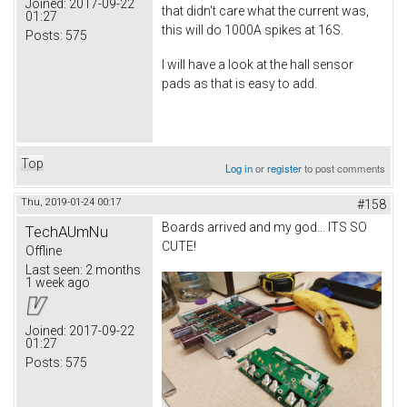
Joined:
2017-09-22
that didn't care what the current was,
01:27
this will do 1000A spikes at 16S.
Posts:
575
I will have a look at the hall sensor
pads as that is easy to add.
Top
Log in
or
register
to post comments
Thu, 2019-01-24 00:17
#158
Boards arrived and my god... ITS SO
TechAUmNu
CUTE!
Offline
Last seen:
2 months
1 week ago
Joined:
2017-09-22
01:27
Posts:
575