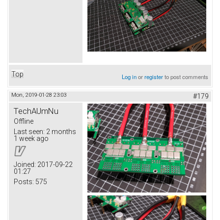
Top
Log in
or
register
to post comments
Mon, 2019-01-28 23:03
#179
TechAUmNu
Offline
Last seen:
2 months
1 week ago
Joined:
2017-09-22
01:27
Posts:
575