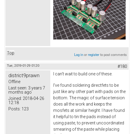
Top
Log in
or
register
to post comments
Tue, 2019-01-29 01:20
#180
I can't wait to build one of these.
district9prawn
Offline
I've found soldering directfets to be
Last seen:
3 years 7
just like any other part with pads on the
months ago
bottom. The magic of surface tension
Joined:
2018-04-26
12:18
does all the work and keeps the
Posts:
123
mosfets at similar height. I have found
it helpful to tin the pads instead of
using paste, to prevent uncoordinated
smearing of the paste while placing