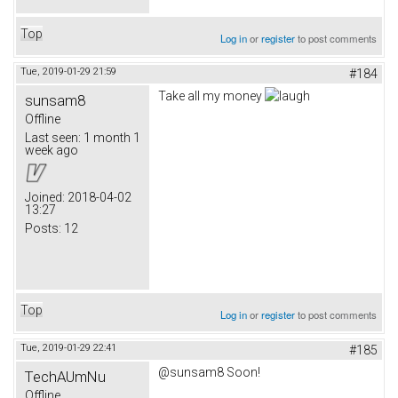
Top
Log in
or
register
to post comments
Tue, 2019-01-29 21:59
#184
Take all my money
sunsam8
Offline
Last seen:
1 month 1
week ago
Joined:
2018-04-02
13:27
Posts:
12
Top
Log in
or
register
to post comments
Tue, 2019-01-29 22:41
#185
@sunsam8 Soon!
TechAUmNu
Offline