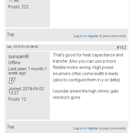
11:46
Posts:
222
Top
Log in
or
register
to post comments
Sat, 2019-01-26 08:40
#162
That's good for heat capacitance and
sunsam8
transfer. Also you can use a more
Offline
flexible motor wiring. High power
Last seen:
1 month 1
week ago
inrunners often come width 6 leads
(also to configure them in y or delta).
Joined:
2018-04-02
I wonder where the high ohmic gate
13:27
resistors gone
Posts:
12
Top
Log in
or
register
to post comments