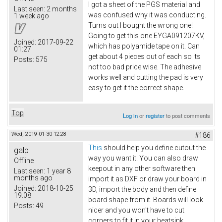
I got a sheet of the PGS material and
Last seen:
2 months
was confused why it was conducting.
1 week ago
Turns out I bought the wrong one!
Going to get this one EYGA091207KV​,
Joined:
2017-09-22
which has polyamide tape on it. Can
01:27
get about 4 pieces out of each so its
Posts:
575
not too bad price wise. The adhesive
works well and cutting the pad is very
easy to get it the correct shape.
Top
Log in
or
register
to post comments
Wed, 2019-01-30 12:28
#186
This
should help you define cutout the
galp
way you want it. You can also draw
Offline
keepout in any other software then
Last seen:
1 year 8
months ago
import it as DXF or draw your board in
Joined:
2018-10-25
3D, import the body and then define
19:08
board shape from it. Boards will look
Posts:
49
nicer and you won't have to cut
corners to fit it in your heatsink.