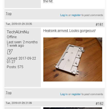
the fet.
Top
Log in
or
register
to post comments
Tue, 2019-01-29 20:35
#181
Heatsink arrived. Looks gorgeous!
TechAUmNu
Offline
Last seen:
2 months
1 week ago
Joined:
2017-09-22
01:27
Posts:
575
Top
Log in
or
register
to post comments
Tue, 2019-01-29 21:09
#182