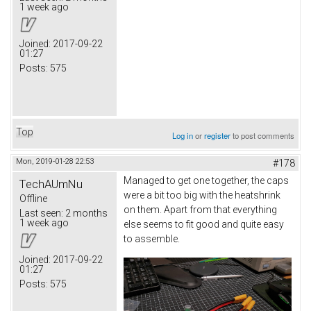
1 week ago
Joined:
2017-09-22
01:27
Posts:
575
Top
Log in
or
register
to post comments
Mon, 2019-01-28 22:53
#178
Managed to get one together, the caps
TechAUmNu
were a bit too big with the heatshrink
Offline
on them. Apart from that everything
Last seen:
2 months
1 week ago
else seems to fit good and quite easy
to assemble.
Joined:
2017-09-22
01:27
Posts:
575