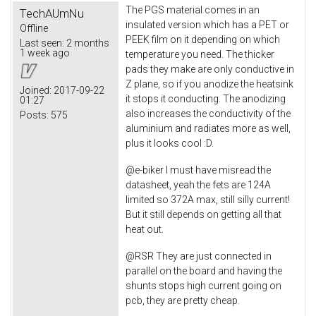
The PGS material comes in an
TechAUmNu
insulated version which has a PET or
Offline
PEEK film on it depending on which
Last seen:
2 months
1 week ago
temperature you need. The thicker
pads they make are only conductive in
Z plane, so if you anodize the heatsink
Joined:
2017-09-22
it stops it conducting. The anodizing
01:27
also increases the conductivity of the
Posts:
575
aluminium and radiates more as well,
plus it looks cool :D.
@e-biker I must have misread the
datasheet, yeah the fets are 124A
limited so 372A max, still silly current!
But it still depends on getting all that
heat out.
@RSR They are just connected in
parallel on the board and having the
shunts stops high current going on
pcb, they are pretty cheap.