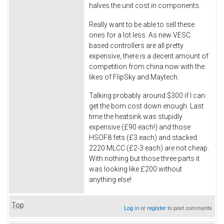
halves the unit cost in components.
Really want to be able to sell these
ones for a lot less. As new VESC
based controllers are all pretty
expensive, there is a decent amount of
competition from china now with the
likes of FlipSky and Maytech.
Talking probably around $300 if I can
get the bom cost down enough. Last
time the heatsink was stupidly
expensive (£90 each!) and those
HSOF8 fets (£3 each) and stacked
2220 MLCC (£2-3 each) are not cheap.
With nothing but those three parts it
was looking like £200 without
anything else!
Top
Log in
or
register
to post comments