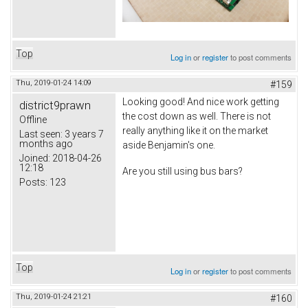
Top
Log in
or
register
to post comments
Thu, 2019-01-24 14:09
#159
Looking good! And nice work getting
district9prawn
the cost down as well. There is not
Offline
really anything like it on the market
Last seen:
3 years 7
months ago
aside Benjamin's one.
Joined:
2018-04-26
12:18
Are you still using bus bars?
Posts:
123
Top
Log in
or
register
to post comments
Thu, 2019-01-24 21:21
#160