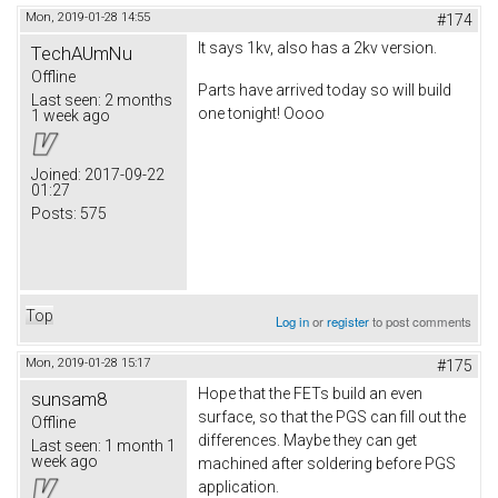
Mon, 2019-01-28 14:55
#174
It says 1kv, also has a 2kv version.
TechAUmNu
Offline
Parts have arrived today so will build
Last seen:
2 months
one tonight! Oooo
1 week ago
Joined:
2017-09-22
01:27
Posts:
575
Top
Log in
or
register
to post comments
Mon, 2019-01-28 15:17
#175
Hope that the FETs build an even
sunsam8
surface, so that the PGS can fill out the
Offline
differences. Maybe they can get
Last seen:
1 month 1
week ago
machined after soldering before PGS
application.