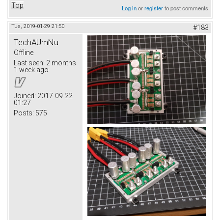
Top
Log in
or
register
to post comments
Tue, 2019-01-29 21:50
#183
TechAUmNu
Offline
Last seen:
2 months
1 week ago
Joined:
2017-09-22
01:27
Posts:
575