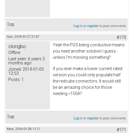
Top
Log in
or
register
to post comments
Sun, 2019-01-27 21:47
#170
Yeah the PGS being conductive means
clongbo
you need another solution I guess -
Offline
unless I'm missing something?
Last seen:
6 years 3
months ago
If you ever make a lower current rated
Joined:
2019-01-05
12:53
version you could only populate half
Posts:
1
the redcube connectors. It would still
be an amazing choice for those
needing <150A?
Top
Log in
or
register
to post comments
Mon, 2019-01-28 11:17
#171