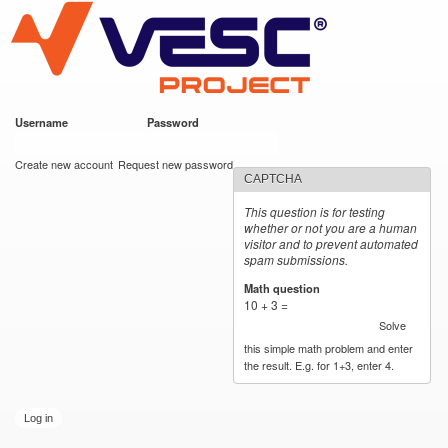
VESC Project
Skip to
main
content
Username
*
Password
*
User login
Create new account
Request new password
CAPTCHA
This question is for testing
whether or not you are a human
visitor and to prevent automated
spam submissions.
Math question
*
10 + 3 =
Solve
this simple math problem and enter
the result. E.g. for 1+3, enter 4.