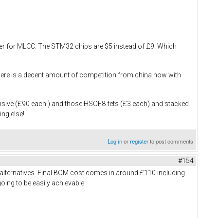
ouser for MLCC. The STM32 chips are $5 instead of £9! Which
, there is a decent amount of competition from china now with
ensive (£90 each!) and those HSOF8 fets (£3 each) and stacked
ing else!
Log in
or
register
to post comments
#154
 alternatives. Final BOM cost comes in around £110 including
going to be easily achievable.