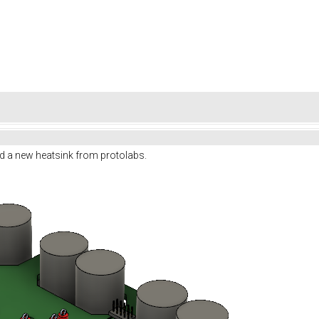
d a new heatsink from protolabs.