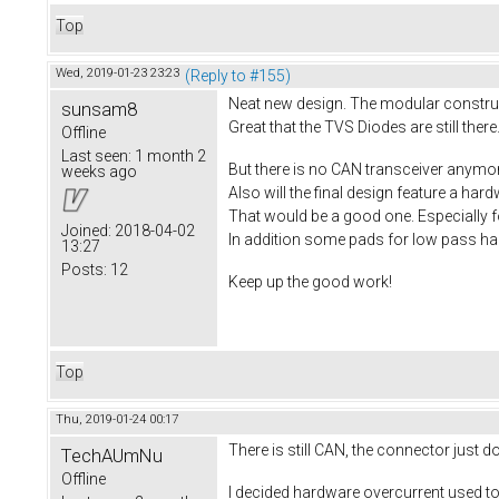
Top
Wed, 2019-01-23 23:23
(Reply to #155)
Neat new design. The modular construct
sunsam8
Great that the TVS Diodes are still there.
Offline
Last seen:
1 month 2
But there is no CAN transceiver anymo
weeks ago
Also will the final design feature a ha
That would be a good one. Especially f
Joined:
2018-04-02
In addition some pads for low pass hall
13:27
Posts:
12
Keep up the good work!
Top
Thu, 2019-01-24 00:17
There is still CAN, the connector just 
TechAUmNu
Offline
I decided hardware overcurrent used to