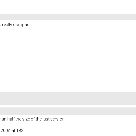
 really compact!
 half the size of the last version.
 200A at 18S.