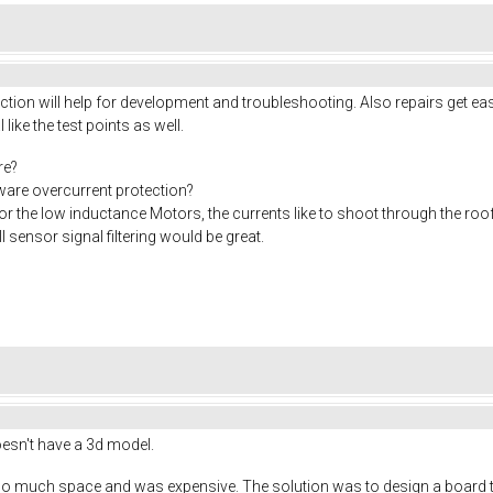
ion will help for development and troubleshooting. Also repairs get eas
I like the test points as well.
re?
rdware overcurrent protection?
or the low inductance Motors, the currents like to shoot through the roo
 sensor signal filtering would be great.
doesn't have a 3d model.
o much space and was expensive. The solution was to design a board tha