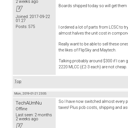
2 weeks ago
Boards shipped today so will get them 
Joined:
2017-09-22
01:27
Posts:
575
I ordered a lot of parts from LCSC to 
almost halves the unit cost in compon
Really want to be able to sell these on
the likes of FlipSky and Maytech.
Talking probably around $300 if I can
2220 MLCC (£2-3 each) are not cheap. Wi
Top
Mon, 2019-01-21 23:05
So I have now switched almost every p
TechAUmNu
taxes! Plus pcb costs, shipping and ass
Offline
Last seen:
2 months
2 weeks ago