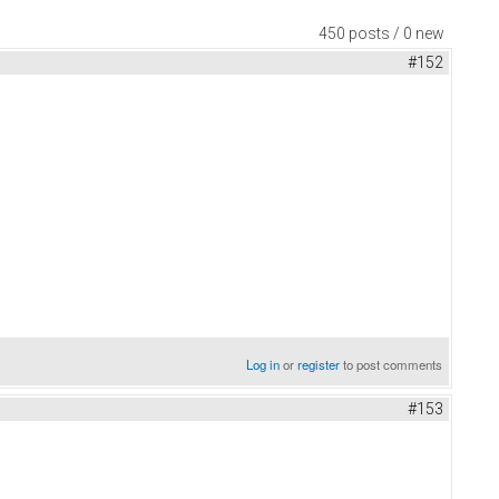
450 posts / 0 new
#152
Log in
or
register
to post comments
#153