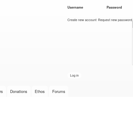
Skip to
Username
*
Password
*
main
content
Create new account
Request new password
rs
Donations
Ethos
Forums