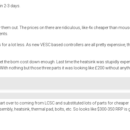
in 2-3 days.
try them out. The prices on there are ridiculous, like 4x cheaper than m
ents.
es for a lot less. As new VESC based controllers are all pretty expensive
 get the bom cost down enough. Last time the heatsink was stupidly exp
th nothing but those three parts it was looking like £200 without anyth
art over to coming from LCSC and substituted lots of parts for cheaper
embly, heatsink, thermal pad, bolts, etc. So looks like $300-350 RRP is 