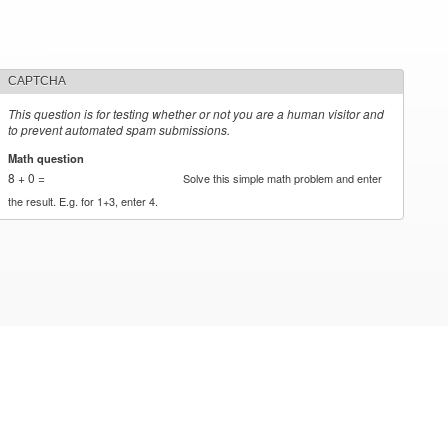
CAPTCHA
This question is for testing whether or not you are a human visitor and
to prevent automated spam submissions.
Math question
*
8 + 0 =
Solve this simple math problem and enter
the result. E.g. for 1+3, enter 4.