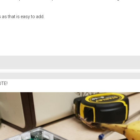
s as that is easy to add.
UTE!