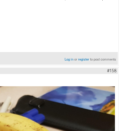
Log in
or
register
to post comments
#158