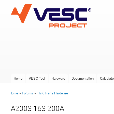
VESC Project
User login
Home
VESC Tool
Hardware
Documentation
Calculato
Main menu
Home
»
Forums
»
Third Party Hardware
You are here
A200S 16S 200A