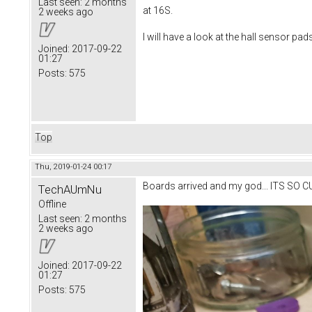
Last seen:
2 months
at 16S.
2 weeks ago
I will have a look at the hall sensor pad
Joined:
2017-09-22
01:27
Posts:
575
Top
Thu, 2019-01-24 00:17
Boards arrived and my god... ITS SO C
TechAUmNu
Offline
Last seen:
2 months
2 weeks ago
Joined:
2017-09-22
01:27
Posts:
575