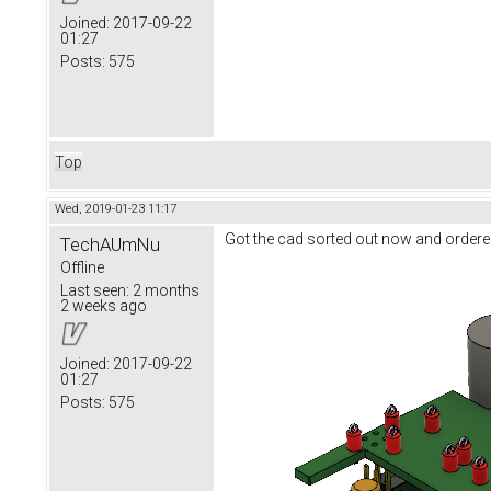
Joined:
2017-09-22
01:27
Posts:
575
Top
Wed, 2019-01-23 11:17
Got the cad sorted out now and ordere
TechAUmNu
Offline
Last seen:
2 months
2 weeks ago
Joined:
2017-09-22
01:27
Posts:
575