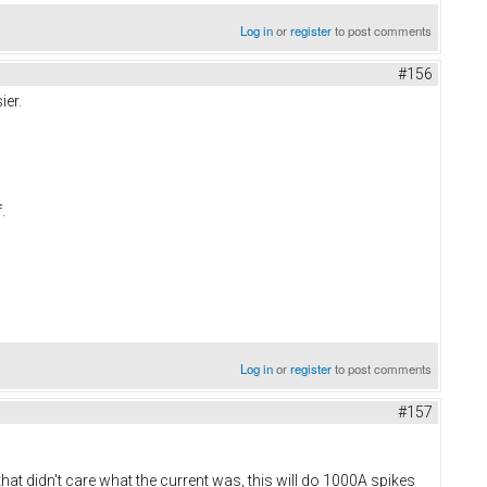
Log in
or
register
to post comments
#156
ier.
f.
Log in
or
register
to post comments
#157
t didn't care what the current was, this will do 1000A spikes