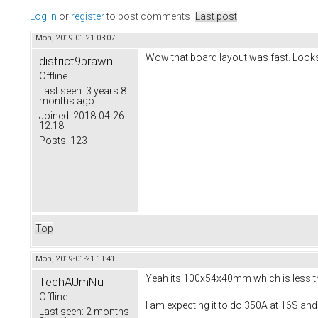
Log in
or
register
to post comments
Last post
Mon, 2019-01-21 03:07
Wow that board layout was fast. Looks
district9prawn
Offline
Last seen:
3 years 8
months ago
Joined:
2018-04-26
12:18
Posts:
123
Top
Mon, 2019-01-21 11:41
Yeah its 100x54x40mm which is less than
TechAUmNu
Offline
I am expecting it to do 350A at 16S and
Last seen:
2 months