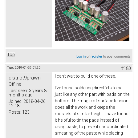
Top
Log in
or
register
to post comments
Tue, 2019-01-29 01:20
#180
I can't wait to build one of these.
district9prawn
Offline
I've found soldering directfets to be
Last seen:
3 years 8
just like any other part with pads on the
months ago
bottom. The magic of surface tension
Joined:
2018-04-26
12:18
does all the work and keeps the
Posts:
123
mosfets at similar height. I have found
it helpful to tin the pads instead of
using paste, to prevent uncoordinated
smearing of the paste while placing