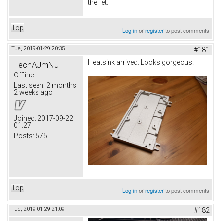
the fet.
Top
Log in
or
register
to post comments
Tue, 2019-01-29 20:35
#181
Heatsink arrived. Looks gorgeous!
TechAUmNu
Offline
Last seen:
2 months
2 weeks ago
Joined:
2017-09-22
01:27
Posts:
575
Top
Log in
or
register
to post comments
Tue, 2019-01-29 21:09
#182