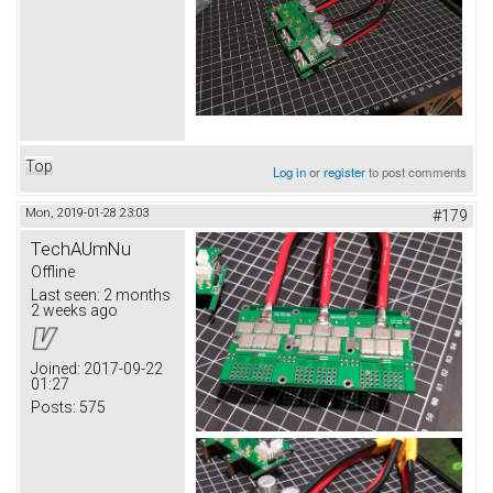
Top
Log in
or
register
to post comments
Mon, 2019-01-28 23:03
#179
TechAUmNu
Offline
Last seen:
2 months
2 weeks ago
Joined:
2017-09-22
01:27
Posts:
575