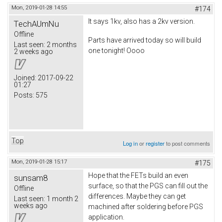
Mon, 2019-01-28 14:55
#174
It says 1kv, also has a 2kv version.
TechAUmNu
Offline
Parts have arrived today so will build
Last seen:
2 months
one tonight! Oooo
2 weeks ago
Joined:
2017-09-22
01:27
Posts:
575
Top
Log in
or
register
to post comments
Mon, 2019-01-28 15:17
#175
Hope that the FETs build an even
sunsam8
surface, so that the PGS can fill out the
Offline
differences. Maybe they can get
Last seen:
1 month 2
weeks ago
machined after soldering before PGS
application.