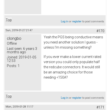
Top
Log in
or
register
to post comments
Sun, 2019-01-27 21:47
#170
Yeah the PGS being conductive means
clongbo
you need another solution I guess -
Offline
unless I'm missing something?
Last seen:
6 years 3
months ago
If you ever make a lower current rated
Joined:
2019-01-05
12:53
version you could only populate half
Posts:
1
the redcube connectors. It would still
be an amazing choice for those
needing <150A?
Top
Log in
or
register
to post comments
Mon, 2019-01-28 11:17
#171