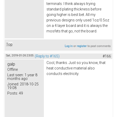
terminals. I think always trying
standard plating thickness before
going higher is best bet. All my
previous designs only used 1oz/0.5oz
on a 4 layer board and it is always the
mosfets that go, not the board.
Top
Log in
or
register
to post comments
Sat, 2019-01-26 23:05
(Reply to #165)
#166
Cool, thanks. Just so you know, that
galp
heat conductive material also
Offline
conducts electricity.
Last seen:
1 year 8
months ago
Joined:
2018-10-25
19:08
Posts:
49