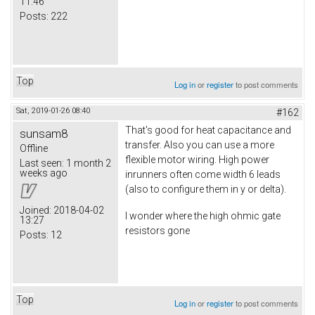
11:46
Posts:
222
Top
Log in
or
register
to post comments
Sat, 2019-01-26 08:40
#162
That's good for heat capacitance and
sunsam8
transfer. Also you can use a more
Offline
flexible motor wiring. High power
Last seen:
1 month 2
weeks ago
inrunners often come width 6 leads
(also to configure them in y or delta).
Joined:
2018-04-02
I wonder where the high ohmic gate
13:27
resistors gone
Posts:
12
Top
Log in
or
register
to post comments