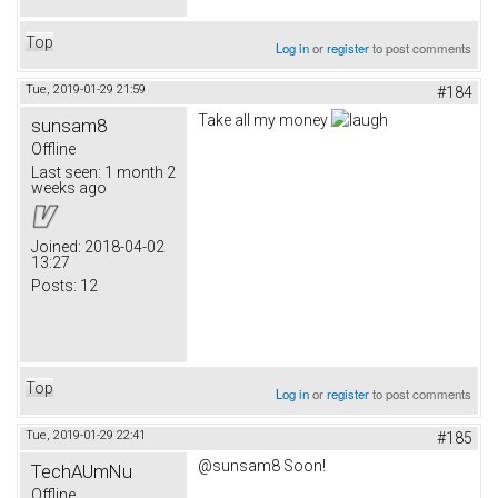
Top
Log in
or
register
to post comments
Tue, 2019-01-29 21:59
#184
Take all my money
sunsam8
Offline
Last seen:
1 month 2
weeks ago
Joined:
2018-04-02
13:27
Posts:
12
Top
Log in
or
register
to post comments
Tue, 2019-01-29 22:41
#185
@sunsam8 Soon!
TechAUmNu
Offline