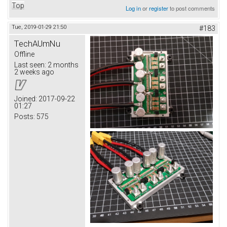
Top
Log in
or
register
to post comments
Tue, 2019-01-29 21:50
#183
TechAUmNu
Offline
Last seen:
2 months
2 weeks ago
Joined:
2017-09-22
01:27
Posts:
575