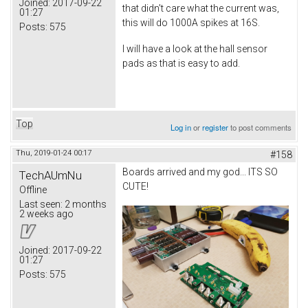
Joined:
2017-09-22
that didn't care what the current was,
01:27
this will do 1000A spikes at 16S.
Posts:
575
I will have a look at the hall sensor
pads as that is easy to add.
Top
Log in
or
register
to post comments
Thu, 2019-01-24 00:17
#158
Boards arrived and my god... ITS SO
TechAUmNu
CUTE!
Offline
Last seen:
2 months
2 weeks ago
Joined:
2017-09-22
01:27
Posts:
575