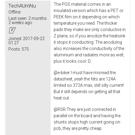
The PGS material comes in an
TechAUmNu
insulated version which has a PET or
Offline
PEEK film on it depending on which
Last seen:
2 months
2 weeks ago
temperature you need. The thicker
pads they make are only conductive in
Z plane, so if you anodize the heatsink
Joined:
2017-09-22
it stops it conducting. The anodizing
01:27
also increases the conductivity of the
Posts:
575
aluminium and radiates more as well,
plus it looks cool :D.
@e-biker I must have misread the
datasheet, yeah the fets are 124A
limited so 372A max, still silly current!
But it still depends on getting all that
heat out.
@RSR They are just connected in
parallel on the board and having the
shunts stops high current going on
pcb, they are pretty cheap.