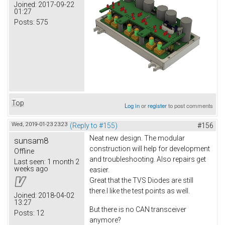
Joined:
2017-09-22
01:27
Posts:
575
Top
Log in
or
register
to post comments
Wed, 2019-01-23 23:23
(Reply to #155)
#156
Neat new design. The modular
sunsam8
construction will help for development
Offline
and troubleshooting. Also repairs get
Last seen:
1 month 2
weeks ago
easier.
Great that the TVS Diodes are still
there.I like the test points as well.
Joined:
2018-04-02
13:27
But there is no CAN transceiver
Posts:
12
anymore?