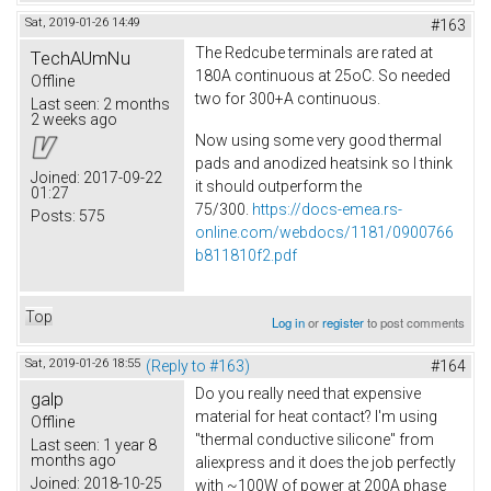
Sat, 2019-01-26 14:49
#163
The Redcube terminals are rated at
TechAUmNu
180A continuous at 25oC. So needed
Offline
two for 300+A continuous.
Last seen:
2 months
2 weeks ago
Now using some very good thermal
pads and anodized heatsink so I think
Joined:
2017-09-22
it should outperform the
01:27
75/300.
https://docs-emea.rs-
Posts:
575
online.com/webdocs/1181/0900766
b811810f2.pdf
Top
Log in
or
register
to post comments
Sat, 2019-01-26 18:55
(Reply to #163)
#164
Do you really need that expensive
galp
material for heat contact? I'm using
Offline
"thermal conductive silicone" from
Last seen:
1 year 8
months ago
aliexpress and it does the job perfectly
Joined:
2018-10-25
with ~100W of power at 200A phase