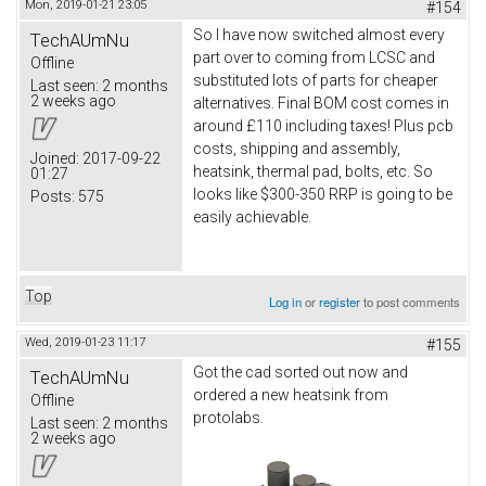
Mon, 2019-01-21 23:05
#154
So I have now switched almost every
TechAUmNu
part over to coming from LCSC and
Offline
substituted lots of parts for cheaper
Last seen:
2 months
2 weeks ago
alternatives. Final BOM cost comes in
around £110 including taxes! Plus pcb
costs, shipping and assembly,
Joined:
2017-09-22
heatsink, thermal pad, bolts, etc. So
01:27
looks like $300-350 RRP is going to be
Posts:
575
easily achievable.
Top
Log in
or
register
to post comments
Wed, 2019-01-23 11:17
#155
Got the cad sorted out now and
TechAUmNu
ordered a new heatsink from
Offline
protolabs.
Last seen:
2 months
2 weeks ago