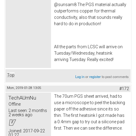
@sunsam8 The PGS material actually
outperforms copper for thermal
conductivity, also that sounds really
hard to do in production!
All the parts from LCSC will arrive on
Tuesday/Wednesday, heatsink
arriving Tuesday. Really excited!
Top
Log in
or
register
to post comments
Mon, 2019-01-28 13:05
#172
The 70um PGS sheet arrived, had to
TechAUmNu
use a microscope to peel the backing
Offline
paper off the adhesive since its so
Last seen:
2 months
2 weeks ago
thin. The first heatsink I got made has
a 0.4mm gap to try out a silicone pad
first. Then we can see the difference.
Joined:
2017-09-22
01:27