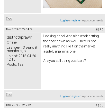
Top
Log in
or
register
to post comments
Thu, 2019-01-24 14:09
#159
Looking good! And nice work getting
district9prawn
the cost down as well. There is not
Offline
really anything like it on the market
Last seen:
3 years 8
months ago
aside Benjamin's one.
Joined:
2018-04-26
12:18
Are you still using bus bars?
Posts:
123
Top
Log in
or
register
to post comments
Thu, 2019-01-24 21:21
#160