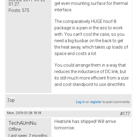
get even mounting surface for thermal
01:27
interface.
Posts:
575
The comparatively HUGE hsof-8
package is a pain in the ass to work
with. You can't cool the case, so you
need a big busbar on the back to get
the heat away, which takes up loads of
space and costs a lot.
You could arrange them in a way that
reduces the inductance of DC link, but
its still much more efficient from a size
and cost standpoint to use directfets.
Top
Log in
or
register
to post comments
Mon, 2019-01-28 18:18
#177
Heatsink has shipped! Will arrive
TechAUmNu
tomorrow.
Offline
Last seen:
2 months