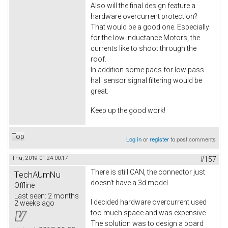
Also will the final design feature a
hardware overcurrent protection?
That would be a good one. Especially
for the low inductance Motors, the
currents like to shoot through the
roof.
In addition some pads for low pass
hall sensor signal filtering would be
great.
Keep up the good work!
Top
Log in
or
register
to post comments
Thu, 2019-01-24 00:17
#157
There is still CAN, the connector just
TechAUmNu
doesn't have a 3d model.
Offline
Last seen:
2 months
I decided hardware overcurrent used
2 weeks ago
too much space and was expensive.
The solution was to design a board