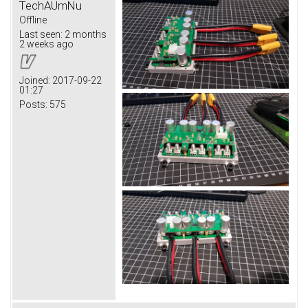
TechAUmNu
Offline
Last seen:
2 months
2 weeks ago
Joined:
2017-09-22
01:27
Posts:
575