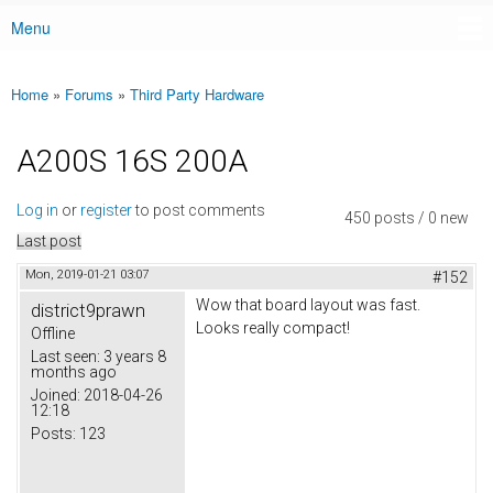
Menu
Main menu
Home
»
Forums
»
Third Party Hardware
You are here
A200S 16S 200A
Log in
or
register
to post comments
450 posts / 0 new
Last post
Mon, 2019-01-21 03:07
#152
Wow that board layout was fast.
district9prawn
Looks really compact!
Offline
Last seen:
3 years 8
months ago
Joined:
2018-04-26
12:18
Posts:
123