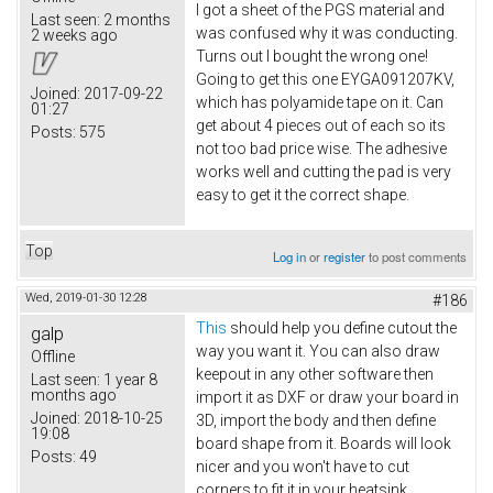
I got a sheet of the PGS material and
Last seen:
2 months
was confused why it was conducting.
2 weeks ago
Turns out I bought the wrong one!
Going to get this one EYGA091207KV​,
Joined:
2017-09-22
which has polyamide tape on it. Can
01:27
get about 4 pieces out of each so its
Posts:
575
not too bad price wise. The adhesive
works well and cutting the pad is very
easy to get it the correct shape.
Top
Log in
or
register
to post comments
Wed, 2019-01-30 12:28
#186
This
should help you define cutout the
galp
way you want it. You can also draw
Offline
keepout in any other software then
Last seen:
1 year 8
months ago
import it as DXF or draw your board in
Joined:
2018-10-25
3D, import the body and then define
19:08
board shape from it. Boards will look
Posts:
49
nicer and you won't have to cut
corners to fit it in your heatsink.