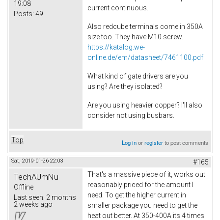
19:08
current continuous.
Posts:
49
Also redcube terminals come in 350A
size too. They have M10 screw.
https://katalog.we-
online.de/em/datasheet/7461100.pdf
What kind of gate drivers are you
using? Are they isolated?
Are you using heavier copper? I'll also
consider not using busbars.
Top
Log in
or
register
to post comments
Sat, 2019-01-26 22:03
#165
That's a massive piece of it, works out
TechAUmNu
reasonably priced for the amount I
Offline
need. To get the higher current in
Last seen:
2 months
2 weeks ago
smaller package you need to get the
heat out better. At 350-400A its 4 times