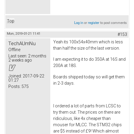
Top
Log in
or
register
to post comments
Mon, 2019-01-21 11:41
#153
Yeah its 100x54x40mm which is less
TechAUmNu
than half the size of the last version.
Offline
Last seen:
2 months
I am expecting it to do 350A at 16S and
2 weeks ago
200A at 18S.
Joined:
2017-09-22
Boards shipped today so will get them
01:27
in 2-3 days.
Posts:
575
I ordered a lot of parts from LCSC to
try them out. The prices on there are
ridiculous, like 4x cheaper than
mouser for MLCC. The STM32 chips
are $5 instead of £9! Which almost