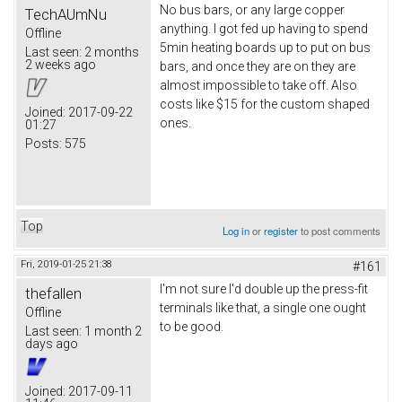
No bus bars, or any large copper
TechAUmNu
anything. I got fed up having to spend
Offline
5min heating boards up to put on bus
Last seen:
2 months
2 weeks ago
bars, and once they are on they are
almost impossible to take off. Also
costs like $15 for the custom shaped
Joined:
2017-09-22
ones.
01:27
Posts:
575
Top
Log in
or
register
to post comments
Fri, 2019-01-25 21:38
#161
I'm not sure I'd double up the press-fit
thefallen
terminals like that, a single one ought
Offline
to be good.
Last seen:
1 month 2
days ago
Joined:
2017-09-11