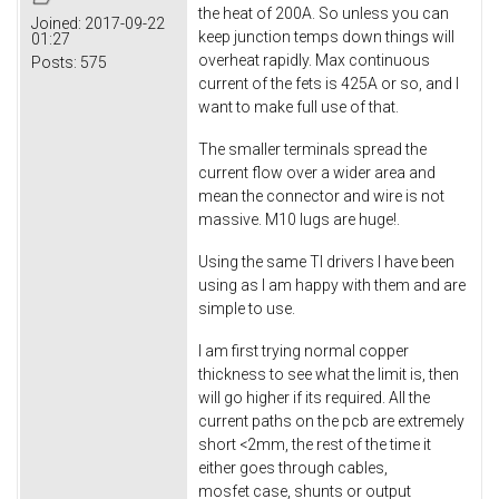
the heat of 200A. So unless you can
Joined:
2017-09-22
keep junction temps down things will
01:27
overheat rapidly. Max continuous
Posts:
575
current of the fets is 425A or so, and I
want to make full use of that.
The smaller terminals spread the
current flow over a wider area and
mean the connector and wire is not
massive. M10 lugs are huge!.
Using the same TI drivers I have been
using as I am happy with them and are
simple to use.
I am first trying normal copper
thickness to see what the limit is, then
will go higher if its required. All the
current paths on the pcb are extremely
short <2mm, the rest of the time it
either goes through cables,
mosfet case, shunts or output