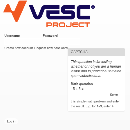
VESC Project
Skip to
main
content
Username
*
Password
*
User login
Create new account
Request new password
CAPTCHA
This question is for testing
whether or not you are a human
visitor and to prevent automated
spam submissions.
Math question
*
15 + 5 =
Solve
this simple math problem and enter
the result. E.g. for 1+3, enter 4.