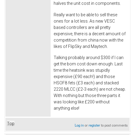
halves the unit cost in components.
Really want to be able to sell these
ones for a lot less. As new VESC
based controllers are all pretty
expensive, there is a decent amount of
competition from china now with the
likes of FlipSky and Maytech.
Talking probably around $300 if I can
get the bom cost down enough. Last
time the heatsink was stupidly
expensive (£90 each!) and those
HSOF8 fets (£3 each) and stacked
2220 MLCC (£2-3 each) are not cheap.
With nothing but those three parts it
was looking like £200 without
anything else!
Top
Log in
or
register
to post comments