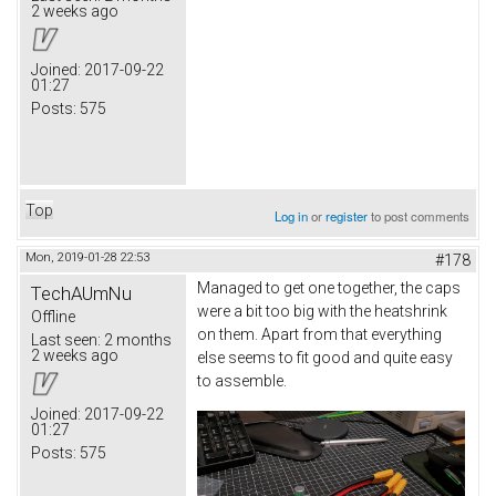
2 weeks ago
Joined:
2017-09-22
01:27
Posts:
575
Top
Log in
or
register
to post comments
Mon, 2019-01-28 22:53
#178
Managed to get one together, the caps
TechAUmNu
were a bit too big with the heatshrink
Offline
on them. Apart from that everything
Last seen:
2 months
2 weeks ago
else seems to fit good and quite easy
to assemble.
Joined:
2017-09-22
01:27
Posts:
575