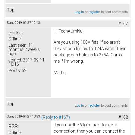
Top
Log in
or
register
to post comments
Sun, 2019-01-27 12:13
#167
Hi TechAUmNu,
e-biker
Offline
Are you using 100V fets, if so aren't
Last seen:
11
they silicon limited to 124A each. Their
months 2 weeks
ago
package can hold up to 375A. Correct
Joined:
2017-09-11
me if I'm wrong.
10:16
Posts:
52
Martin.
Top
Log in
or
register
to post comments
Sun, 2019-01-27 13:53
(Reply to #167)
#168
If you use the 6 terminals for delta
RSR
connection, then you can connect the
Offline