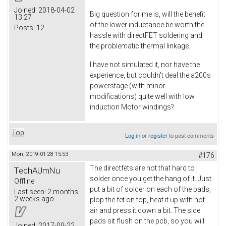
Joined:
2018-04-02
Big question for me is, will the benefit
13:27
of the lower inductance be worth the
Posts:
12
hassle with directFET soldering and
the problematic thermal linkage.
I have not simulated it, nor have the
experience, but couldn't deal the a200s
powerstage (with minor
modifications) quite well with low
induction Motor windings?
Top
Log in
or
register
to post comments
Mon, 2019-01-28 15:53
#176
The directfets are not that hard to
TechAUmNu
solder once you get the hang of it. Just
Offline
put a bit of solder on each of the pads,
Last seen:
2 months
2 weeks ago
plop the fet on top, heat it up with hot
air and press it down a bit. The side
pads sit flush on the pcb, so you will
Joined:
2017-09-22