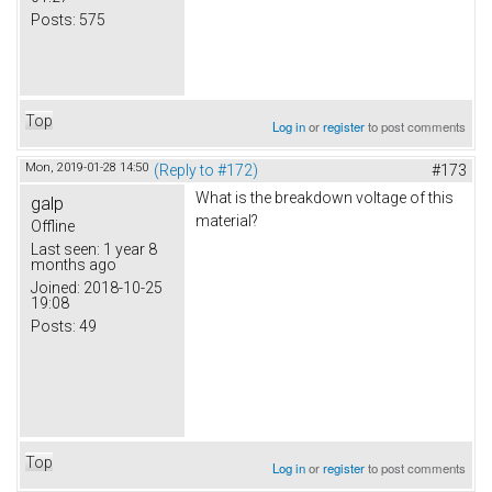
Posts:
575
Top
Log in
or
register
to post comments
Mon, 2019-01-28 14:50
(Reply to #172)
#173
What is the breakdown voltage of this
galp
material?
Offline
Last seen:
1 year 8
months ago
Joined:
2018-10-25
19:08
Posts:
49
Top
Log in
or
register
to post comments