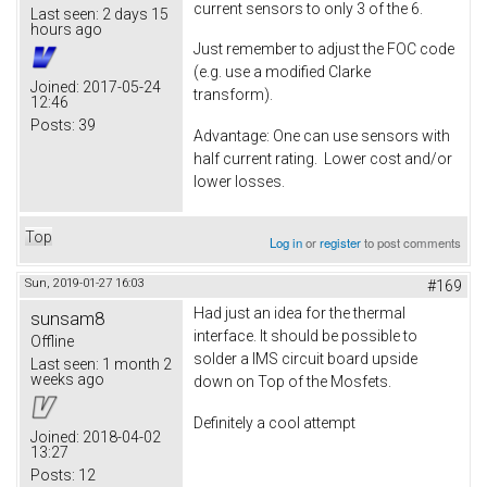
current sensors to only 3 of the 6.
Last seen:
2 days 15
hours ago
Just remember to adjust the FOC code
(e.g. use a modified Clarke
Joined:
2017-05-24
transform).
12:46
Posts:
39
Advantage: One can use sensors with
half current rating. Lower cost and/or
lower losses.
Top
Log in
or
register
to post comments
Sun, 2019-01-27 16:03
#169
Had just an idea for the thermal
sunsam8
interface. It should be possible to
Offline
solder a IMS circuit board upside
Last seen:
1 month 2
weeks ago
down on Top of the Mosfets.
Definitely a cool attempt
Joined:
2018-04-02
13:27
Posts:
12