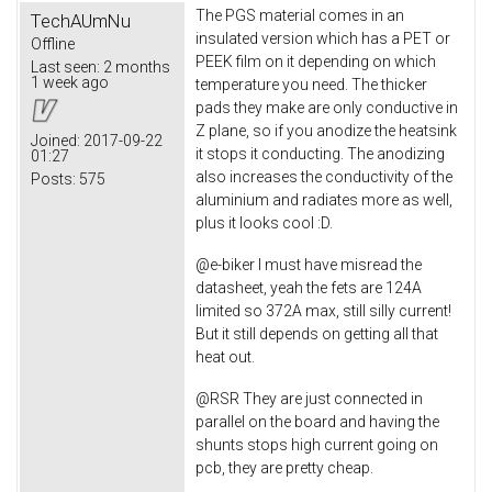
The PGS material comes in an
TechAUmNu
insulated version which has a PET or
Offline
PEEK film on it depending on which
Last seen:
2 months
1 week ago
temperature you need. The thicker
pads they make are only conductive in
Z plane, so if you anodize the heatsink
Joined:
2017-09-22
it stops it conducting. The anodizing
01:27
also increases the conductivity of the
Posts:
575
aluminium and radiates more as well,
plus it looks cool :D.
@e-biker I must have misread the
datasheet, yeah the fets are 124A
limited so 372A max, still silly current!
But it still depends on getting all that
heat out.
@RSR They are just connected in
parallel on the board and having the
shunts stops high current going on
pcb, they are pretty cheap.