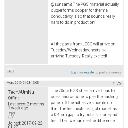
@sunsam8 The PGS material actually
outperforms copper for thermal
conductivity, also that sounds really
hard to do in production!
All the parts from LCSC will arrive on
Tuesday/Wednesday, heatsink
arriving Tuesday. Really excited!
Top
Log in
or
register
to post comments
Mon, 2019-01-28 13:05
#172
The 70um PGS sheet arrived, had to
TechAUmNu
use a microscope to peel the backing
Offline
paper off the adhesive since its so
Last seen:
2 months
1 week ago
thin. The first heatsink I got made has
a 0.4mm gap to try out a silicone pad
first. Then we can see the difference.
Joined:
2017-09-22
01:27