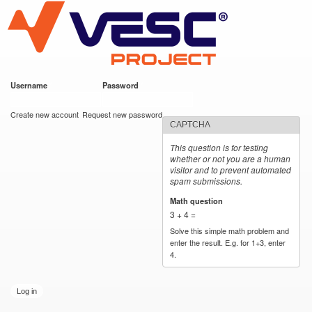
VESC Project
Skip to
main
content
Username
*
Password
*
User login
Create new account
Request new password
CAPTCHA
This question is for testing
whether or not you are a human
visitor and to prevent automated
spam submissions.
Math question
*
3 + 4 =
Solve this simple math problem and
enter the result. E.g. for 1+3, enter
4.