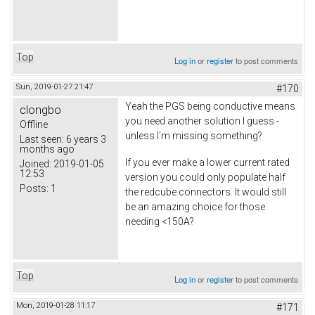
Top
Log in
or
register
to post comments
Sun, 2019-01-27 21:47
#170
Yeah the PGS being conductive means
clongbo
you need another solution I guess -
Offline
unless I'm missing something?
Last seen:
6 years 3
months ago
If you ever make a lower current rated
Joined:
2019-01-05
12:53
version you could only populate half
Posts:
1
the redcube connectors. It would still
be an amazing choice for those
needing <150A?
Top
Log in
or
register
to post comments
Mon, 2019-01-28 11:17
#171