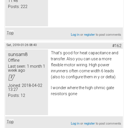
11:46
Posts:
222
Top
Log in
or
register
to post comments
Sat, 2019-01-26 08:40
#162
That's good for heat capacitance and
sunsam8
transfer. Also you can use a more
Offline
flexible motor wiring. High power
Last seen:
1 month 1
week ago
inrunners often come width 6 leads
(also to configure them in y or delta).
Joined:
2018-04-02
I wonder where the high ohmic gate
13:27
resistors gone
Posts:
12
Top
Log in
or
register
to post comments