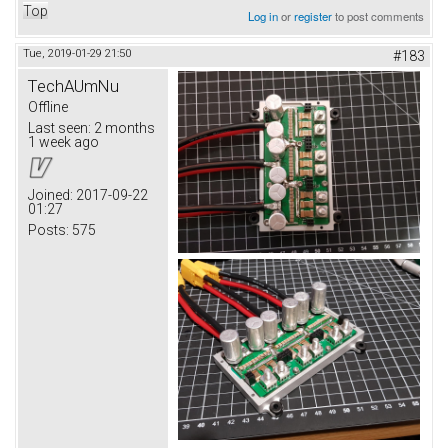
Top
Log in
or
register
to post comments
Tue, 2019-01-29 21:50
#183
TechAUmNu
Offline
Last seen:
2 months
1 week ago
Joined:
2017-09-22
01:27
Posts:
575