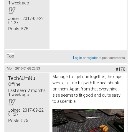
1 week ago
Joined:
2017-09-22
01:27
Posts:
575
Top
Log in
or
register
to post comments
Mon, 2019-01-28 22:53
#178
Managed to get one together, the caps
TechAUmNu
were a bit too big with the heatshrink
Offline
on them. Apart from that everything
Last seen:
2 months
1 week ago
else seems to fit good and quite easy
to assemble.
Joined:
2017-09-22
01:27
Posts:
575