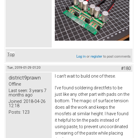
Top
Log in
or
register
to post comments
Tue, 2019-01-29 01:20
#180
I can't wait to build one of these.
district9prawn
Offline
I've found soldering directfets to be
Last seen:
3 years 7
just like any other part with pads on the
months ago
bottom. The magic of surface tension
Joined:
2018-04-26
12:18
does all the work and keeps the
Posts:
123
mosfets at similar height. I have found
it helpful to tin the pads instead of
using paste, to prevent uncoordinated
smearing of the paste while placing