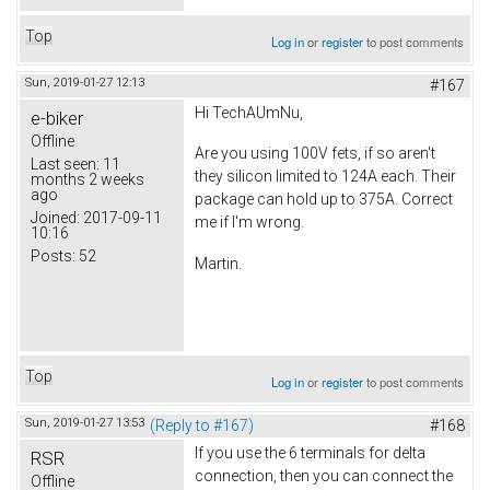
Top
Log in
or
register
to post comments
Sun, 2019-01-27 12:13
#167
Hi TechAUmNu,
e-biker
Offline
Are you using 100V fets, if so aren't
Last seen:
11
they silicon limited to 124A each. Their
months 2 weeks
ago
package can hold up to 375A. Correct
Joined:
2017-09-11
me if I'm wrong.
10:16
Posts:
52
Martin.
Top
Log in
or
register
to post comments
Sun, 2019-01-27 13:53
(Reply to #167)
#168
If you use the 6 terminals for delta
RSR
connection, then you can connect the
Offline