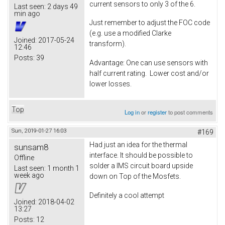
current sensors to only 3 of the 6.
Last seen:
2 days 49
min ago
Just remember to adjust the FOC code
(e.g. use a modified Clarke
Joined:
2017-05-24
transform).
12:46
Posts:
39
Advantage: One can use sensors with
half current rating. Lower cost and/or
lower losses.
Top
Log in
or
register
to post comments
Sun, 2019-01-27 16:03
#169
Had just an idea for the thermal
sunsam8
interface. It should be possible to
Offline
solder a IMS circuit board upside
Last seen:
1 month 1
week ago
down on Top of the Mosfets.
Definitely a cool attempt
Joined:
2018-04-02
13:27
Posts:
12