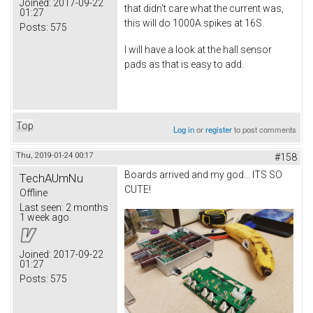
Joined:
2017-09-22
that didn't care what the current was,
01:27
this will do 1000A spikes at 16S.
Posts:
575
I will have a look at the hall sensor
pads as that is easy to add.
Top
Log in
or
register
to post comments
Thu, 2019-01-24 00:17
#158
Boards arrived and my god... ITS SO
TechAUmNu
CUTE!
Offline
Last seen:
2 months
1 week ago
Joined:
2017-09-22
01:27
Posts:
575