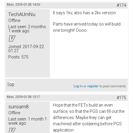
Mon, 2019-01-28 14:55
#174
It says 1kv, also has a 2kv version.
TechAUmNu
Offline
Parts have arrived today so will build
Last seen:
2 months
one tonight! Oooo
1 week ago
Joined:
2017-09-22
01:27
Posts:
575
Top
Log in
or
register
to post comments
Mon, 2019-01-28 15:17
#175
Hope that the FETs build an even
sunsam8
surface, so that the PGS can fill out the
Offline
differences. Maybe they can get
Last seen:
1 month 1
week ago
machined after soldering before PGS
application.