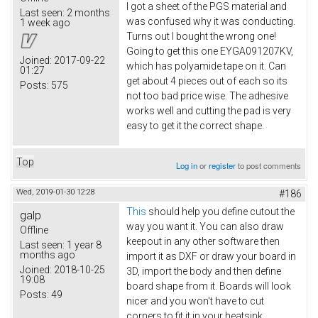
I got a sheet of the PGS material and
Last seen:
2 months
was confused why it was conducting.
1 week ago
Turns out I bought the wrong one!
Going to get this one EYGA091207KV​,
Joined:
2017-09-22
which has polyamide tape on it. Can
01:27
get about 4 pieces out of each so its
Posts:
575
not too bad price wise. The adhesive
works well and cutting the pad is very
easy to get it the correct shape.
Top
Log in
or
register
to post comments
Wed, 2019-01-30 12:28
#186
This
should help you define cutout the
galp
way you want it. You can also draw
Offline
keepout in any other software then
Last seen:
1 year 8
months ago
import it as DXF or draw your board in
Joined:
2018-10-25
3D, import the body and then define
19:08
board shape from it. Boards will look
Posts:
49
nicer and you won't have to cut
corners to fit it in your heatsink.