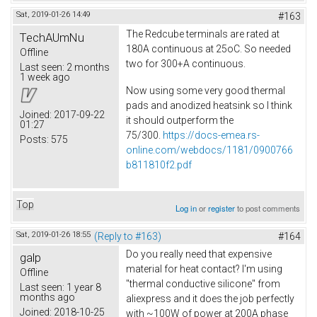
Sat, 2019-01-26 14:49
#163
The Redcube terminals are rated at
TechAUmNu
180A continuous at 25oC. So needed
Offline
two for 300+A continuous.
Last seen:
2 months
1 week ago
Now using some very good thermal
pads and anodized heatsink so I think
Joined:
2017-09-22
it should outperform the
01:27
75/300.
https://docs-emea.rs-
Posts:
575
online.com/webdocs/1181/0900766
b811810f2.pdf
Top
Log in
or
register
to post comments
Sat, 2019-01-26 18:55
(Reply to #163)
#164
Do you really need that expensive
galp
material for heat contact? I'm using
Offline
"thermal conductive silicone" from
Last seen:
1 year 8
months ago
aliexpress and it does the job perfectly
Joined:
2018-10-25
with ~100W of power at 200A phase