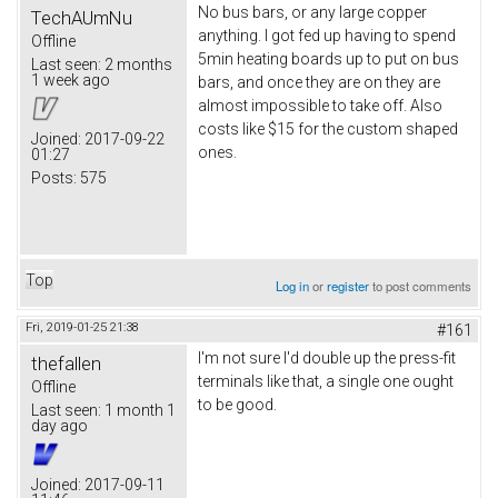
No bus bars, or any large copper
TechAUmNu
anything. I got fed up having to spend
Offline
5min heating boards up to put on bus
Last seen:
2 months
1 week ago
bars, and once they are on they are
almost impossible to take off. Also
costs like $15 for the custom shaped
Joined:
2017-09-22
ones.
01:27
Posts:
575
Top
Log in
or
register
to post comments
Fri, 2019-01-25 21:38
#161
I'm not sure I'd double up the press-fit
thefallen
terminals like that, a single one ought
Offline
to be good.
Last seen:
1 month 1
day ago
Joined:
2017-09-11