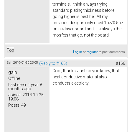
terminals. I think always trying
standard plating thickness before
going higher is best bet. All my
previous designs only used 1oz/0.5oz
on a 4 layer board and it is always the
mosfets that go, not the board.
Top
Log in
or
register
to post comments
Sat, 2019-01-26 23:05
(Reply to #165)
#166
Cool, thanks. Just so you know, that
galp
heat conductive material also
Offline
conducts electricity.
Last seen:
1 year 8
months ago
Joined:
2018-10-25
19:08
Posts:
49