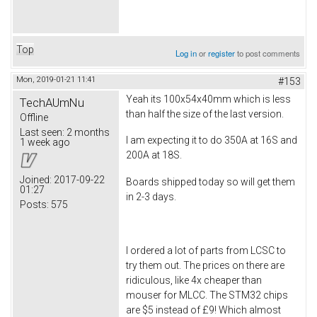
Top
Log in
or
register
to post comments
Mon, 2019-01-21 11:41
#153
Yeah its 100x54x40mm which is less
TechAUmNu
than half the size of the last version.
Offline
Last seen:
2 months
I am expecting it to do 350A at 16S and
1 week ago
200A at 18S.
Joined:
2017-09-22
Boards shipped today so will get them
01:27
in 2-3 days.
Posts:
575
I ordered a lot of parts from LCSC to
try them out. The prices on there are
ridiculous, like 4x cheaper than
mouser for MLCC. The STM32 chips
are $5 instead of £9! Which almost