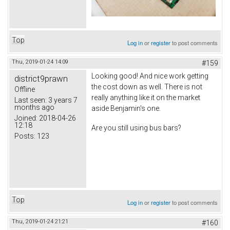
Top
Log in
or
register
to post comments
Thu, 2019-01-24 14:09
#159
Looking good! And nice work getting
district9prawn
the cost down as well. There is not
Offline
really anything like it on the market
Last seen:
3 years 7
months ago
aside Benjamin's one.
Joined:
2018-04-26
12:18
Are you still using bus bars?
Posts:
123
Top
Log in
or
register
to post comments
Thu, 2019-01-24 21:21
#160