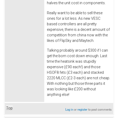
halves the unit cost in components.
Really want to be able to sell these
ones for a lot less. As new VESC
based controllers are all pretty
expensive, there is a decent amount of
competition from china now with the
likes of FlipSky and Maytech.
Talking probably around $300 if I can
get the bom cost down enough. Last
time the heatsink was stupidly
expensive (£90 each!) and those
HSOF8 fets (£3 each) and stacked
2220 MLCC (£2-3 each) are not cheap.
With nothing but those three parts it
was looking like £200 without
anything else!
Top
Log in
or
register
to post comments