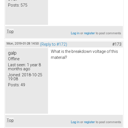
Posts:
575
Top
Log in
or
register
to post comments
Mon, 2019-01-28 14:50
(Reply to #172)
#173
What is the breakdown voltage of this
galp
material?
Offline
Last seen:
1 year 8
months ago
Joined:
2018-10-25
19:08
Posts:
49
Top
Log in
or
register
to post comments