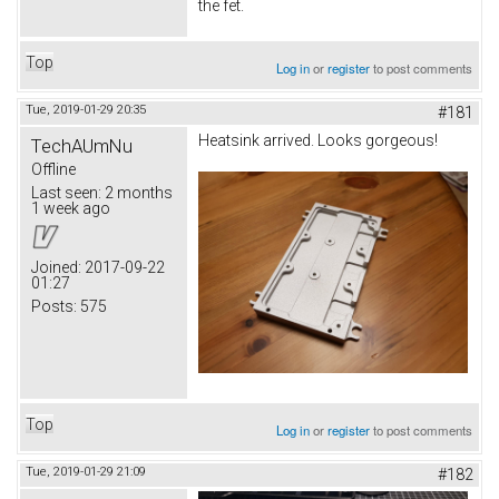
the fet.
Top
Log in
or
register
to post comments
Tue, 2019-01-29 20:35
#181
Heatsink arrived. Looks gorgeous!
TechAUmNu
Offline
Last seen:
2 months
1 week ago
Joined:
2017-09-22
01:27
Posts:
575
Top
Log in
or
register
to post comments
Tue, 2019-01-29 21:09
#182