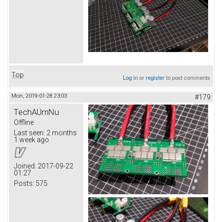
Top
Log in
or
register
to post comments
Mon, 2019-01-28 23:03
#179
TechAUmNu
Offline
Last seen:
2 months
1 week ago
Joined:
2017-09-22
01:27
Posts:
575