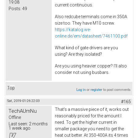
19:08
current continuous.
Posts:
49
Also redcube terminals come in 350A
size too. They have M10 screw.
https://katalog.we-
online.de/em/datasheet/7461100.pdf
What kind of gate drivers are you
using? Are they isolated?
Are you using heavier copper? I'll also
consider not using busbars.
Top
Log in
or
register
to post comments
Sat, 2019-01-26 22:03
#165
That's a massive piece of it, works out
TechAUmNu
reasonably priced for the amount I
Offline
need. To get the higher current in
Last seen:
2 months
1 week ago
smaller package you need to get the
heat out better. At 350-400A its 4 times