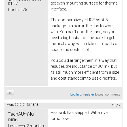
get even mounting surface for thermal
01:27
interface.
Posts:
575
The comparatively HUGE hsof-8
package is a pain in the ass to work
with. You can't cool the case, so you
need a big busbar on the back to get
the heat away, which takes up loads of
space and costs a lot.
You could arrange them in a way that
reduces the inductance of DC link, but
its still much more efficient from a size
and cost standpoint to use directfets.
Top
Log in
or
register
to post comments
Mon, 2019-01-28 18:18
#177
Heatsink has shipped! Will arrive
TechAUmNu
tomorrow.
Offline
Last seen:
2 months