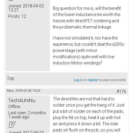
Joined:
2018-04-02
Big question for me is, will the benefit
13:27
of the lower inductance be worth the
Posts:
12
hassle with directFET soldering and
the problematic thermal linkage.
I have not simulated it, nor have the
experience, but couldn't deal the a200s
powerstage (with minor
modifications) quite well with low
induction Motor windings?
Top
Log in
or
register
to post comments
Mon, 2019-01-28 15:53
#176
The directfets are not that hard to
TechAUmNu
solder once you get the hang of it. Just
Offline
put a bit of solder on each of the pads,
Last seen:
2 months
1 week ago
plop the fet on top, heat it up with hot
air and press it down a bit. The side
pads sit flush on the pcb, so you will
Joined:
2017-09-22