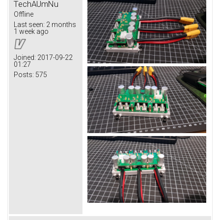
TechAUmNu
Offline
Last seen:
2 months
1 week ago
Joined:
2017-09-22
01:27
Posts:
575