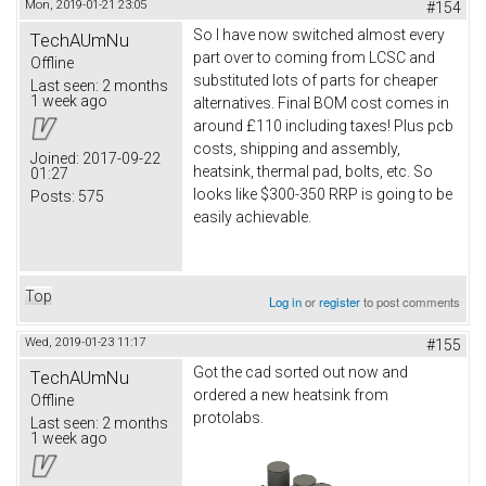
Mon, 2019-01-21 23:05
#154
So I have now switched almost every
TechAUmNu
part over to coming from LCSC and
Offline
substituted lots of parts for cheaper
Last seen:
2 months
1 week ago
alternatives. Final BOM cost comes in
around £110 including taxes! Plus pcb
costs, shipping and assembly,
Joined:
2017-09-22
heatsink, thermal pad, bolts, etc. So
01:27
looks like $300-350 RRP is going to be
Posts:
575
easily achievable.
Top
Log in
or
register
to post comments
Wed, 2019-01-23 11:17
#155
Got the cad sorted out now and
TechAUmNu
ordered a new heatsink from
Offline
protolabs.
Last seen:
2 months
1 week ago