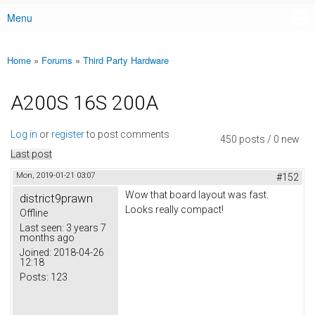
Menu
Main menu
Home
»
Forums
»
Third Party Hardware
You are here
A200S 16S 200A
Log in
or
register
to post comments
450 posts / 0 new
Last post
Mon, 2019-01-21 03:07
#152
Wow that board layout was fast.
district9prawn
Looks really compact!
Offline
Last seen:
3 years 7
months ago
Joined:
2018-04-26
12:18
Posts:
123