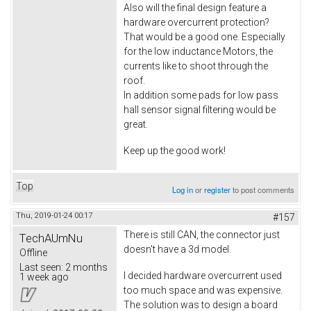
Also will the final design feature a
hardware overcurrent protection?
That would be a good one. Especially
for the low inductance Motors, the
currents like to shoot through the
roof.
In addition some pads for low pass
hall sensor signal filtering would be
great.
Keep up the good work!
Top
Log in
or
register
to post comments
Thu, 2019-01-24 00:17
#157
There is still CAN, the connector just
TechAUmNu
doesn't have a 3d model.
Offline
Last seen:
2 months
I decided hardware overcurrent used
1 week ago
too much space and was expensive.
The solution was to design a board