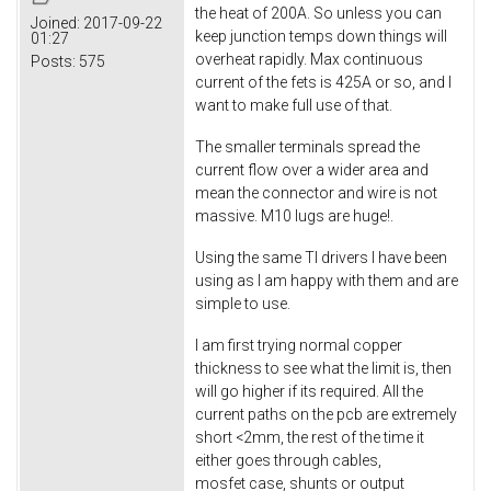
the heat of 200A. So unless you can
Joined:
2017-09-22
keep junction temps down things will
01:27
overheat rapidly. Max continuous
Posts:
575
current of the fets is 425A or so, and I
want to make full use of that.
The smaller terminals spread the
current flow over a wider area and
mean the connector and wire is not
massive. M10 lugs are huge!.
Using the same TI drivers I have been
using as I am happy with them and are
simple to use.
I am first trying normal copper
thickness to see what the limit is, then
will go higher if its required. All the
current paths on the pcb are extremely
short <2mm, the rest of the time it
either goes through cables,
mosfet case, shunts or output