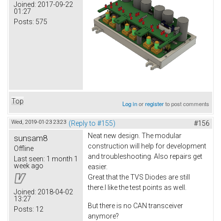
Joined:
2017-09-22
01:27
Posts:
575
Top
Log in
or
register
to post comments
Wed, 2019-01-23 23:23
(Reply to #155)
#156
Neat new design. The modular
sunsam8
construction will help for development
Offline
and troubleshooting. Also repairs get
Last seen:
1 month 1
week ago
easier.
Great that the TVS Diodes are still
there.I like the test points as well.
Joined:
2018-04-02
13:27
But there is no CAN transceiver
Posts:
12
anymore?