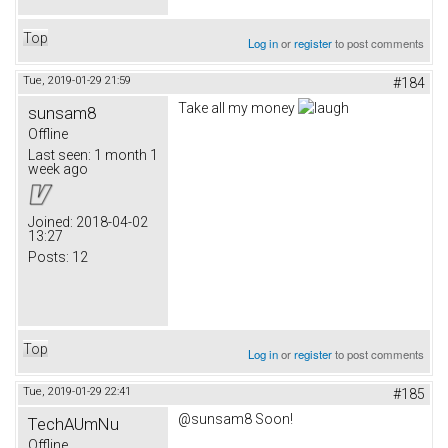
Top
Log in
or
register
to post comments
Tue, 2019-01-29 21:59
#184
Take all my money
sunsam8
Offline
Last seen:
1 month 1
week ago
Joined:
2018-04-02
13:27
Posts:
12
Top
Log in
or
register
to post comments
Tue, 2019-01-29 22:41
#185
@sunsam8 Soon!
TechAUmNu
Offline